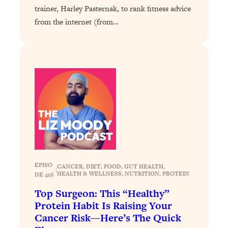
Loading...
trainer, Harley Pasternak, to rank fitness advice
The 12 Best Tips For Your Happiest,
1:37:15
from the internet (from…
Healthiest 2026
Loading...
6 Questions to Ask Today to Make 2026
25:52
Your Best Year Yet
Loading...
Stuck? The Science-Backed Tool To
1:20:44
Finally Get What You Want
Loading...
New Research: Marriage Benefits Men
26:18
More—But This One Change Can Fix
It
EPISO
CANCER
, 
DIET
, 
FOOD
, 
GUT HEALTH
, 
|
HEALTH & WELLNESS
, 
NUTRITION
, 
PROTEIN
DE 416
Loading...
Top Surgeon: This “Healthy”
The Sneaky Ways You Waste Your
1:28:39
Life: Optimize Your Time, Do Less, &
Protein Habit Is Raising Your
Have More Fun
Cancer Risk—Here’s The Quick