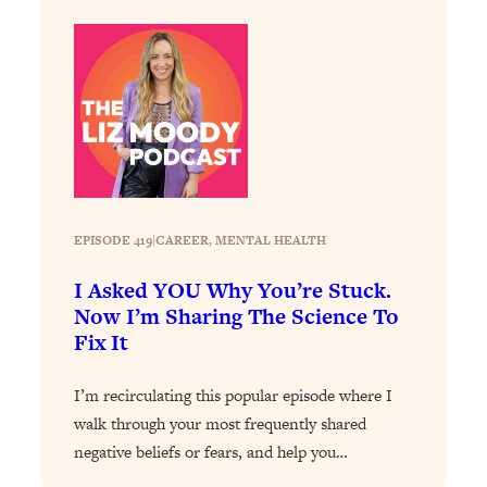
Loading...
How To Instantly Reset Your Brain
23:01
(When Everything Feels Like Too
Much)
Loading...
Burnt Out? You Don’t Need a New Job
1:27:36
—You Need This
Loading...
The Surprising Reason You're Not
23:57
EPISODE 419
|
CAREER
, 
MENTAL HEALTH
Actually Behind In Life
I Asked YOU Why You’re Stuck.
Loading...
Now I’m Sharing The Science To
How To Have Crave-Worthy Sex
1:37:47
Fix It
(Even If You're Burnt Out, Busy, and
Exhausted)
I’m recirculating this popular episode where I
Loading...
walk through your most frequently shared
A Simple Trick To Make Best Friends
17:59
negative beliefs or fears, and help you…
As An Adult (+ The REAL Reason It's
So Hard)