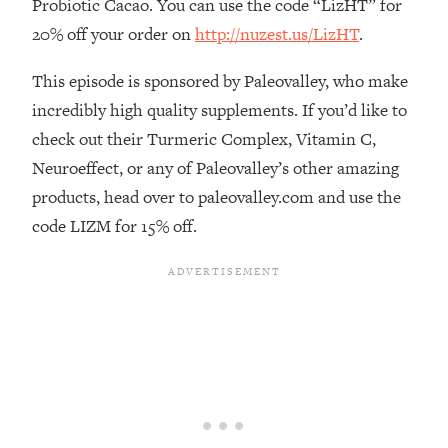
Probiotic Cacao. You can use the code “LizHT” for
The REAL Reason The 90s Felt So
29:35
20% off your order on
http://nuzest.us/LizHT
.
Good—And How To Get That Feeling
Back
This episode is sponsored by Paleovalley, who make
Loading...
incredibly high quality supplements. If you’d like to
Stanford Neuroscientist: 4 Simple
1:11:35
Shifts to Fix Your Focus, Mood, &
check out their Turmeric Complex, Vitamin C,
Motivation
Neuroeffect, or any of Paleovalley’s other amazing
Loading...
products, head over to paleovalley.com and use the
Ranking Gut Health Advice From Social
39:28
code LIZM for 15% off.
Media (with Dr. Karan Rajan)
Loading...
Top Neuroscientist: The Hidden
1:28:34
Forces Making You Regain Weight (+
How To Beat Them)
Loading...
There Are 4 Types of Tired—Discover
29:23
Yours To Get Your Energy Back