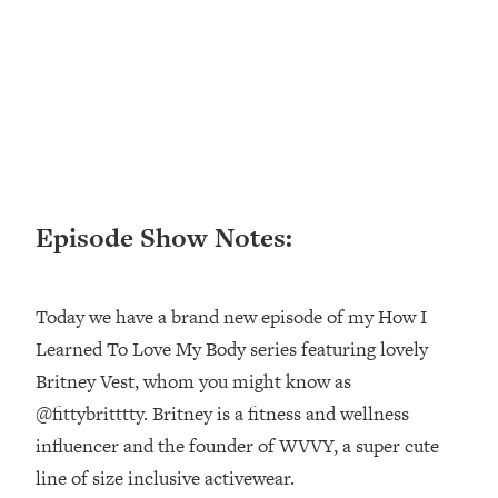
Loading...
Ranking ADHD Advice For Women
52:21
From Social Media (with Therapist
Jenna Free)
Loading...
New Research: Being A "Good Girl" Is
1:20:40
Making You Sick (Really). Here's How
+ What To Do
Episode Show Notes:
Loading...
The Ugly Girl Era Has Begun (Thank
22:45
God)
Today we have a brand new episode of my How I
Loading...
Learned To Love My Body series featuring lovely
Stanford Neuroscientist: THIS Is The
1:34:31
Britney Vest, whom you might know as
Secret To Living Longer (It's Not Diet
Or Exercise)
@fittybritttty. Britney is a fitness and wellness
influencer and the founder of WVVY, a super cute
Loading...
20 Brutal Truths I Wish Someone Told
25:09
line of size inclusive activewear.
Me At 25