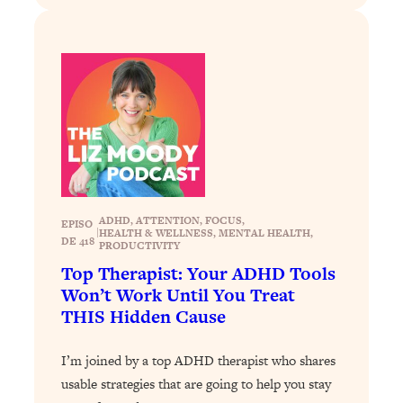
Loading...
Stanford Professors: One Tool That
1:30:06
Makes Every Life Decision Easier
Loading...
Why Being Lazier Gets You Better
27:09
Results
Loading...
Genius Hacks To Make Eating Healthy
46:10
ADHD
, 
ATTENTION
, 
FOCUS
, 
EPISO
Easier (And More Delicious)
|
HEALTH & WELLNESS
, 
MENTAL HEALTH
, 
DE 418
PRODUCTIVITY
Loading...
Top Therapist: Your ADHD Tools
BEST OF: The Theory That Completely
29:29
Won’t Work Until You Treat
Changed My Relationships (Here's How
THIS Hidden Cause
It Can Change Yours)
Loading...
I’m joined by a top ADHD therapist who shares
How To Get Yourself To Do The Thing
1:26:32
usable strategies that are going to help you stay
You’re Avoiding