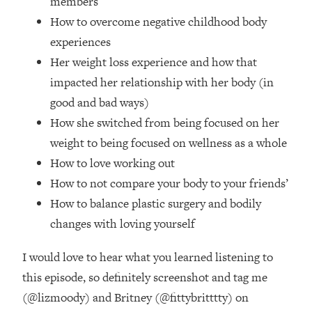
members
Loading...
How to overcome negative childhood body
How Women Should ACTUALLY Eat,
1:47:35
Train & Sleep (You've Been Following
experiences
Research Done On Men...)
Her weight loss experience and how that
Loading...
impacted her relationship with her body (in
I Hit Rock Bottom—This Is The One
19:30
good and bad ways)
Tool That Changed Everything
How she switched from being focused on her
weight to being focused on wellness as a whole
Loading...
How to love working out
Should You Move? Have Kids?
1:15:58
Change Careers? Science-Backed
How to not compare your body to your friends’
Frameworks For Every Hard
How to balance plastic surgery and bodily
Decision
changes with loving yourself
Loading...
The Only 3 Skills I'm Focusing On To
26:04
I would love to hear what you learned listening to
Future Proof Myself (No Matter What's
this episode, so definitely screenshot and tag me
Coming)
(@lizmoody) and Britney (@fittybritttty) on
Loading...