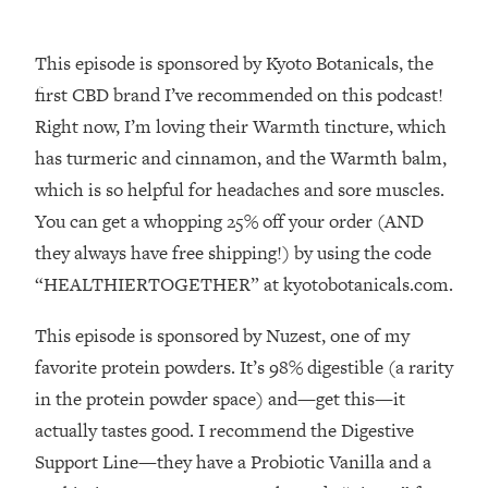
Money + What's Total BS
Loading...
This episode is sponsored by Kyoto Botanicals, the
I Asked YOU Why You're Stuck. Now
23:55
I'm Sharing The Science To Fix It
first CBD brand I’ve recommended on this podcast!
Right now, I’m loving their Warmth tincture, which
Loading...
has turmeric and cinnamon, and the Warmth balm,
Top Therapist: Your ADHD Tools Won't
1:35:48
which is so helpful for headaches and sore muscles.
Work Until You Treat THIS Hidden
You can get a whopping 25% off your order (AND
Cause
they always have free shipping!) by using the code
Loading...
“HEALTHIERTOGETHER” at kyotobotanicals.com.
Ranking Fitness Advice From Social
46:26
Media (with Harley Pasternak)
This episode is sponsored by Nuzest, one of my
favorite protein powders. It’s 98% digestible (a rarity
Loading...
Top Surgeon: This “Healthy” Protein
1:07:48
in the protein powder space) and—get this—it
Habit Is Raising Your Cancer Risk—
actually tastes good. I recommend the Digestive
Here's The Quick Fix
Support Line—they have a Probiotic Vanilla and a
Loading...