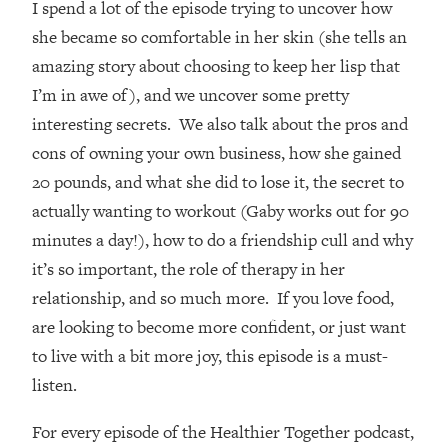
I spend a lot of the episode trying to uncover how
Loading...
How Women Should ACTUALLY Eat,
she became so comfortable in her skin (she tells an
1:47:35
Train & Sleep (You've Been Following
amazing story about choosing to keep her lisp that
Research Done On Men...)
I’m in awe of), and we uncover some pretty
Loading...
interesting secrets. We also talk about the pros and
I Hit Rock Bottom—This Is The One
19:30
cons of owning your own business, how she gained
Tool That Changed Everything
20 pounds, and what she did to lose it, the secret to
actually wanting to workout (Gaby works out for 90
Loading...
Should You Move? Have Kids?
1:15:58
minutes a day!), how to do a friendship cull and why
Change Careers? Science-Backed
it’s so important, the role of therapy in her
Frameworks For Every Hard
relationship, and so much more. If you love food,
Decision
are looking to become more confident, or just want
Loading...
to live with a bit more joy, this episode is a must-
The Only 3 Skills I'm Focusing On To
26:04
Future Proof Myself (No Matter What's
listen.
Coming)
For every episode of the Healthier Together podcast,
Loading...