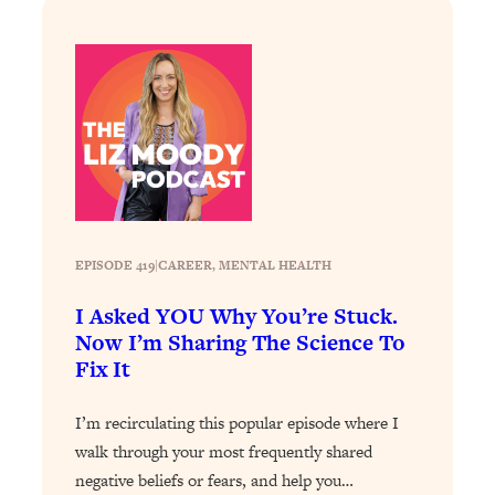
Loading...
How To Instantly Reset Your Brain
23:01
(When Everything Feels Like Too
Much)
Loading...
Burnt Out? You Don’t Need a New Job
1:27:36
—You Need This
Loading...
The Surprising Reason You're Not
23:57
Actually Behind In Life
EPISODE 419
|
CAREER
, 
MENTAL HEALTH
Loading...
I Asked YOU Why You’re Stuck.
How To Have Crave-Worthy Sex
1:37:47
Now I’m Sharing The Science To
(Even If You're Burnt Out, Busy, and
Fix It
Exhausted)
Loading...
I’m recirculating this popular episode where I
A Simple Trick To Make Best Friends
17:59
walk through your most frequently shared
As An Adult (+ The REAL Reason It's
negative beliefs or fears, and help you…
So Hard)