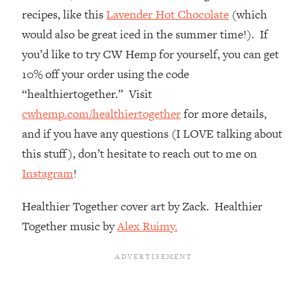
The REAL Reason The 90s Felt So
29:35
recipes, like this
Lavender Hot Chocolate
(which
Good—And How To Get That Feeling
would also be great iced in the summer time!). If
Back
you’d like to try CW Hemp for yourself, you can get
Loading...
10% off your order using the code
Stanford Neuroscientist: 4 Simple
1:11:35
Shifts to Fix Your Focus, Mood, &
“healthiertogether.” Visit
Motivation
cwhemp.com/healthiertogether
for more details,
Loading...
and if you have any questions (I LOVE talking about
Ranking Gut Health Advice From Social
39:28
this stuff), don’t hesitate to reach out to me on
Media (with Dr. Karan Rajan)
Instagram
!
Loading...
Top Neuroscientist: The Hidden
1:28:34
Healthier Together cover art by Zack. Healthier
Forces Making You Regain Weight (+
Together music by
Alex Ruimy.
How To Beat Them)
Loading...
There Are 4 Types of Tired—Discover
29:23
Yours To Get Your Energy Back