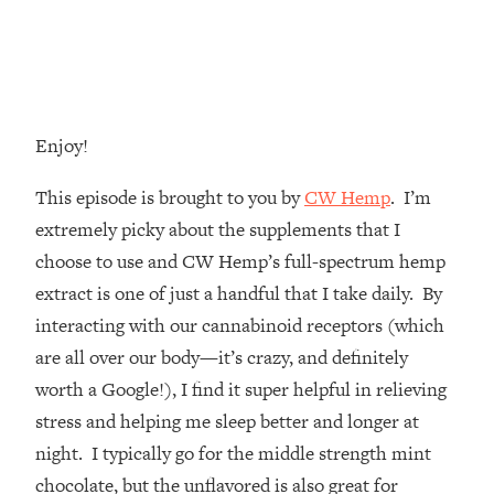
Money + What's Total BS
Loading...
I Asked YOU Why You're Stuck. Now
23:55
I'm Sharing The Science To Fix It
Enjoy!
Loading...
Top Therapist: Your ADHD Tools Won't
1:35:48
This episode is brought to you by
CW Hemp
. I’m
Work Until You Treat THIS Hidden
Cause
extremely picky about the supplements that I
choose to use and CW Hemp’s full-spectrum hemp
Loading...
Ranking Fitness Advice From Social
46:26
extract is one of just a handful that I take daily. By
Media (with Harley Pasternak)
interacting with our cannabinoid receptors (which
are all over our body—it’s crazy, and definitely
Loading...
worth a Google!), I find it super helpful in relieving
Top Surgeon: This “Healthy” Protein
1:07:48
stress and helping me sleep better and longer at
Habit Is Raising Your Cancer Risk—
Here's The Quick Fix
night. I typically go for the middle strength mint
chocolate, but the unflavored is also great for
Loading...