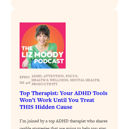
Loading...
Stanford Professors: One Tool That
1:30:06
Makes Every Life Decision Easier
Loading...
Why Being Lazier Gets You Better
27:09
Results
Loading...
Genius Hacks To Make Eating Healthy
46:10
Easier (And More Delicious)
ADHD
, 
ATTENTION
, 
FOCUS
, 
EPISO
|
HEALTH & WELLNESS
, 
MENTAL HEALTH
, 
DE 418
Loading...
PRODUCTIVITY
BEST OF: The Theory That Completely
Top Therapist: Your ADHD Tools
29:29
Changed My Relationships (Here's How
Won’t Work Until You Treat
It Can Change Yours)
THIS Hidden Cause
Loading...
How To Get Yourself To Do The Thing
I’m joined by a top ADHD therapist who shares
1:26:32
You’re Avoiding
usable strategies that are going to help you stay