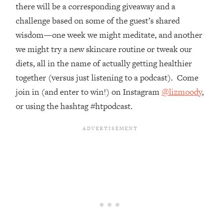
Top Time Expert: You Can Have A
1:21:10
there will be a corresponding giveaway and a
Career, Family AND Free Time—
challenge based on some of the guest’s shared
Here's How
wisdom—one week we might meditate, and another
Loading...
we might try a new skincare routine or tweak our
Relationship Qs My Husband And I
28:34
diets, all in the name of actually getting healthier
Have Never Asked Each Other—Until
Now (PT. 2)
together (versus just listening to a podcast). Come
join in (and enter to win!) on Instagram
@lizmoody
,
Loading...
Listen To This If Your Life Feels "Meh"
1:10:41
or using the hashtag #htpodcast.
(A Simple Science-Backed Fix)
Loading...
Relationship Qs My Husband And I
26:25
Have Never Asked Each Other—Until
Now (PT. 1)
Loading...
The Root Causes Of Hair Loss, Acne
1:23:39
& Aging—What's Actually Worth Your