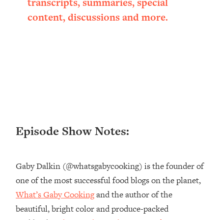
transcripts, summaries, special
Loading...
content, discussions and more.
Ranking ADHD Advice For Women
52:21
From Social Media (with Therapist
Jenna Free)
Loading...
New Research: Being A "Good Girl" Is
1:20:40
Making You Sick (Really). Here's How
+ What To Do
Loading...
The Ugly Girl Era Has Begun (Thank
22:45
Episode Show Notes:
God)
Loading...
Stanford Neuroscientist: THIS Is The
1:34:31
Gaby Dalkin (@whatsgabycooking) is the founder of
Secret To Living Longer (It's Not Diet
one of the most successful food blogs on the planet,
Or Exercise)
What’s Gaby Cooking
and the author of the
Loading...
20 Brutal Truths I Wish Someone Told
25:09
beautiful, bright color and produce-packed
Me At 25