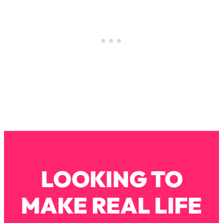
Loading...
The Real Reason You're Anxious—
1:25:11
That No One Is Talking About
Loading...
The 3 Simple Habits That Supercharged
24:26
My Success
Loading...
Do THIS When You Can't Stop
1:35:46
Spiraling: Top Neuroscientist
Explains
Loading...
Healthy Eating Advice: Ranking Best &
35:00
LOOKING TO
Worst From Social Media (with Nutrition
By Kylie)
MAKE REAL LIFE
Loading...
Stuck? How To Make The Right
1:08:27