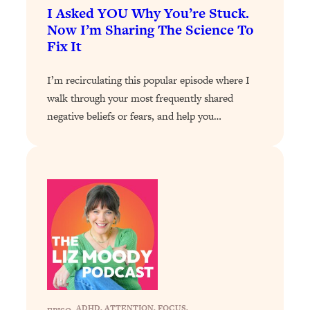
Decisions & Supercharge Your Path
I Asked YOU Why You’re Stuck.
Forward
Now I’m Sharing The Science To
Loading...
Fix It
Therapy Advice: Ranking Best & Worst
37:26
From Social Media (with Lori Gottlieb)
I’m recirculating this popular episode where I
walk through your most frequently shared
Loading...
negative beliefs or fears, and help you…
How To Be Selfish, Cringe & Nosy (In
1:16:55
A Good Way) To Get What You
Want
Loading...
Money Advice: Ranking Best & Worst
44:21
From Social Media (with
HerFirst100K)
Loading...
Infertility Is Rising. Top Doctor: Do
1:44:36
THIS in Your 20s, 30s, & 40s
ADHD
, 
ATTENTION
, 
FOCUS
, 