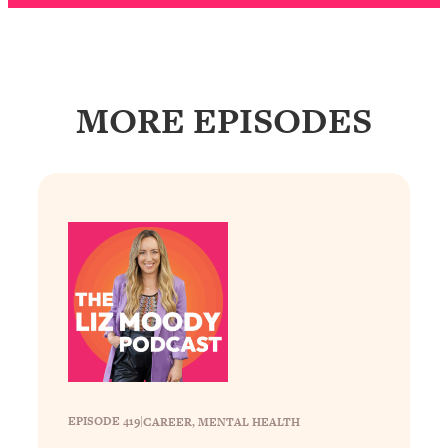
Loading...
The Real Reason You're Anxious—
1:25:11
That No One Is Talking About
MORE EPISODES
Loading...
The 3 Simple Habits That Supercharged
24:26
My Success
Loading...
Do THIS When You Can't Stop
1:35:46
Spiraling: Top Neuroscientist
Explains
Loading...
Healthy Eating Advice: Ranking Best &
35:00
Worst From Social Media (with Nutrition
By Kylie)
Loading...
EPISODE 419
|
CAREER
, 
MENTAL HEALTH
Stuck? How To Make The Right
1:08:27