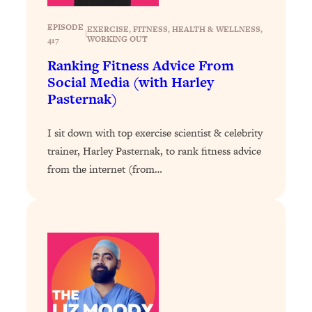
Loading...
EPISODE
EXERCISE
, 
FITNESS
, 
HEALTH & WELLNESS
, 
|
Stanford Professors: One Tool That
1:30:06
WORKING OUT
417
Makes Every Life Decision Easier
Ranking Fitness Advice From
Social Media (with Harley
Loading...
Pasternak)
Why Being Lazier Gets You Better
27:09
Results
I sit down with top exercise scientist & celebrity
Loading...
trainer, Harley Pasternak, to rank fitness advice
Genius Hacks To Make Eating Healthy
46:10
from the internet (from…
Easier (And More Delicious)
Loading...
BEST OF: The Theory That Completely
29:29
Changed My Relationships (Here's How
It Can Change Yours)
Loading...
How To Get Yourself To Do The Thing
1:26:32
You’re Avoiding