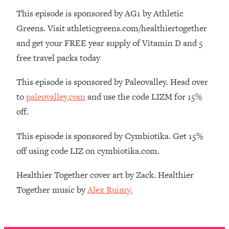
Money + What's Total BS
This episode is sponsored by AG1 by Athletic
Loading...
Greens. Visit athleticgreens.com/healthiertogether
I Asked YOU Why You're Stuck. Now
23:55
and get your FREE year supply of Vitamin D and 5
I'm Sharing The Science To Fix It
free travel packs today
Loading...
This episode is sponsored by Paleovalley. Head over
Top Therapist: Your ADHD Tools Won't
1:35:48
Work Until You Treat THIS Hidden
to
paleovalley.com
and use the code LIZM for 15%
Cause
off.
Loading...
Ranking Fitness Advice From Social
46:26
This episode is sponsored by Cymbiotika. Get 15%
Media (with Harley Pasternak)
off using code LIZ on cymbiotika.com.
Loading...
Healthier Together cover art by Zack. Healthier
Top Surgeon: This “Healthy” Protein
1:07:48
Together music by
Alex Ruimy.
Habit Is Raising Your Cancer Risk—
Here's The Quick Fix
Loading...