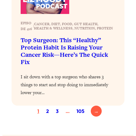
Loading...
Why Manifestation Fails For So Many
24:55
People—And The Exact Shift That
EPISO
CANCER
, 
DIET
, 
FOOD
, 
GUT HEALTH
, 
|
HEALTH & WELLNESS
, 
NUTRITION
, 
PROTEIN
DE 416
Makes It Work
Top Surgeon: This “Healthy”
Loading...
Protein Habit Is Raising Your
Stanford Psychologist: Anyone Can
1:34:39
Cancer Risk—Here’s The Quick
Crave Exercise—Here's How
Fix
Loading...
I sit down with a top surgeon who shares 3
Actually Upgrade Your Life This Year:
33:37
Simple Shifts for Money, Health, &
things to start and stop doing to immediately
Happiness
lower your…
Loading...
Your Trickiest Weight Loss Qs,
1:30:32
1
2
3
…
105
→
Answered: Cravings, Hormone
Issues, Plateaus, Workouts & More