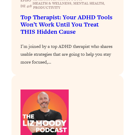
EPISO
|
Loading...
HEALTH & WELLNESS
, 
MENTAL HEALTH
, 
DE 418
PRODUCTIVITY
How To Instantly Reset Your Brain
23:01
Top Therapist: Your ADHD Tools
(When Everything Feels Like Too
Won’t Work Until You Treat
Much)
THIS Hidden Cause
Loading...
Burnt Out? You Don’t Need a New Job
1:27:36
I’m joined by a top ADHD therapist who shares
—You Need This
usable strategies that are going to help you stay
Loading...
more focused,…
The Surprising Reason You're Not
23:57
Actually Behind In Life
Loading...
How To Have Crave-Worthy Sex
1:37:47
(Even If You're Burnt Out, Busy, and
Exhausted)
Loading...
A Simple Trick To Make Best Friends
17:59
As An Adult (+ The REAL Reason It's
So Hard)