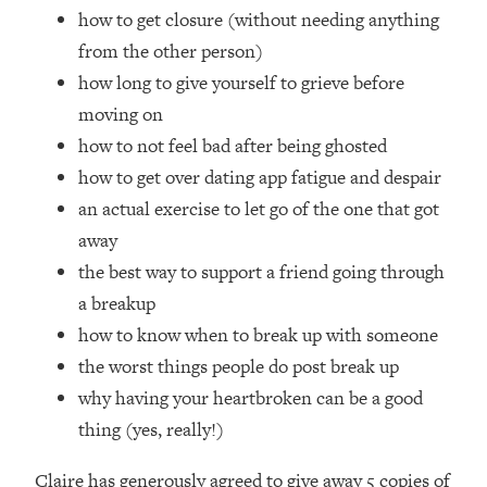
Loading...
how to get closure (without needing anything
How Women Should ACTUALLY Eat,
1:47:35
from the other person)
Train & Sleep (You've Been Following
how long to give yourself to grieve before
Research Done On Men...)
moving on
Loading...
how to not feel bad after being ghosted
I Hit Rock Bottom—This Is The One
19:30
Tool That Changed Everything
how to get over dating app fatigue and despair
an actual exercise to let go of the one that got
Loading...
away
Should You Move? Have Kids?
1:15:58
the best way to support a friend going through
Change Careers? Science-Backed
a breakup
Frameworks For Every Hard
Decision
how to know when to break up with someone
Loading...
the worst things people do post break up
The Only 3 Skills I'm Focusing On To
26:04
why having your heartbroken can be a good
Future Proof Myself (No Matter What's
thing (yes, really!)
Coming)
Loading...
Claire has generously agreed to give away 5 copies of