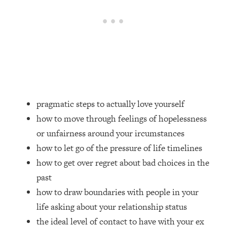
Loading...
Top Couples Therapist: How To Stop
1:35:21
Settling For Less Than You Deserve
(Even When He Thinks Everything's
Fine)
Loading...
The 5 Friend Theory: Uncover The Type
25:40
You're Missing & Unlock Your Dream
pragmatic steps to actually love yourself
Friendships
how to move through feelings of hopelessness
Loading...
or unfairness around your ircumstances
Top Doctor: This Nervous System
1:41:16
how to let go of the pressure of life timelines
Reset Stops Migraines, Sugar
how to get over regret about bad choices in the
Cravings, Exhaustion, & More
past
how to draw boundaries with people in your
Loading...
Ranking Skincare Advice From Social
44:12
life asking about your relationship status
Media (with Dr. Sam Ellis)
the ideal level of contact to have with your ex