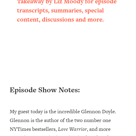
Takeaway by Liz Moody for episode
Loading...
transcripts, summaries, special
Ranking ADHD Advice For Women
52:21
content, discussions and more.
From Social Media (with Therapist
Jenna Free)
Loading...
New Research: Being A "Good Girl" Is
1:20:40
Making You Sick (Really). Here's How
+ What To Do
Loading...
The Ugly Girl Era Has Begun (Thank
22:45
God)
Episode Show Notes:
Loading...
Stanford Neuroscientist: THIS Is The
1:34:31
Secret To Living Longer (It's Not Diet
My guest today is the incredible Glennon Doyle.
Or Exercise)
Glennon is the author of the two number one
Loading...
20 Brutal Truths I Wish Someone Told
25:09
NYTimes bestsellers,
Love Warrior
, and more
Me At 25