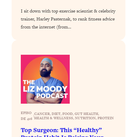
Today)
I sit down with top exercise scientist & celebrity
Loading...
trainer, Harley Pasternak, to rank fitness advice
The REAL Science of Spirituality:
1:06:15
Proof Of Life After Death & The Key To
from the internet (from…
Feeling Happier
Loading...
Sneaky Signs It's Time To Break Up (+
20:58
4 Tips To Bring The Spark Back)
Loading...
Why You Can’t Stop Sugar Cravings—
1:29:02
And How to Fix It (Neuroscientist
Explains)
Loading...
Feel Less Anxious Now: Solutions To
24:09
EPISO
CANCER
, 
DIET
, 
FOOD
, 
GUT HEALTH
, 
|
YOUR Top Qs
HEALTH & WELLNESS
, 
NUTRITION
, 
PROTEIN
DE 416
Loading...
Top Surgeon: This “Healthy”
The REAL Science Of Hot Button
1:39:02