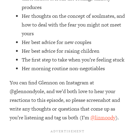
Top Time Expert: You Can Have A
1:21:10
produces
Career, Family AND Free Time—
Her thoughts on the concept of soulmates, and
Here's How
how to deal with the fear you might not meet
Loading...
Relationship Qs My Husband And I
yours
28:34
Have Never Asked Each Other—Until
Her best advice for new couples
Now (PT. 2)
Her best advice for raising children
Loading...
The first step to take when you’re feeling stuck
Listen To This If Your Life Feels "Meh"
1:10:41
Her morning routine non-negotiables
(A Simple Science-Backed Fix)
You can find Glennon on Instagram at
Loading...
@glennondyole, and we’d both love to hear your
Relationship Qs My Husband And I
26:25
reactions to this episode, so please screenshot and
Have Never Asked Each Other—Until
Now (PT. 1)
write any thoughts or questions that come up as
Loading...
you’re listening and tag us both (I’m
@lizmoody
).
The Root Causes Of Hair Loss, Acne
1:23:39
& Aging—What's Actually Worth Your