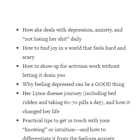
Loading...
How Women Should ACTUALLY Eat,
1:47:35
Train & Sleep (You've Been Following
Research Done On Men...)
How she deals with depression, anxiety, and
Loading...
“not losing her shit” daily
I Hit Rock Bottom—This Is The One
19:30
How to find joy in a world that feels hard and
Tool That Changed Everything
scary
How to show up for activism work without
Loading...
Should You Move? Have Kids?
1:15:58
letting it drain you
Change Careers? Science-Backed
Why feeling depressed can be a GOOD thing
Frameworks For Every Hard
Her Lyme disease journey (including bed
Decision
ridden and taking 60-70 pills a day), and how it
Loading...
changed her life
The Only 3 Skills I'm Focusing On To
26:04
Future Proof Myself (No Matter What's
Practical tips to get in touch with your
Coming)
“knowing” or intuition—and how to
Loading...
differentiate it from the feelings anxiety