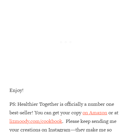
Money + What's Total BS
Loading...
I Asked YOU Why You're Stuck. Now
23:55
I'm Sharing The Science To Fix It
Loading...
Top Therapist: Your ADHD Tools Won't
1:35:48
Work Until You Treat THIS Hidden
Cause
Loading...
Ranking Fitness Advice From Social
46:26
Media (with Harley Pasternak)
Enjoy!
Loading...
PS: Healthier Together is officially a number one
Top Surgeon: This “Healthy” Protein
1:07:48
best-seller! You can get your copy
on Amazon
or at
Habit Is Raising Your Cancer Risk—
Here's The Quick Fix
lizmoody.com/cookbook
. Please keep sending me
your creations on Instagram—they make me so
Loading...