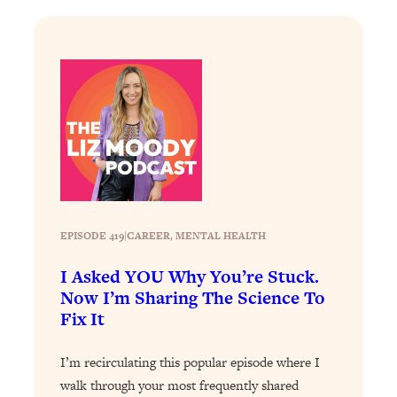
Loading...
Why Manifestation Fails For So Many
24:55
People—And The Exact Shift That
Makes It Work
Loading...
Stanford Psychologist: Anyone Can
1:34:39
Crave Exercise—Here's How
Loading...
Actually Upgrade Your Life This Year:
33:37
EPISODE 419
|
CAREER
, 
MENTAL HEALTH
Simple Shifts for Money, Health, &
Happiness
I Asked YOU Why You’re Stuck.
Now I’m Sharing The Science To
Loading...
Your Trickiest Weight Loss Qs,
1:30:32
Fix It
Answered: Cravings, Hormone
Issues, Plateaus, Workouts & More
I’m recirculating this popular episode where I
walk through your most frequently shared