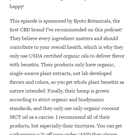
The REAL Reason The 90s Felt So
29:35
happy!
Good—And How To Get That Feeling
Back
This episode is sponsored by Kyoto Botanicals, the
Loading...
first CBD brand I’ve recommended on this podcast!
Stanford Neuroscientist: 4 Simple
1:11:35
They believe every ingredient matters and should
Shifts to Fix Your Focus, Mood, &
contribute to your overall health, which is why they
Motivation
only use USDA certified organic oils to deliver flavor
Loading...
with benefits. Their products only have organic,
Ranking Gut Health Advice From Social
39:28
Media (with Dr. Karan Rajan)
single-source plant extracts, not lab developed
Loading...
flavors and colors, so you get whole plant benefits as
Top Neuroscientist: The Hidden
1:28:34
nature intended. Finally, their hemp is grown
Forces Making You Regain Weight (+
according to strict organic and biodynamic
How To Beat Them)
standards, and they only use only organic coconut
Loading...
MCT oil as a carrier. I recommend all of their
There Are 4 Types of Tired—Discover
29:23
products, but especially their tinctures. You can get
Yours To Get Your Energy Back
a whopping 25% off your order (AND they always