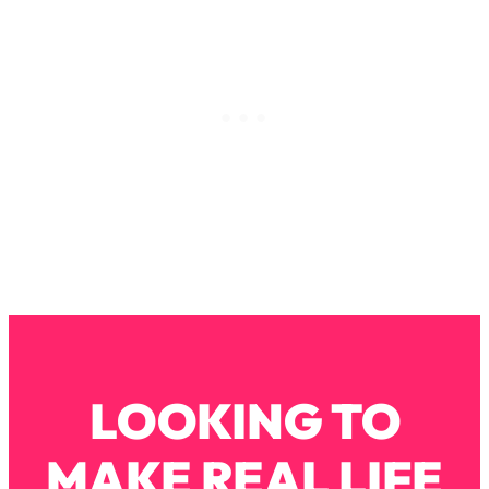
Loading...
How To Instantly Reset Your Brain
23:01
(When Everything Feels Like Too
Much)
Loading...
Burnt Out? You Don’t Need a New Job
1:27:36
—You Need This
Loading...
The Surprising Reason You're Not
23:57
Actually Behind In Life
Loading...
How To Have Crave-Worthy Sex
1:37:47
(Even If You're Burnt Out, Busy, and
Exhausted)
LOOKING TO
Loading...
A Simple Trick To Make Best Friends
17:59
MAKE REAL LIFE
As An Adult (+ The REAL Reason It's
So Hard)