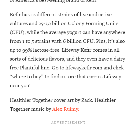
of America’s best-selling brand of kefir.
Decisions & Supercharge Your Path
Forward
Kefir has 12 different strains of live and active
Loading...
cultures and 25-30 billion Colony Forming Units
Therapy Advice: Ranking Best & Worst
37:26
(CFU), while the average yogurt can have anywhere
From Social Media (with Lori Gottlieb)
from 1 to 5 strains with 6 billion CFU. Plus, it’s also
Loading...
up to 99% lactose-free. Lifeway Kefir comes in all
How To Be Selfish, Cringe & Nosy (In
1:16:55
sorts of delicious flavors, and they even have a dairy-
A Good Way) To Get What You
free Plantiful line. Go to lifewaykefir.com and click
Want
“where to buy” to find a store that carries Lifeway
Loading...
near you!
Money Advice: Ranking Best & Worst
44:21
From Social Media (with
Healthier Together cover art by Zack. Healthier
HerFirst100K)
Together music by
Alex Ruimy.
Loading...
Infertility Is Rising. Top Doctor: Do
1:44:36
THIS in Your 20s, 30s, & 40s