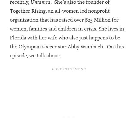
recently,
Untamed
. She’s also the founder of
Loading...
Together Rising, an all-women led nonprofit
Top Couples Therapist: How To Stop
1:35:21
organization that has raised over $25 Million for
Settling For Less Than You Deserve
women, families and children in crisis. She lives in
(Even When He Thinks Everything's
Florida with her wife who also just happens to be
Fine)
the Olympian soccer star Abby Wambach. On this
Loading...
episode, we talk about:
The 5 Friend Theory: Uncover The Type
25:40
You're Missing & Unlock Your Dream
Friendships
Loading...
Top Doctor: This Nervous System
1:41:16
Reset Stops Migraines, Sugar
Cravings, Exhaustion, & More
Loading...
Ranking Skincare Advice From Social
44:12
Media (with Dr. Sam Ellis)