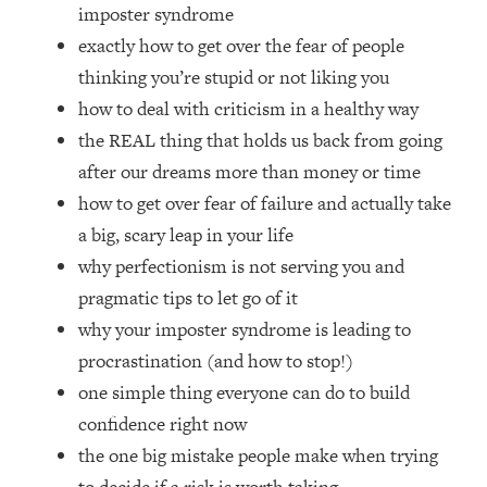
Loading...
imposter syndrome
How Women Should ACTUALLY Eat,
1:47:35
exactly how to get over the fear of people
Train & Sleep (You've Been Following
thinking you’re stupid or not liking you
Research Done On Men...)
how to deal with criticism in a healthy way
Loading...
the REAL thing that holds us back from going
I Hit Rock Bottom—This Is The One
19:30
after our dreams more than money or time
Tool That Changed Everything
how to get over fear of failure and actually take
Loading...
a big, scary leap in your life
Should You Move? Have Kids?
1:15:58
why perfectionism is not serving you and
Change Careers? Science-Backed
pragmatic tips to let go of it
Frameworks For Every Hard
Decision
why your imposter syndrome is leading to
procrastination (and how to stop!)
Loading...
The Only 3 Skills I'm Focusing On To
26:04
one simple thing everyone can do to build
Future Proof Myself (No Matter What's
confidence right now
Coming)
the one big mistake people make when trying
Loading...