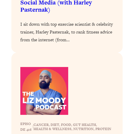
Social Media (with Harley
Pasternak)
Loading...
Stanford Professors: One Tool That
1:30:06
Makes Every Life Decision Easier
I sit down with top exercise scientist & celebrity
trainer, Harley Pasternak, to rank fitness advice
Loading...
from the internet (from…
Why Being Lazier Gets You Better
27:09
Results
Loading...
Genius Hacks To Make Eating Healthy
46:10
Easier (And More Delicious)
Loading...
BEST OF: The Theory That Completely
29:29
Changed My Relationships (Here's How
It Can Change Yours)
Loading...
EPISO
CANCER
, 
DIET
, 
FOOD
, 
GUT HEALTH
, 
How To Get Yourself To Do The Thing
1:26:32
|
HEALTH & WELLNESS
, 
NUTRITION
, 
PROTEIN
DE 416
You’re Avoiding