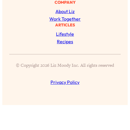
Today)
COMPANY
About Liz
Loading...
The REAL Science of Spirituality:
Work Together
1:06:15
Proof Of Life After Death & The Key To
ARTICLES
Feeling Happier
Lifestyle
Loading...
Recipes
Sneaky Signs It's Time To Break Up (+
20:58
4 Tips To Bring The Spark Back)
© Copyright 2026 Liz Moody Inc. All rights reserved
Loading...
Why You Can’t Stop Sugar Cravings—
1:29:02
Privacy Policy
And How to Fix It (Neuroscientist
Explains)
Loading...
Feel Less Anxious Now: Solutions To
24:09
YOUR Top Qs
Loading...
The REAL Science Of Hot Button
1:39:02