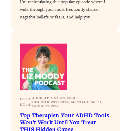
I’m recirculating this popular episode where I
Decisions & Supercharge Your Path
Forward
walk through your most frequently shared
negative beliefs or fears, and help you…
Loading...
Therapy Advice: Ranking Best & Worst
37:26
From Social Media (with Lori Gottlieb)
Loading...
How To Be Selfish, Cringe & Nosy (In
1:16:55
A Good Way) To Get What You
Want
Loading...
Money Advice: Ranking Best & Worst
44:21
From Social Media (with
HerFirst100K)
ADHD
, 
ATTENTION
, 
FOCUS
, 
EPISO
|
HEALTH & WELLNESS
, 
MENTAL HEALTH
, 
DE 418
Loading...
PRODUCTIVITY
Infertility Is Rising. Top Doctor: Do
1:44:36
Top Therapist: Your ADHD Tools
THIS in Your 20s, 30s, & 40s
Won’t Work Until You Treat
THIS Hidden Cause