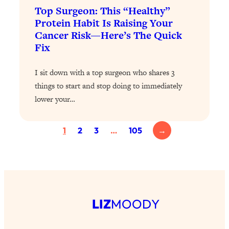
Top Surgeon: This “Healthy”
Loading...
Protein Habit Is Raising Your
Why Manifestation Fails For So Many
24:55
Cancer Risk—Here’s The Quick
People—And The Exact Shift That
Fix
Makes It Work
Loading...
I sit down with a top surgeon who shares 3
Stanford Psychologist: Anyone Can
1:34:39
things to start and stop doing to immediately
Crave Exercise—Here's How
lower your…
Loading...
Actually Upgrade Your Life This Year:
33:37
1
2
3
…
105
→
Simple Shifts for Money, Health, &
Happiness
Loading...
Your Trickiest Weight Loss Qs,
1:30:32
Answered: Cravings, Hormone
LIZ
MOODY
Issues, Plateaus, Workouts & More