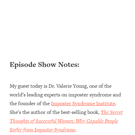
Loading...
Ranking ADHD Advice For Women
52:21
From Social Media (with Therapist
Jenna Free)
Loading...
New Research: Being A "Good Girl" Is
1:20:40
Making You Sick (Really). Here's How
+ What To Do
Episode Show Notes:
Loading...
The Ugly Girl Era Has Begun (Thank
22:45
God)
My guest today is Dr. Valerie Young, one of the
Loading...
world’s leading experts on imposter syndrome and
Stanford Neuroscientist: THIS Is The
1:34:31
the founder of the
Imposter Syndrome Institute
.
Secret To Living Longer (It's Not Diet
Or Exercise)
She’s the author of the best-selling book,
The Secret
Thoughts of Successful Women: Why Capable People
Loading...
20 Brutal Truths I Wish Someone Told
25:09
Suffer from Impostor Syndrome
.
Me At 25