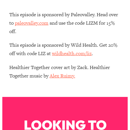
Money + What's Total BS
Loading...
This episode is sponsored by Paleovalley. Head over
I Asked YOU Why You're Stuck. Now
23:55
to
paleovalley.com
and use the code LIZM for 15%
I'm Sharing The Science To Fix It
off.
Loading...
This episode is sponsored by Wild Health. Get 20%
Top Therapist: Your ADHD Tools Won't
1:35:48
off with code LIZ at
wildhealth.com/liz
.
Work Until You Treat THIS Hidden
Cause
Healthier Together cover art by Zack. Healthier
Loading...
Together music by
Alex Ruimy.
Ranking Fitness Advice From Social
46:26
Media (with Harley Pasternak)
Loading...
Top Surgeon: This “Healthy” Protein
1:07:48
Habit Is Raising Your Cancer Risk—
Here's The Quick Fix
LOOKING TO
Loading...