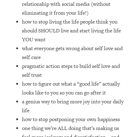
Loading...
relationship with social media (without
How Women Should ACTUALLY Eat,
1:47:35
eliminating it from your life!)
Train & Sleep (You've Been Following
how to stop living the life people think you
Research Done On Men...)
should SHOULD live and start living the life
Loading...
YOU want
I Hit Rock Bottom—This Is The One
19:30
what everyone gets wrong about self love and
Tool That Changed Everything
self care
Loading...
pragmatic action steps to build self love and
Should You Move? Have Kids?
1:15:58
self trust
Change Careers? Science-Backed
how to figure out what a “good life” actually
Frameworks For Every Hard
Decision
looks like to you so you can go after it
a genius way to bring more joy into your daily
Loading...
The Only 3 Skills I'm Focusing On To
26:04
life
Future Proof Myself (No Matter What's
how to stop postponing your own happiness
Coming)
one thing we’re ALL doing that’s making us
Loading...