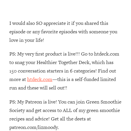
Money + What's Total BS
Loading...
I Asked YOU Why You're Stuck. Now
23:55
I would also SO appreciate it if you shared this
I'm Sharing The Science To Fix It
episode or any favorite episodes with someone you
love in your life!
Loading...
Top Therapist: Your ADHD Tools Won't
1:35:48
PS: My very first product is live!!! Go to htdeck.com
Work Until You Treat THIS Hidden
Cause
to snag your Healthier Together Deck, which has
Loading...
150 conversation starters in 6 categories! Find out
Ranking Fitness Advice From Social
46:26
more at
htdeck.com
—this is a self-funded limited
Media (with Harley Pasternak)
run and these will sell out!!
Loading...
PS: My Patreon is live! You can join Green Smoothie
Top Surgeon: This “Healthy” Protein
1:07:48
Society and get access to ALL of my green smoothie
Habit Is Raising Your Cancer Risk—
recipes and advice! Get all the deets at
Here's The Quick Fix
patreon.com/lizmoody.
Loading...