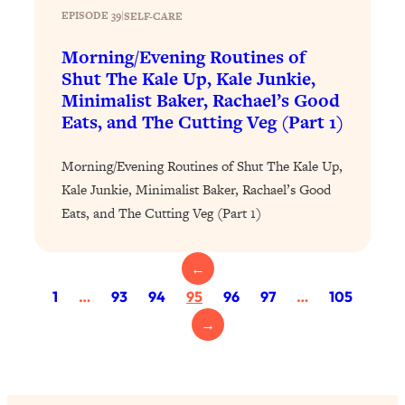
Today)
EPISODE 39
|
SELF-CARE
Loading...
Morning/Evening Routines of
The REAL Science of Spirituality:
1:06:15
Shut The Kale Up, Kale Junkie,
Proof Of Life After Death & The Key To
Minimalist Baker, Rachael’s Good
Feeling Happier
Eats, and The Cutting Veg (Part 1)
Loading...
Sneaky Signs It's Time To Break Up (+
20:58
Morning/Evening Routines of Shut The Kale Up,
4 Tips To Bring The Spark Back)
Kale Junkie, Minimalist Baker, Rachael’s Good
Eats, and The Cutting Veg (Part 1)
Loading...
Why You Can’t Stop Sugar Cravings—
1:29:02
And How to Fix It (Neuroscientist
←
Explains)
1
…
93
94
95
96
97
…
105
Loading...
→
Feel Less Anxious Now: Solutions To
24:09
YOUR Top Qs
Loading...
The REAL Science Of Hot Button
1:39:02