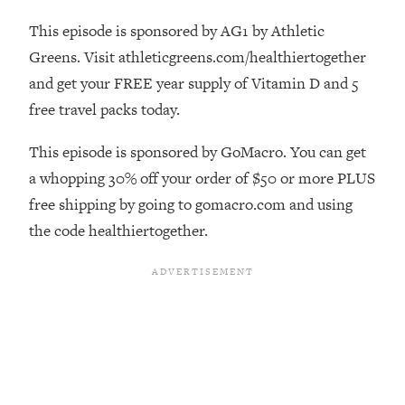
The REAL Reason The 90s Felt So
29:35
This episode is sponsored by AG1 by Athletic
Good—And How To Get That Feeling
Back
Greens. Visit athleticgreens.com/healthiertogether
and get your FREE year supply of Vitamin D and 5
Loading...
Stanford Neuroscientist: 4 Simple
1:11:35
free travel packs today.
Shifts to Fix Your Focus, Mood, &
Motivation
This episode is sponsored by GoMacro. You can get
Loading...
a whopping 30% off your order of $50 or more PLUS
Ranking Gut Health Advice From Social
39:28
free shipping by going to gomacro.com and using
Media (with Dr. Karan Rajan)
the code healthiertogether.
Loading...
Top Neuroscientist: The Hidden
1:28:34
Forces Making You Regain Weight (+
How To Beat Them)
Loading...
There Are 4 Types of Tired—Discover
29:23
Yours To Get Your Energy Back