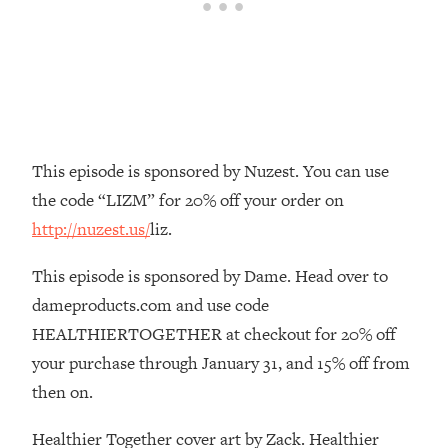
Loading...
The Real Reason You're Anxious—
1:25:11
That No One Is Talking About
Loading...
The 3 Simple Habits That Supercharged
24:26
This episode is sponsored by Nuzest. You can use
My Success
the code “LIZM” for 20% off your order on
Loading...
http://nuzest.us/
liz.
Do THIS When You Can't Stop
1:35:46
Spiraling: Top Neuroscientist
This episode is sponsored by Dame. Head over to
Explains
dameproducts.com and use code
Loading...
Healthy Eating Advice: Ranking Best &
HEALTHIERTOGETHER at checkout for 20% off
35:00
Worst From Social Media (with Nutrition
your purchase through January 31, and 15% off from
By Kylie)
then on.
Loading...
Stuck? How To Make The Right
1:08:27
Healthier Together cover art by Zack. Healthier