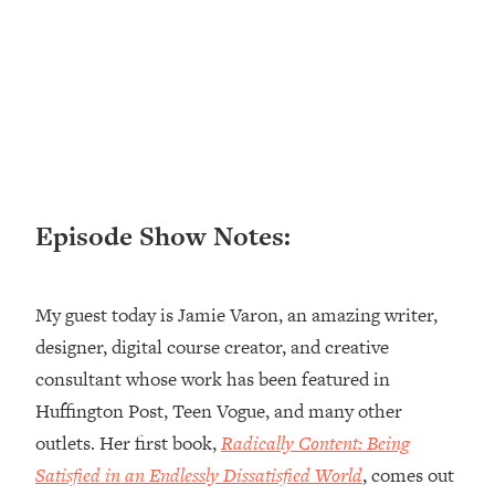
Loading...
Ranking ADHD Advice For Women
52:21
From Social Media (with Therapist
Jenna Free)
Loading...
New Research: Being A "Good Girl" Is
1:20:40
Making You Sick (Really). Here's How
+ What To Do
Episode Show Notes:
Loading...
The Ugly Girl Era Has Begun (Thank
22:45
God)
My guest today is Jamie Varon, an amazing writer,
Loading...
designer, digital course creator, and creative
Stanford Neuroscientist: THIS Is The
1:34:31
consultant whose work has been featured in
Secret To Living Longer (It's Not Diet
Or Exercise)
Huffington Post, Teen Vogue, and many other
outlets. Her first book,
Radically Content: Being
Loading...
20 Brutal Truths I Wish Someone Told
25:09
Satisfied in an Endlessly Dissatisfied World
, comes out
Me At 25