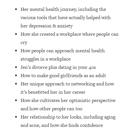
Loading...
Her mental health journey, including the
How Women Should ACTUALLY Eat,
1:47:35
Train & Sleep (You've Been Following
various tools that have actually helped with
Research Done On Men...)
her depression & anxiety
Loading...
How she created a workplace where people can
I Hit Rock Bottom—This Is The One
19:30
cry
Tool That Changed Everything
How people can approach mental health
struggles in a workplace
Loading...
Jen’s divorce plus dating in your 40s
Should You Move? Have Kids?
1:15:58
Change Careers? Science-Backed
How to make good girlfriends as an adult
Frameworks For Every Hard
Her unique approach to networking and how
Decision
it’s benefitted her in her career
Loading...
How she cultivates her optimistic perspective
The Only 3 Skills I'm Focusing On To
26:04
and how other people can too
Future Proof Myself (No Matter What's
Coming)
Her relationship to her looks, including aging
Loading...
and acne, and how she finds confidence