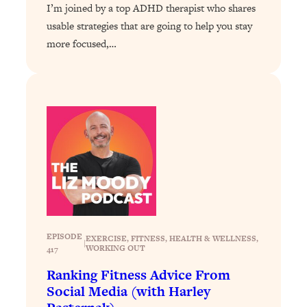
I’m joined by a top ADHD therapist who shares
Loading...
usable strategies that are going to help you stay
Why Manifestation Fails For So Many
24:55
more focused,…
People—And The Exact Shift That
Makes It Work
Loading...
Stanford Psychologist: Anyone Can
1:34:39
Crave Exercise—Here's How
Loading...
Actually Upgrade Your Life This Year:
33:37
Simple Shifts for Money, Health, &
Happiness
Loading...
EPISODE
EXERCISE
, 
FITNESS
, 
HEALTH & WELLNESS
, 
Your Trickiest Weight Loss Qs,
1:30:32
|
WORKING OUT
417
Answered: Cravings, Hormone
Ranking Fitness Advice From
Issues, Plateaus, Workouts & More
Social Media (with Harley