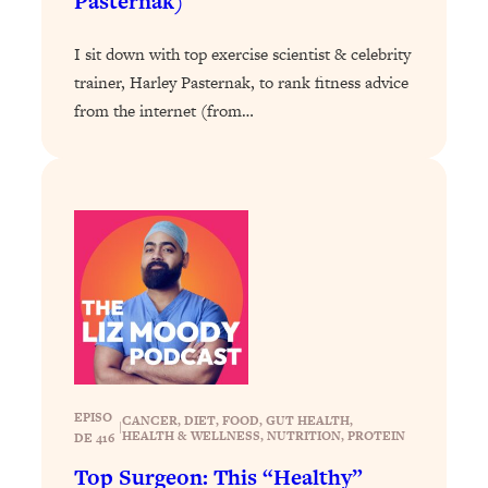
Pasternak)
Loading...
The 12 Best Tips For Your Happiest,
1:37:15
I sit down with top exercise scientist & celebrity
Healthiest 2026
trainer, Harley Pasternak, to rank fitness advice
Loading...
from the internet (from…
6 Questions to Ask Today to Make 2026
25:52
Your Best Year Yet
Loading...
Stuck? The Science-Backed Tool To
1:20:44
Finally Get What You Want
Loading...
New Research: Marriage Benefits Men
26:18
More—But This One Change Can Fix
It
Loading...
The Sneaky Ways You Waste Your
1:28:39
EPISO
CANCER
, 
DIET
, 
FOOD
, 
GUT HEALTH
, 
|
Life: Optimize Your Time, Do Less, &
HEALTH & WELLNESS
, 
NUTRITION
, 
PROTEIN
DE 416
Have More Fun
Top Surgeon: This “Healthy”