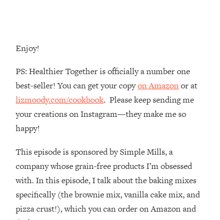
Money + What's Total BS
Loading...
I Asked YOU Why You're Stuck. Now
23:55
I'm Sharing The Science To Fix It
Enjoy!
Loading...
PS: Healthier Together is officially a number one
Top Therapist: Your ADHD Tools Won't
1:35:48
best-seller! You can get your copy
on Amazon
or at
Work Until You Treat THIS Hidden
lizmoody.com/cookbook
. Please keep sending me
Cause
your creations on Instagram—they make me so
Loading...
happy!
Ranking Fitness Advice From Social
46:26
Media (with Harley Pasternak)
This episode is sponsored by Simple Mills, a
company whose grain-free products I’m obsessed
Loading...
Top Surgeon: This “Healthy” Protein
1:07:48
with. In this episode, I talk about the baking mixes
Habit Is Raising Your Cancer Risk—
specifically (the brownie mix, vanilla cake mix, and
Here's The Quick Fix
pizza crust!), which you can order on Amazon and
Loading...