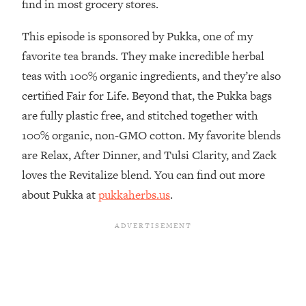
find in most grocery stores.
The REAL Reason The 90s Felt So
29:35
Good—And How To Get That Feeling
This episode is sponsored by Pukka, one of my
Back
favorite tea brands. They make incredible herbal
Loading...
teas with 100% organic ingredients, and they’re also
Stanford Neuroscientist: 4 Simple
1:11:35
Shifts to Fix Your Focus, Mood, &
certified Fair for Life. Beyond that, the Pukka bags
Motivation
are fully plastic free, and stitched together with
Loading...
100% organic, non-GMO cotton. My favorite blends
Ranking Gut Health Advice From Social
39:28
are Relax, After Dinner, and Tulsi Clarity, and Zack
Media (with Dr. Karan Rajan)
loves the Revitalize blend. You can find out more
Loading...
about Pukka at
pukkaherbs.us
.
Top Neuroscientist: The Hidden
1:28:34
Forces Making You Regain Weight (+
How To Beat Them)
Loading...
There Are 4 Types of Tired—Discover
29:23
Yours To Get Your Energy Back