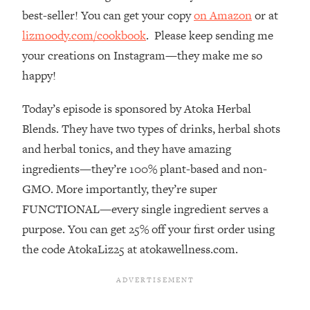
best-seller! You can get your copy
on Amazon
or at
Loading...
The Real Reason You're Anxious—
1:25:11
lizmoody.com/cookbook
. Please keep sending me
That No One Is Talking About
your creations on Instagram—they make me so
happy!
Loading...
The 3 Simple Habits That Supercharged
24:26
Today’s episode is sponsored by Atoka Herbal
My Success
Blends. They have two types of drinks, herbal shots
Loading...
and herbal tonics, and they have amazing
Do THIS When You Can't Stop
1:35:46
ingredients—they’re 100% plant-based and non-
Spiraling: Top Neuroscientist
GMO. More importantly, they’re super
Explains
FUNCTIONAL—every single ingredient serves a
Loading...
purpose. You can get 25% off your first order using
Healthy Eating Advice: Ranking Best &
35:00
Worst From Social Media (with Nutrition
the code AtokaLiz25 at atokawellness.com.
By Kylie)
Loading...
Stuck? How To Make The Right
1:08:27