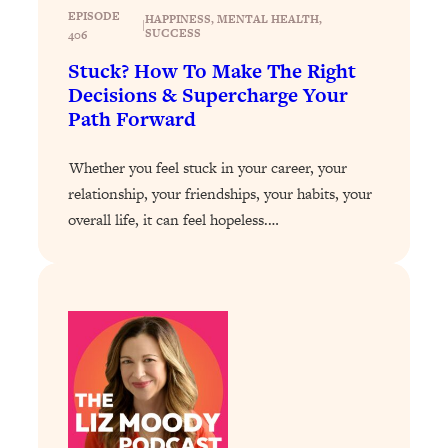
Loading...
EPISODE
HAPPINESS
, 
MENTAL HEALTH
, 
|
Exhausted? Energy Hacks That
26:27
SUCCESS
406
Actually Help (According to Science)
Stuck? How To Make The Right
Decisions & Supercharge Your
Loading...
Path Forward
Your Stress Survival Guide: 6 Experts,
1:23:10
One Powerful Playbook
Whether you feel stuck in your career, your
Loading...
relationship, your friendships, your habits, your
BEST OF: Hate Small Talk? 11 Ways to
25:01
overall life, it can feel hopeless.…
Make Any Conversation Actually Feel
Good
Loading...
Nate Berkus's 5 Secrets For Creating
1:05:14
a Home You’ll Never Want to Leave
Loading...
The ONE Skill Every Calm, Successful
27:23
Person Has (And You Can Learn It