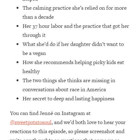
Money + What's Total BS
The calming practice she’s relied on for more
Loading...
than a decade
I Asked YOU Why You're Stuck. Now
23:55
Her 37 hour labor and the practice that got her
I'm Sharing The Science To Fix It
through it
Loading...
What she’d do if her daughter didn’t want to
Top Therapist: Your ADHD Tools Won't
1:35:48
be a vegan
Work Until You Treat THIS Hidden
How she recommends helping picky kids eat
Cause
healthy
Loading...
The two things she thinks are missing in
Ranking Fitness Advice From Social
46:26
Media (with Harley Pasternak)
conversations about race in America
Her secret to deep and lasting happiness
Loading...
You can find Jenné on Instagram at
Top Surgeon: This “Healthy” Protein
1:07:48
Habit Is Raising Your Cancer Risk—
@sweetpotatosoul
, and we’d both love to hear your
Here's The Quick Fix
reactions to this episode, so please screenshot and
Loading...