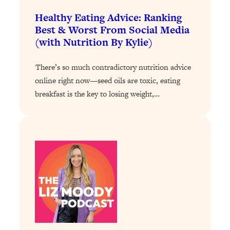
Loading...
The 12 Best Tips For Your Happiest,
1:37:15
Healthy Eating Advice: Ranking
Healthiest 2026
Best & Worst From Social Media
(with Nutrition By Kylie)
Loading...
6 Questions to Ask Today to Make 2026
25:52
There’s so much contradictory nutrition advice
Your Best Year Yet
online right now—seed oils are toxic, eating
Loading...
breakfast is the key to losing weight,…
Stuck? The Science-Backed Tool To
1:20:44
Finally Get What You Want
Loading...
New Research: Marriage Benefits Men
26:18
More—But This One Change Can Fix
It
Loading...
The Sneaky Ways You Waste Your
1:28:39
Life: Optimize Your Time, Do Less, &
Have More Fun