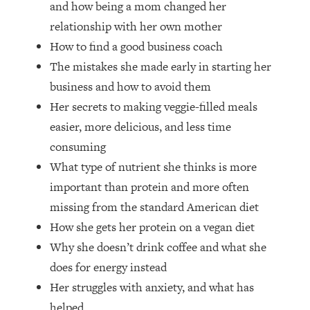
and how being a mom changed her
Top Time Expert: You Can Have A
1:21:10
Career, Family AND Free Time—
relationship with her own mother
Here's How
How to find a good business coach
Loading...
The mistakes she made early in starting her
Relationship Qs My Husband And I
28:34
business and how to avoid them
Have Never Asked Each Other—Until
Her secrets to making veggie-filled meals
Now (PT. 2)
easier, more delicious, and less time
Loading...
Listen To This If Your Life Feels "Meh"
1:10:41
consuming
(A Simple Science-Backed Fix)
What type of nutrient she thinks is more
important than protein and more often
Loading...
missing from the standard American diet
Relationship Qs My Husband And I
26:25
How she gets her protein on a vegan diet
Have Never Asked Each Other—Until
Now (PT. 1)
Why she doesn’t drink coffee and what she
does for energy instead
Loading...
The Root Causes Of Hair Loss, Acne
1:23:39
Her struggles with anxiety, and what has
& Aging—What's Actually Worth Your
helped