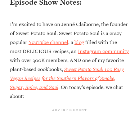
Episode Show Notes:
Loading...
Top Couples Therapist: How To Stop
1:35:21
I’m excited to have on Jenné Claiborne, the founder
Settling For Less Than You Deserve
(Even When He Thinks Everything's
of Sweet Potato Soul. Sweet Potato Soul is a crazy
Fine)
popular
YouTube channel
, a
blog
filled with the
Loading...
most DELICIOUS recipes, an
Instagram community
The 5 Friend Theory: Uncover The Type
25:40
with over 300K members, AND one of my favorite
You're Missing & Unlock Your Dream
plant-based cookbooks,
Sweet Potato Soul: 100 Easy
Friendships
Vegan Recipes for the Southern Flavors of Smoke,
Loading...
Top Doctor: This Nervous System
Sugar, Spice, and Soul
. On today’s episode, we chat
1:41:16
Reset Stops Migraines, Sugar
about:
Cravings, Exhaustion, & More
Loading...
Ranking Skincare Advice From Social
44:12
Media (with Dr. Sam Ellis)