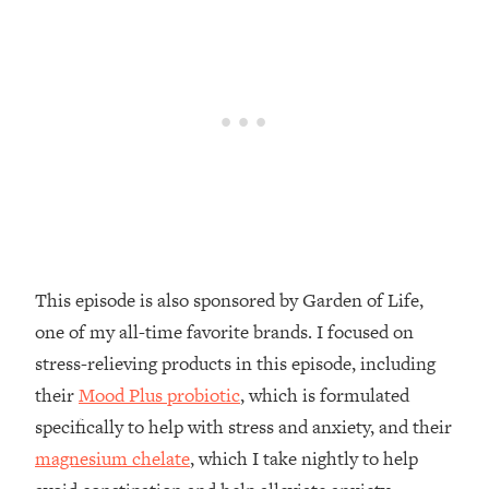
Decisions & Supercharge Your Path
Forward
Loading...
Therapy Advice: Ranking Best & Worst
37:26
From Social Media (with Lori Gottlieb)
Loading...
How To Be Selfish, Cringe & Nosy (In
1:16:55
A Good Way) To Get What You
Want
Loading...
This episode is also sponsored by Garden of Life,
Money Advice: Ranking Best & Worst
44:21
one of my all-time favorite brands. I focused on
From Social Media (with
HerFirst100K)
stress-relieving products in this episode, including
their
Mood Plus probiotic
, which is formulated
Loading...
Infertility Is Rising. Top Doctor: Do
1:44:36
specifically to help with stress and anxiety, and their
THIS in Your 20s, 30s, & 40s
magnesium chelate
, which I take nightly to help