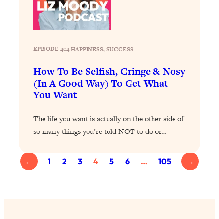
Health Issues: Tylenol, Food Dyes,
MAHA, Raw Milk, and More
Loading...
EPISODE 404
|
HAPPINESS
, 
SUCCESS
Harvard Researchers Found The Secret
20:38
How To Be Selfish, Cringe & Nosy
to Staying Consistent—And Actually
Achieving Your Goals
(In A Good Way) To Get What
You Want
Loading...
GLP-1s: The New Science
1:31:19
The life you want is actually on the other side of
Transforming Hormones, Weight Loss,
Brain Health, and Beyond
so many things you’re told NOT to do or…
Loading...
10 Micro Habits To Transform Your
18:35
←
1
2
3
4
5
6
…
105
→
Friendships And Relationship (They're
All Under 60 Seconds!)
Loading...
Top Scientist: Why Some People Are
1:46:33
Luckier (& How You Can Become One