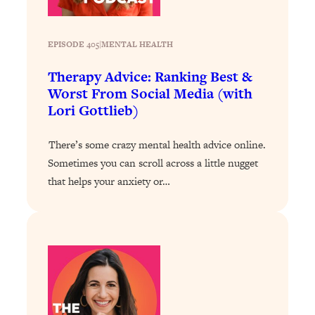
Today)
Loading...
The REAL Science of Spirituality:
EPISODE 405
|
1:06:15
MENTAL HEALTH
Proof Of Life After Death & The Key To
Therapy Advice: Ranking Best &
Feeling Happier
Worst From Social Media (with
Loading...
Lori Gottlieb)
Sneaky Signs It's Time To Break Up (+
20:58
4 Tips To Bring The Spark Back)
There’s some crazy mental health advice online.
Sometimes you can scroll across a little nugget
Loading...
that helps your anxiety or…
Why You Can’t Stop Sugar Cravings—
1:29:02
And How to Fix It (Neuroscientist
Explains)
Loading...
Feel Less Anxious Now: Solutions To
24:09
YOUR Top Qs
Loading...
The REAL Science Of Hot Button
1:39:02