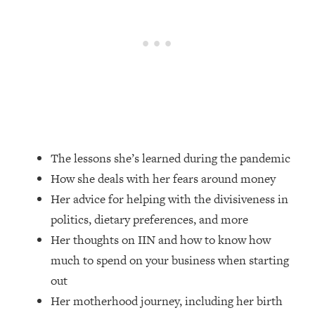
Loading...
How Women Should ACTUALLY Eat,
1:47:35
Train & Sleep (You've Been Following
Research Done On Men...)
Loading...
I Hit Rock Bottom—This Is The One
19:30
Tool That Changed Everything
Loading...
The lessons she’s learned during the pandemic
Should You Move? Have Kids?
1:15:58
How she deals with her fears around money
Change Careers? Science-Backed
Frameworks For Every Hard
Her advice for helping with the divisiveness in
Decision
politics, dietary preferences, and more
Loading...
Her thoughts on IIN and how to know how
The Only 3 Skills I'm Focusing On To
26:04
much to spend on your business when starting
Future Proof Myself (No Matter What's
out
Coming)
Her motherhood journey, including her birth
Loading...