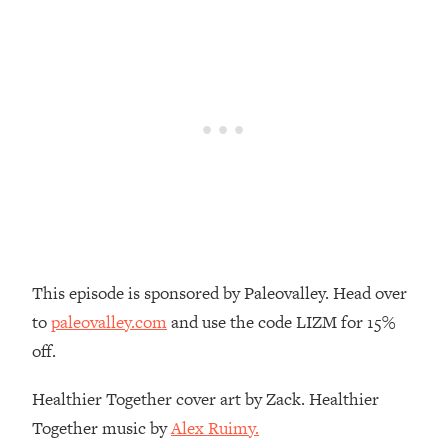
Decisions & Supercharge Your Path
Forward
Loading...
Therapy Advice: Ranking Best & Worst
37:26
From Social Media (with Lori Gottlieb)
Loading...
How To Be Selfish, Cringe & Nosy (In
1:16:55
A Good Way) To Get What You
Want
Loading...
Money Advice: Ranking Best & Worst
44:21
This episode is sponsored by Paleovalley. Head over
From Social Media (with
to
paleovalley.com
and use the code LIZM for 15%
HerFirst100K)
off.
Loading...
Infertility Is Rising. Top Doctor: Do
1:44:36
Healthier Together cover art by Zack. Healthier
THIS in Your 20s, 30s, & 40s
Together music by
Alex Ruimy.