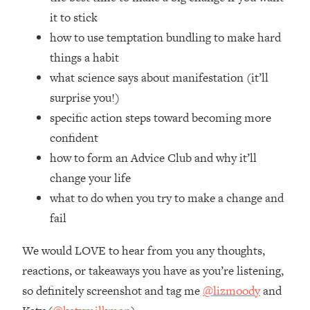
Money + What's Total BS
it to stick
Loading...
how to use temptation bundling to make hard
I Asked YOU Why You're Stuck. Now
23:55
things a habit
I'm Sharing The Science To Fix It
what science says about manifestation (it’ll
Loading...
surprise you!)
Top Therapist: Your ADHD Tools Won't
1:35:48
specific action steps toward becoming more
Work Until You Treat THIS Hidden
confident
Cause
how to form an Advice Club and why it’ll
Loading...
change your life
Ranking Fitness Advice From Social
46:26
Media (with Harley Pasternak)
what to do when you try to make a change and
fail
Loading...
We would LOVE to hear from you any thoughts,
Top Surgeon: This “Healthy” Protein
1:07:48
Habit Is Raising Your Cancer Risk—
reactions, or takeaways you have as you’re listening,
Here's The Quick Fix
so definitely screenshot and tag me
@lizmoody
and
Loading...