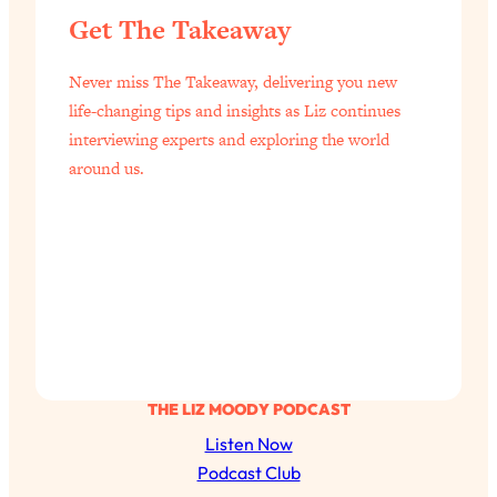
of Them)
Get The Takeaway
Loading...
I've Been Having A Hard Time
Never miss The Takeaway, delivering you new
25:14
Lately...
life-changing tips and insights as Liz continues
interviewing experts and exploring the world
Loading...
around us.
The Hidden Root Cause of Aging
1:19:10
Faster, PCOS, & Endometriosis (+
Exactly What To Do About It)
Loading...
BEST OF: The 3 Habits That Create
23:44
Your Dream Life
Loading...
The Invisible Forces Keeping You
1:28:03
THE LIZ MOODY PODCAST
Exhausted & Anxious—And How To
Listen Now
Break Free
Podcast Club
Loading...