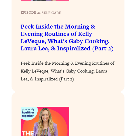
Loading...
The 12 Best Tips For Your Happiest,
1:37:15
EPISODE 41
|
SELF-CARE
Healthiest 2026
Peek Inside the Morning &
Loading...
Evening Routines of Kelly
6 Questions to Ask Today to Make 2026
25:52
LeVeque, What’s Gaby Cooking,
Your Best Year Yet
Laura Lea, & Inspiralized (Part 2)
Loading...
Stuck? The Science-Backed Tool To
1:20:44
Peek Inside the Morning & Evening Routines of
Finally Get What You Want
Kelly LeVeque, What’s Gaby Cooking, Laura
Loading...
Lea, & Inspiralized (Part 2)
New Research: Marriage Benefits Men
26:18
More—But This One Change Can Fix
It
Loading...
The Sneaky Ways You Waste Your
1:28:39
Life: Optimize Your Time, Do Less, &
Have More Fun