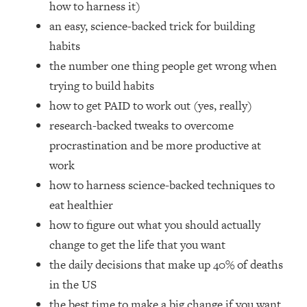
how to harness it)
Top Time Expert: You Can Have A
1:21:10
Career, Family AND Free Time—
an easy, science-backed trick for building
Here's How
habits
Loading...
the number one thing people get wrong when
Relationship Qs My Husband And I
28:34
trying to build habits
Have Never Asked Each Other—Until
how to get PAID to work out (yes, really)
Now (PT. 2)
research-backed tweaks to overcome
Loading...
Listen To This If Your Life Feels "Meh"
1:10:41
procrastination and be more productive at
(A Simple Science-Backed Fix)
work
how to harness science-backed techniques to
Loading...
eat healthier
Relationship Qs My Husband And I
26:25
how to figure out what you should actually
Have Never Asked Each Other—Until
Now (PT. 1)
change to get the life that you want
the daily decisions that make up 40% of deaths
Loading...
The Root Causes Of Hair Loss, Acne
1:23:39
in the US
& Aging—What's Actually Worth Your
the best time to make a big change if you want