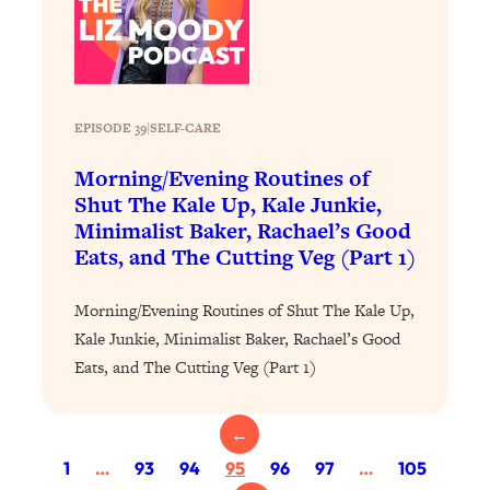
Today)
Loading...
The REAL Science of Spirituality:
1:06:15
Proof Of Life After Death & The Key To
Feeling Happier
EPISODE 39
|
SELF-CARE
Loading...
Morning/Evening Routines of
Sneaky Signs It's Time To Break Up (+
20:58
Shut The Kale Up, Kale Junkie,
4 Tips To Bring The Spark Back)
Minimalist Baker, Rachael’s Good
Eats, and The Cutting Veg (Part 1)
Loading...
Why You Can’t Stop Sugar Cravings—
1:29:02
Morning/Evening Routines of Shut The Kale Up,
And How to Fix It (Neuroscientist
Explains)
Kale Junkie, Minimalist Baker, Rachael’s Good
Eats, and The Cutting Veg (Part 1)
Loading...
Feel Less Anxious Now: Solutions To
24:09
YOUR Top Qs
←
Loading...
1
…
93
94
95
96
97
…
105
The REAL Science Of Hot Button
1:39:02