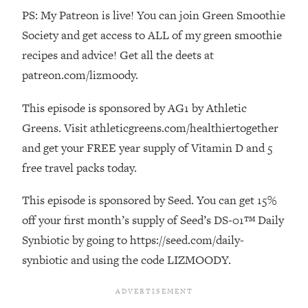
PS: My Patreon is live! You can join Green Smoothie
Loading...
The Real Reason You're Anxious—
1:25:11
Society and get access to ALL of my green smoothie
That No One Is Talking About
recipes and advice! Get all the deets at
patreon.com/lizmoody.
Loading...
The 3 Simple Habits That Supercharged
24:26
This episode is sponsored by AG1 by Athletic
My Success
Greens. Visit athleticgreens.com/healthiertogether
Loading...
and get your FREE year supply of Vitamin D and 5
Do THIS When You Can't Stop
1:35:46
free travel packs today.
Spiraling: Top Neuroscientist
Explains
This episode is sponsored by Seed. You can get 15%
Loading...
off your first month’s supply of Seed’s DS-01™ Daily
Healthy Eating Advice: Ranking Best &
35:00
Synbiotic by going to https://seed.com/daily-
Worst From Social Media (with Nutrition
By Kylie)
synbiotic and using the code LIZMOODY.
Loading...
Stuck? How To Make The Right
1:08:27