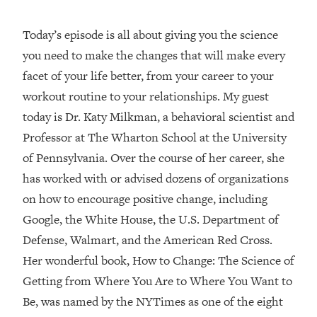
Loading...
Today’s episode is all about giving you the science
Top Couples Therapist: How To Stop
1:35:21
you need to make the changes that will make every
Settling For Less Than You Deserve
(Even When He Thinks Everything's
facet of your life better, from your career to your
Fine)
workout routine to your relationships. My guest
Loading...
today is Dr. Katy Milkman, a behavioral scientist and
The 5 Friend Theory: Uncover The Type
25:40
Professor at The Wharton School at the University
You're Missing & Unlock Your Dream
of Pennsylvania. Over the course of her career, she
Friendships
has worked with or advised dozens of organizations
Loading...
Top Doctor: This Nervous System
on how to encourage positive change, including
1:41:16
Reset Stops Migraines, Sugar
Google, the White House, the U.S. Department of
Cravings, Exhaustion, & More
Defense, Walmart, and the American Red Cross.
Her wonderful book, How to Change: The Science of
Loading...
Getting from Where You Are to Where You Want to
Ranking Skincare Advice From Social
44:12
Media (with Dr. Sam Ellis)
Be, was named by the NYTimes as one of the eight