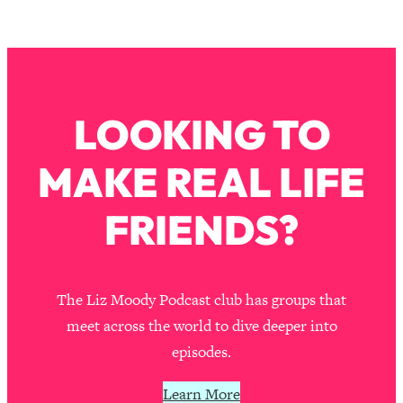
Loading...
How To Instantly Reset Your Brain
23:01
(When Everything Feels Like Too
Much)
Loading...
LOOKING TO
Burnt Out? You Don’t Need a New Job
1:27:36
—You Need This
MAKE REAL LIFE
Loading...
The Surprising Reason You're Not
23:57
FRIENDS?
Actually Behind In Life
Loading...
How To Have Crave-Worthy Sex
1:37:47
(Even If You're Burnt Out, Busy, and
The Liz Moody Podcast club has groups that
Exhausted)
meet across the world to dive deeper into
Loading...
episodes.
A Simple Trick To Make Best Friends
17:59
As An Adult (+ The REAL Reason It's
Learn More
So Hard)