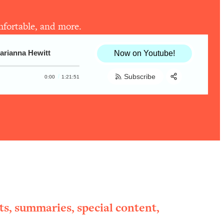
omfortable, and more.
arianna Hewitt
Now on Youtube!
Subscribe
0:00
1:21:51
Share:
RSS
Apple Podcast
Spotify
ts, summaries, special content,