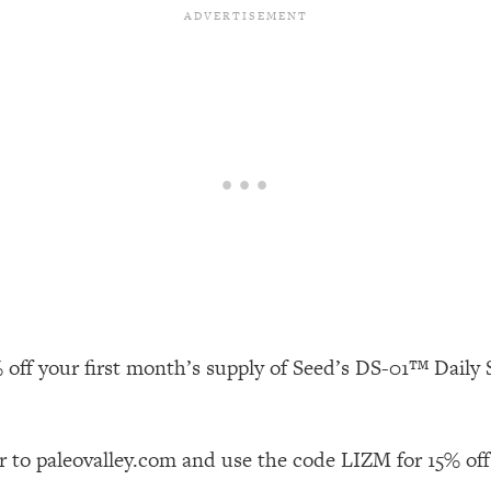
our Path Forward
1:08:27
th Lori Gottlieb)
37:26
 What You Want
1:16:55
th HerFirst100K)
44:21
 40s
1:44:36
Like Too Much)
23:01
 off your first month’s supply of Seed’s DS-01™ Daily S
1:27:36
23:57
r to paleovalley.com and use the code LIZM for 15% off