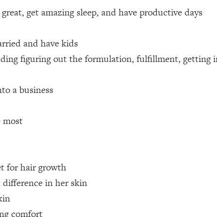
 great, get amazing sleep, and have productive days
 Other—Until Now (PT. 1)
26:25
arried and have kids
lly Worth Your Money + What's Total BS
1:23:39
ding figuring out the formulation, fulfillment, getting
e To Fix It
23:55
to a business
t THIS Hidden Cause
1:35:48
e most
ternak)
46:26
et for hair growth
 Cancer Risk—Here's The Quick Fix
1:07:48
 difference in her skin
hat Feeling Back
29:35
kin
ing comfort