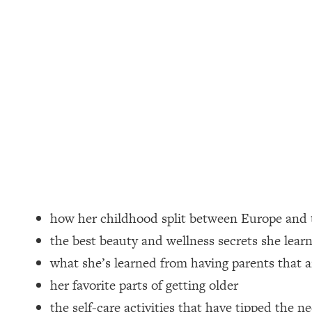
Loading...
How Women Should ACTUALLY Eat, Train & Sleep (You've B
Loading...
I Hit Rock Bottom—This Is The One Tool That Changed Ever
Loading...
Should You Move? Have Kids? Change Careers? Science-B
Loading...
The Only 3 Skills I'm Focusing On To Future Proof Myself (
Loading...
how her childhood split between Europe and 
Top Time Expert: You Can Have A Career, Family AND Fr
the best beauty and wellness secrets she lear
Loading...
what she’s learned from having parents that a
Relationship Qs My Husband And I Have Never Asked Each
her favorite parts of getting older
Loading...
Listen To This If Your Life Feels "Meh" (A Simple Science-B
the self-care activities that have tipped the n