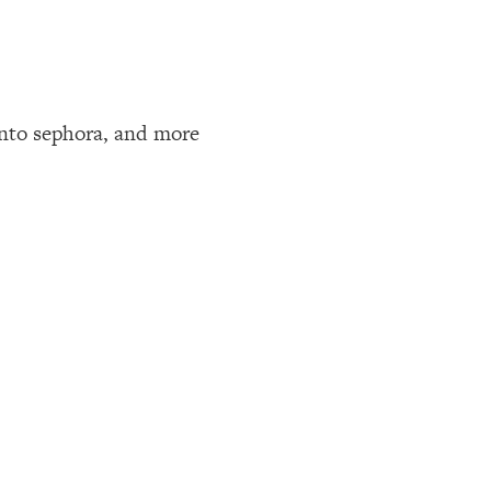
 into sephora, and more