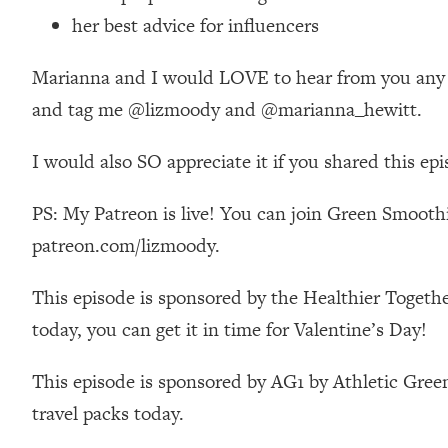
Stanford Neuroscientist: 4 Simple Shifts to Fix Your Focus, 
her best advice for influencers
Loading...
Ranking Gut Health Advice From Social Media (with Dr. Kar
Marianna and I would LOVE to hear from you any tho
Loading...
and tag me @lizmoody and @marianna_hewitt.
Top Neuroscientist: The Hidden Forces Making You Regain
Loading...
I would also SO appreciate it if you shared this ep
There Are 4 Types of Tired—Discover Yours To Get Your E
PS: My Patreon is live! You can join Green Smoothi
Loading...
The Real Reason You're Anxious—That No One Is Talking A
patreon.com/lizmoody.
Loading...
The 3 Simple Habits That Supercharged My Success
This episode is sponsored by the Healthier Togethe
Loading...
today, you can get it in time for Valentine’s Day!
Do THIS When You Can't Stop Spiraling: Top Neuroscientist 
This episode is sponsored by AG1 by Athletic Green
Loading...
Healthy Eating Advice: Ranking Best & Worst From Social Med
travel packs today.
Loading...