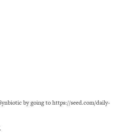
ynbiotic by going to https://seed.com/daily-
.