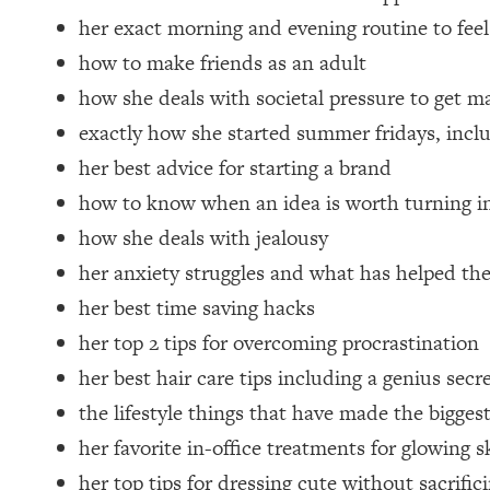
Loading...
her exact morning and evening routine to feel
Relationship Qs My Husband And I Have Never Asked Each
how to make friends as an adult
Loading...
how she deals with societal pressure to get m
The Root Causes Of Hair Loss, Acne & Aging—What's Actua
exactly how she started summer fridays, inclu
her best advice for starting a brand
Loading...
I Asked YOU Why You're Stuck. Now I'm Sharing The Scienc
how to know when an idea is worth turning in
Loading...
how she deals with jealousy
Top Therapist: Your ADHD Tools Won't Work Until You Trea
her anxiety struggles and what has helped th
Loading...
her best time saving hacks
Ranking Fitness Advice From Social Media (with Harley Pas
her top 2 tips for overcoming procrastination
Loading...
her best hair care tips including a genius secr
Top Surgeon: This “Healthy” Protein Habit Is Raising Your
the lifestyle things that have made the biggest
Loading...
The REAL Reason The 90s Felt So Good—And How To Get T
her favorite in-office treatments for glowing s
Loading...
her top tips for dressing cute without sacrific