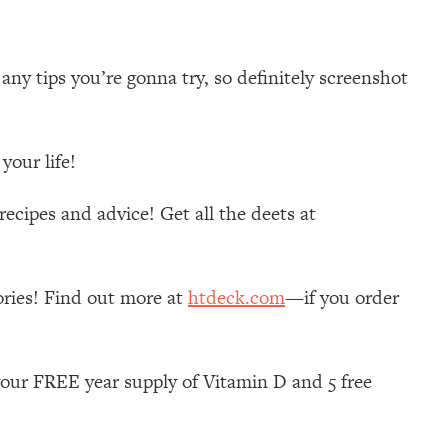
ny tips you’re gonna try, so definitely screenshot
your life!
ecipes and advice! Get all the deets at
ories! Find out more at
htdeck.com
—if you order
your FREE year supply of Vitamin D and 5 free