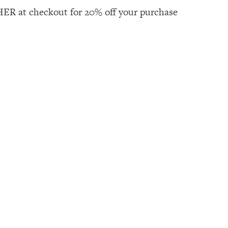
R at checkout for 20% off your purchase