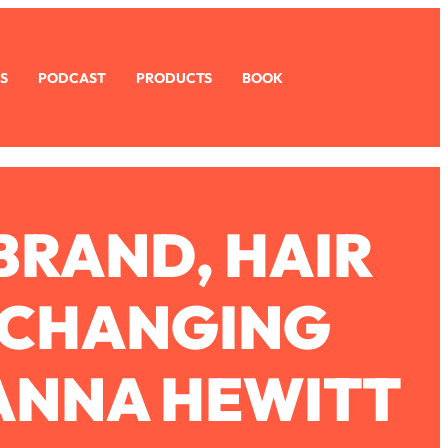
S
PODCAST
PRODUCTS
BOOK
BRAND, HAIR
E-CHANGING
ANNA HEWITT