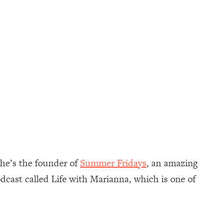
She’s the founder of
Summer Fridays
, an amazing
dcast called Life with Marianna, which is one of