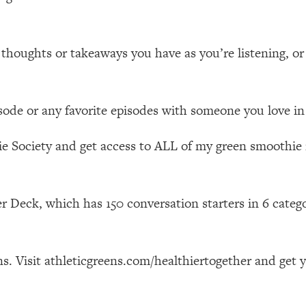
Mood, & Motivation
1:11:35
an Rajan)
39:28
ughts or takeaways you have as you’re listening, or a
 Weight (+ How To Beat Them)
1:28:34
isode or any favorite episodes with someone you love in 
nergy Back
29:23
e Society and get access to ALL of my green smoothie r
bout
1:25:11
24:26
r Deck, which has 150 conversation starters in 6 categ
Explains
1:35:46
s. Visit athleticgreens.com/healthiertogether and get 
ia (with Nutrition By Kylie)
35:00