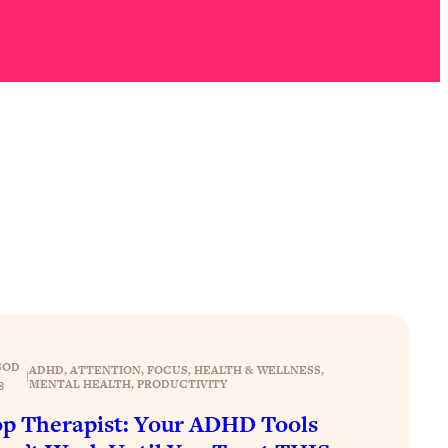
SOD
ADHD
, 
ATTENTION
, 
FOCUS
, 
HEALTH & WELLNESS
, 
|
MENTAL HEALTH
, 
PRODUCTIVITY
8
p Therapist: Your ADHD Tools