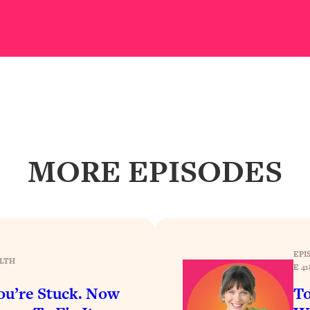
our Path Forward
1:08:27
th Lori Gottlieb)
37:26
 What You Want
1:16:55
th HerFirst100K)
44:21
MORE EPISODES
 40s
1:44:36
Like Too Much)
23:01
1:27:36
EPI
LTH
E 41
23:57
u’re Stuck. Now
To