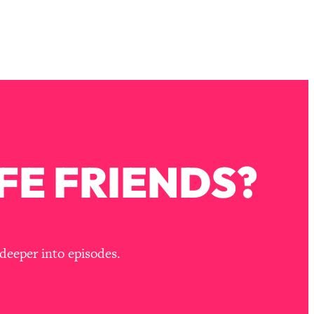
FE FRIENDS?
deeper into episodes.