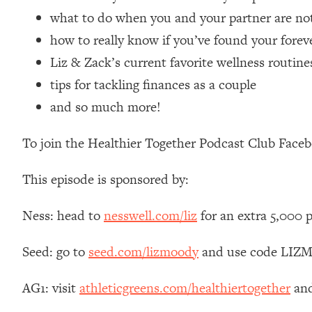
Loading...
what to do when you and your partner are not
Relationship Qs My Husband And I Have Never Asked Each
how to really know if you’ve found your forev
Loading...
Liz & Zack’s current favorite wellness routine
The Root Causes Of Hair Loss, Acne & Aging—What's Actua
tips for tackling finances as a couple
and so much more!
Loading...
I Asked YOU Why You're Stuck. Now I'm Sharing The Scienc
To join the Healthier Together Podcast Club Face
Loading...
Top Therapist: Your ADHD Tools Won't Work Until You Trea
This episode is sponsored by:
Loading...
Ranking Fitness Advice From Social Media (with Harley Pas
Ness: head to
nesswell.com/liz
for an extra 5,000 
Loading...
Top Surgeon: This “Healthy” Protein Habit Is Raising Your
Seed: go to
seed.com/lizmoody
and use code LIZMO
Loading...
The REAL Reason The 90s Felt So Good—And How To Get T
AG1: visit
athleticgreens.com/healthiertogether
and
Loading...