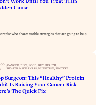
n’t Work Until You Treat THIS
idden Cause
rapist who shares usable strategies that are going to help
SOD
CANCER
, 
DIET
, 
FOOD
, 
GUT HEALTH
, 
|
HEALTH & WELLNESS
, 
NUTRITION
, 
PROTEIN
6
p Surgeon: This “Healthy” Protein
bit Is Raising Your Cancer Risk—
re’s The Quick Fix