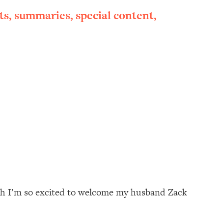
ts, summaries, special content,
onth I’m so excited to welcome my husband Zack