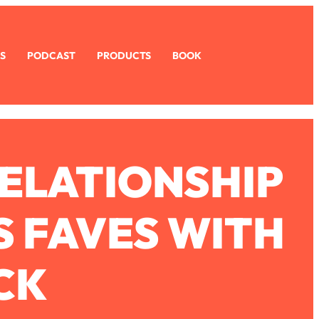
S
PODCAST
PRODUCTS
BOOK
RELATIONSHIP
S FAVES WITH
CK