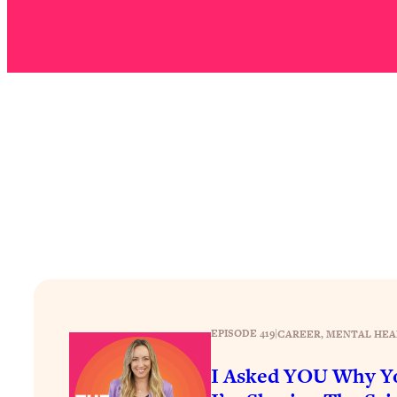
Stuck? How To Make The Right Decisions & Supercharge Y
Loading...
Therapy Advice: Ranking Best & Worst From Social Media (wi
Loading...
How To Be Selfish, Cringe & Nosy (In A Good Way) To Get
Loading...
Money Advice: Ranking Best & Worst From Social Media (wi
Loading...
Infertility Is Rising. Top Doctor: Do THIS in Your 20s, 30s, &
Loading...
How To Instantly Reset Your Brain (When Everything Feels 
Loading...
Burnt Out? You Don’t Need a New Job—You Need This
EPISODE 419
|
CAREER
, 
MENTAL HEA
Loading...
The Surprising Reason You're Not Actually Behind In Life
I Asked YOU Why Yo
Loading...