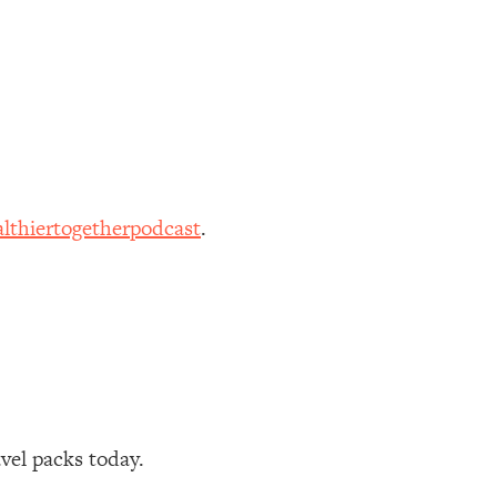
lthiertogetherpodcast
.
avel packs today.