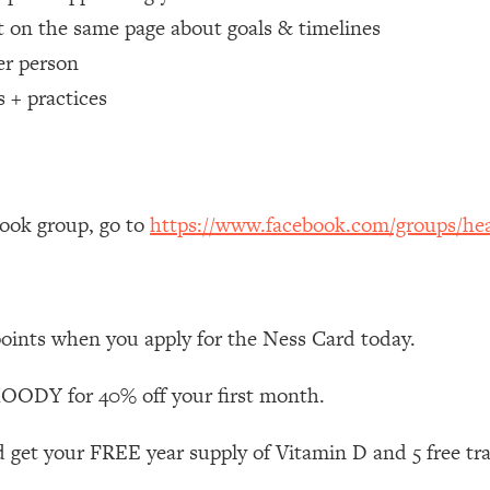
 on the same page about goals & timelines
 Other—Until Now (PT. 1)
26:25
er person
s + practices
lly Worth Your Money + What's Total BS
1:23:39
e To Fix It
23:55
book group, go to
https://www.facebook.com/groups/hea
t THIS Hidden Cause
1:35:48
ternak)
46:26
points when you apply for the Ness Card today.
 Cancer Risk—Here's The Quick Fix
1:07:48
ODY for 40% off your first month.
hat Feeling Back
29:35
 get your FREE year supply of Vitamin D and 5 free tr