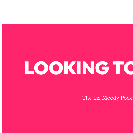
Stanford Neuroscientist: 4 Simple Shifts to Fix Your Focus, 
Loading...
Ranking Gut Health Advice From Social Media (with Dr. Kar
Loading...
Top Neuroscientist: The Hidden Forces Making You Regain
Loading...
There Are 4 Types of Tired—Discover Yours To Get Your E
LOOKING TO
Loading...
The Real Reason You're Anxious—That No One Is Talking A
Loading...
The 3 Simple Habits That Supercharged My Success
Loading...
The Liz Moody Podcas
Do THIS When You Can't Stop Spiraling: Top Neuroscientist 
Loading...
Healthy Eating Advice: Ranking Best & Worst From Social Med
Loading...