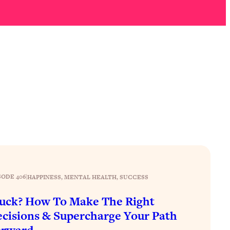
SODE 406
|
HAPPINESS
, 
MENTAL HEALTH
, 
SUCCESS
uck? How To Make The Right
cisions & Supercharge Your Path