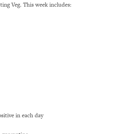
ting Veg. This week includes:
ositive in each day