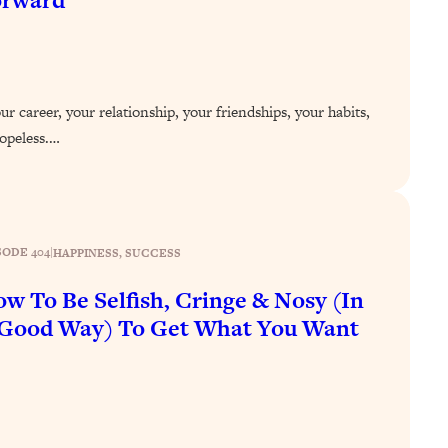
orward
r career, your relationship, your friendships, your habits,
 hopeless.…
SODE 404
|
HAPPINESS
, 
SUCCESS
w To Be Selfish, Cringe & Nosy (In
Good Way) To Get What You Want