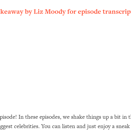
ally). Here's How + What To Do
akeaway by Liz Moody for episode transcrip
1:20:40
22:45
 (It's Not Diet Or Exercise)
1:34:31
25:09
n You Deserve (Even When He Thinks
1:35:21
nlock Your Dream Friendships
25:40
ugar Cravings, Exhaustion, & More
1:41:16
sode! In these episodes, we shake things up a bit in t
gest celebrities. You can listen and just enjoy a sneak 
lis)
44:12