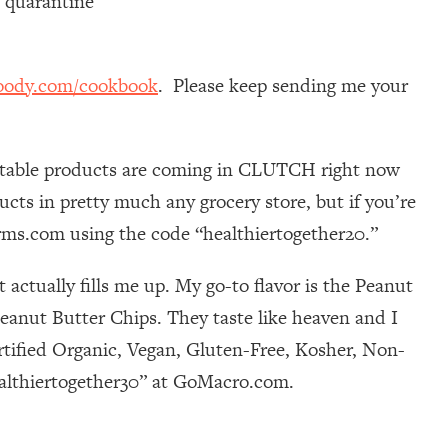
n quarantine
oody.com/cookbook
. Please keep sending me your
elf-stable products are coming in CLUTCH right now
cts in pretty much any grocery store, but if you’re
farms.com using the code “healthiertogether20.”
actually fills me up. My go-to flavor is the Peanut
Peanut Butter Chips. They taste like heaven and I
rtified Organic, Vegan, Gluten-Free, Kosher, Non-
ealthiertogether30” at GoMacro.com.