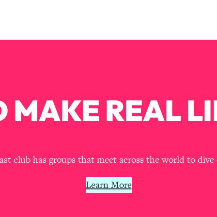
Mood, & Motivation
1:11:35
an Rajan)
39:28
 Weight (+ How To Beat Them)
1:28:34
nergy Back
29:23
 MAKE REAL LI
bout
1:25:11
24:26
t club has groups that meet across the world to dive 
Explains
1:35:46
Learn More
ia (with Nutrition By Kylie)
35:00