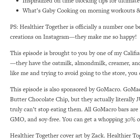
Inspiralized on time blocking tips for ultimat
Loading...
What’s Gaby Cooking on morning workouts & t
Relationship Qs My Husband And I Have Never Asked Each
Loading...
PS: Healthier Together is officially a number one b
The Root Causes Of Hair Loss, Acne & Aging—What's Actua
creations on Instagram—they make me so happy!
Loading...
This episode is brought to you by one of my Califia
I Asked YOU Why You're Stuck. Now I'm Sharing The Scienc
—they have the oatmilk, almondmilk, creamer, and a
Loading...
like me and trying to avoid going to the store, yo
Top Therapist: Your ADHD Tools Won't Work Until You Trea
Loading...
This episode is also sponsored by GoMacro. GoMacro
Ranking Fitness Advice From Social Media (with Harley Pas
Butter Chocolate Chip, but they actually literally
Loading...
Top Surgeon: This “Healthy” Protein Habit Is Raising Your
truly can’t stop eating them. All GoMacro bars are
GMO, and soy-free. You can get a whopping 30% of
Loading...
The REAL Reason The 90s Felt So Good—And How To Get T
Healthier Together cover art by Zack. Healthier T
Loading...