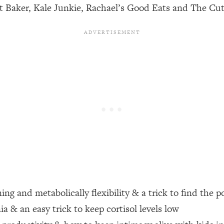
st Baker, Kale Junkie, Rachael’s Good Eats and The Cut
een Following Research Done On Men...)
1:47:35
ything
19:30
acked Frameworks For Every Hard Decision
1:15:58
No Matter What's Coming)
26:04
ee Time—Here's How
1:21:10
 Other—Until Now (PT. 2)
28:34
ng and metabolically flexibility & a trick to find the p
a & an easy trick to keep cortisol levels low
acked Fix)
1:10:41