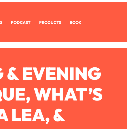
S
PODCAST
PRODUCTS
BOOK
G & EVENING
QUE, WHAT’S
 LEA, &