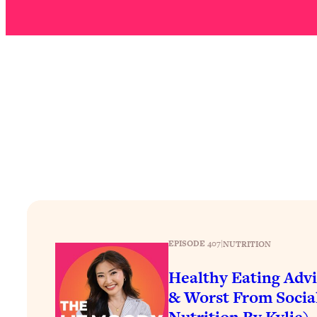
Stuck? How To Make The Right Decisions & Supercharge Y
Loading...
Therapy Advice: Ranking Best & Worst From Social Media (wi
Loading...
How To Be Selfish, Cringe & Nosy (In A Good Way) To Get
Loading...
Money Advice: Ranking Best & Worst From Social Media (wi
Loading...
Infertility Is Rising. Top Doctor: Do THIS in Your 20s, 30s, &
Loading...
How To Instantly Reset Your Brain (When Everything Feels 
Loading...
Burnt Out? You Don’t Need a New Job—You Need This
EPISODE 407
|
NUTRITION
Loading...
Healthy Eating Advi
The Surprising Reason You're Not Actually Behind In Life
& Worst From Socia
Loading...