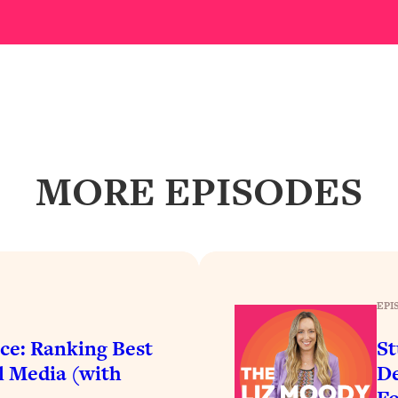
our Path Forward
1:08:27
th Lori Gottlieb)
37:26
 What You Want
1:16:55
th HerFirst100K)
44:21
MORE EPISODES
 40s
1:44:36
Like Too Much)
23:01
1:27:36
EPI
ce: Ranking Best
St
23:57
l Media (with
De