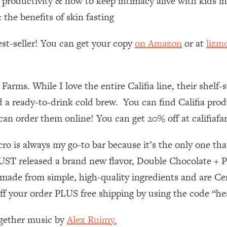
e productivity & how to keep intimacy alive with kids i
he benefits of skin fasting
 Other—Until Now (PT. 1)
26:25
est-seller! You can get your copy
on Amazon
or at
lizm
lly Worth Your Money + What's Total BS
1:23:39
 Farms. While I love the entire Califia line, their sh
e To Fix It
23:55
 ready-to-drink cold brew. You can find Califia produ
u can order them online! You can get 20% off at califia
t THIS Hidden Cause
1:35:48
 is always my go-to bar because it’s the only one that 
ternak)
46:26
 JUST released a brand new flavor, Double Chocolate + 
 Cancer Risk—Here's The Quick Fix
1:07:48
 made from simple, high-quality ingredients and are Ce
f your order PLUS free shipping by using the code “h
hat Feeling Back
29:35
ogether music by
Alex Ruimy.