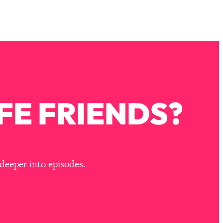
FE FRIENDS?
deeper into episodes.