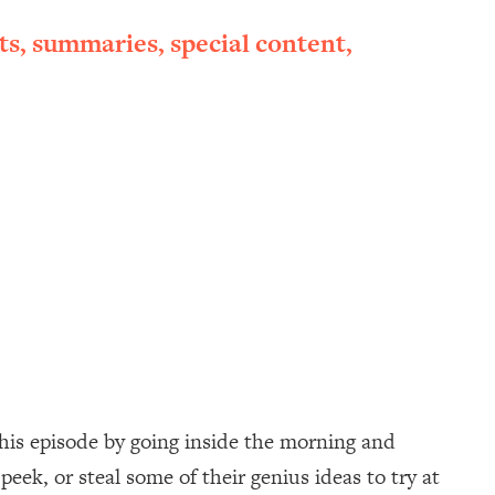
ts, summaries, special content,
his episode by going inside the morning and
peek, or steal some of their genius ideas to try at