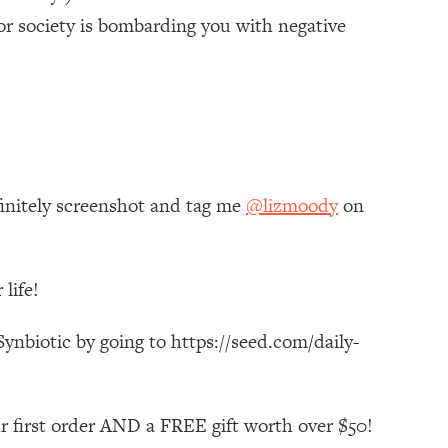
or society is bombarding you with negative
finitely screenshot and tag me
@lizmoody
on
life!
ynbiotic by going to https://seed.com/daily-
r first order AND a FREE gift worth over $50!