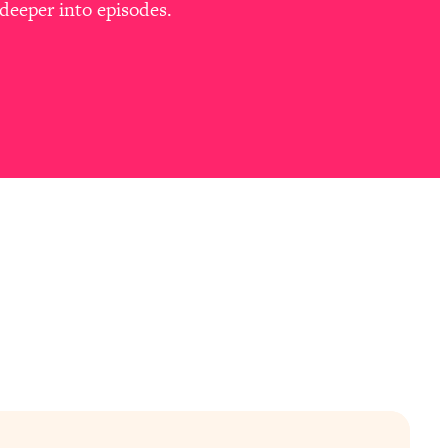
deeper into episodes.