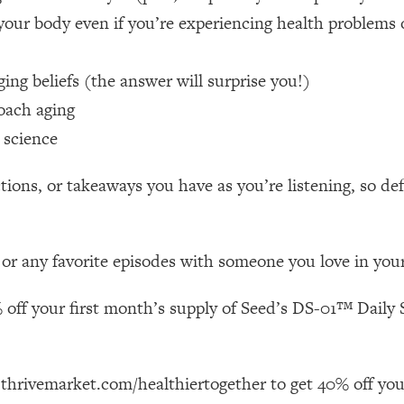
your body even if you’re experiencing health problems 
 Other—Until Now (PT. 1)
26:25
ng beliefs (the answer will surprise you!)
lly Worth Your Money + What's Total BS
1:23:39
oach aging
 science
e To Fix It
23:55
ions, or takeaways you have as you’re listening, so de
t THIS Hidden Cause
1:35:48
 or any favorite episodes with someone you love in your 
ternak)
46:26
 off your first month’s supply of Seed’s DS-01™ Daily S
 Cancer Risk—Here's The Quick Fix
1:07:48
hat Feeling Back
29:35
 thrivemarket.com/healthiertogether to get 40% off you