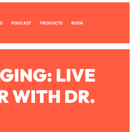
S
PODCAST
PRODUCTS
BOOK
GING: LIVE
R WITH DR.