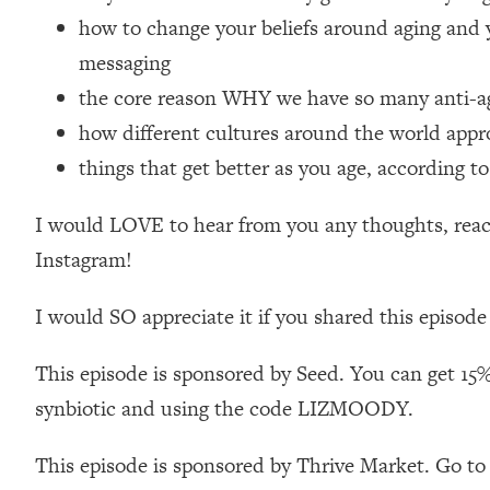
Loading...
how to change your beliefs around aging and 
Relationship Qs My Husband And I Have Never Asked Each
messaging
Loading...
the core reason WHY we have so many anti-agi
The Root Causes Of Hair Loss, Acne & Aging—What's Actua
how different cultures around the world appr
things that get better as you age, according to
Loading...
I Asked YOU Why You're Stuck. Now I'm Sharing The Scienc
I would LOVE to hear from you any thoughts, react
Loading...
Top Therapist: Your ADHD Tools Won't Work Until You Trea
Instagram!
Loading...
I would SO appreciate it if you shared this episode
Ranking Fitness Advice From Social Media (with Harley Pas
Loading...
This episode is sponsored by Seed. You can get 15%
Top Surgeon: This “Healthy” Protein Habit Is Raising Your
synbiotic and using the code LIZMOODY.
Loading...
The REAL Reason The 90s Felt So Good—And How To Get T
This episode is sponsored by Thrive Market. Go to
Loading...