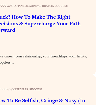
SODE 406
|
HAPPINESS
, 
MENTAL HEALTH
, 
SUCCESS
uck? How To Make The Right
cisions & Supercharge Your Path
orward
r career, your relationship, your friendships, your habits,
 hopeless.…
SODE 404
|
HAPPINESS
, 
SUCCESS
w To Be Selfish, Cringe & Nosy (In