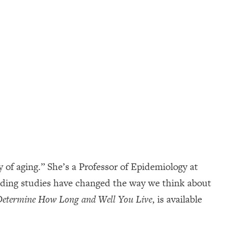
of aging.” She’s a Professor of Epidemiology at
inding studies have changed the way we think about
 Determine How Long and Well You Live
, is available