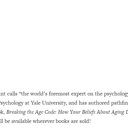
ally). Here's How + What To Do
1:20:40
22:45
 (It's Not Diet Or Exercise)
1:34:31
25:09
n You Deserve (Even When He Thinks
1:35:21
 calls “the world’s foremost expert on the psychology 
nlock Your Dream Friendships
25:40
 Psychology at Yale University, and has authored pathf
ok,
Breaking the Age Code: How Your Beliefs About Aging
ugar Cravings, Exhaustion, & More
1:41:16
l be available wherever books are sold!
lis)
44:12