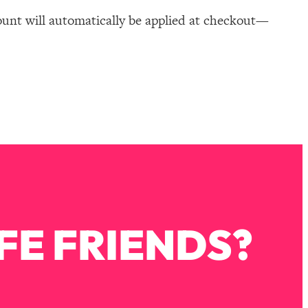
ount will automatically be applied at checkout—
FE FRIENDS?