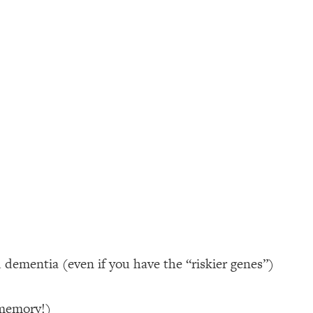
d dementia (even if you have the “riskier genes”)
 memory!)