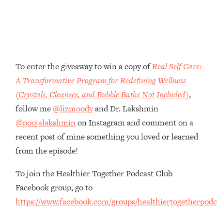
Money + What's Total BS
Loading...
I Asked YOU Why You're Stuck. Now
23:55
I'm Sharing The Science To Fix It
To enter the giveaway to win a copy of
Real Self Care:
Loading...
Top Therapist: Your ADHD Tools Won't
1:35:48
A Transformative Program for Redefining Wellness
Work Until You Treat THIS Hidden
(Crystals, Cleanses, and Bubble Baths Not Included)
,
Cause
follow me
@lizmoody
and Dr. Lakshmin
Loading...
@poojalakshmin
on Instagram and comment on a
Ranking Fitness Advice From Social
46:26
recent post of mine something you loved or learned
Media (with Harley Pasternak)
from the episode!
Loading...
To join the Healthier Together Podcast Club
Top Surgeon: This “Healthy” Protein
1:07:48
Habit Is Raising Your Cancer Risk—
Facebook group, go to
Here's The Quick Fix
https://www.facebook.com/groups/healthiertogetherpodc
Loading...