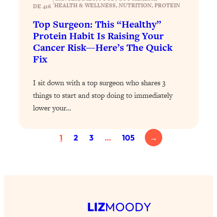
|
Loading...
HEALTH & WELLNESS
, 
NUTRITION
, 
PROTEIN
DE 416
Exhausted? Energy Hacks That
26:27
Top Surgeon: This “Healthy”
Actually Help (According to Science)
Protein Habit Is Raising Your
Cancer Risk—Here’s The Quick
Loading...
Fix
Your Stress Survival Guide: 6 Experts,
1:23:10
One Powerful Playbook
I sit down with a top surgeon who shares 3
Loading...
things to start and stop doing to immediately
BEST OF: Hate Small Talk? 11 Ways to
25:01
lower your…
Make Any Conversation Actually Feel
Good
1
2
3
…
105
→
Loading...
Nate Berkus's 5 Secrets For Creating
1:05:14
a Home You’ll Never Want to Leave
Loading...
The ONE Skill Every Calm, Successful
27:23
LIZ
MOODY
Person Has (And You Can Learn It