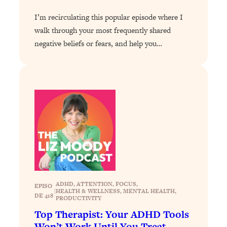
Loading...
I’m recirculating this popular episode where I
Stanford Professors: One Tool That
1:30:06
walk through your most frequently shared
Makes Every Life Decision Easier
negative beliefs or fears, and help you…
Loading...
Why Being Lazier Gets You Better
27:09
Results
Loading...
Genius Hacks To Make Eating Healthy
46:10
Easier (And More Delicious)
Loading...
BEST OF: The Theory That Completely
29:29
Changed My Relationships (Here's How
It Can Change Yours)
ADHD
, 
ATTENTION
, 
FOCUS
, 
EPISO
|
HEALTH & WELLNESS
, 
MENTAL HEALTH
, 
DE 418
PRODUCTIVITY
Loading...
Top Therapist: Your ADHD Tools
How To Get Yourself To Do The Thing
1:26:32
You’re Avoiding
Won’t Work Until You Treat