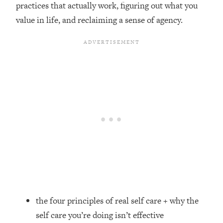
practices that actually work, figuring out what you
Loading...
value in life, and reclaiming a sense of agency.
Top Couples Therapist: How To Stop
1:35:21
Settling For Less Than You Deserve
(Even When He Thinks Everything's
Fine)
Loading...
The 5 Friend Theory: Uncover The Type
25:40
You're Missing & Unlock Your Dream
Friendships
Loading...
Top Doctor: This Nervous System
1:41:16
Reset Stops Migraines, Sugar
Cravings, Exhaustion, & More
Loading...
Ranking Skincare Advice From Social
44:12
the four principles of real self care + why the
Media (with Dr. Sam Ellis)
self care you’re doing isn’t effective