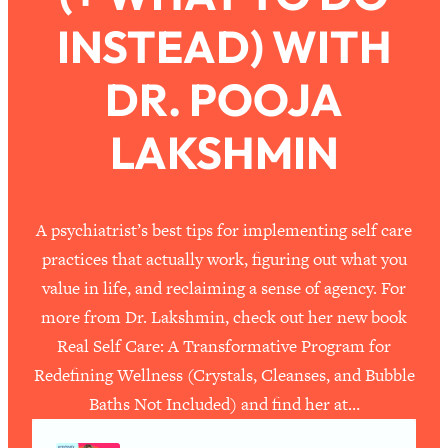
INSTEAD) WITH
Loading...
How To Work Less This Summer (And
1:24:15
DR. POOJA
Still Get MORE Done)
Loading...
LAKSHMIN
Asking My Husband Questions Women
39:44
Are Too Scared to Ask
Loading...
A psychiatrist’s best tips for implementing self care
The One Habit That Will Instantly
1:44:20
practices that actually work, figuring out what you
Make You More Likeable
value in life, and reclaiming a sense of agency. For
Loading...
more from Dr. Lakshmin, check out her new book
Is Being In A Relationship With A Man…
27:14
Real Self Care: A Transformative Program for
Worth It?
Redefining Wellness (Crystals, Cleanses, and Bubble
Loading...
Baths Not Included) and find her at…
Is Inflammation Pseudoscience? Top
1:23:14
Stanford Doc Shares The REAL