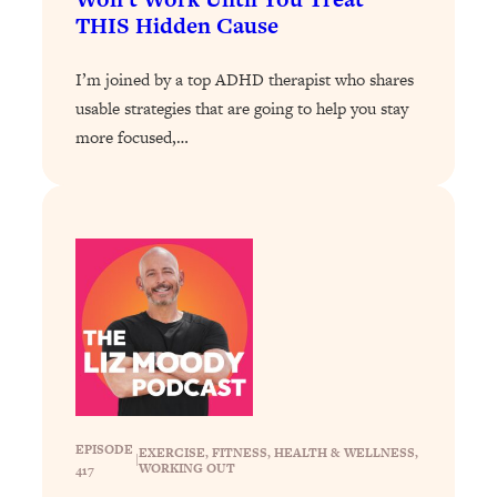
THIS Hidden Cause
Loading...
Why Manifestation Fails For So Many
24:55
I’m joined by a top ADHD therapist who shares
People—And The Exact Shift That
usable strategies that are going to help you stay
Makes It Work
more focused,…
Loading...
Stanford Psychologist: Anyone Can
1:34:39
Crave Exercise—Here's How
Loading...
Actually Upgrade Your Life This Year:
33:37
Simple Shifts for Money, Health, &
Happiness
Loading...
Your Trickiest Weight Loss Qs,
1:30:32
Answered: Cravings, Hormone
Issues, Plateaus, Workouts & More
EPISODE
EXERCISE
, 
FITNESS
, 
HEALTH & WELLNESS
, 
|
WORKING OUT
417