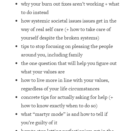
Loading...
why your burn out fixes aren’t working + what
How Women Should ACTUALLY Eat,
1:47:35
to do instead
Train & Sleep (You've Been Following
how systemic societal issues issues get in the
Research Done On Men...)
way of real self care (+ how to take care of
Loading...
yourself despite the broken systems)
I Hit Rock Bottom—This Is The One
19:30
tips to stop focusing on pleasing the people
Tool That Changed Everything
around you, including family
Loading...
the one question that will help you figure out
Should You Move? Have Kids?
1:15:58
what your values are
Change Careers? Science-Backed
how to live more in line with your values,
Frameworks For Every Hard
Decision
regardless of your life circumstances
concrete tips for actually asking for help (+
Loading...
The Only 3 Skills I'm Focusing On To
26:04
how to know exactly when to do so)
Future Proof Myself (No Matter What's
what “martyr mode” is and how to tell if
Coming)
you’re guilty of it
Loading...