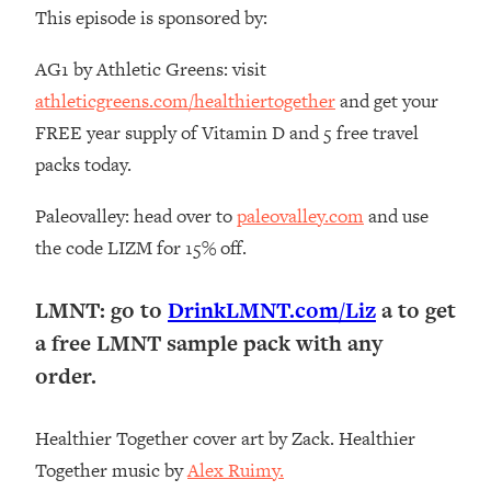
The REAL Reason The 90s Felt So
This episode is sponsored by:
29:35
Good—And How To Get That Feeling
Back
AG1 by Athletic Greens: visit
athleticgreens.com/healthiertogether
and get your
Loading...
Stanford Neuroscientist: 4 Simple
1:11:35
FREE year supply of Vitamin D and 5 free travel
Shifts to Fix Your Focus, Mood, &
packs today.
Motivation
Loading...
Paleovalley: head over to
paleovalley.com
and use
Ranking Gut Health Advice From Social
39:28
the code LIZM for 15% off.
Media (with Dr. Karan Rajan)
Loading...
LMNT: go to
DrinkLMNT.com/Liz
a to get
Top Neuroscientist: The Hidden
1:28:34
a free LMNT sample pack with any
Forces Making You Regain Weight (+
order.
How To Beat Them)
Loading...
There Are 4 Types of Tired—Discover
29:23
Healthier Together cover art by Zack. Healthier
Yours To Get Your Energy Back
Together music by
Alex Ruimy.