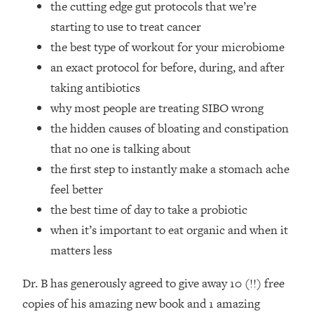
the cutting edge gut protocols that we’re
Top Time Expert: You Can Have A
1:21:10
Career, Family AND Free Time—
starting to use to treat cancer
Here's How
the best type of workout for your microbiome
Loading...
an exact protocol for before, during, and after
Relationship Qs My Husband And I
28:34
taking antibiotics
Have Never Asked Each Other—Until
why most people are treating SIBO wrong
Now (PT. 2)
the hidden causes of bloating and constipation
Loading...
Listen To This If Your Life Feels "Meh"
1:10:41
that no one is talking about
(A Simple Science-Backed Fix)
the first step to instantly make a stomach ache
feel better
Loading...
the best time of day to take a probiotic
Relationship Qs My Husband And I
26:25
when it’s important to eat organic and when it
Have Never Asked Each Other—Until
Now (PT. 1)
matters less
Loading...
Dr. B has generously agreed to give away 10 (!!) free
The Root Causes Of Hair Loss, Acne
1:23:39
& Aging—What's Actually Worth Your
copies of his amazing new book and 1 amazing