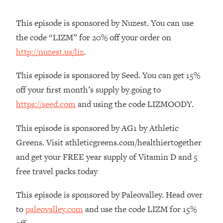
The REAL Reason The 90s Felt So
29:35
Good—And How To Get That Feeling
This episode is sponsored by Nuzest. You can use
Back
the code “LIZM” for 20% off your order on
Loading...
http://nuzest.us/liz
.
Stanford Neuroscientist: 4 Simple
1:11:35
Shifts to Fix Your Focus, Mood, &
This episode is sponsored by Seed. You can get 15%
Motivation
off your first month’s supply by going to
Loading...
https://seed.com
and using the code LIZMOODY.
Ranking Gut Health Advice From Social
39:28
Media (with Dr. Karan Rajan)
This episode is sponsored by AG1 by Athletic
Loading...
Greens. Visit athleticgreens.com/healthiertogether
Top Neuroscientist: The Hidden
1:28:34
and get your FREE year supply of Vitamin D and 5
Forces Making You Regain Weight (+
How To Beat Them)
free travel packs today
Loading...
This episode is sponsored by Paleovalley. Head over
There Are 4 Types of Tired—Discover
29:23
to
paleovalley.com
and use the code LIZM for 15%
Yours To Get Your Energy Back