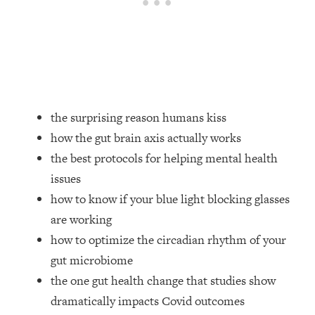
Loading...
How Women Should ACTUALLY Eat,
1:47:35
Train & Sleep (You've Been Following
Research Done On Men...)
Loading...
I Hit Rock Bottom—This Is The One
19:30
Tool That Changed Everything
the surprising reason humans kiss
how the gut brain axis actually works
Loading...
the best protocols for helping mental health
Should You Move? Have Kids?
1:15:58
issues
Change Careers? Science-Backed
Frameworks For Every Hard
how to know if your blue light blocking glasses
Decision
are working
Loading...
how to optimize the circadian rhythm of your
The Only 3 Skills I'm Focusing On To
26:04
gut microbiome
Future Proof Myself (No Matter What's
the one gut health change that studies show
Coming)
dramatically impacts Covid outcomes
Loading...