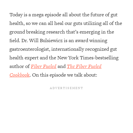
Loading...
Today is a mega episode all about the future of gut
Top Couples Therapist: How To Stop
1:35:21
health, so we can all heal our guts utilizing all of the
Settling For Less Than You Deserve
(Even When He Thinks Everything's
ground breaking research that’s emerging in the
Fine)
field. Dr. Will Bulsiewicz is an award winning
Loading...
gastroenterologist, internationally recognized gut
The 5 Friend Theory: Uncover The Type
25:40
health expert and the New York Times-bestselling
You're Missing & Unlock Your Dream
author of
Fiber Fueled
and
The Fiber Fueled
Friendships
Cookboo
k
. On this episode we talk about:
Loading...
Top Doctor: This Nervous System
1:41:16
Reset Stops Migraines, Sugar
Cravings, Exhaustion, & More
Loading...
Ranking Skincare Advice From Social
44:12
Media (with Dr. Sam Ellis)