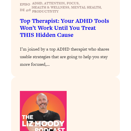
ADHD
, 
ATTENTION
, 
FOCUS
, 
EPISO
|
Loading...
HEALTH & WELLNESS
, 
MENTAL HEALTH
, 
DE 418
PRODUCTIVITY
Why Manifestation Fails For So Many
24:55
Top Therapist: Your ADHD Tools
People—And The Exact Shift That
Won’t Work Until You Treat
Makes It Work
THIS Hidden Cause
Loading...
Stanford Psychologist: Anyone Can
1:34:39
I’m joined by a top ADHD therapist who shares
Crave Exercise—Here's How
usable strategies that are going to help you stay
more focused,…
Loading...
Actually Upgrade Your Life This Year:
33:37
Simple Shifts for Money, Health, &
Happiness
Loading...
Your Trickiest Weight Loss Qs,
1:30:32
Answered: Cravings, Hormone
Issues, Plateaus, Workouts & More