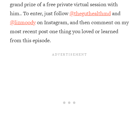
Money + What's Total BS
grand prize of a free private virtual session with
Loading...
him.. To enter, just follow
@theguthealthmd
and
I Asked YOU Why You're Stuck. Now
23:55
@lizmoody
on Instagram, and then comment on my
I'm Sharing The Science To Fix It
most recent post one thing you loved or learned
from this episode.
Loading...
Top Therapist: Your ADHD Tools Won't
1:35:48
Work Until You Treat THIS Hidden
Cause
Loading...
Ranking Fitness Advice From Social
46:26
Media (with Harley Pasternak)
Loading...
Top Surgeon: This “Healthy” Protein
1:07:48
Habit Is Raising Your Cancer Risk—
Here's The Quick Fix
Loading...