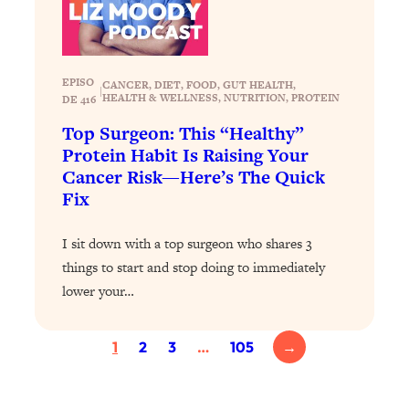
Loading...
Exhausted? Energy Hacks That
26:27
Actually Help (According to Science)
EPISO
CANCER
, 
DIET
, 
FOOD
, 
GUT HEALTH
, 
|
Loading...
HEALTH & WELLNESS
, 
NUTRITION
, 
PROTEIN
DE 416
Your Stress Survival Guide: 6 Experts,
1:23:10
Top Surgeon: This “Healthy”
One Powerful Playbook
Protein Habit Is Raising Your
Loading...
Cancer Risk—Here’s The Quick
BEST OF: Hate Small Talk? 11 Ways to
25:01
Fix
Make Any Conversation Actually Feel
Good
I sit down with a top surgeon who shares 3
Loading...
things to start and stop doing to immediately
Nate Berkus's 5 Secrets For Creating
1:05:14
lower your…
a Home You’ll Never Want to Leave
1
2
3
…
105
→
Loading...
The ONE Skill Every Calm, Successful
27:23
Person Has (And You Can Learn It