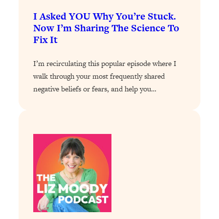
I Asked YOU Why You’re Stuck.
Loading...
Stanford Professors: One Tool That
Now I’m Sharing The Science To
1:30:06
Makes Every Life Decision Easier
Fix It
I’m recirculating this popular episode where I
Loading...
Why Being Lazier Gets You Better
27:09
walk through your most frequently shared
Results
negative beliefs or fears, and help you…
Loading...
Genius Hacks To Make Eating Healthy
46:10
Easier (And More Delicious)
Loading...
BEST OF: The Theory That Completely
29:29
Changed My Relationships (Here's How
It Can Change Yours)
Loading...
How To Get Yourself To Do The Thing
1:26:32
You’re Avoiding