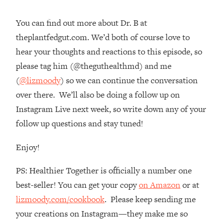
Loading...
You can find out more about Dr. B at
The Real Reason You're Anxious—
1:25:11
That No One Is Talking About
theplantfedgut.com. We’d both of course love to
hear your thoughts and reactions to this episode, so
Loading...
please tag him (@theguthealthmd) and me
The 3 Simple Habits That Supercharged
24:26
(
@lizmoody
) so we can continue the conversation
My Success
over there. We’ll also be doing a follow up on
Loading...
Instagram Live next week, so write down any of your
Do THIS When You Can't Stop
1:35:46
follow up questions and stay tuned!
Spiraling: Top Neuroscientist
Explains
Enjoy!
Loading...
Healthy Eating Advice: Ranking Best &
35:00
PS: Healthier Together is officially a number one
Worst From Social Media (with Nutrition
best-seller! You can get your copy
on Amazon
or at
By Kylie)
lizmoody.com/cookbook
. Please keep sending me
Loading...
your creations on Instagram—they make me so
Stuck? How To Make The Right
1:08:27