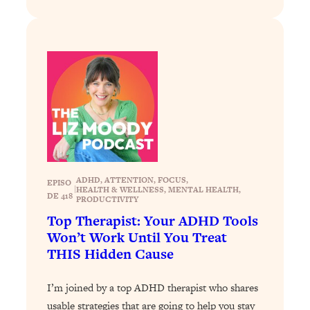
Today)
Loading...
The REAL Science of Spirituality:
1:06:15
Proof Of Life After Death & The Key To
Feeling Happier
Loading...
Sneaky Signs It's Time To Break Up (+
20:58
4 Tips To Bring The Spark Back)
Loading...
ADHD
, 
ATTENTION
, 
FOCUS
, 
Why You Can’t Stop Sugar Cravings—
1:29:02
EPISO
|
HEALTH & WELLNESS
, 
MENTAL HEALTH
, 
DE 418
And How to Fix It (Neuroscientist
PRODUCTIVITY
Explains)
Top Therapist: Your ADHD Tools
Won’t Work Until You Treat
Loading...
THIS Hidden Cause
Feel Less Anxious Now: Solutions To
24:09
YOUR Top Qs
I’m joined by a top ADHD therapist who shares
Loading...
usable strategies that are going to help you stay
The REAL Science Of Hot Button
1:39:02