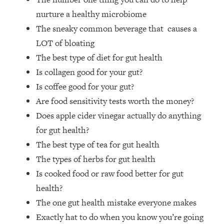
Money + What's Total BS
nurture a healthy microbiome
Loading...
The sneaky common beverage that causes a
I Asked YOU Why You're Stuck. Now
23:55
I'm Sharing The Science To Fix It
LOT of bloating
The best type of diet for gut health
Loading...
Is collagen good for your gut?
Top Therapist: Your ADHD Tools Won't
1:35:48
Is coffee good for your gut?
Work Until You Treat THIS Hidden
Are food sensitivity tests worth the money?
Cause
Does apple cider vinegar actually do anything
Loading...
for gut health?
Ranking Fitness Advice From Social
46:26
Media (with Harley Pasternak)
The best type of tea for gut health
The types of herbs for gut health
Loading...
Is cooked food or raw food better for gut
Top Surgeon: This “Healthy” Protein
1:07:48
health?
Habit Is Raising Your Cancer Risk—
The one gut health mistake everyone makes
Here's The Quick Fix
Exactly hat to do when you know you’re going
Loading...