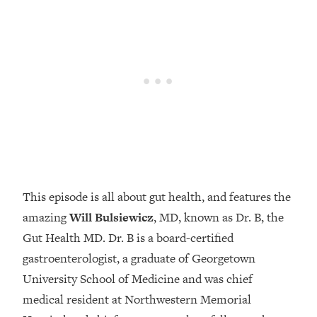
Loading...
How Women Should ACTUALLY Eat,
1:47:35
Train & Sleep (You've Been Following
Research Done On Men...)
Loading...
I Hit Rock Bottom—This Is The One
19:30
Tool That Changed Everything
Loading...
Should You Move? Have Kids?
1:15:58
Change Careers? Science-Backed
This episode is all about gut health, and features the
Frameworks For Every Hard
Decision
amazing
Will Bulsiewicz
, MD, known as Dr. B, the
Gut Health MD. Dr. B is a board-certified
Loading...
The Only 3 Skills I'm Focusing On To
26:04
gastroenterologist, a graduate of Georgetown
Future Proof Myself (No Matter What's
University School of Medicine and was chief
Coming)
medical resident at Northwestern Memorial
Loading...