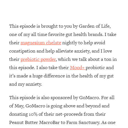
Loading...
How To Instantly Reset Your Brain
23:01
(When Everything Feels Like Too
Much)
This episode is brought to you by Garden of Life,
Loading...
one of my all time favorite gut health brands. I take
Burnt Out? You Don’t Need a New Job
1:27:36
their
magnesium chelate
nightly to help avoid
—You Need This
constipation and help alleviate anxiety, and I love
Loading...
their
prebiotic powder
, which we talk about a ton in
The Surprising Reason You're Not
23:57
this episode. I also take their
Mood+
probiotic and
Actually Behind In Life
it’s made a huge difference in the health of my gut
Loading...
and my anxiety.
How To Have Crave-Worthy Sex
1:37:47
(Even If You're Burnt Out, Busy, and
This episode is also sponsored by GoMacro. For all
Exhausted)
of May, GoMacro is going above and beyond and
Loading...
donating 10% of their net-proceeds from their
A Simple Trick To Make Best Friends
17:59
As An Adult (+ The REAL Reason It's
Peanut Butter MacroBar to Farm Sanctuary. As one
So Hard)