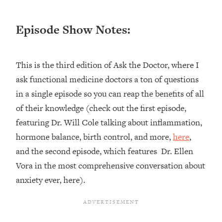
Loading...
Episode Show Notes:
Top Couples Therapist: How To Stop
1:35:21
Settling For Less Than You Deserve
(Even When He Thinks Everything's
Fine)
This is the third edition of Ask the Doctor, where I
Loading...
ask functional medicine doctors a ton of questions
The 5 Friend Theory: Uncover The Type
25:40
in a single episode so you can reap the benefits of all
You're Missing & Unlock Your Dream
of their knowledge (check out the first episode,
Friendships
featuring Dr. Will Cole talking about inflammation,
Loading...
hormone balance, birth control, and more,
here
,
Top Doctor: This Nervous System
1:41:16
Reset Stops Migraines, Sugar
and the second episode, which features Dr. Ellen
Cravings, Exhaustion, & More
Vora in the most comprehensive conversation about
anxiety ever, here).
Loading...
Ranking Skincare Advice From Social
44:12
Media (with Dr. Sam Ellis)