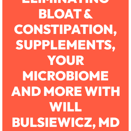
BLOAT &
Loading...
How To Work Less This Summer (And
1:24:15
CONSTIPATION,
Still Get MORE Done)
Loading...
SUPPLEMENTS,
Asking My Husband Questions Women
39:44
Are Too Scared to Ask
YOUR
Loading...
MICROBIOME
The One Habit That Will Instantly
1:44:20
Make You More Likeable
AND MORE WITH
Loading...
Is Being In A Relationship With A Man…
27:14
Worth It?
WILL
Loading...
BULSIEWICZ, MD
Is Inflammation Pseudoscience? Top
1:23:14
Stanford Doc Shares The REAL