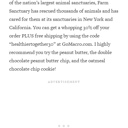
of the nation’s largest animal sanctuaries, Farm
Loading...
Sanctuary has rescued thousands of animals and has
Stanford Professors: One Tool That
1:30:06
cared for them at its sanctuaries in New York and
Makes Every Life Decision Easier
California. You can get a whopping 30% off your
order PLUS free shipping by using the code
Loading...
“healthiertogether30” at GoMacro.com. I highly
Why Being Lazier Gets You Better
27:09
Results
recommend you try the peanut butter, the double
Loading...
chocolate peanut butter chip, and the oatmeal
Genius Hacks To Make Eating Healthy
46:10
chocolate chip cookie!
Easier (And More Delicious)
Loading...
BEST OF: The Theory That Completely
29:29
Changed My Relationships (Here's How
It Can Change Yours)
Loading...
How To Get Yourself To Do The Thing
1:26:32
You’re Avoiding