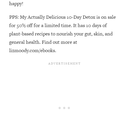
Decisions & Supercharge Your Path
happy!
Forward
PPS: My Actually Delicious 10-Day Detox is on sale
Loading...
Therapy Advice: Ranking Best & Worst
37:26
for 50% off for a limited time. It has 10 days of
From Social Media (with Lori Gottlieb)
plant-based recipes to nourish your gut, skin, and
general health. Find out more at
Loading...
lizmoody.com/ebooks.
How To Be Selfish, Cringe & Nosy (In
1:16:55
A Good Way) To Get What You
Want
Loading...
Money Advice: Ranking Best & Worst
44:21
From Social Media (with
HerFirst100K)
Loading...
Infertility Is Rising. Top Doctor: Do
1:44:36
THIS in Your 20s, 30s, & 40s