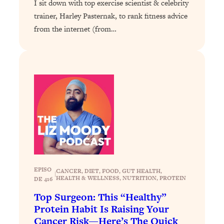
I sit down with top exercise scientist & celebrity
of Them)
trainer, Harley Pasternak, to rank fitness advice
Loading...
from the internet (from…
I've Been Having A Hard Time
25:14
Lately...
Loading...
The Hidden Root Cause of Aging
1:19:10
Faster, PCOS, & Endometriosis (+
Exactly What To Do About It)
Loading...
BEST OF: The 3 Habits That Create
23:44
Your Dream Life
Loading...
EPISO
CANCER
, 
DIET
, 
FOOD
, 
GUT HEALTH
, 
|
HEALTH & WELLNESS
, 
NUTRITION
, 
PROTEIN
DE 416
The Invisible Forces Keeping You
1:28:03
Exhausted & Anxious—And How To
Top Surgeon: This “Healthy”
Break Free
Protein Habit Is Raising Your
Cancer Risk—Here’s The Quick
Loading...