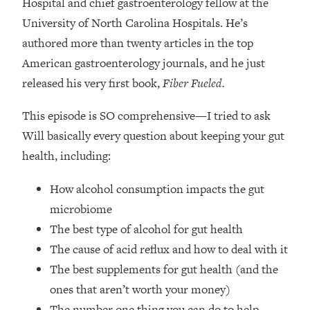
Hospital and chief gastroenterology fellow at the
Top Time Expert: You Can Have A
1:21:10
Career, Family AND Free Time—
University of North Carolina Hospitals. He’s
Here's How
authored more than twenty articles in the top
Loading...
American gastroenterology journals, and he just
Relationship Qs My Husband And I
28:34
released his very first book,
Fiber Fueled.
Have Never Asked Each Other—Until
Now (PT. 2)
This episode is SO comprehensive—I tried to ask
Loading...
Will basically every question about keeping your gut
Listen To This If Your Life Feels "Meh"
1:10:41
health, including:
(A Simple Science-Backed Fix)
How alcohol consumption impacts the gut
Loading...
microbiome
Relationship Qs My Husband And I
26:25
The best type of alcohol for gut health
Have Never Asked Each Other—Until
Now (PT. 1)
The cause of acid reflux and how to deal with it
The best supplements for gut health (and the
Loading...
The Root Causes Of Hair Loss, Acne
1:23:39
ones that aren’t worth your money)
& Aging—What's Actually Worth Your
The number one thing you can do to help