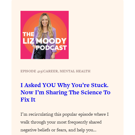
Loading...
Exhausted? Energy Hacks That
26:27
Actually Help (According to Science)
Loading...
Your Stress Survival Guide: 6 Experts,
1:23:10
One Powerful Playbook
Loading...
BEST OF: Hate Small Talk? 11 Ways to
25:01
Make Any Conversation Actually Feel
EPISODE 419
|
CAREER
, 
MENTAL HEALTH
Good
I Asked YOU Why You’re Stuck.
Loading...
Now I’m Sharing The Science To
Nate Berkus's 5 Secrets For Creating
1:05:14
Fix It
a Home You’ll Never Want to Leave
I’m recirculating this popular episode where I
Loading...
walk through your most frequently shared
The ONE Skill Every Calm, Successful
27:23
negative beliefs or fears, and help you…
Person Has (And You Can Learn It