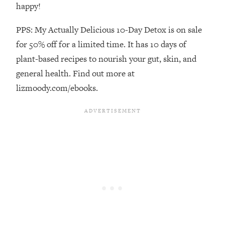
Decisions & Supercharge Your Path
happy!
Forward
PPS: My Actually Delicious 10-Day Detox is on sale
Loading...
Therapy Advice: Ranking Best & Worst
37:26
for 50% off for a limited time. It has 10 days of
From Social Media (with Lori Gottlieb)
plant-based recipes to nourish your gut, skin, and
general health. Find out more at
Loading...
lizmoody.com/ebooks.
How To Be Selfish, Cringe & Nosy (In
1:16:55
A Good Way) To Get What You
Want
Loading...
Money Advice: Ranking Best & Worst
44:21
From Social Media (with
HerFirst100K)
Loading...
Infertility Is Rising. Top Doctor: Do
1:44:36
THIS in Your 20s, 30s, & 40s