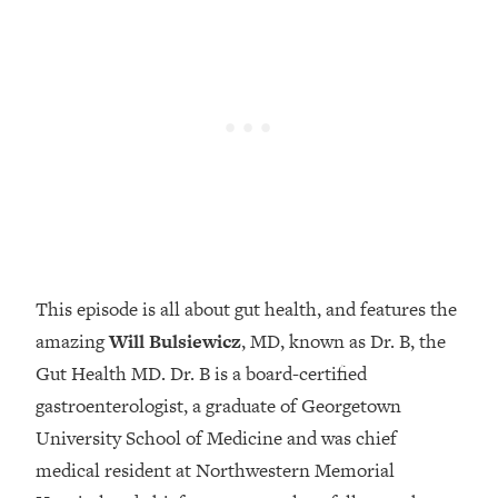
Loading...
How Women Should ACTUALLY Eat,
1:47:35
Train & Sleep (You've Been Following
Research Done On Men...)
Loading...
I Hit Rock Bottom—This Is The One
19:30
Tool That Changed Everything
Loading...
Should You Move? Have Kids?
1:15:58
Change Careers? Science-Backed
This episode is all about gut health, and features the
Frameworks For Every Hard
Decision
amazing
Will Bulsiewicz
, MD, known as Dr. B, the
Gut Health MD. Dr. B is a board-certified
Loading...
The Only 3 Skills I'm Focusing On To
26:04
gastroenterologist, a graduate of Georgetown
Future Proof Myself (No Matter What's
University School of Medicine and was chief
Coming)
medical resident at Northwestern Memorial
Loading...