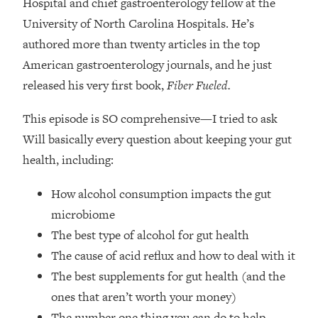
Hospital and chief gastroenterology fellow at the
Top Time Expert: You Can Have A
1:21:10
Career, Family AND Free Time—
University of North Carolina Hospitals. He’s
Here's How
authored more than twenty articles in the top
Loading...
American gastroenterology journals, and he just
Relationship Qs My Husband And I
28:34
released his very first book,
Fiber Fueled.
Have Never Asked Each Other—Until
Now (PT. 2)
This episode is SO comprehensive—I tried to ask
Loading...
Will basically every question about keeping your gut
Listen To This If Your Life Feels "Meh"
1:10:41
health, including:
(A Simple Science-Backed Fix)
How alcohol consumption impacts the gut
Loading...
microbiome
Relationship Qs My Husband And I
26:25
The best type of alcohol for gut health
Have Never Asked Each Other—Until
Now (PT. 1)
The cause of acid reflux and how to deal with it
The best supplements for gut health (and the
Loading...
The Root Causes Of Hair Loss, Acne
1:23:39
ones that aren’t worth your money)
& Aging—What's Actually Worth Your
The number one thing you can do to help