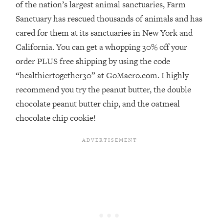
of the nation’s largest animal sanctuaries, Farm
Loading...
Sanctuary has rescued thousands of animals and has
Stanford Professors: One Tool That
1:30:06
cared for them at its sanctuaries in New York and
Makes Every Life Decision Easier
California. You can get a whopping 30% off your
order PLUS free shipping by using the code
Loading...
“healthiertogether30” at GoMacro.com. I highly
Why Being Lazier Gets You Better
27:09
Results
recommend you try the peanut butter, the double
Loading...
chocolate peanut butter chip, and the oatmeal
Genius Hacks To Make Eating Healthy
46:10
chocolate chip cookie!
Easier (And More Delicious)
Loading...
BEST OF: The Theory That Completely
29:29
Changed My Relationships (Here's How
It Can Change Yours)
Loading...
How To Get Yourself To Do The Thing
1:26:32
You’re Avoiding