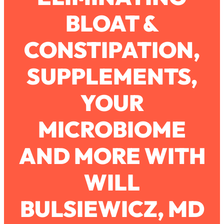
BLOAT &
Loading...
How To Work Less This Summer (And
1:24:15
CONSTIPATION,
Still Get MORE Done)
Loading...
SUPPLEMENTS,
Asking My Husband Questions Women
39:44
Are Too Scared to Ask
YOUR
Loading...
MICROBIOME
The One Habit That Will Instantly
1:44:20
Make You More Likeable
AND MORE WITH
Loading...
Is Being In A Relationship With A Man…
27:14
Worth It?
WILL
Loading...
BULSIEWICZ, MD
Is Inflammation Pseudoscience? Top
1:23:14
Stanford Doc Shares The REAL