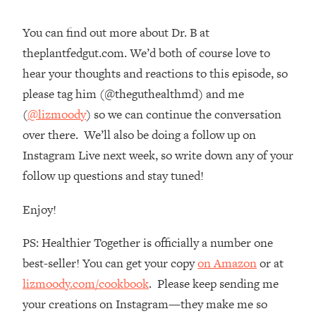
Loading...
You can find out more about Dr. B at
The Real Reason You're Anxious—
1:25:11
That No One Is Talking About
theplantfedgut.com. We’d both of course love to
hear your thoughts and reactions to this episode, so
Loading...
please tag him (@theguthealthmd) and me
The 3 Simple Habits That Supercharged
24:26
(
@lizmoody
) so we can continue the conversation
My Success
over there. We’ll also be doing a follow up on
Loading...
Instagram Live next week, so write down any of your
Do THIS When You Can't Stop
1:35:46
follow up questions and stay tuned!
Spiraling: Top Neuroscientist
Explains
Enjoy!
Loading...
Healthy Eating Advice: Ranking Best &
35:00
PS: Healthier Together is officially a number one
Worst From Social Media (with Nutrition
best-seller! You can get your copy
on Amazon
or at
By Kylie)
lizmoody.com/cookbook
. Please keep sending me
Loading...
your creations on Instagram—they make me so
Stuck? How To Make The Right
1:08:27