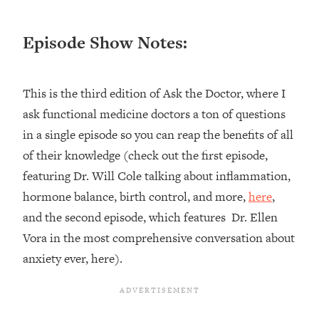
Loading...
Episode Show Notes:
Top Couples Therapist: How To Stop
1:35:21
Settling For Less Than You Deserve
(Even When He Thinks Everything's
Fine)
This is the third edition of Ask the Doctor, where I
Loading...
ask functional medicine doctors a ton of questions
The 5 Friend Theory: Uncover The Type
25:40
in a single episode so you can reap the benefits of all
You're Missing & Unlock Your Dream
of their knowledge (check out the first episode,
Friendships
featuring Dr. Will Cole talking about inflammation,
Loading...
hormone balance, birth control, and more,
here
,
Top Doctor: This Nervous System
1:41:16
Reset Stops Migraines, Sugar
and the second episode, which features Dr. Ellen
Cravings, Exhaustion, & More
Vora in the most comprehensive conversation about
anxiety ever, here).
Loading...
Ranking Skincare Advice From Social
44:12
Media (with Dr. Sam Ellis)