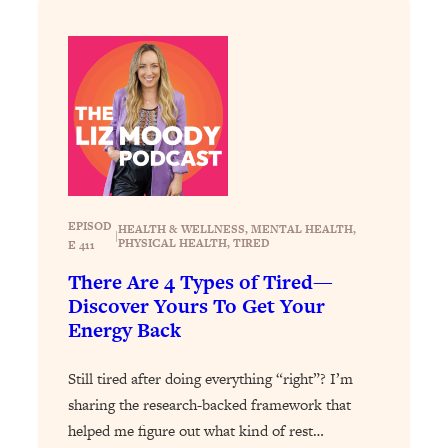
Loading...
Exhausted? Energy Hacks That
26:27
Actually Help (According to Science)
Loading...
Your Stress Survival Guide: 6 Experts,
1:23:10
One Powerful Playbook
Loading...
BEST OF: Hate Small Talk? 11 Ways to
25:01
EPISOD
HEALTH & WELLNESS
, 
MENTAL HEALTH
, 
Make Any Conversation Actually Feel
|
PHYSICAL HEALTH
, 
TIRED
E 411
Good
There Are 4 Types of Tired—
Loading...
Discover Yours To Get Your
Nate Berkus's 5 Secrets For Creating
1:05:14
Energy Back
a Home You’ll Never Want to Leave
Still tired after doing everything “right”? I’m
Loading...
sharing the research-backed framework that
The ONE Skill Every Calm, Successful
27:23
helped me figure out what kind of rest…
Person Has (And You Can Learn It