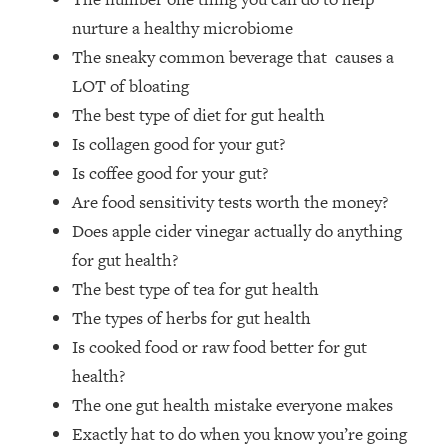
Money + What's Total BS
nurture a healthy microbiome
Loading...
The sneaky common beverage that causes a
I Asked YOU Why You're Stuck. Now
23:55
I'm Sharing The Science To Fix It
LOT of bloating
The best type of diet for gut health
Loading...
Is collagen good for your gut?
Top Therapist: Your ADHD Tools Won't
1:35:48
Is coffee good for your gut?
Work Until You Treat THIS Hidden
Are food sensitivity tests worth the money?
Cause
Does apple cider vinegar actually do anything
Loading...
for gut health?
Ranking Fitness Advice From Social
46:26
Media (with Harley Pasternak)
The best type of tea for gut health
The types of herbs for gut health
Loading...
Is cooked food or raw food better for gut
Top Surgeon: This “Healthy” Protein
1:07:48
health?
Habit Is Raising Your Cancer Risk—
The one gut health mistake everyone makes
Here's The Quick Fix
Exactly hat to do when you know you’re going
Loading...