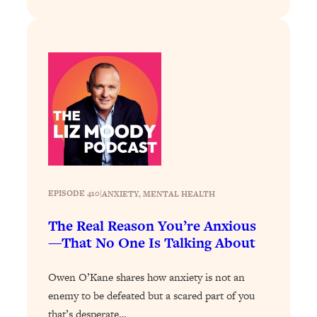
Today)
Loading...
The REAL Science of Spirituality:
1:06:15
Proof Of Life After Death & The Key To
Feeling Happier
Loading...
Sneaky Signs It's Time To Break Up (+
20:58
4 Tips To Bring The Spark Back)
Loading...
Why You Can’t Stop Sugar Cravings—
1:29:02
EPISODE 410
|
ANXIETY
, 
MENTAL HEALTH
And How to Fix It (Neuroscientist
Explains)
The Real Reason You’re Anxious
—That No One Is Talking About
Loading...
Feel Less Anxious Now: Solutions To
24:09
YOUR Top Qs
Owen O’Kane shares how anxiety is not an
enemy to be defeated but a scared part of you
Loading...
that’s desperate…
The REAL Science Of Hot Button
1:39:02