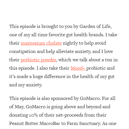
Loading...
How To Instantly Reset Your Brain
23:01
(When Everything Feels Like Too
Much)
This episode is brought to you by Garden of Life,
Loading...
one of my all time favorite gut health brands. I take
Burnt Out? You Don’t Need a New Job
1:27:36
their
magnesium chelate
nightly to help avoid
—You Need This
constipation and help alleviate anxiety, and I love
Loading...
their
prebiotic powder
, which we talk about a ton in
The Surprising Reason You're Not
23:57
this episode. I also take their
Mood+
probiotic and
Actually Behind In Life
it’s made a huge difference in the health of my gut
Loading...
and my anxiety.
How To Have Crave-Worthy Sex
1:37:47
(Even If You're Burnt Out, Busy, and
This episode is also sponsored by GoMacro. For all
Exhausted)
of May, GoMacro is going above and beyond and
Loading...
donating 10% of their net-proceeds from their
A Simple Trick To Make Best Friends
17:59
As An Adult (+ The REAL Reason It's
Peanut Butter MacroBar to Farm Sanctuary. As one
So Hard)