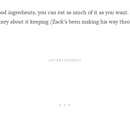
ood ingredients, you can eat as much of it as you want. 
orry about it keeping (Zack’s been making his way throug