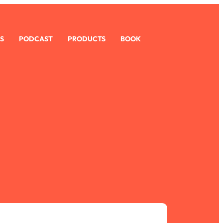
S
PODCAST
PRODUCTS
BOOK