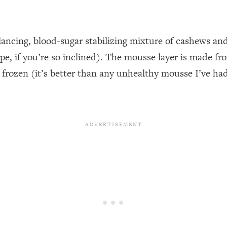
ancing, blood-sugar stabilizing mixture of cashews and
ecipe, if you’re so inclined). The mousse layer is made 
rozen (it’s better than any unhealthy mousse I’ve had