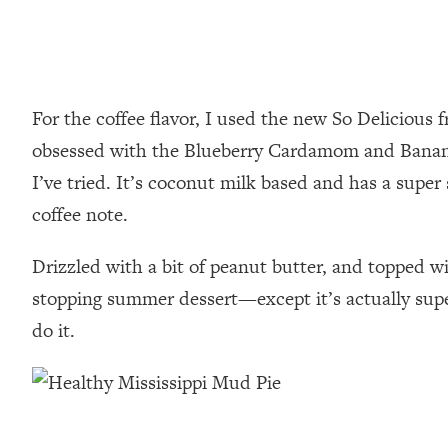
For the coffee flavor, I used the new So Delicious f
obsessed with the Blueberry Cardamom and Bananas 
I’ve tried. It’s coconut milk based and has a super 
coffee note.
Drizzled with a bit of peanut butter, and topped 
stopping summer dessert—except it’s actually super
do it.