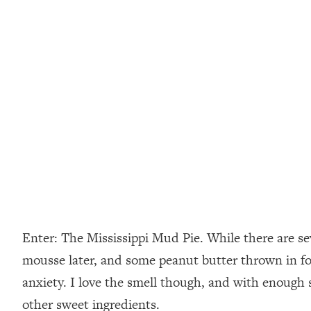
Enter: The Mississippi Mud Pie. While there are seve
mousse later, and some peanut butter thrown in for
anxiety. I love the smell though, and with enough
other sweet ingredients.