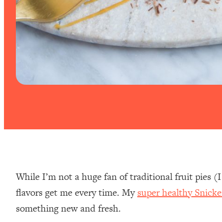
While I’m not a huge fan of traditional fruit pies (
flavors get me every time. My
super healthy Snicke
something new and fresh.