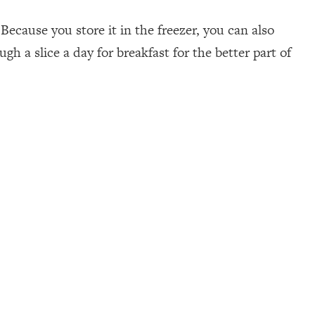
Because you store it in the freezer, you can also
h a slice a day for breakfast for the better part of