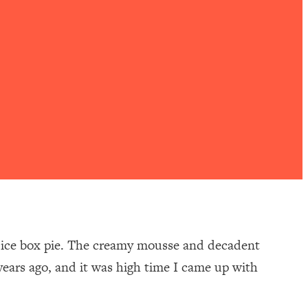
or ice box pie. The creamy mousse and decadent
ears ago, and it was high time I came up with