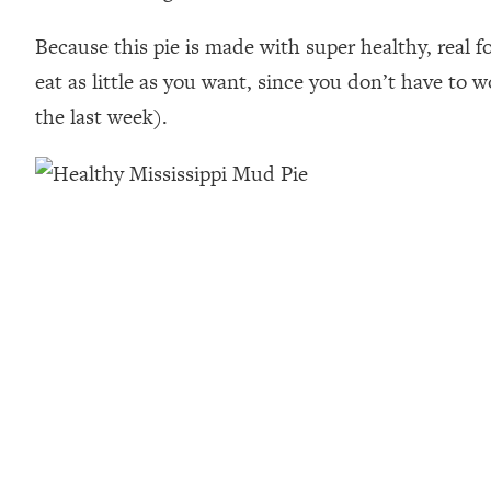
Because this pie is made with super healthy, real f
eat as little as you want, since you don’t have to w
the last week).