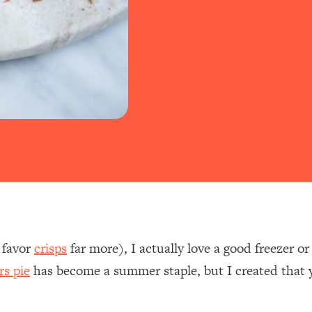
I favor
crisps
far more), I actually love a good freezer 
rs pie
has become a summer staple, but I created that y