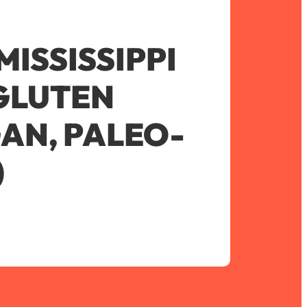
ISSISSIPPI
(GLUTEN
GAN, PALEO-
)