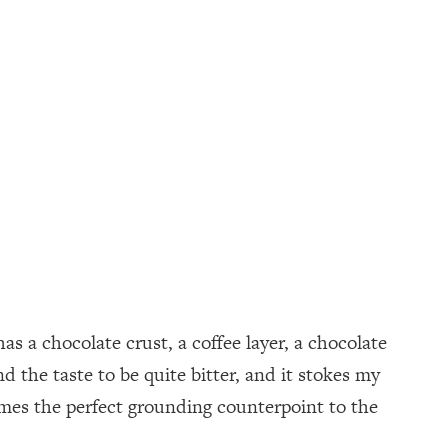
as a chocolate crust, a coffee layer, a chocolate
 the taste to be quite bitter, and it stokes my
omes the perfect grounding counterpoint to the