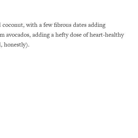
 coconut, with a few fibrous dates adding
from avocados, adding a hefty dose of heart-healthy
, honestly).