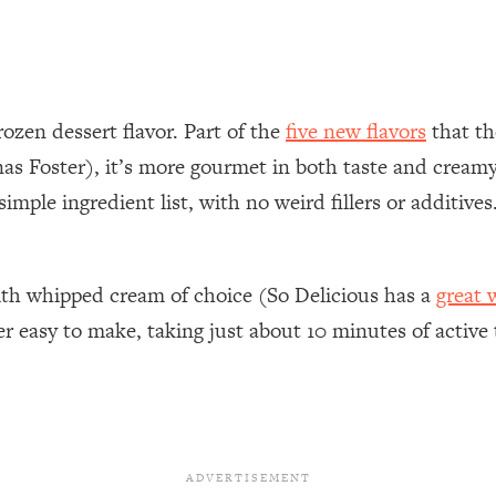
rozen dessert flavor. Part of the
five new flavors
that th
Foster), it’s more gourmet in both taste and creamy-
simple ingredient list, with no weird fillers or additive
with whipped cream of choice (So Delicious has a
great 
 easy to make, taking just about 10 minutes of active 