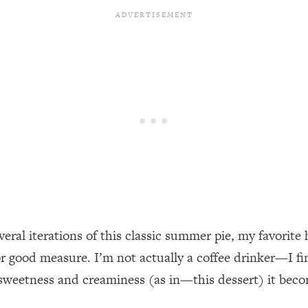
ral iterations of this classic summer pie, my favorite h
 good measure. I’m not actually a coffee drinker—I find
 sweetness and creaminess (as in—this dessert) it bec