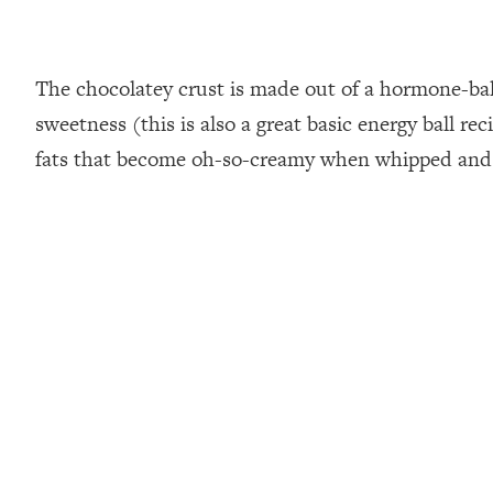
The chocolatey crust is made out of a hormone-bal
sweetness (this is also a great basic energy ball r
fats that become oh-so-creamy when whipped and f