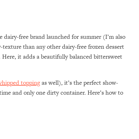
e dairy-free brand launched for summer (I’m also
texture than any other dairy-free frozen dessert
s. Here, it adds a beautifully balanced bittersweet
whipped topping
as well), it’s the perfect show-
time and only one dirty container. Here’s how to