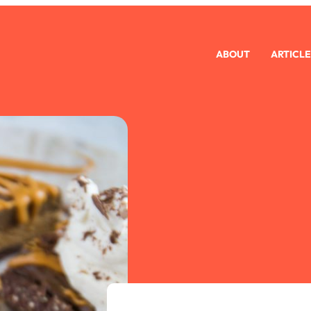
ABOUT
ARTICLE