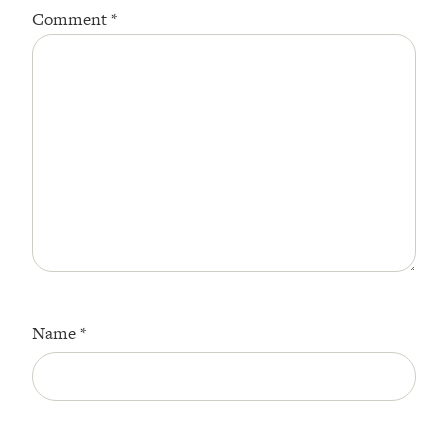
Comment
*
Star
Stars
Stars
Stars
Stars
Name
*