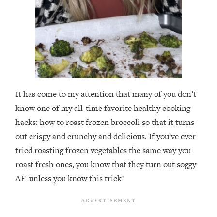
It has come to my attention that many of you don’t
know one of my all-time favorite healthy cooking
hacks: how to roast frozen broccoli so that it turns
out crispy and crunchy and delicious. If you’ve ever
tried roasting frozen vegetables the same way you
roast fresh ones, you know that they turn out soggy
AF–unless you know this trick!