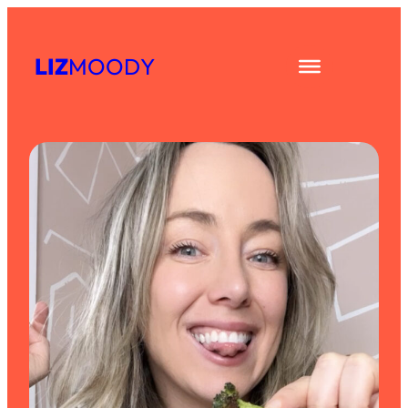
Skip
to
LIZ
MOODY
content