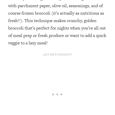
with parchment paper, olive oil, seasonings, and of
course frozen broccoli (it’s actually as nutritious as
fresh!!). This technique makes crunchy, golden
broccoli that’s perfect for nights when you’re all out
of meal prep or fresh produce or want to add a quick
veggie to a lazy meal!