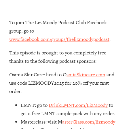
Loading...
The Real Reason You're Anxious—
1:25:11
That No One Is Talking About
To join The Liz Moody Podcast Club Facebook
group, go to
Loading...
www.facebook.com/groups/thelizmoodypodcast
.
The 3 Simple Habits That Supercharged
24:26
My Success
This episode is brought to you completely free
Loading...
thanks to the following podcast sponsors:
Do THIS When You Can't Stop
1:35:46
Spiraling: Top Neuroscientist
Osmia SkinCare: head to O
smiaSkincare.com
and
Explains
use code LIZMOODY2025 for 20% off your first
Loading...
order.
Healthy Eating Advice: Ranking Best &
35:00
Worst From Social Media (with Nutrition
LMNT: go to
DrinkLMNT.com/LizMoody
to
By Kylie)
get a free LMNT sample pack with any order.
Loading...
Masterclass: visit M
asterClass.com/lizmoody
Stuck? How To Make The Right
1:08:27