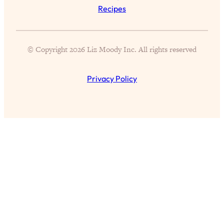
Recipes
Partner!" & Other Taboo Relationship
Qs with Girls Gotta Eat
Loading...
© Copyright 2026 Liz Moody Inc. All rights reserved
These Popular Happiness Hacks Didn't
23:49
Work For Me (+ The Science-Backed
Tricks I Use Instead)
Privacy Policy
Loading...
The REAL Root Causes of Thyroid
1:19:36
Issues—And How to Actually Fix
Them
Loading...
Wedding Culture Is Out of Control—And
30:23
It’s Ruining More Than Just Weddings
Loading...
Simple Habits To Make Best Friends
1:23:01
As An Adult When You Have No
Time