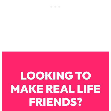
Loading...
Stanford Professors: One Tool That
1:30:06
Makes Every Life Decision Easier
Loading...
Why Being Lazier Gets You Better
27:09
Results
Loading...
Genius Hacks To Make Eating Healthy
46:10
Easier (And More Delicious)
LOOKING TO
Loading...
BEST OF: The Theory That Completely
29:29
MAKE REAL LIFE
Changed My Relationships (Here's How
It Can Change Yours)
FRIENDS?
Loading...
How To Get Yourself To Do The Thing
1:26:32
You’re Avoiding