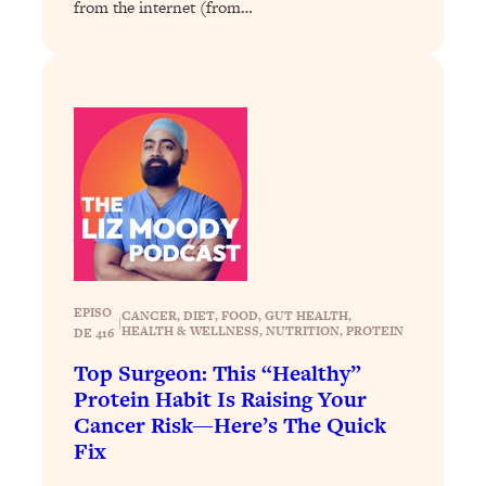
from the internet (from…
Health Issues: Tylenol, Food Dyes,
MAHA, Raw Milk, and More
Loading...
Harvard Researchers Found The Secret
20:38
to Staying Consistent—And Actually
Achieving Your Goals
Loading...
GLP-1s: The New Science
1:31:19
Transforming Hormones, Weight Loss,
Brain Health, and Beyond
EPISO
CANCER
, 
DIET
, 
FOOD
, 
GUT HEALTH
, 
Loading...
|
HEALTH & WELLNESS
, 
NUTRITION
, 
PROTEIN
DE 416
10 Micro Habits To Transform Your
18:35
Top Surgeon: This “Healthy”
Friendships And Relationship (They're
Protein Habit Is Raising Your
All Under 60 Seconds!)
Cancer Risk—Here’s The Quick
Loading...
Fix
Top Scientist: Why Some People Are
1:46:33
Luckier (& How You Can Become One