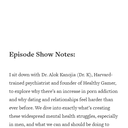
Loading...
Ranking ADHD Advice For Women
52:21
From Social Media (with Therapist
Jenna Free)
Loading...
New Research: Being A "Good Girl" Is
1:20:40
Making You Sick (Really). Here's How
+ What To Do
Episode Show Notes:
Loading...
The Ugly Girl Era Has Begun (Thank
22:45
I sit down with Dr. Alok Kanojia (Dr. K), Harvard-
God)
trained psychiatrist and founder of Healthy Gamer,
Loading...
to explore why there’s an increase in porn addiction
Stanford Neuroscientist: THIS Is The
1:34:31
Secret To Living Longer (It's Not Diet
and why dating and relationships feel harder than
Or Exercise)
ever before. We dive into exactly what’s creating
Loading...
these widespread mental health struggles, especially
20 Brutal Truths I Wish Someone Told
25:09
in men, and what we can and should be doing to
Me At 25