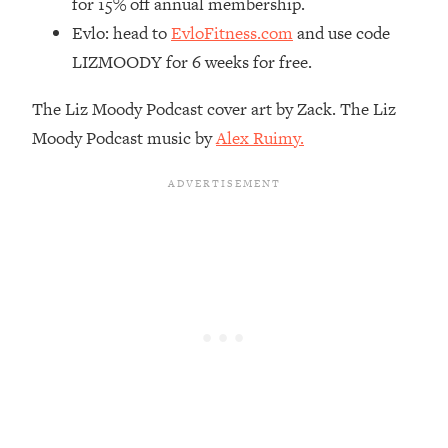
for 15% off annual membership.
Decisions & Supercharge Your Path
Forward
Evlo: head to
EvloFitness.com
and use code
LIZMOODY for 6 weeks for free.
Loading...
Therapy Advice: Ranking Best & Worst
37:26
From Social Media (with Lori Gottlieb)
The Liz Moody Podcast cover art by Zack. The Liz
Moody Podcast music by
Alex Ruimy.
Loading...
How To Be Selfish, Cringe & Nosy (In
1:16:55
A Good Way) To Get What You
Want
Loading...
Money Advice: Ranking Best & Worst
44:21
From Social Media (with
HerFirst100K)
Loading...
Infertility Is Rising. Top Doctor: Do
1:44:36
THIS in Your 20s, 30s, & 40s