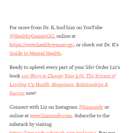
Money + What's Total BS
Loading...
I Asked YOU Why You're Stuck. Now
23:55
I'm Sharing The Science To Fix It
For more from Dr. K, find him on YouTube
@HealthyGamerGG
, online at
Loading...
https://www.healthygamer.gg/
, or check out Dr. K’s
Top Therapist: Your ADHD Tools Won't
1:35:48
Guide to Mental Health
.
Work Until You Treat THIS Hidden
Cause
Ready to uplevel every part of your life? Order Liz’s
Loading...
book
100 Ways to Change Your Life: The Science of
Ranking Fitness Advice From Social
46:26
Leveling Up Health, Happiness, Relationships &
Media (with Harley Pasternak)
Success
now!
Loading...
Connect with Liz on Instagram
@lizmoody
or
Top Surgeon: This “Healthy” Protein
1:07:48
Habit Is Raising Your Cancer Risk—
online at
www.lizmoody.com
. Subscribe to the
Here's The Quick Fix
substack by visiting
Loading...
https://lizmoody.substack.com/welcome
. Buy our