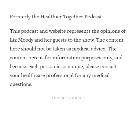
Loading...
How To Instantly Reset Your Brain
23:01
Formerly the Healthier Together Podcast.
(When Everything Feels Like Too
Much)
This podcast and website represents the opinions of
Loading...
Liz Moody and her guests to the show. The content
Burnt Out? You Don’t Need a New Job
1:27:36
here should not be taken as medical advice. The
—You Need This
content here is for information purposes only, and
Loading...
because each person is so unique, please consult
The Surprising Reason You're Not
23:57
Actually Behind In Life
your healthcare professional for any medical
questions.
Loading...
How To Have Crave-Worthy Sex
1:37:47
(Even If You're Burnt Out, Busy, and
Exhausted)
Loading...
A Simple Trick To Make Best Friends
17:59
As An Adult (+ The REAL Reason It's
So Hard)