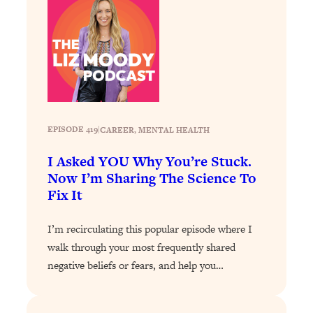
Loading...
The 12 Best Tips For Your Happiest,
1:37:15
Healthiest 2026
Loading...
6 Questions to Ask Today to Make 2026
25:52
Your Best Year Yet
Loading...
EPISODE 419
|
CAREER
, 
MENTAL HEALTH
Stuck? The Science-Backed Tool To
1:20:44
Finally Get What You Want
I Asked YOU Why You’re Stuck.
Loading...
Now I’m Sharing The Science To
Fix It
New Research: Marriage Benefits Men
26:18
More—But This One Change Can Fix
It
I’m recirculating this popular episode where I
walk through your most frequently shared
Loading...
The Sneaky Ways You Waste Your
1:28:39
negative beliefs or fears, and help you…
Life: Optimize Your Time, Do Less, &
Have More Fun