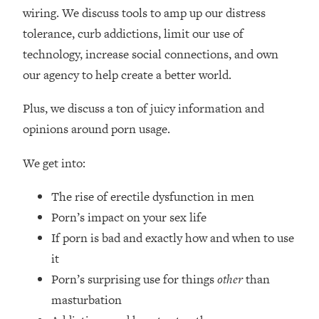
Loading...
wiring. We discuss tools to amp up our distress
How Women Should ACTUALLY Eat,
1:47:35
tolerance, curb addictions, limit our use of
Train & Sleep (You've Been Following
technology, increase social connections, and own
Research Done On Men...)
our agency to help create a better world.
Loading...
I Hit Rock Bottom—This Is The One
19:30
Plus, we discuss a ton of juicy information and
Tool That Changed Everything
opinions around porn usage.
Loading...
We get into:
Should You Move? Have Kids?
1:15:58
Change Careers? Science-Backed
The rise of erectile dysfunction in men
Frameworks For Every Hard
Decision
Porn’s impact on your sex life
If porn is bad and exactly how and when to use
Loading...
The Only 3 Skills I'm Focusing On To
26:04
it
Future Proof Myself (No Matter What's
Porn’s surprising use for things
other
than
Coming)
masturbation
Loading...