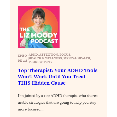
Loading...
Exhausted? Energy Hacks That
26:27
Actually Help (According to Science)
Loading...
Your Stress Survival Guide: 6 Experts,
1:23:10
One Powerful Playbook
Loading...
ADHD
, 
ATTENTION
, 
FOCUS
, 
BEST OF: Hate Small Talk? 11 Ways to
25:01
EPISO
|
HEALTH & WELLNESS
, 
MENTAL HEALTH
, 
Make Any Conversation Actually Feel
DE 418
PRODUCTIVITY
Good
Top Therapist: Your ADHD Tools
Won’t Work Until You Treat
Loading...
Nate Berkus's 5 Secrets For Creating
THIS Hidden Cause
1:05:14
a Home You’ll Never Want to Leave
I’m joined by a top ADHD therapist who shares
Loading...
usable strategies that are going to help you stay
The ONE Skill Every Calm, Successful
27:23
more focused,…
Person Has (And You Can Learn It