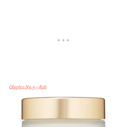
Olaplex No.3—$28