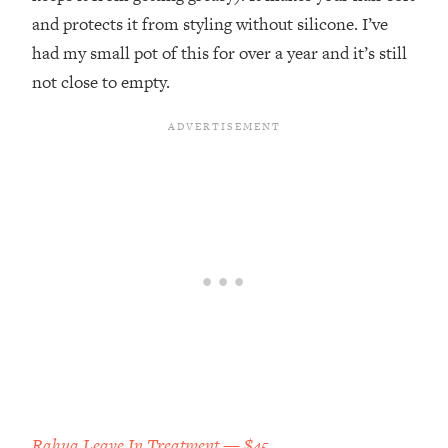
and protects it from styling without silicone. I’ve
had my small pot of this for over a year and it’s still
not close to empty.
Rahua Leave In Treatment — $45