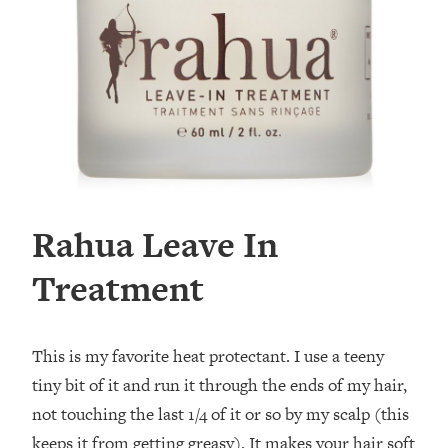
Rahua Leave In
Treatment
This is my favorite heat protectant. I use a teeny
tiny bit of it and run it through the ends of my hair,
not touching the last 1/4 of it or so by my scalp (this
keeps it from getting greasy). It makes your hair soft