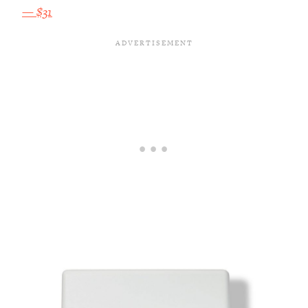
— $31