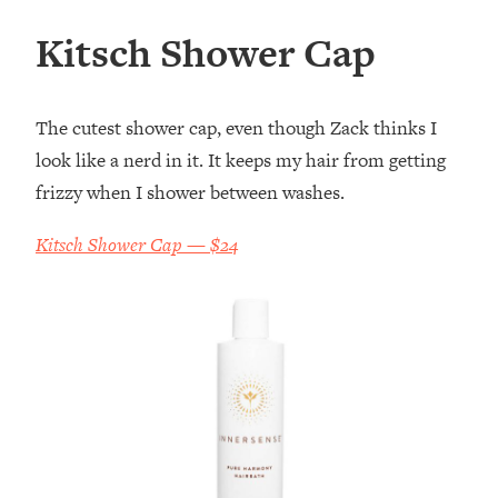
Kitsch Shower Cap
The cutest shower cap, even though Zack thinks I
look like a nerd in it. It keeps my hair from getting
frizzy when I shower between washes.
Kitsch Shower Cap — $24