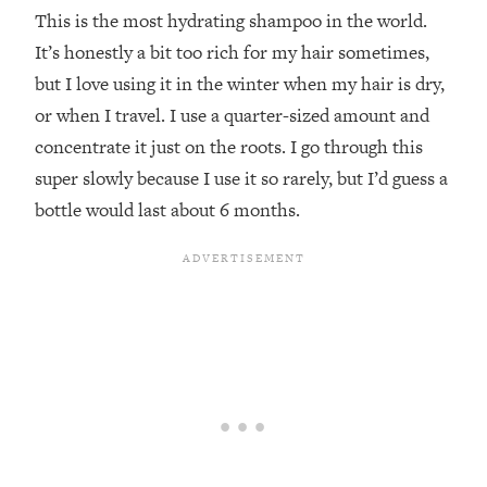
This is the most hydrating shampoo in the world.
It’s honestly a bit too rich for my hair sometimes,
but I love using it in the winter when my hair is dry,
or when I travel. I use a quarter-sized amount and
concentrate it just on the roots. I go through this
super slowly because I use it so rarely, but I’d guess a
bottle would last about 6 months.