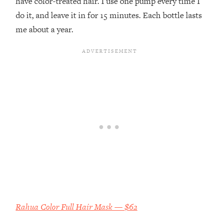
have color-treated hair. I use one pump every time I
do it, and leave it in for 15 minutes. Each bottle lasts
me about a year.
Rahua Color Full Hair Mask — $62