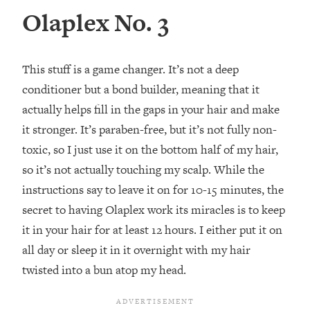
Olaplex No. 3
This stuff is a game changer. It’s not a deep
conditioner but a bond builder, meaning that it
actually helps fill in the gaps in your hair and make
it stronger. It’s paraben-free, but it’s not fully non-
toxic, so I just use it on the bottom half of my hair,
so it’s not actually touching my scalp. While the
instructions say to leave it on for 10-15 minutes, the
secret to having Olaplex work its miracles is to keep
it in your hair for at least 12 hours. I either put it on
all day or sleep it in it overnight with my hair
twisted into a bun atop my head.