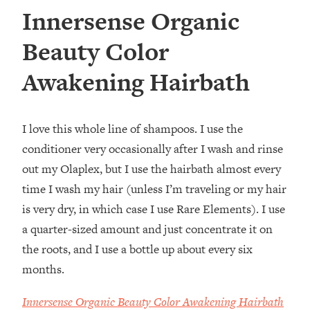
Innersense Organic
Beauty Color
Awakening Hairbath
I love this whole line of shampoos. I use the
conditioner very occasionally after I wash and rinse
out my Olaplex, but I use the hairbath almost every
time I wash my hair (unless I’m traveling or my hair
is very dry, in which case I use Rare Elements). I use
a quarter-sized amount and just concentrate it on
the roots, and I use a bottle up about every six
months.
Innersense Organic Beauty Color Awakening Hairbath