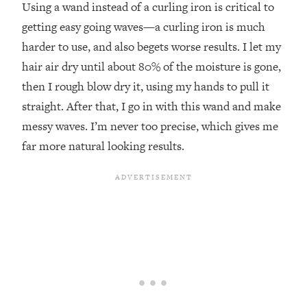
Using a wand instead of a curling iron is critical to
getting easy going waves—a curling iron is much
harder to use, and also begets worse results. I let my
hair air dry until about 80% of the moisture is gone,
then I rough blow dry it, using my hands to pull it
straight. After that, I go in with this wand and make
messy waves. I’m never too precise, which gives me
far more natural looking results.