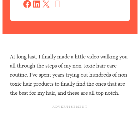
a
Share on Facebook
Share on LinkedIn
Share on X
v
e
At long last, I finally made a little video walking you
all through the steps of my non-toxic hair care
routine. I’ve spent years trying out hundreds of non-
toxic hair products to finally find the ones that are
the best for my hair, and these are all top notch.