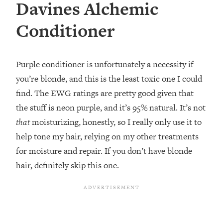
Davines Alchemic
Conditioner
Purple conditioner is unfortunately a necessity if
you’re blonde, and this is the least toxic one I could
find. The EWG ratings are pretty good given that
the stuff is neon purple, and it’s 95% natural. It’s not
that
moisturizing, honestly, so I really only use it to
help tone my hair, relying on my other treatments
for moisture and repair. If you don’t have blonde
hair, definitely skip this one.