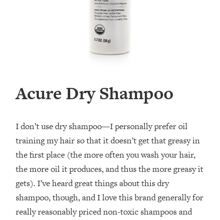
Acure Dry Shampoo
I don’t use dry shampoo—I personally prefer oil
training my hair so that it doesn’t get that greasy in
the first place (the more often you wash your hair,
the more oil it produces, and thus the more greasy it
gets). I’ve heard great things about this dry
shampoo, though, and I love this brand generally for
really reasonably priced non-toxic shampoos and