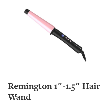
Remington 1″-1.5″ Hair
Wand