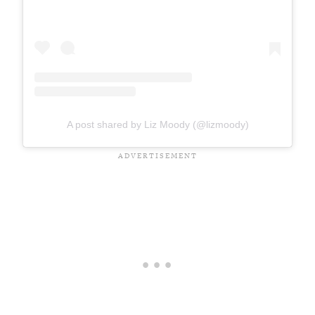
A post shared by Liz Moody (@lizmoody)