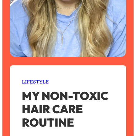
LIFESTYLE
MY NON-TOXIC
HAIR CARE
ROUTINE
S