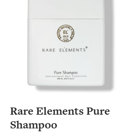
Rare Elements Pure
Shampoo