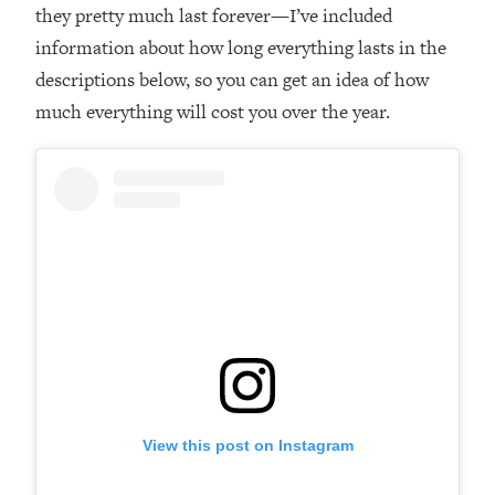
they pretty much last forever—I’ve included
information about how long everything lasts in the
descriptions below, so you can get an idea of how
much everything will cost you over the year.
View this post on Instagram