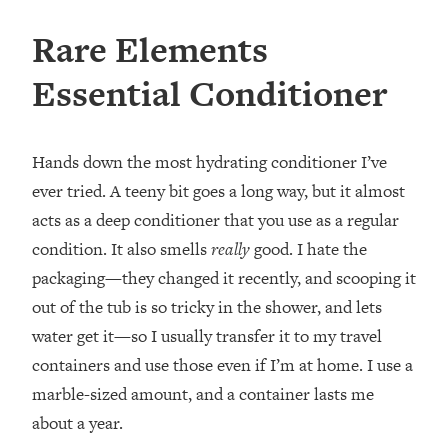
Rare Elements
Essential Conditioner
Hands down the most hydrating conditioner I’ve
ever tried. A teeny bit goes a long way, but it almost
acts as a deep conditioner that you use as a regular
condition. It also smells
really
good. I hate the
packaging—they changed it recently, and scooping it
out of the tub is so tricky in the shower, and lets
water get it—so I usually transfer it to my travel
containers and use those even if I’m at home. I use a
marble-sized amount, and a container lasts me
about a year.