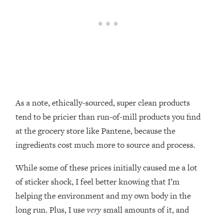
As a note, ethically-sourced, super clean products
tend to be pricier than run-of-mill products you find
at the grocery store like Pantene, because the
ingredients cost much more to source and process.
While some of these prices initially caused me a lot
of sticker shock, I feel better knowing that I’m
helping the environment and my own body in the
long run. Plus, I use
very
small amounts of it, and