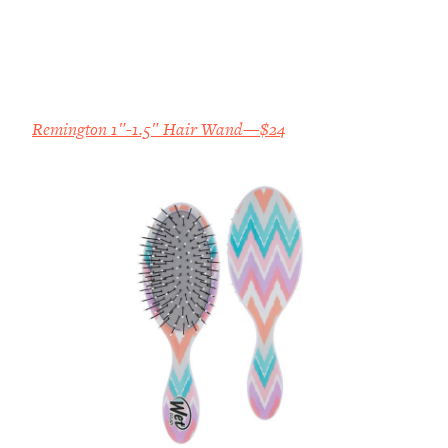
Remington 1″-1.5″ Hair Wand—$24
All Episodes
The Secret To Making Best Friends As An
1:21:33
Adult (Even If Everyone Is Busy AF)