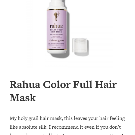
Rahua Color Full Hair
Mask
My holy grail hair mask, this leaves your hair feeling
like absolute silk. I recommend it even if you don’t