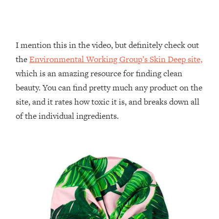
I mention this in the video, but definitely check out
the
Environmental Working Group’s Skin Deep site,
which is an amazing resource for finding clean
beauty. You can find pretty much any product on the
site, and it rates how toxic it is, and breaks down all
of the individual ingredients.