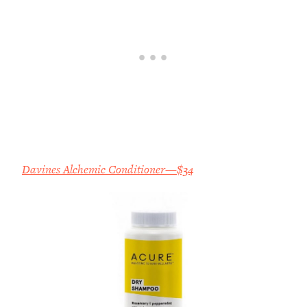
Davines Alchemic Conditioner—$34