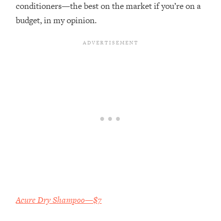
conditioners—the best on the market if you’re on a
budget, in my opinion.
Acure Dry Shampoo—$7