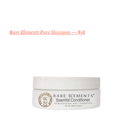
Rare Elements Pure Shampoo — $38