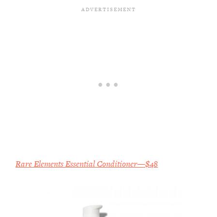
Rare Elements Essential Conditioner—$48