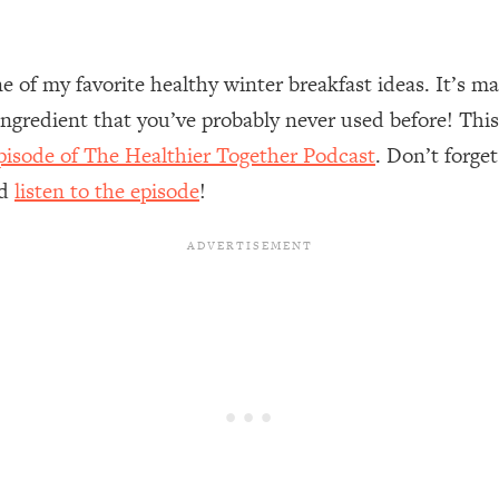
of my favorite healthy winter breakfast ideas. It’s ma
ngredient that you’ve probably never used before! This
isode of The Healthier Together Podcast
. Don’t forge
nd
l
isten to the episode
!