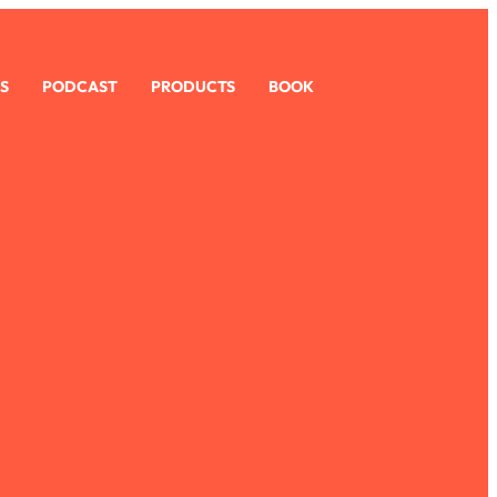
S
PODCAST
PRODUCTS
BOOK