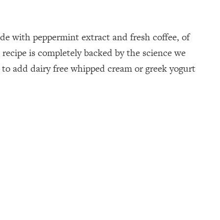
de with peppermint extract and fresh coffee, of
 recipe is completely backed by the science we
t to add dairy free whipped cream or greek yogurt