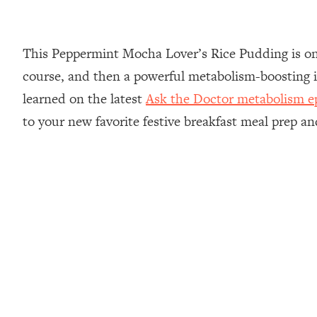
This Peppermint Mocha Lover’s Rice Pudding is one 
course, and then a powerful metabolism-boosting i
learned on the latest
Ask the Doctor metabolism ep
to your new favorite festive breakfast meal prep a