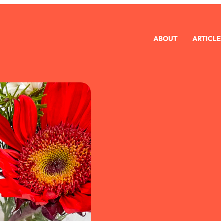
ABOUT
ARTICLE