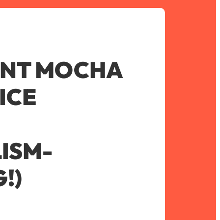
INT MOCHA
ICE
ISM-
!)