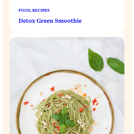
FOOD
, 
RECIPES
Detox Green Smoothie