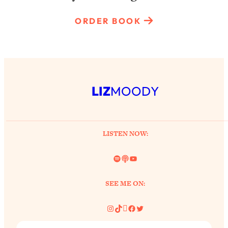
ORDER BOOK
LIZ
MOODY
LISTEN NOW:
Spotify
Link
YouTube
SEE ME ON:
Instagram
TikTok
Pinterest
Facebook
Twitter