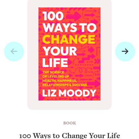
BOOK
100 Ways to Change Your Life