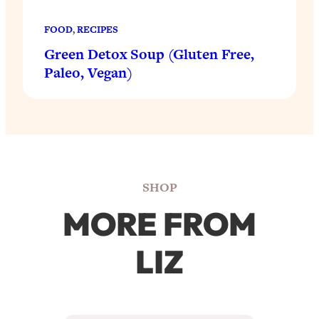
FOOD
, 
RECIPES
Green Detox Soup (Gluten Free,
Paleo, Vegan)
SHOP
MORE FROM
LIZ