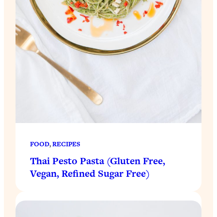
FOOD
, 
RECIPES
Thai Pesto Pasta (Gluten Free,
Vegan, Refined Sugar Free)