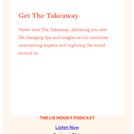
Get The Takeaway
Never miss The Takeaway, delivering you new
life-changing tips and insights as Liz continues
interviewing experts and exploring the world
around us.
THE LIZ MOODY PODCAST
Listen Now