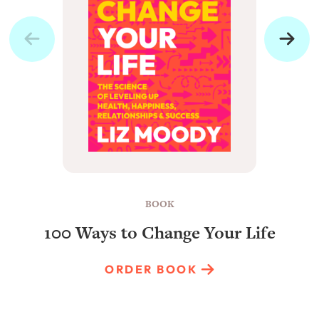
BOOK
100 Ways to Change Your Life
ORDER BOOK