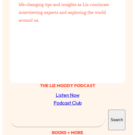
life-changing tips and insights as Liz continues
interviewing experts and exploring the world
around us.
THE LIZ MOODY PODCAST
Listen Now
Podcast Club
S
Search
e
a
BOOKS + MORE