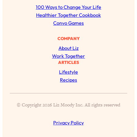
r
100 Ways to Change Your Life
c
Healthier Together Cookbook
h
Convo Games
COMPANY
About Liz
Work Together
ARTICLES
Lifestyle
Recipes
All Episodes
Busy? Tired? 5 Tiny Habits That Will Make You
24:08
© Copyright 2026 Liz Moody Inc. All rights reserved
Feel 10x Better
Loading...
Privacy Policy
The Secret To Making Best Friends As An
1:21:33
Adult (Even If Everyone Is Busy AF)