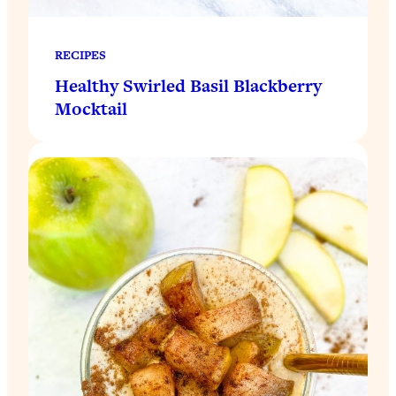
RECIPES
Healthy Swirled Basil Blackberry
Mocktail