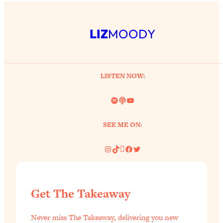
LIZ
MOODY
LISTEN NOW:
Spotify
Link
YouTube
SEE ME ON:
Instagram
TikTok
Pinterest
Facebook
Twitter
Get The Takeaway
Never miss The Takeaway, delivering you new