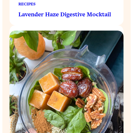
RECIPES
Lavender Haze Digestive Mocktail