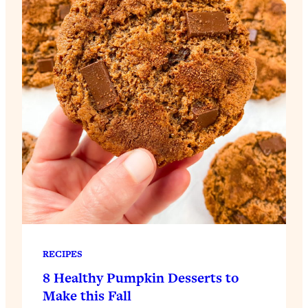
RECIPES
8 Healthy Pumpkin Desserts to
Make this Fall