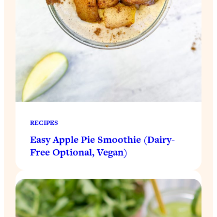
RECIPES
Easy Apple Pie Smoothie (Dairy-
Free Optional, Vegan)