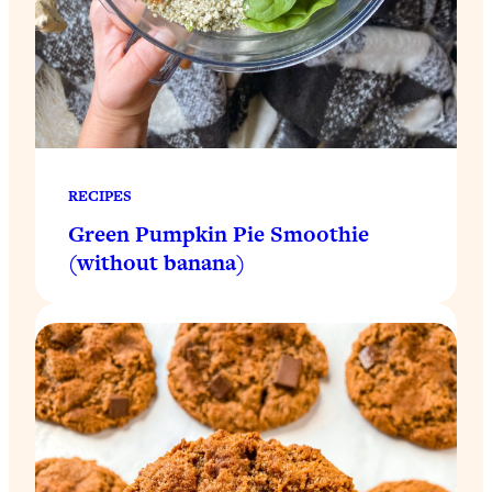
RECIPES
Green Pumpkin Pie Smoothie
(without banana)