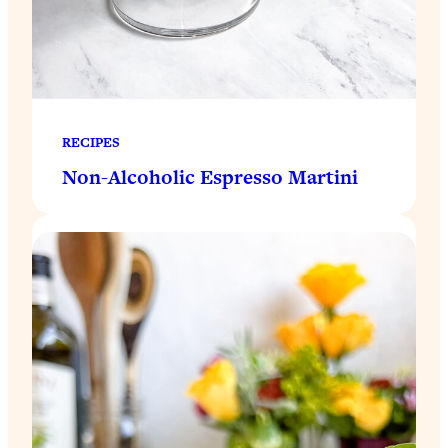
RECIPES
Non-Alcoholic Espresso Martini