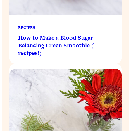
RECIPES
How to Make a Blood Sugar
Balancing Green Smoothie (+
recipes!)