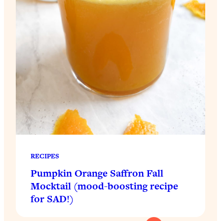
RECIPES
Pumpkin Orange Saffron Fall
Mocktail (mood-boosting recipe
for SAD!)