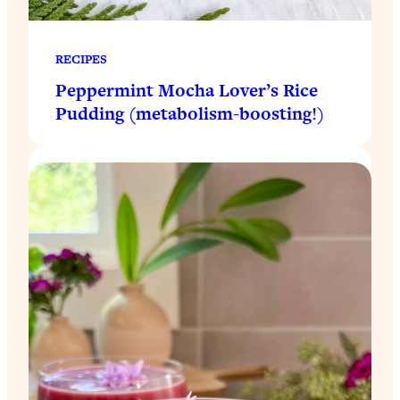
RECIPES
Peppermint Mocha Lover’s Rice
Pudding (metabolism-boosting!)