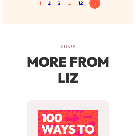
1
2
3
…
12
→
SHOP
MORE FROM
LIZ