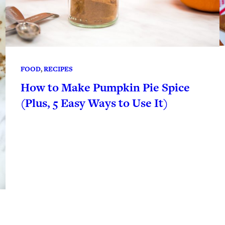
FOOD
, 
RECIPES
How to Make Pumpkin Pie Spice
(Plus, 5 Easy Ways to Use It)