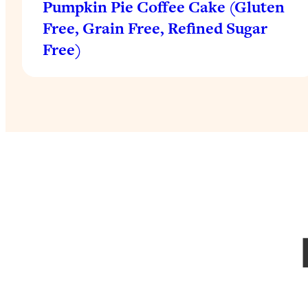
Pumpkin Pie Coffee Cake (Gluten
Free, Grain Free, Refined Sugar
Free)