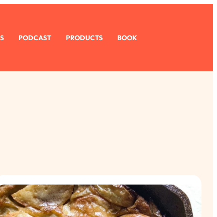
S
PODCAST
PRODUCTS
BOOK