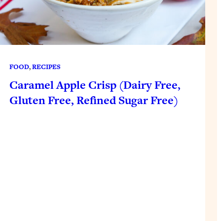
FOOD
, 
RECIPES
Caramel Apple Crisp (Dairy Free,
Gluten Free, Refined Sugar Free)