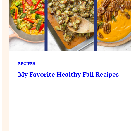
RECIPES
My Favorite Healthy Fall Recipes