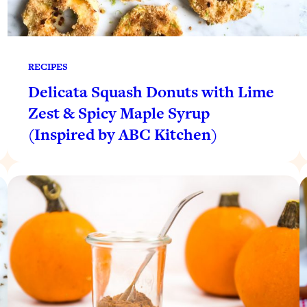
RECIPES
Delicata Squash Donuts with Lime
Zest & Spicy Maple Syrup
(Inspired by ABC Kitchen)