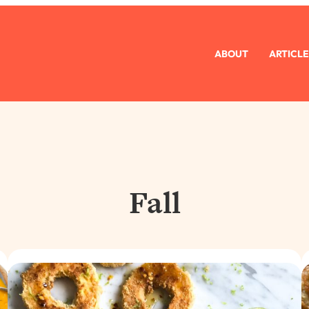
ABOUT
ARTICLE
Fall