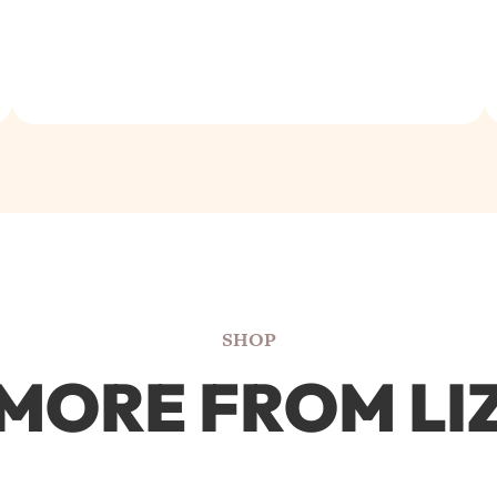
SHOP
MORE FROM LI