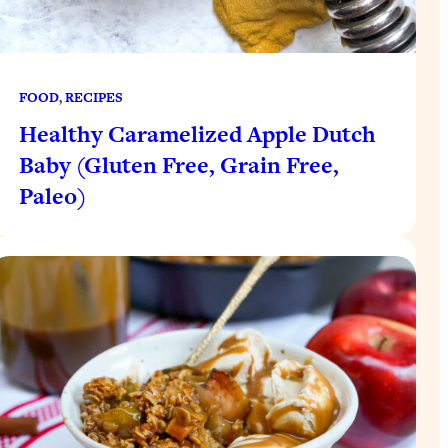
FOOD
, 
RECIPES
Healthy Caramelized Apple Dutch
Baby (Gluten Free, Grain Free,
Paleo)