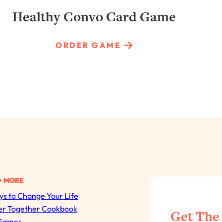
Healthy Convo Card Game
ORDER GAME
+ MORE
s to Change Your Life
All Episodes
er Together Cookbook
Get The
Games