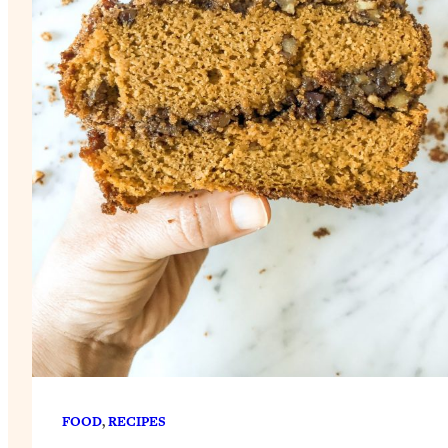
FOOD
, 
RECIPES