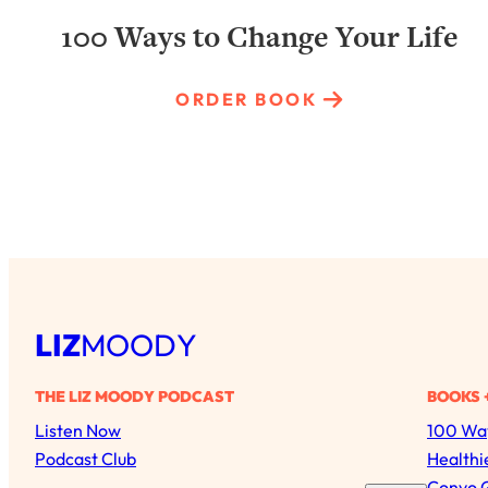
100 Ways to Change Your Life
ORDER BOOK
LIZ
MOODY
THE LIZ MOODY PODCAST
BOOKS 
Listen Now
100 Way
Podcast Club
Healthi
Convo 