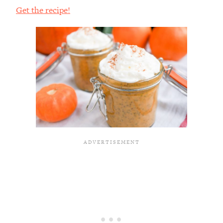
Get the recipe!