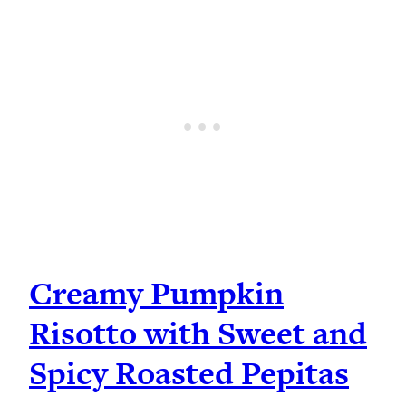
Creamy Pumpkin
Risotto with Sweet and
Spicy Roasted Pepitas