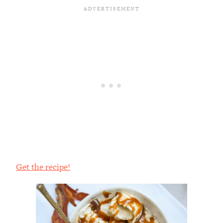
Get the recipe!