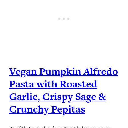
Vegan Pumpkin Alfredo
Pasta with Roasted
Garlic, Crispy Sage &
Crunchy Pepitas