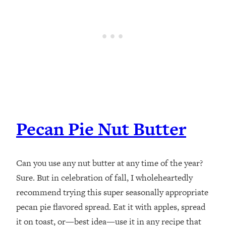
Pecan Pie Nut Butter
Can you use any nut butter at any time of the year?
Sure. But in celebration of fall, I wholeheartedly
recommend trying this super seasonally appropriate
pecan pie flavored spread. Eat it with apples, spread
it on toast, or—best idea—use it in any recipe that