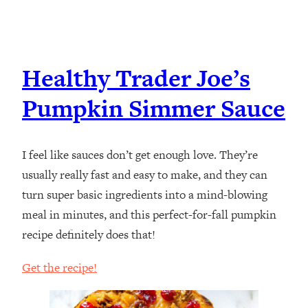
Healthy Trader Joe’s
Pumpkin Simmer Sauce
I feel like sauces don’t get enough love. They’re
usually really fast and easy to make, and they can
turn super basic ingredients into a mind-blowing
meal in minutes, and this perfect-for-fall pumpkin
recipe definitely does that!
Get the recipe!