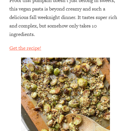
Proof that pumpkin doesn’t just belong in sweets,
this vegan pasta is beyond creamy and such a
delicious fall weeknight dinner. It tastes super rich
and complex, but somehow only takes 10
ingredients.
Get the recipe!