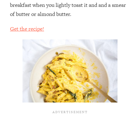
breakfast when you lightly toast it and and a smear
of butter or almond butter.
Get the recipe!