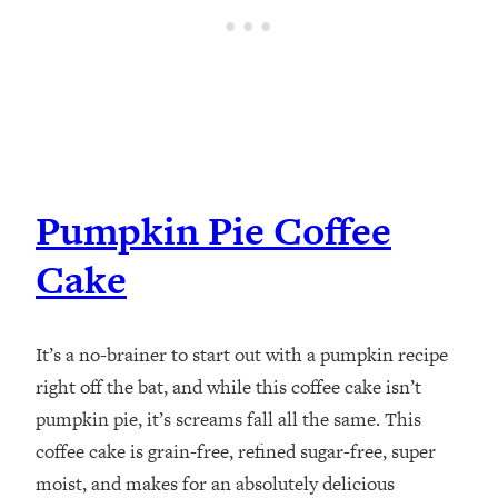
Pumpkin Pie Coffee
Cake
It’s a no-brainer to start out with a pumpkin recipe
right off the bat, and while this coffee cake isn’t
pumpkin pie, it’s screams fall all the same. This
coffee cake is grain-free, refined sugar-free, super
moist, and makes for an absolutely delicious