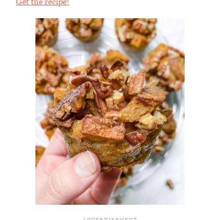
Get the recipe!