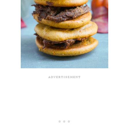
All Episodes
The Secret To Making Best Friends As An
1:21:33
Adult (Even If Everyone Is Busy AF)