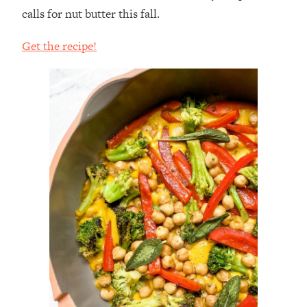
calls for nut butter this fall.
Get the recipe!