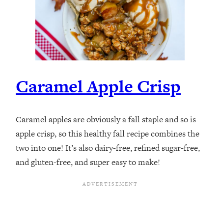
Caramel Apple Crisp
Caramel apples are obviously a fall staple and so is
apple crisp, so this healthy fall recipe combines the
two into one! It’s also dairy-free, refined sugar-free,
and gluten-free, and super easy to make!