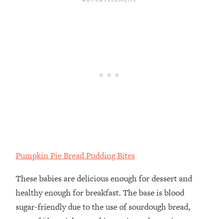
Pumpkin Pie Bread Pudding Bites
These babies are delicious enough for dessert and
healthy enough for breakfast.⁣ The base is blood
sugar-friendly due to the use of sourdough bread,