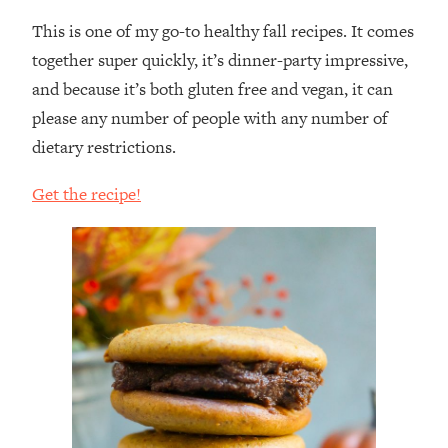
This is one of my go-to healthy fall recipes. It comes
together super quickly, it’s dinner-party impressive,
and because it’s both gluten free and vegan, it can
please any number of people with any number of
dietary restrictions.
Get the recipe!