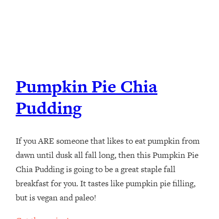
Pumpkin Pie Chia
Pudding
If you ARE someone that likes to eat pumpkin from
dawn until dusk all fall long, then this Pumpkin Pie
Chia Pudding is going to be a great staple fall
breakfast for you. It tastes like pumpkin pie filling,
but is vegan and paleo!