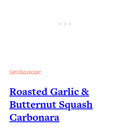
Get the recipe!
Roasted Garlic &
Butternut Squash
Carbonara