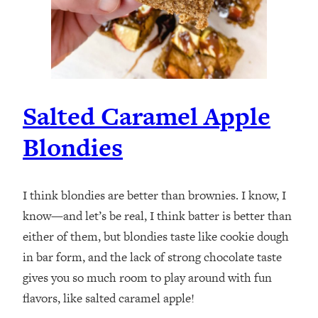
Salted Caramel Apple
Blondies
I think blondies are better than brownies. I know, I
know—and let’s be real, I think batter is better than
either of them, but blondies taste like cookie dough
in bar form, and the lack of strong chocolate taste
gives you so much room to play around with fun
flavors, like salted caramel apple!⁣