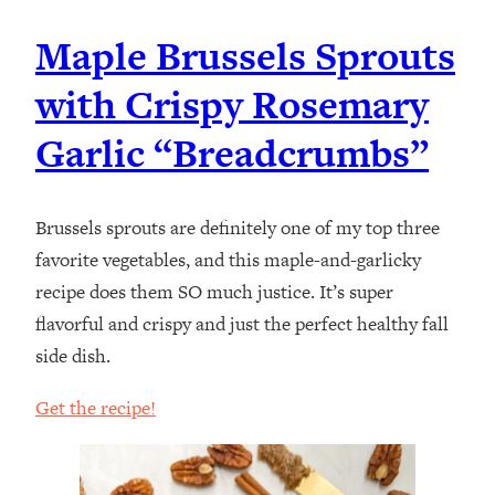
Maple Brussels Sprouts
with Crispy Rosemary
Garlic “Breadcrumbs”
Brussels sprouts are definitely one of my top three
favorite vegetables, and this maple-and-garlicky
recipe does them SO much justice. It’s super
flavorful and crispy and just the perfect healthy fall
side dish.
Get the recipe!