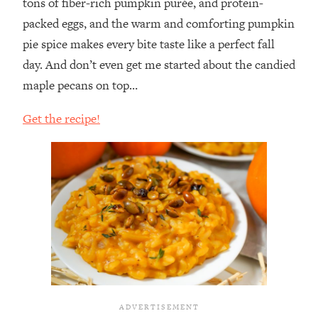
tons of fiber-rich pumpkin purée, and protein-
packed eggs, and the warm and comforting pumpkin
pie spice makes every bite taste like a perfect fall
day. And don’t even get me started about the candied
maple pecans on top…⁣
Get the recipe!