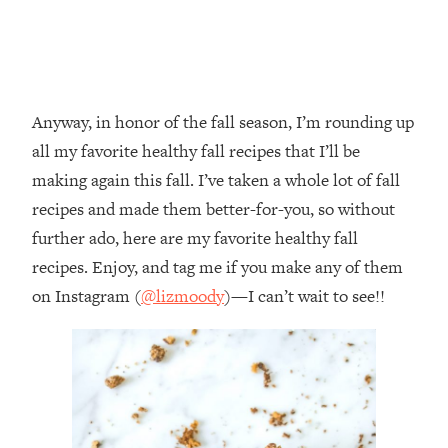
Anyway, in honor of the fall season, I’m rounding up
all my favorite healthy fall recipes that I’ll be
making again this fall. I’ve taken a whole lot of fall
recipes and made them better-for-you, so without
further ado, here are my favorite healthy fall
recipes. Enjoy, and tag me if you make any of them
on Instagram (
@lizmoody
)—I can’t wait to see!!