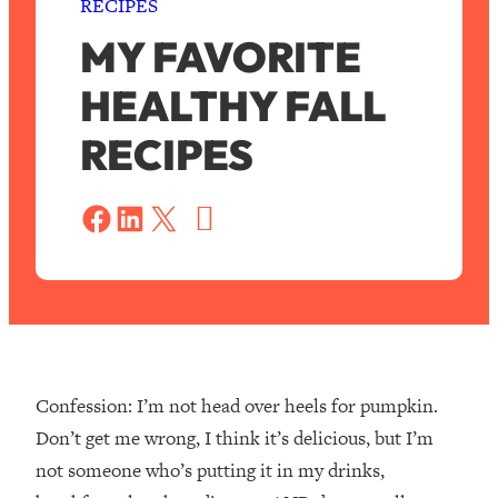
RECIPES
MY FAVORITE
HEALTHY FALL
RECIPES
S
a
Share on Facebook
Share on LinkedIn
Share on X
v
e
Confession: I’m not head over heels for pumpkin.
Don’t get me wrong, I think it’s delicious, but I’m
not someone who’s putting it in my drinks,