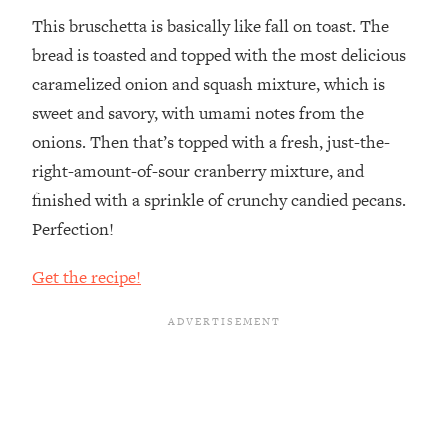
This bruschetta is basically like fall on toast. The
bread is toasted and topped with the most delicious
caramelized onion and squash mixture, which is
sweet and savory, with umami notes from the
onions. Then that’s topped with a fresh, just-the-
right-amount-of-sour cranberry mixture, and
finished with a sprinkle of crunchy candied pecans.
Perfection!
Get the recipe!