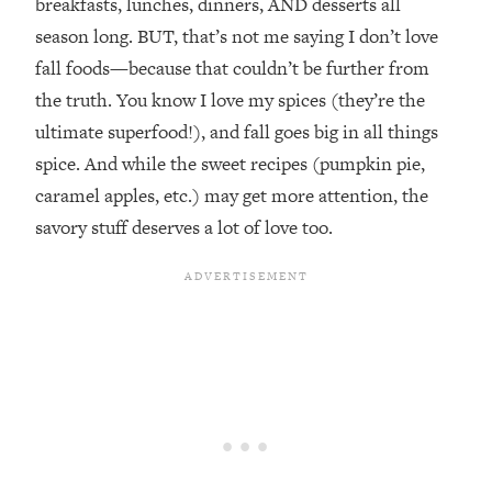
breakfasts, lunches, dinners, AND desserts all
season long. BUT, that’s not me saying I don’t love
fall foods—because that couldn’t be further from
the truth. You know I love my spices (they’re the
ultimate superfood!), and fall goes big in all things
spice. And while the sweet recipes (pumpkin pie,
caramel apples, etc.) may get more attention, the
savory stuff deserves a lot of love too.