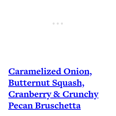
Caramelized Onion,
Butternut Squash,
Cranberry & Crunchy
Pecan Bruschetta