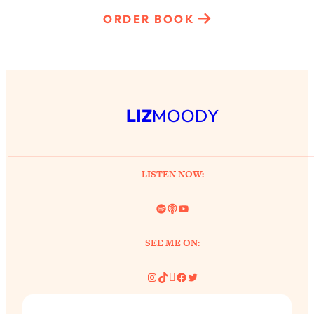
ORDER BOOK
LIZ
MOODY
LISTEN NOW:
Spotify
Link
YouTube
SEE ME ON:
Instagram
TikTok
Pinterest
Facebook
Twitter