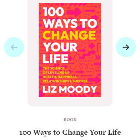
BOOK
100 Ways to Change Your Life