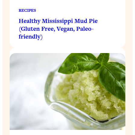
RECIPES
Healthy Mississippi Mud Pie
(Gluten Free, Vegan, Paleo-
friendly)