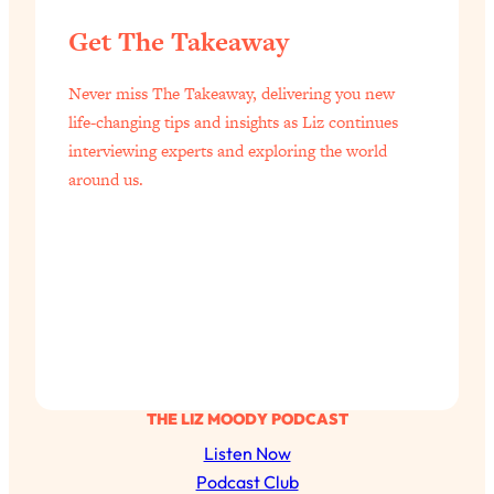
Get The Takeaway
Never miss The Takeaway, delivering you new
life-changing tips and insights as Liz continues
interviewing experts and exploring the world
around us.
THE LIZ MOODY PODCAST
Listen Now
Podcast Club