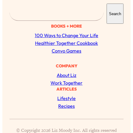
S
Search
e
a
BOOKS + MORE
r
100 Ways to Change Your Life
c
Healthier Together Cookbook
h
Convo Games
COMPANY
All Episodes
About Liz
The Secret To Making Best Friends As An
1:21:33
Work Together
Adult (Even If Everyone Is Busy AF)
ARTICLES
Lifestyle
Loading...
Recipes
"I Hate Catch Up Calls!" "I Feel Abandoned!":
33:19
Your Biggest Long Distance Friendship
Problems, Solved
Loading...
© Copyright 2026 Liz Moody Inc. All rights reserved
I Asked a Harvard Gynecologist Every Q
1:27:47