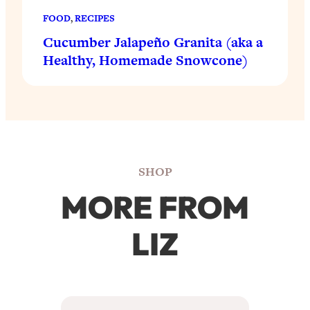
FOOD
, 
RECIPES
Cucumber Jalapeño Granita (aka a
Healthy, Homemade Snowcone)
SHOP
MORE FROM
LIZ