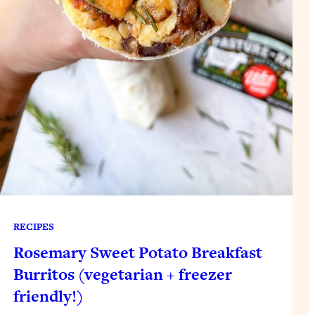
RECIPES
Rosemary Sweet Potato Breakfast
Burritos (vegetarian + freezer
friendly!)