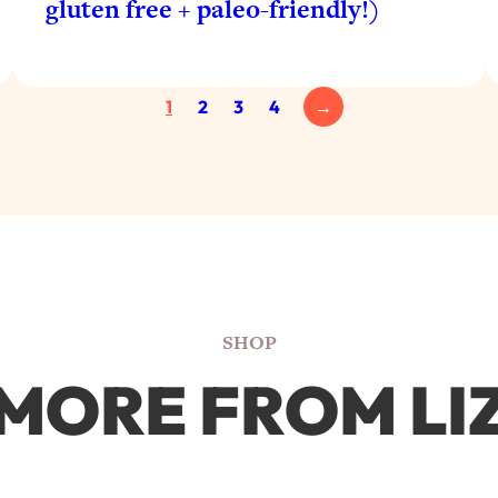
gluten free + paleo-friendly!)
1
2
3
4
→
SHOP
MORE FROM LI