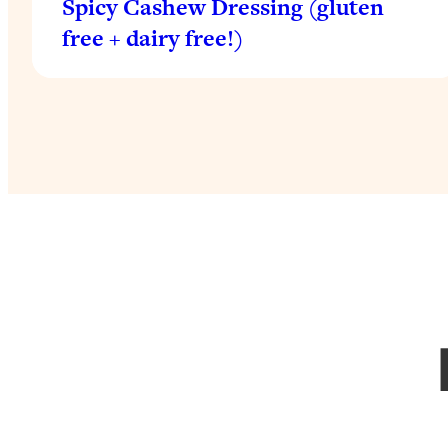
Spicy Cashew Dressing (gluten
free + dairy free!)