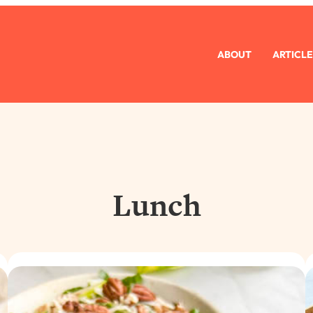
ABOUT
ARTICLE
Lunch