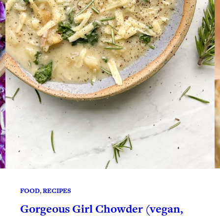
FOOD
, 
RECIPES
Gorgeous Girl Chowder (vegan,