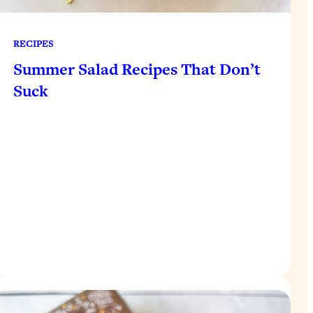
RECIPES
Summer Salad Recipes That Don’t
Suck