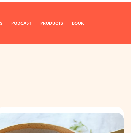
S
PODCAST
PRODUCTS
BOOK