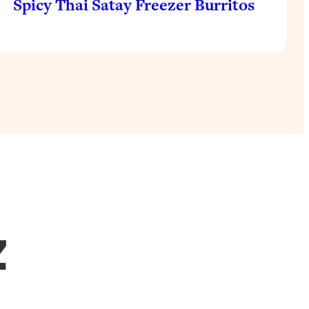
Spicy Thai Satay Freezer Burritos
Z