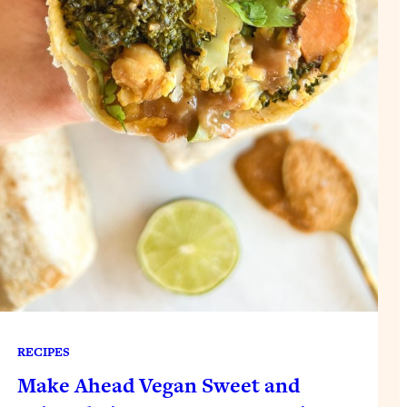
RECIPES
Make Ahead Vegan Sweet and