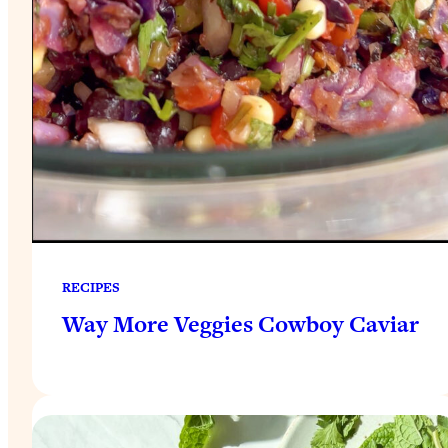
RECIPES
Way More Veggies Cowboy Caviar