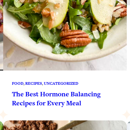
FOOD
, 
RECIPES
, 
UNCATEGORIZED
The Best Hormone Balancing
Recipes for Every Meal