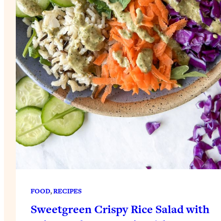
FOOD
, 
RECIPES
Sweetgreen Crispy Rice Salad with