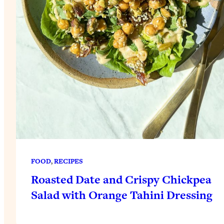
FOOD
, 
RECIPES
Roasted Date and Crispy Chickpea
Salad with Orange Tahini Dressing