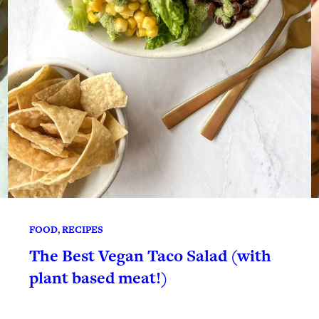
FOOD
, 
RECIPES
The Best Vegan Taco Salad (with
plant based meat!)