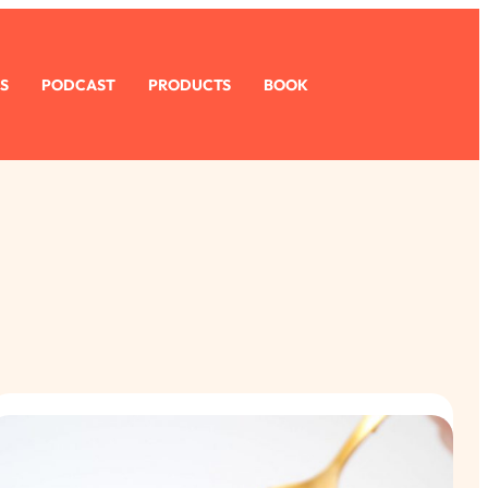
S
PODCAST
PRODUCTS
BOOK