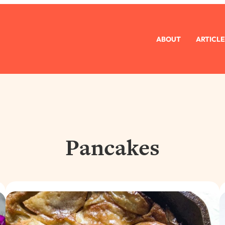
ABOUT
ARTICLE
Pancakes