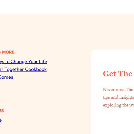
+ MORE
s to Change Your Life
All Episodes
er Together Cookbook
Get The
Games
The Secret To Making Best Friends As An Adult (Even I
Never miss The 
Loading...
tips and insight
"I Hate Catch Up Calls!" "I Feel Abandoned!": Your Bigg
exploring the w
ES
Loading...
e
I Asked a Harvard Gynecologist Every Q Women Are T
Loading...