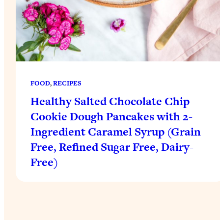
FOOD
, 
RECIPES
Healthy Salted Chocolate Chip
Cookie Dough Pancakes with 2-
Ingredient Caramel Syrup (Grain
Free, Refined Sugar Free, Dairy-
Free)