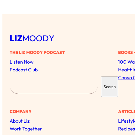
LIZ
MOODY
THE LIZ MOODY PODCAST
BOOKS 
Listen Now
100 Way
Podcast Club
Healthi
Convo 
S
Search
e
a
r
COMPANY
ARTICL
c
About Liz
Lifestyl
h
Work Together
Recipes