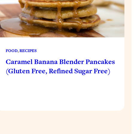
FOOD
, 
RECIPES
Caramel Banana Blender Pancakes
(Gluten Free, Refined Sugar Free)