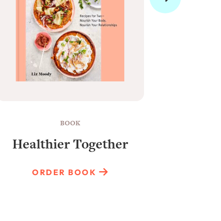
BOOK
Healthier Together
Raun
ORDER BOOK