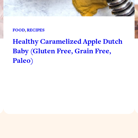
FOOD
, 
RECIPES
Healthy Caramelized Apple Dutch
Baby (Gluten Free, Grain Free,
Paleo)