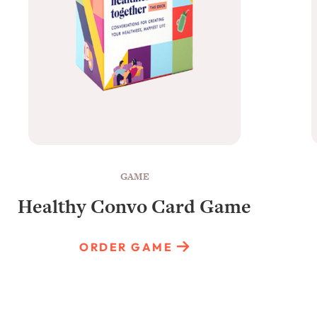
GAME
Healthy Convo Card Game
ORDER GAME