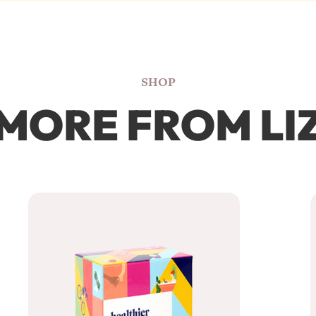
SHOP
MORE FROM LI