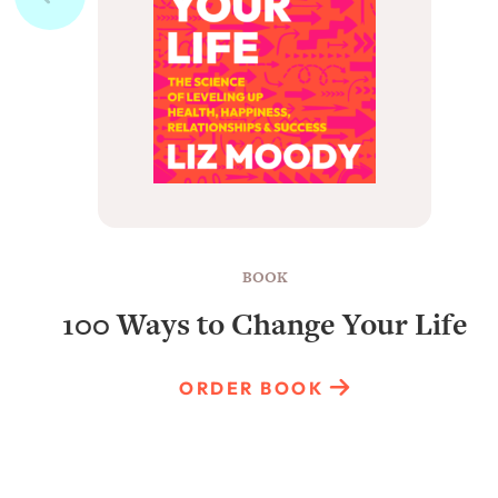
BOOK
100 Ways to Change Your Life
ORDER BOOK