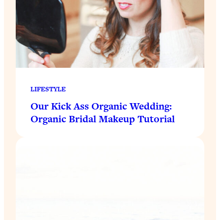
LIFESTYLE
Our Kick Ass Organic Wedding:
Organic Bridal Makeup Tutorial