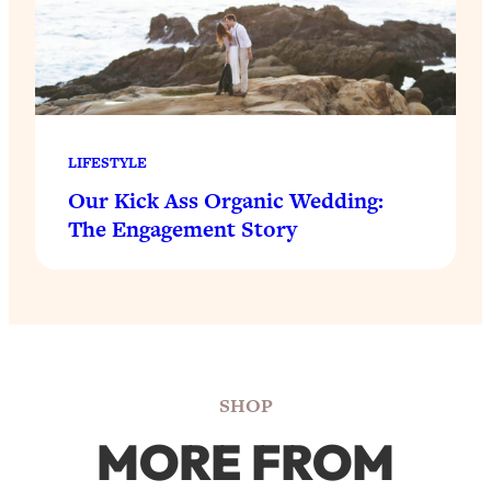
LIFESTYLE
Our Kick Ass Organic Wedding:
The Engagement Story
SHOP
MORE FROM