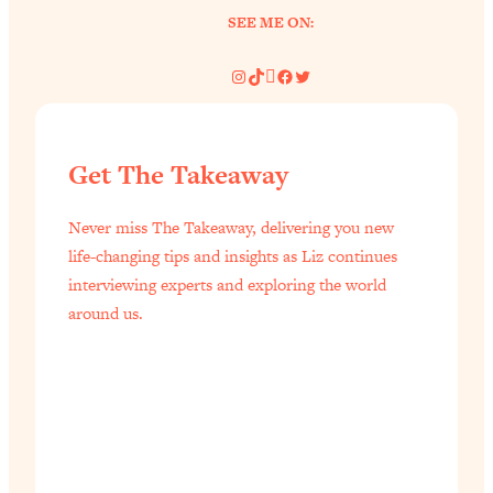
SEE ME ON:
Instagram
TikTok
Pinterest
Facebook
Twitter
Get The Takeaway
Never miss The Takeaway, delivering you new
life-changing tips and insights as Liz continues
interviewing experts and exploring the world
around us.