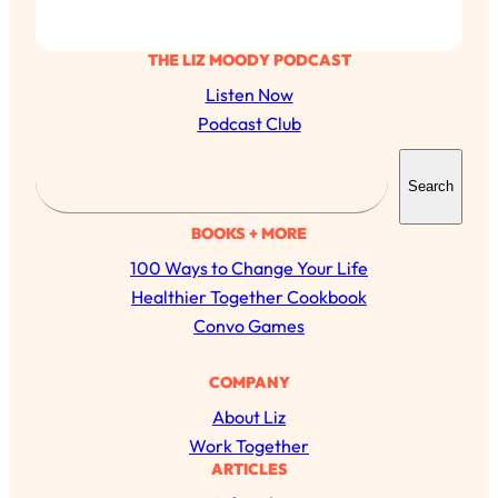
THE LIZ MOODY PODCAST
Listen Now
Podcast Club
S
Search
e
a
BOOKS + MORE
r
100 Ways to Change Your Life
c
Healthier Together Cookbook
h
Convo Games
All Episodes
COMPANY
About Liz
The Secret To Making Best Friends As An
1:21:33
Work Together
Adult (Even If Everyone Is Busy AF)
ARTICLES