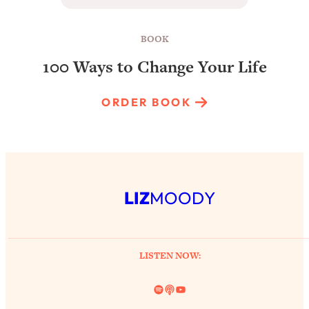
BOOK
100 Ways to Change Your Life
ORDER BOOK
LIZ
MOODY
LISTEN NOW:
Spotify
Link
YouTube