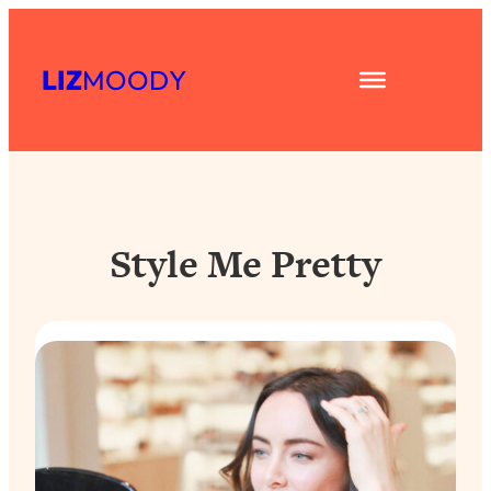
Skip
to
LIZ
MOODY
content
Style Me Pretty