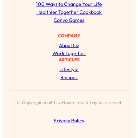
r
100 Ways to Change Your Life
c
Healthier Together Cookbook
h
Convo Games
COMPANY
All Episodes
About Liz
Work Together
The Secret To Making Best Friends As An
1:21:33
ARTICLES
Adult (Even If Everyone Is Busy AF)
Lifestyle
Recipes
Loading...
"I Hate Catch Up Calls!" "I Feel Abandoned!":
33:19
Your Biggest Long Distance Friendship
Problems, Solved
© Copyright 2026 Liz Moody Inc. All rights reserved
Loading...
I Asked a Harvard Gynecologist Every Q
1:27:47
Women Are Too Embarrassed to Ask
Privacy Policy
Loading...
Ranking Viral Relationship Advice (with Couples
57:03