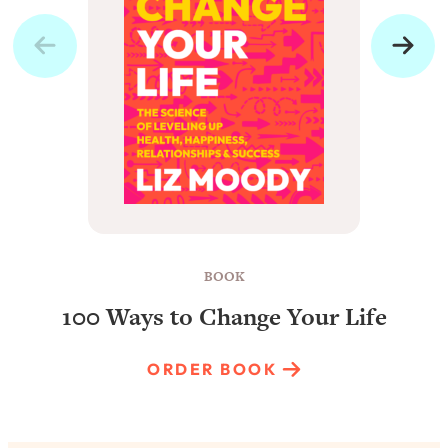
BOOK
100 Ways to Change Your Life
ORDER BOOK