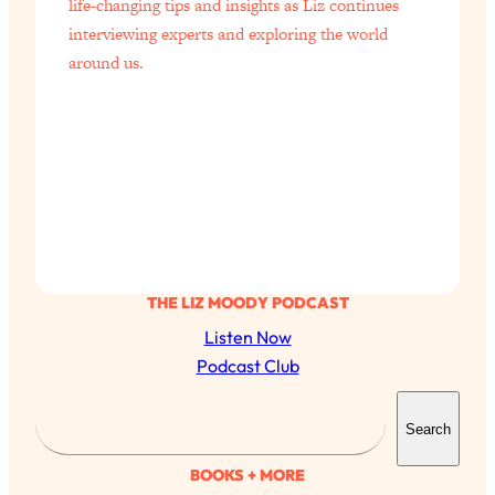
life-changing tips and insights as Liz continues
interviewing experts and exploring the world
around us.
THE LIZ MOODY PODCAST
Listen Now
Podcast Club
S
Search
e
a
BOOKS + MORE