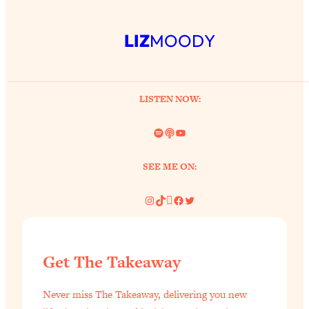
LIZ
MOODY
LISTEN NOW:
Spotify
Link
YouTube
SEE ME ON:
Instagram
TikTok
Pinterest
Facebook
Twitter
Get The Takeaway
Never miss The Takeaway, delivering you new