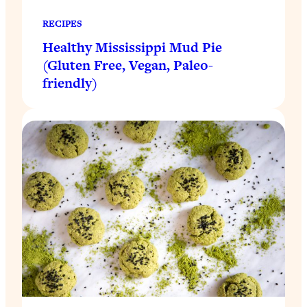
RECIPES
Healthy Mississippi Mud Pie
(Gluten Free, Vegan, Paleo-
friendly)