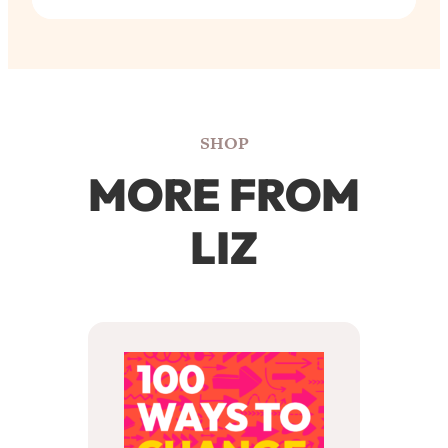
SHOP
MORE FROM
LIZ