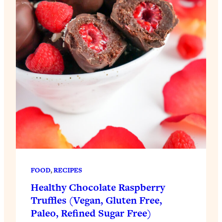
FOOD
, 
RECIPES
Healthy Chocolate Raspberry
Truffles (Vegan, Gluten Free,
Paleo, Refined Sugar Free)