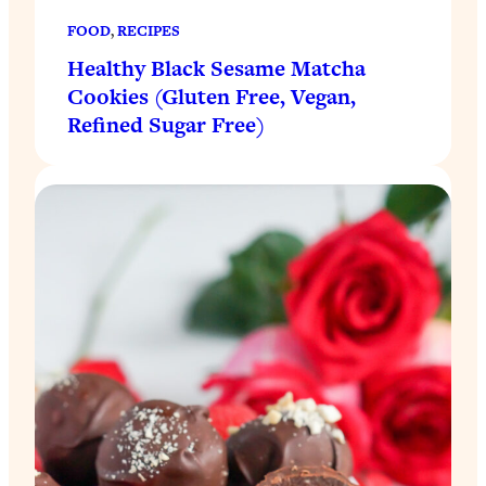
FOOD
, 
RECIPES
Healthy Black Sesame Matcha
Cookies (Gluten Free, Vegan,
Refined Sugar Free)