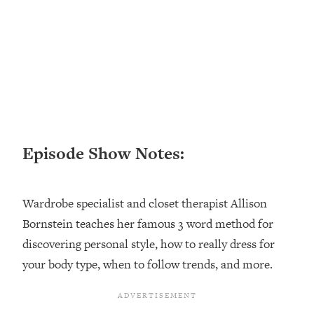
Loading...
Ranking ADHD Advice For Women
52:21
From Social Media (with Therapist
Jenna Free)
Loading...
New Research: Being A "Good Girl" Is
1:20:40
Making You Sick (Really). Here's How
+ What To Do
Episode Show Notes:
Loading...
The Ugly Girl Era Has Begun (Thank
22:45
God)
Wardrobe specialist and closet therapist Allison
Loading...
Bornstein teaches her famous 3 word method for
Stanford Neuroscientist: THIS Is The
1:34:31
Secret To Living Longer (It's Not Diet
discovering personal style, how to really dress for
Or Exercise)
your body type, when to follow trends, and more.
Loading...
20 Brutal Truths I Wish Someone Told
25:09
Me At 25