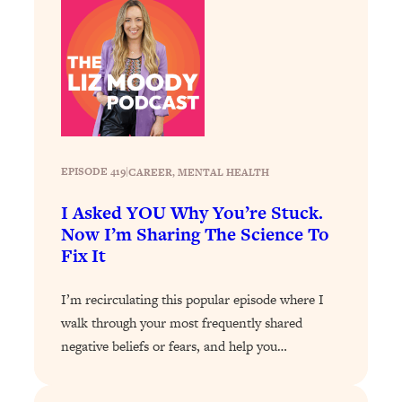
Decisions & Supercharge Your Path
Forward
Loading...
Therapy Advice: Ranking Best & Worst
37:26
From Social Media (with Lori Gottlieb)
Loading...
How To Be Selfish, Cringe & Nosy (In
1:16:55
EPISODE 419
|
CAREER
, 
MENTAL HEALTH
A Good Way) To Get What You
Want
I Asked YOU Why You’re Stuck.
Now I’m Sharing The Science To
Loading...
Fix It
Money Advice: Ranking Best & Worst
44:21
From Social Media (with
HerFirst100K)
I’m recirculating this popular episode where I
walk through your most frequently shared
Loading...
Infertility Is Rising. Top Doctor: Do
1:44:36
negative beliefs or fears, and help you…
THIS in Your 20s, 30s, & 40s