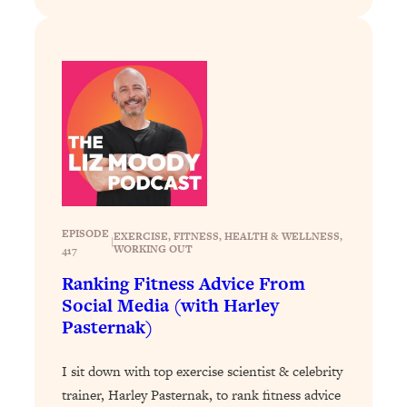
Loading...
Stanford Professors: One Tool That
1:30:06
Makes Every Life Decision Easier
Loading...
Why Being Lazier Gets You Better
27:09
Results
Loading...
Genius Hacks To Make Eating Healthy
46:10
Easier (And More Delicious)
EPISODE
EXERCISE
, 
FITNESS
, 
HEALTH & WELLNESS
, 
|
WORKING OUT
417
Loading...
Ranking Fitness Advice From
BEST OF: The Theory That Completely
29:29
Social Media (with Harley
Changed My Relationships (Here's How
Pasternak)
It Can Change Yours)
Loading...
I sit down with top exercise scientist & celebrity
How To Get Yourself To Do The Thing
1:26:32
trainer, Harley Pasternak, to rank fitness advice
You’re Avoiding