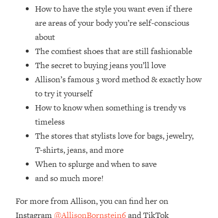
Loading...
How to have the style you want even if there
How Women Should ACTUALLY Eat,
1:47:35
are areas of your body you’re self-conscious
Train & Sleep (You've Been Following
about
Research Done On Men...)
The comfiest shoes that are still fashionable
Loading...
The secret to buying jeans you’ll love
I Hit Rock Bottom—This Is The One
19:30
Tool That Changed Everything
Allison’s famous 3 word method & exactly how
to try it yourself
Loading...
How to know when something is trendy vs
Should You Move? Have Kids?
1:15:58
timeless
Change Careers? Science-Backed
The stores that stylists love for bags, jewelry,
Frameworks For Every Hard
Decision
T-shirts, jeans, and more
Loading...
When to splurge and when to save
The Only 3 Skills I'm Focusing On To
26:04
and so much more!
Future Proof Myself (No Matter What's
Coming)
For more from Allison, you can find her on
Loading...
Instagram
@AllisonBornstein6
and TikTok