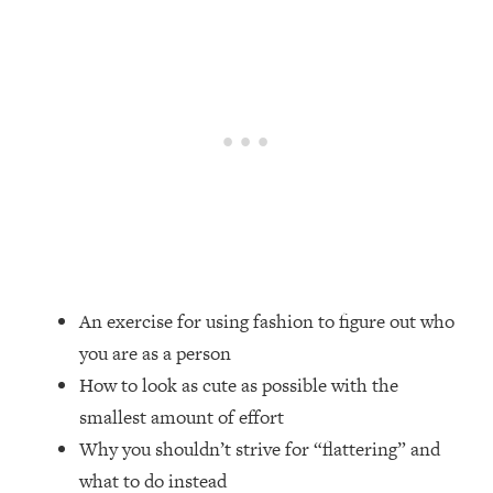
Loading...
Top Couples Therapist: How To Stop
1:35:21
Settling For Less Than You Deserve
(Even When He Thinks Everything's
Fine)
Loading...
The 5 Friend Theory: Uncover The Type
25:40
You're Missing & Unlock Your Dream
Friendships
Loading...
Top Doctor: This Nervous System
1:41:16
An exercise for using fashion to figure out who
Reset Stops Migraines, Sugar
you are as a person
Cravings, Exhaustion, & More
How to look as cute as possible with the
smallest amount of effort
Loading...
Ranking Skincare Advice From Social
44:12
Why you shouldn’t strive for “flattering” and
Media (with Dr. Sam Ellis)
what to do instead