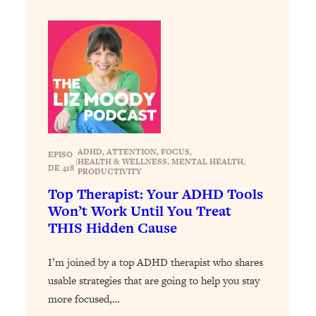
Loading...
How To Instantly Reset Your Brain
23:01
(When Everything Feels Like Too
Much)
Loading...
Burnt Out? You Don’t Need a New Job
1:27:36
—You Need This
Loading...
ADHD
, 
ATTENTION
, 
FOCUS
, 
The Surprising Reason You're Not
23:57
EPISO
|
HEALTH & WELLNESS
, 
MENTAL HEALTH
, 
Actually Behind In Life
DE 418
PRODUCTIVITY
Top Therapist: Your ADHD Tools
Loading...
Won’t Work Until You Treat
How To Have Crave-Worthy Sex
1:37:47
THIS Hidden Cause
(Even If You're Burnt Out, Busy, and
Exhausted)
I’m joined by a top ADHD therapist who shares
Loading...
usable strategies that are going to help you stay
A Simple Trick To Make Best Friends
17:59
more focused,…
As An Adult (+ The REAL Reason It's
So Hard)