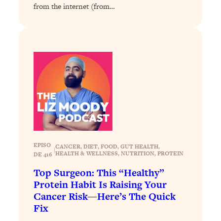
from the internet (from…
Loading...
Why Manifestation Fails For So Many
24:55
People—And The Exact Shift That
Makes It Work
Loading...
Stanford Psychologist: Anyone Can
1:34:39
Crave Exercise—Here's How
Loading...
Actually Upgrade Your Life This Year:
33:37
Simple Shifts for Money, Health, &
EPISO
Happiness
CANCER
, 
DIET
, 
FOOD
, 
GUT HEALTH
, 
|
HEALTH & WELLNESS
, 
NUTRITION
, 
PROTEIN
DE 416
Loading...
Top Surgeon: This “Healthy”
Your Trickiest Weight Loss Qs,
1:30:32
Protein Habit Is Raising Your
Answered: Cravings, Hormone
Cancer Risk—Here’s The Quick
Issues, Plateaus, Workouts & More
Fix