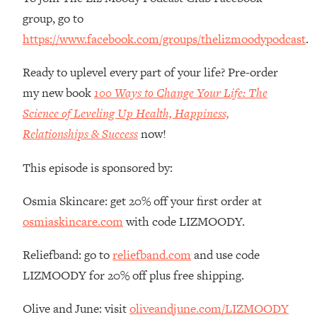
Money + What's Total BS
group, go to
Loading...
https://www.facebook.com/groups/thelizmoodypodcast
.
I Asked YOU Why You're Stuck. Now
23:55
I'm Sharing The Science To Fix It
Ready to uplevel every part of your life? Pre-order
my new book
100 Ways to Change Your Life: The
Loading...
Science of Leveling Up Health, Happiness,
Top Therapist: Your ADHD Tools Won't
1:35:48
Work Until You Treat THIS Hidden
Relationships & Success
now!
Cause
This episode is sponsored by:
Loading...
Ranking Fitness Advice From Social
46:26
Osmia Skincare: get 20% off your first order at
Media (with Harley Pasternak)
osmiaskincare.com
with code LIZMOODY.
Loading...
Reliefband: go to
reliefband.com
and use code
Top Surgeon: This “Healthy” Protein
1:07:48
Habit Is Raising Your Cancer Risk—
LIZMOODY for 20% off plus free shipping.
Here's The Quick Fix
Olive and June: visit
oliveandjune.com/LIZMOODY
Loading...