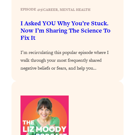
Loading...
EPISODE 419
|
CAREER
, 
MENTAL HEALTH
Why Manifestation Fails For So Many
24:55
I Asked YOU Why You’re Stuck.
People—And The Exact Shift That
Now I’m Sharing The Science To
Makes It Work
Fix It
Loading...
Stanford Psychologist: Anyone Can
1:34:39
I’m recirculating this popular episode where I
Crave Exercise—Here's How
walk through your most frequently shared
negative beliefs or fears, and help you…
Loading...
Actually Upgrade Your Life This Year:
33:37
Simple Shifts for Money, Health, &
Happiness
Loading...
Your Trickiest Weight Loss Qs,
1:30:32
Answered: Cravings, Hormone
Issues, Plateaus, Workouts & More