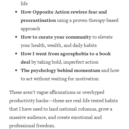
Loading...
life
How Women Should ACTUALLY Eat,
1:47:35
How Opposite Action rewires fear and
Train & Sleep (You've Been Following
procrastination
using a proven therapy-based
Research Done On Men...)
approach
Loading...
How to curate your community
to elevate
I Hit Rock Bottom—This Is The One
19:30
your health, wealth, and daily habits
Tool That Changed Everything
How I went from agoraphobia to a book
deal
by taking bold, imperfect action
Loading...
Should You Move? Have Kids?
1:15:58
The psychology behind momentum
and how
Change Careers? Science-Backed
to act without waiting for motivation
Frameworks For Every Hard
Decision
These aren’t vague affirmations or overhyped
Loading...
productivity hacks—these are real-life tested habits
The Only 3 Skills I'm Focusing On To
26:04
that I have used to land national columns, grow a
Future Proof Myself (No Matter What's
Coming)
massive audience, and create emotional and
professional freedom.
Loading...