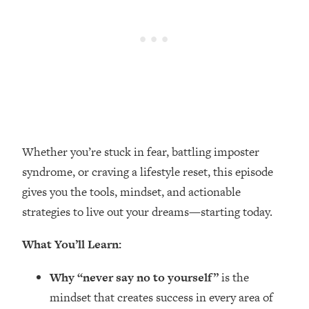
Loading...
Top Couples Therapist: How To Stop
1:35:21
Settling For Less Than You Deserve
(Even When He Thinks Everything's
Fine)
Loading...
The 5 Friend Theory: Uncover The Type
25:40
You're Missing & Unlock Your Dream
Whether you’re stuck in fear, battling imposter
Friendships
syndrome, or craving a lifestyle reset, this episode
Loading...
gives you the tools, mindset, and actionable
Top Doctor: This Nervous System
1:41:16
Reset Stops Migraines, Sugar
strategies to live out your dreams—starting today.
Cravings, Exhaustion, & More
What You’ll Learn:
Loading...
Why “never say no to yourself”
is the
Ranking Skincare Advice From Social
44:12
Media (with Dr. Sam Ellis)
mindset that creates success in every area of