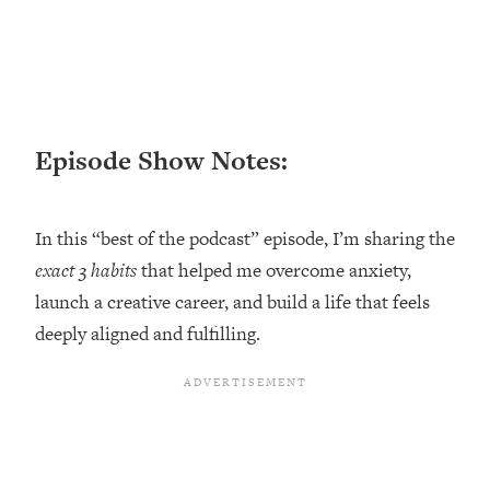
Loading...
Ranking ADHD Advice For Women
52:21
From Social Media (with Therapist
Jenna Free)
Loading...
New Research: Being A "Good Girl" Is
1:20:40
Episode Show Notes:
Making You Sick (Really). Here's How
+ What To Do
In this “best of the podcast” episode, I’m sharing the
Loading...
The Ugly Girl Era Has Begun (Thank
22:45
exact 3 habits
that helped me overcome anxiety,
God)
launch a creative career, and build a life that feels
Loading...
deeply aligned and fulfilling.
Stanford Neuroscientist: THIS Is The
1:34:31
Secret To Living Longer (It's Not Diet
Or Exercise)
Loading...
20 Brutal Truths I Wish Someone Told
25:09
Me At 25