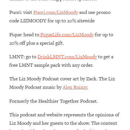
Loading...
Puori: visit
Puori.com/LizMoody
and use promo
The Real Reason You're Anxious—
1:25:11
code LIZMOODY for up to 20% sitewide
That No One Is Talking About
Pique: head to
PiqueLife.com/LizMoody
for up to
Loading...
20% off plus a special gift.
The 3 Simple Habits That Supercharged
24:26
My Success
LMNT: go to
DrinkLMNT.com/LizMoody
to get a
Loading...
free LMNT sample pack with any order.
Do THIS When You Can't Stop
1:35:46
Spiraling: Top Neuroscientist
The Liz Moody Podcast cover art by Zack. The Liz
Explains
Moody Podcast music by
Alex Ruimy.
Loading...
Healthy Eating Advice: Ranking Best &
35:00
Formerly the Healthier Together Podcast.
Worst From Social Media (with Nutrition
By Kylie)
This podcast and website represents the opinions of
Loading...
Liz Moody and her guests to the show. The content
Stuck? How To Make The Right
1:08:27