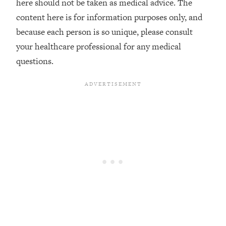
here should not be taken as medical advice. The
Decisions & Supercharge Your Path
Forward
content here is for information purposes only, and
because each person is so unique, please consult
Loading...
Therapy Advice: Ranking Best & Worst
37:26
your healthcare professional for any medical
From Social Media (with Lori Gottlieb)
questions.
Loading...
How To Be Selfish, Cringe & Nosy (In
1:16:55
A Good Way) To Get What You
Want
Loading...
Money Advice: Ranking Best & Worst
44:21
From Social Media (with
HerFirst100K)
Loading...
Infertility Is Rising. Top Doctor: Do
1:44:36
THIS in Your 20s, 30s, & 40s