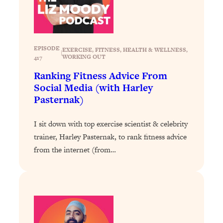
Loading...
Exhausted? Energy Hacks That
26:27
Actually Help (According to Science)
EPISODE
EXERCISE
, 
FITNESS
, 
HEALTH & WELLNESS
, 
Loading...
|
WORKING OUT
417
Your Stress Survival Guide: 6 Experts,
1:23:10
Ranking Fitness Advice From
One Powerful Playbook
Social Media (with Harley
Loading...
Pasternak)
BEST OF: Hate Small Talk? 11 Ways to
25:01
Make Any Conversation Actually Feel
I sit down with top exercise scientist & celebrity
Good
trainer, Harley Pasternak, to rank fitness advice
Loading...
from the internet (from…
Nate Berkus's 5 Secrets For Creating
1:05:14
a Home You’ll Never Want to Leave
Loading...
The ONE Skill Every Calm, Successful
27:23
Person Has (And You Can Learn It