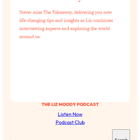
of Them)
Never miss The Takeaway, delivering you new
Loading...
life-changing tips and insights as Liz continues
I've Been Having A Hard Time
25:14
interviewing experts and exploring the world
Lately...
around us.
Loading...
The Hidden Root Cause of Aging
1:19:10
Faster, PCOS, & Endometriosis (+
Exactly What To Do About It)
Loading...
BEST OF: The 3 Habits That Create
23:44
Your Dream Life
Loading...
THE LIZ MOODY PODCAST
The Invisible Forces Keeping You
1:28:03
Listen Now
Exhausted & Anxious—And How To
Podcast Club
Break Free
S
Loading...