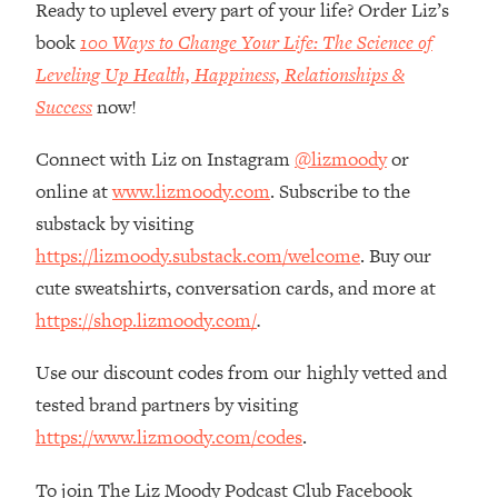
Money + What's Total BS
Ready to uplevel every part of your life? Order Liz’s
book
100 Ways to Change Your Life: The Science of
Loading...
I Asked YOU Why You're Stuck. Now
23:55
Leveling Up Health, Happiness, Relationships &
I'm Sharing The Science To Fix It
Success
now!
Loading...
Connect with Liz on Instagram
@lizmoody
or
Top Therapist: Your ADHD Tools Won't
1:35:48
online at
www.lizmoody.com
. Subscribe to the
Work Until You Treat THIS Hidden
substack by visiting
Cause
https://lizmoody.substack.com/welcome
. Buy our
Loading...
cute sweatshirts, conversation cards, and more at
Ranking Fitness Advice From Social
46:26
Media (with Harley Pasternak)
https://shop.lizmoody.com/
.
Use our discount codes from our highly vetted and
Loading...
Top Surgeon: This “Healthy” Protein
1:07:48
tested brand partners by visiting
Habit Is Raising Your Cancer Risk—
https://www.lizmoody.com/codes
.
Here's The Quick Fix
To join The Liz Moody Podcast Club Facebook
Loading...