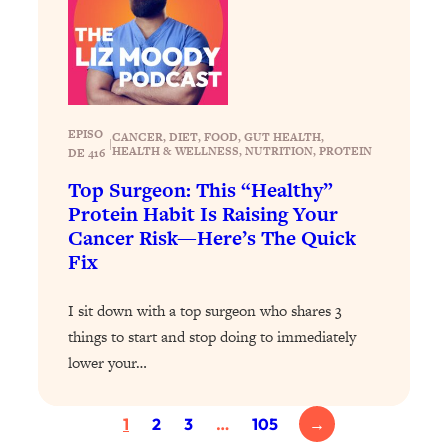
Today)
Loading...
The REAL Science of Spirituality:
1:06:15
Proof Of Life After Death & The Key To
Feeling Happier
EPISO
CANCER
, 
DIET
, 
FOOD
, 
GUT HEALTH
, 
Loading...
|
HEALTH & WELLNESS
, 
NUTRITION
, 
PROTEIN
DE 416
Sneaky Signs It's Time To Break Up (+
20:58
Top Surgeon: This “Healthy”
4 Tips To Bring The Spark Back)
Protein Habit Is Raising Your
Cancer Risk—Here’s The Quick
Loading...
Fix
Why You Can’t Stop Sugar Cravings—
1:29:02
And How to Fix It (Neuroscientist
Explains)
I sit down with a top surgeon who shares 3
things to start and stop doing to immediately
Loading...
lower your…
Feel Less Anxious Now: Solutions To
24:09
YOUR Top Qs
Loading...
1
2
3
…
105
→
The REAL Science Of Hot Button
1:39:02