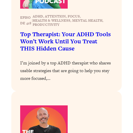
Loading...
The 12 Best Tips For Your Happiest,
1:37:15
Healthiest 2026
ADHD
, 
ATTENTION
, 
FOCUS
, 
EPISO
|
HEALTH & WELLNESS
, 
MENTAL HEALTH
, 
DE 418
Loading...
PRODUCTIVITY
Top Therapist: Your ADHD Tools
6 Questions to Ask Today to Make 2026
25:52
Your Best Year Yet
Won’t Work Until You Treat
THIS Hidden Cause
Loading...
Stuck? The Science-Backed Tool To
1:20:44
I’m joined by a top ADHD therapist who shares
Finally Get What You Want
usable strategies that are going to help you stay
Loading...
more focused,…
New Research: Marriage Benefits Men
26:18
More—But This One Change Can Fix
It
Loading...
The Sneaky Ways You Waste Your
1:28:39
Life: Optimize Your Time, Do Less, &
Have More Fun