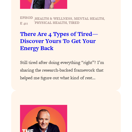
Loading...
Exhausted? Energy Hacks That
26:27
Actually Help (According to Science)
EPISOD
HEALTH & WELLNESS
, 
MENTAL HEALTH
, 
|
PHYSICAL HEALTH
, 
TIRED
E 411
Loading...
There Are 4 Types of Tired—
Your Stress Survival Guide: 6 Experts,
1:23:10
Discover Yours To Get Your
One Powerful Playbook
Energy Back
Loading...
Still tired after doing everything “right”? I’m
BEST OF: Hate Small Talk? 11 Ways to
25:01
Make Any Conversation Actually Feel
sharing the research-backed framework that
Good
helped me figure out what kind of rest…
Loading...
Nate Berkus's 5 Secrets For Creating
1:05:14
a Home You’ll Never Want to Leave
Loading...
The ONE Skill Every Calm, Successful
27:23
Person Has (And You Can Learn It