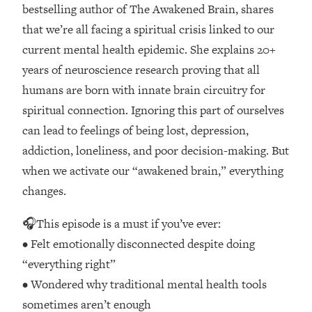
Loading...
bestselling author of The Awakened Brain, shares
How Women Should ACTUALLY Eat,
1:47:35
that we’re all facing a spiritual crisis linked to our
Train & Sleep (You've Been Following
current mental health epidemic. She explains 20+
Research Done On Men...)
years of neuroscience research proving that all
Loading...
humans are born with innate brain circuitry for
I Hit Rock Bottom—This Is The One
19:30
spiritual connection. Ignoring this part of ourselves
Tool That Changed Everything
can lead to feelings of being lost, depression,
Loading...
addiction, loneliness, and poor decision-making. But
Should You Move? Have Kids?
1:15:58
when we activate our “awakened brain,” everything
Change Careers? Science-Backed
changes.
Frameworks For Every Hard
Decision
🎧This episode is a must if you’ve ever:
Loading...
• Felt emotionally disconnected despite doing
The Only 3 Skills I'm Focusing On To
26:04
“everything right”
Future Proof Myself (No Matter What's
Coming)
• Wondered why traditional mental health tools
Loading...
sometimes aren’t enough