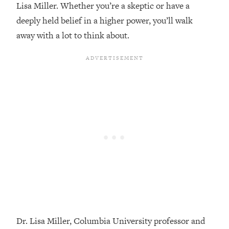
Lisa Miller. Whether you’re a skeptic or have a
Loading...
deeply held belief in a higher power, you’ll walk
Top Couples Therapist: How To Stop
1:35:21
away with a lot to think about.
Settling For Less Than You Deserve
(Even When He Thinks Everything's
Fine)
Loading...
The 5 Friend Theory: Uncover The Type
25:40
You're Missing & Unlock Your Dream
Friendships
Loading...
Top Doctor: This Nervous System
1:41:16
Reset Stops Migraines, Sugar
Cravings, Exhaustion, & More
Loading...
Ranking Skincare Advice From Social
44:12
Media (with Dr. Sam Ellis)
Dr. Lisa Miller, Columbia University professor and