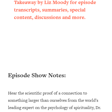
Takeaway by Liz Moody for episode
Loading...
transcripts, summaries, special
Ranking ADHD Advice For Women
52:21
From Social Media (with Therapist
content, discussions and more.
Jenna Free)
Loading...
New Research: Being A "Good Girl" Is
1:20:40
Making You Sick (Really). Here's How
+ What To Do
Loading...
The Ugly Girl Era Has Begun (Thank
22:45
God)
Episode Show Notes:
Loading...
Stanford Neuroscientist: THIS Is The
1:34:31
Secret To Living Longer (It's Not Diet
Or Exercise)
Hear the scientific proof of a connection to
something larger than ourselves from the world’s
Loading...
20 Brutal Truths I Wish Someone Told
25:09
leading expert on the psychology of spirituality, Dr.
Me At 25