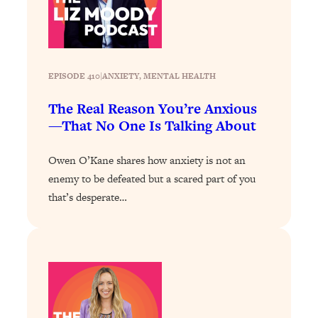
Today)
Loading...
The REAL Science of Spirituality:
1:06:15
Proof Of Life After Death & The Key To
Feeling Happier
EPISODE 410
|
ANXIETY
, 
MENTAL HEALTH
Loading...
The Real Reason You’re Anxious
Sneaky Signs It's Time To Break Up (+
20:58
—That No One Is Talking About
4 Tips To Bring The Spark Back)
Owen O’Kane shares how anxiety is not an
Loading...
enemy to be defeated but a scared part of you
Why You Can’t Stop Sugar Cravings—
1:29:02
that’s desperate…
And How to Fix It (Neuroscientist
Explains)
Loading...
Feel Less Anxious Now: Solutions To
24:09
YOUR Top Qs
Loading...
The REAL Science Of Hot Button
1:39:02