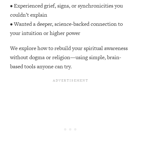
Top Time Expert: You Can Have A
1:21:10
• Experienced grief, signs, or synchronicities you
Career, Family AND Free Time—
couldn’t explain
Here's How
• Wanted a deeper, science-backed connection to
Loading...
your intuition or higher power
Relationship Qs My Husband And I
28:34
Have Never Asked Each Other—Until
We explore how to rebuild your spiritual awareness
Now (PT. 2)
without dogma or religion—using simple, brain-
Loading...
based tools anyone can try.
Listen To This If Your Life Feels "Meh"
1:10:41
(A Simple Science-Backed Fix)
Loading...
Relationship Qs My Husband And I
26:25
Have Never Asked Each Other—Until
Now (PT. 1)
Loading...
The Root Causes Of Hair Loss, Acne
1:23:39
& Aging—What's Actually Worth Your