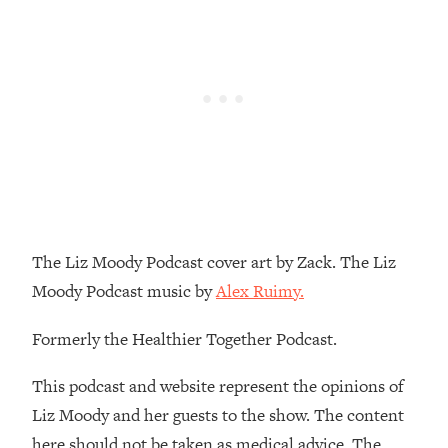
Loading...
How To Instantly Reset Your Brain
23:01
(When Everything Feels Like Too
Much)
Loading...
Burnt Out? You Don’t Need a New Job
1:27:36
—You Need This
Loading...
The Surprising Reason You're Not
23:57
Actually Behind In Life
The Liz Moody Podcast cover art by Zack. The Liz
Loading...
Moody Podcast music by
Alex Ruimy.
How To Have Crave-Worthy Sex
1:37:47
(Even If You're Burnt Out, Busy, and
Formerly the Healthier Together Podcast.
Exhausted)
Loading...
This podcast and website represent the opinions of
A Simple Trick To Make Best Friends
17:59
Liz Moody and her guests to the show. The content
As An Adult (+ The REAL Reason It's
here should not be taken as medical advice. The
So Hard)