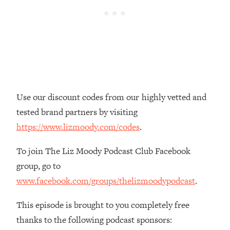
Loading...
The Real Reason You're Anxious—
1:25:11
That No One Is Talking About
Loading...
The 3 Simple Habits That Supercharged
24:26
My Success
Use our discount codes from our highly vetted and
Loading...
tested brand partners by visiting
Do THIS When You Can't Stop
1:35:46
https://www.lizmoody.com/codes
.
Spiraling: Top Neuroscientist
Explains
To join The Liz Moody Podcast Club Facebook
Loading...
group, go to
Healthy Eating Advice: Ranking Best &
35:00
www.facebook.com/groups/thelizmoodypodcast
.
Worst From Social Media (with Nutrition
By Kylie)
This episode is brought to you completely free
Loading...
thanks to the following podcast sponsors:
Stuck? How To Make The Right
1:08:27