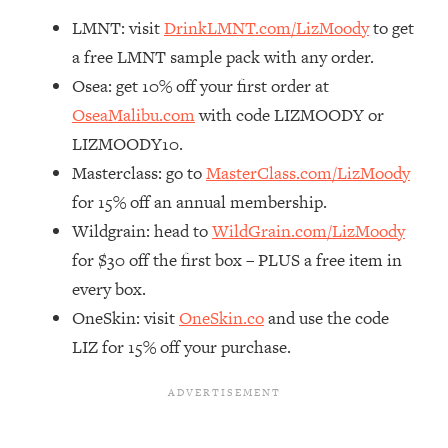
Decisions & Supercharge Your Path
LMNT: visit
DrinkLMNT.com/LizMoody
to get
Forward
a free LMNT sample pack with any order.
Loading...
Therapy Advice: Ranking Best & Worst
Osea: get 10% off your first order at
37:26
From Social Media (with Lori Gottlieb)
OseaMalibu.com
with code LIZMOODY or
LIZMOODY10.
Loading...
Masterclass: go to
MasterClass.com/LizMoody
How To Be Selfish, Cringe & Nosy (In
1:16:55
for 15% off an annual membership.
A Good Way) To Get What You
Want
Wildgrain: head to
WildGrain.com/LizMoody
for $30 off the first box – PLUS a free item in
Loading...
Money Advice: Ranking Best & Worst
44:21
every box.
From Social Media (with
OneSkin: visit
OneSkin.co
and use the code
HerFirst100K)
LIZ for 15% off your purchase.
Loading...
Infertility Is Rising. Top Doctor: Do
1:44:36
THIS in Your 20s, 30s, & 40s