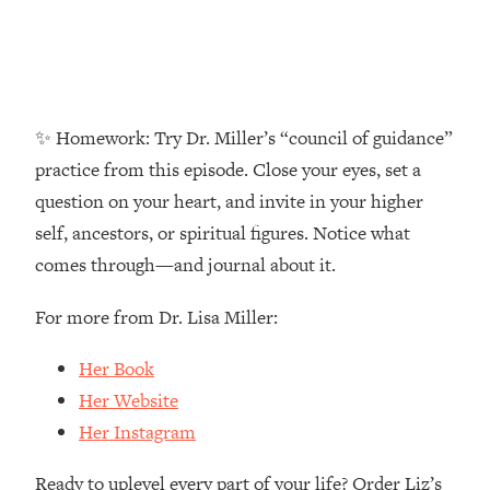
Money + What's Total BS
Loading...
I Asked YOU Why You're Stuck. Now
23:55
I'm Sharing The Science To Fix It
✨ Homework: Try Dr. Miller’s “council of guidance”
Loading...
practice from this episode. Close your eyes, set a
Top Therapist: Your ADHD Tools Won't
1:35:48
question on your heart, and invite in your higher
Work Until You Treat THIS Hidden
Cause
self, ancestors, or spiritual figures. Notice what
Loading...
comes through—and journal about it.
Ranking Fitness Advice From Social
46:26
Media (with Harley Pasternak)
For more from Dr. Lisa Miller:
Her Book
Loading...
Top Surgeon: This “Healthy” Protein
1:07:48
Her Website
Habit Is Raising Your Cancer Risk—
Her Instagram
Here's The Quick Fix
Loading...
Ready to uplevel every part of your life? Order Liz’s