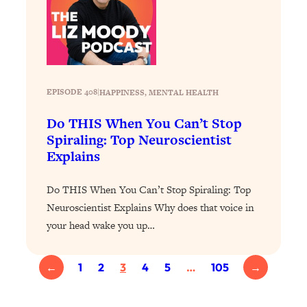
of Them)
Loading...
I've Been Having A Hard Time
25:14
Lately...
Loading...
EPISODE 408
|
HAPPINESS
, 
MENTAL HEALTH
The Hidden Root Cause of Aging
1:19:10
Do THIS When You Can’t Stop
Faster, PCOS, & Endometriosis (+
Exactly What To Do About It)
Spiraling: Top Neuroscientist
Explains
Loading...
Do THIS When You Can’t Stop Spiraling: Top
BEST OF: The 3 Habits That Create
23:44
Your Dream Life
Neuroscientist Explains Why does that voice in
your head wake you up…
Loading...
The Invisible Forces Keeping You
1:28:03
Exhausted & Anxious—And How To
←
1
2
3
4
5
…
105
→
Break Free
Loading...