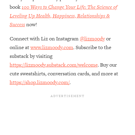
The REAL Reason The 90s Felt So
29:35
book
100 Ways to Change Your Life: The Science of
Good—And How To Get That Feeling
Leveling Up Health, Happiness, Relationships &
Back
Success
now!
Loading...
Stanford Neuroscientist: 4 Simple
1:11:35
Connect with Liz on Instagram
@lizmoody
or
Shifts to Fix Your Focus, Mood, &
online at
www.lizmoody.com
. Subscribe to the
Motivation
substack by visiting
Loading...
Ranking Gut Health Advice From Social
https://lizmoody.substack.com/welcome
. Buy our
39:28
Media (with Dr. Karan Rajan)
cute sweatshirts, conversation cards, and more at
Loading...
https://shop.lizmoody.com/
.
Top Neuroscientist: The Hidden
1:28:34
Forces Making You Regain Weight (+
How To Beat Them)
Loading...
There Are 4 Types of Tired—Discover
29:23
Yours To Get Your Energy Back