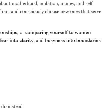
 about motherhood, ambition, money, and self-
e from, and consciously choose new ones that serve
ionships
, or
comparing yourself to women
fear into clarity
, and
busyness into boundaries
 do instead