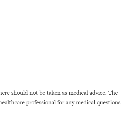
here should not be taken as medical advice. The
healthcare professional for any medical questions.