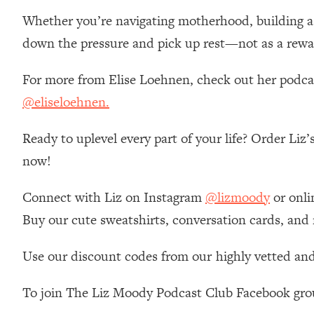
Stanford Neuroscientist: 4 Simple Shifts to Fix Your Focus, 
Whether you’re navigating motherhood, building a ca
Loading...
down the pressure and pick up rest—not as a rewar
Ranking Gut Health Advice From Social Media (with Dr. Kar
Loading...
For more from Elise Loehnen, check out her podc
Top Neuroscientist: The Hidden Forces Making You Regain
@eliseloehnen.
Loading...
There Are 4 Types of Tired—Discover Yours To Get Your E
Ready to uplevel every part of your life? Order Liz
Loading...
now!
The Real Reason You're Anxious—That No One Is Talking A
Loading...
Connect with Liz on Instagram
@lizmoody
or onli
The 3 Simple Habits That Supercharged My Success
Buy our cute sweatshirts, conversation cards, and
Loading...
Do THIS When You Can't Stop Spiraling: Top Neuroscientist 
Use our discount codes from our highly vetted and
Loading...
Healthy Eating Advice: Ranking Best & Worst From Social Med
To join The Liz Moody Podcast Club Facebook gro
Loading...