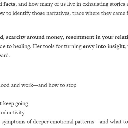
d facts
, and how many of us live in exhausting stories
how to identify those narratives, trace where they cam
 Other—Until Now (PT. 1)
26:25
lly Worth Your Money + What's Total BS
1:23:39
od
,
scarcity around money
,
resentment in your relat
ide to healing. Her tools for turning
envy into insight
,
e To Fix It
23:55
eard.
t THIS Hidden Cause
1:35:48
ternak)
46:26
erhood and work—and how to stop
 Cancer Risk—Here's The Quick Fix
1:07:48
 keep going
roductivity
hat Feeling Back
29:35
n symptoms of deeper emotional patterns—and what to