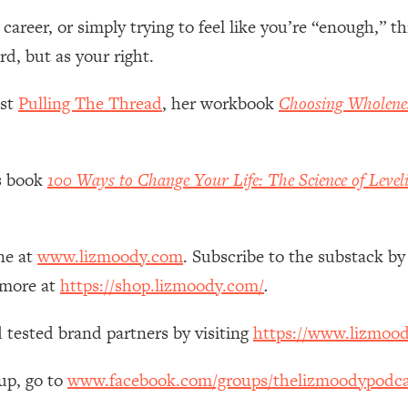
Mood, & Motivation
1:11:35
reer, or simply trying to feel like you’re “enough,” th
d, but as your right.
an Rajan)
39:28
ast
Pulling The Thread
, her workbook
Choosing Wholene
 Weight (+ How To Beat Them)
1:28:34
nergy Back
29:23
’s book
100 Ways to Change Your Life: The Science of Level
bout
1:25:11
ne at
www.lizmoody.com
. Subscribe to the substack by
24:26
 more at
https://shop.lizmoody.com/
.
Explains
1:35:46
 tested brand partners by visiting
https://www.lizmoo
ia (with Nutrition By Kylie)
35:00
up, go to
www.facebook.com/groups/thelizmoodypodca