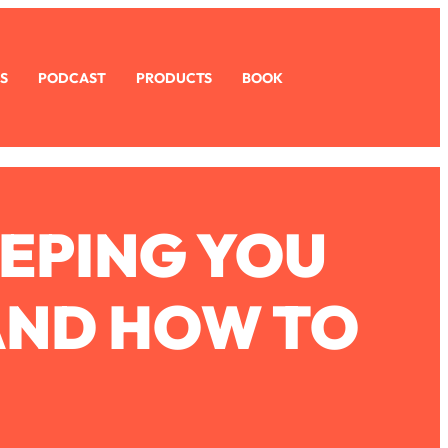
S
PODCAST
PRODUCTS
BOOK
EEPING YOU
AND HOW TO