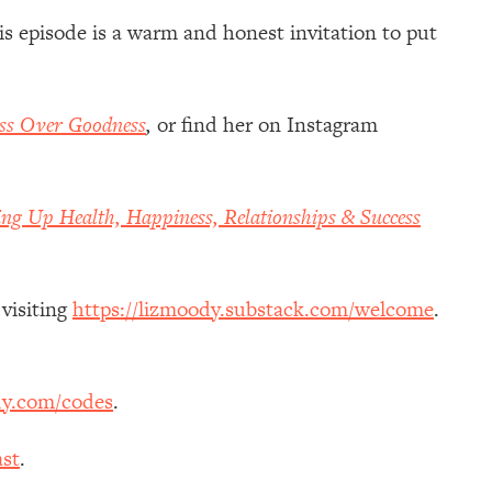
is episode is a warm and honest invitation to put
ss Over Goodness
,
or
find her on Instagram
ing Up Health, Happiness, Relationships & Success
 visiting
https://lizmoody.substack.com/welcome
.
dy.com/codes
.
st
.