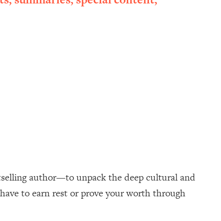
selling author—to unpack the deep cultural and
 have to earn rest or prove your worth through