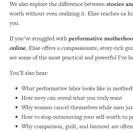
We also explore the difference between
stories an
Loading...
worth without even realizing it. Elise teaches us 
Relationship Qs My Husband And I Have Never Asked Each
you.
Loading...
The Root Causes Of Hair Loss, Acne & Aging—What's Actua
If you’ve struggled with
performative motherho
Loading...
online
, Elise offers a compassionate, story-rich gu
I Asked YOU Why You're Stuck. Now I'm Sharing The Scienc
are some of the most practical and powerful I’ve h
Loading...
Top Therapist: Your ADHD Tools Won't Work Until You Trea
You’ll also hear:
Loading...
Ranking Fitness Advice From Social Media (with Harley Pas
What performative labor looks like in moth
Loading...
How envy can reveal what you truly want
Top Surgeon: This “Healthy” Protein Habit Is Raising Your
Why women cancel themselves while men just
Loading...
How to stop outsourcing your self-worth to p
The REAL Reason The 90s Felt So Good—And How To Get T
Why comparison, guilt, and burnout are ofte
Loading...