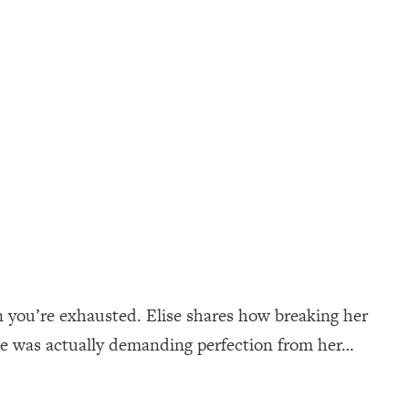
n you’re exhausted. Elise shares how breaking her
ne was actually demanding perfection from her…