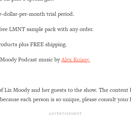
Busy, and Exhausted)
1:37:47
e-dollar-per-month trial period.
AL Reason It's So Hard)
17:59
 free LMNT sample pack with any order.
on Easier
1:30:06
roducts plus FREE shipping.
27:09
z Moody Podcast music by
Alex Ruimy.
icious)
46:10
nships (Here's How It Can Change Yours)
29:29
of Liz Moody and her guests to the show. The content 
 because each person is so unique, please consult your 
1:26:32
t Shift That Makes It Work
24:55