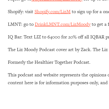
How To Have Crave-Worthy Sex (Even If You're Burnt Out, 
Loading...
Shopify: visit
Shopify.com/LizM
to sign up for a on
A Simple Trick To Make Best Friends As An Adult (+ The RE
LMNT: go to
DrinkLMNT.com/LizMoody
to get a
Loading...
Stanford Professors: One Tool That Makes Every Life Decisi
IQ Bar: Text LIZ to 64000 for 20% off all IQBAR p
Loading...
Why Being Lazier Gets You Better Results
The Liz Moody Podcast cover art by Zack. The Li
Loading...
Genius Hacks To Make Eating Healthy Easier (And More Del
Formerly the Healthier Together Podcast.
Loading...
BEST OF: The Theory That Completely Changed My Relatio
This podcast and website represents the opinions 
content here is for information purposes only, and
Loading...
How To Get Yourself To Do The Thing You’re Avoiding
Loading...
Why Manifestation Fails For So Many People—And The Exac