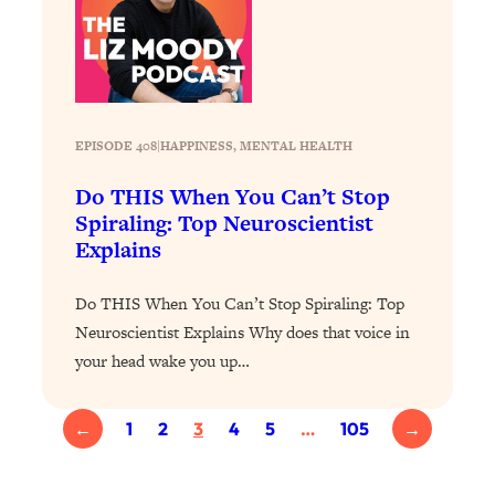
Loading...
The ONE Skill Every Calm, Successful
27:23
Person Has (And You Can Learn It
Today)
Loading...
EPISODE 408
|
HAPPINESS
, 
MENTAL HEALTH
The REAL Science of Spirituality:
1:06:15
Proof Of Life After Death & The Key To
Do THIS When You Can’t Stop
Feeling Happier
Spiraling: Top Neuroscientist
Explains
Loading...
Sneaky Signs It's Time To Break Up (+
20:58
4 Tips To Bring The Spark Back)
Do THIS When You Can’t Stop Spiraling: Top
Neuroscientist Explains Why does that voice in
Loading...
your head wake you up…
Why You Can’t Stop Sugar Cravings—
1:29:02
And How to Fix It (Neuroscientist
←
1
2
3
4
5
…
105
→
Explains)
Loading...
Feel Less Anxious Now: Solutions To
24:09