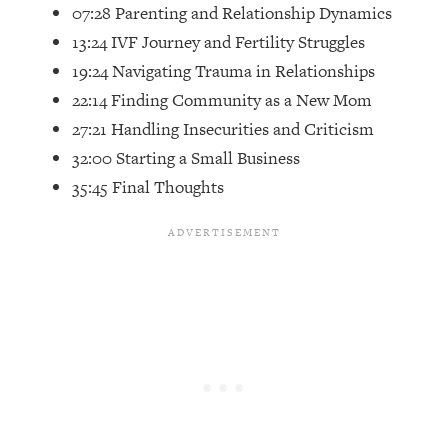
07:28 Parenting and Relationship Dynamics
Future Proof Myself (No Matter What's
Coming)
13:24 IVF Journey and Fertility Struggles
19:24 Navigating Trauma in Relationships
Loading...
Top Time Expert: You Can Have A
1:21:10
22:14 Finding Community as a New Mom
Career, Family AND Free Time—
27:21 Handling Insecurities and Criticism
Here's How
32:00 Starting a Small Business
Loading...
35:45 Final Thoughts
Relationship Qs My Husband And I
28:34
Have Never Asked Each Other—Until
Now (PT. 2)
Loading...
Listen To This If Your Life Feels "Meh"
1:10:41
(A Simple Science-Backed Fix)
Loading...
Relationship Qs My Husband And I
26:25
Have Never Asked Each Other—Until
Now (PT. 1)