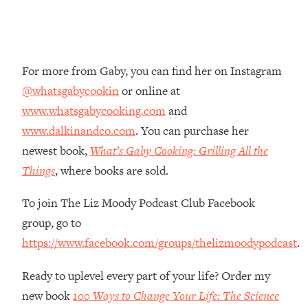
Loading...
The Root Causes Of Hair Loss, Acne
1:23:39
& Aging—What's Actually Worth Your
Money + What's Total BS
For more from Gaby, you can find her on Instagram
Loading...
@whatsgabycookin
or online at
I Asked YOU Why You're Stuck. Now
23:55
www.whatsgabycooking.com
and
I'm Sharing The Science To Fix It
www.dalkinandco.com
. You can purchase her
newest book,
What’s Gaby Cooking: Grilling All the
Loading...
Top Therapist: Your ADHD Tools Won't
1:35:48
Things
, where books are sold.
Work Until You Treat THIS Hidden
Cause
To join The Liz Moody Podcast Club Facebook
Loading...
group, go to
Ranking Fitness Advice From Social
46:26
https://www.facebook.com/groups/thelizmoodypodcast
.
Media (with Harley Pasternak)
Ready to uplevel every part of your life? Order my
Loading...
new book
100 Ways to Change Your Life: The Science
Top Surgeon: This “Healthy” Protein
1:07:48