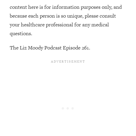
By Kylie)
content here is for information purposes only, and
Loading...
because each person is so unique, please consult
Stuck? How To Make The Right
1:08:27
your healthcare professional for any medical
Decisions & Supercharge Your Path
questions.
Forward
Loading...
The Liz Moody Podcast Episode 261.
Therapy Advice: Ranking Best & Worst
37:26
From Social Media (with Lori Gottlieb)
Loading...
How To Be Selfish, Cringe & Nosy (In
1:16:55
A Good Way) To Get What You
Want
Loading...
Money Advice: Ranking Best & Worst
44:21
From Social Media (with
HerFirst100K)
Loading...