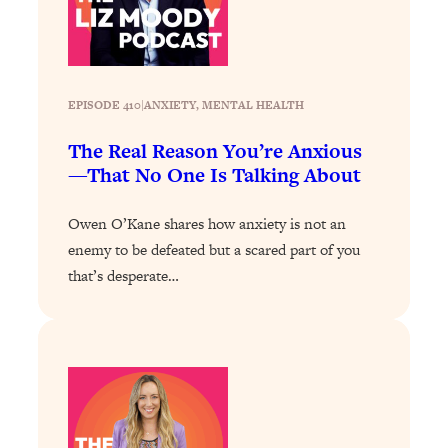
Answered: Cravings, Hormone
Issues, Plateaus, Workouts & More
Loading...
EPISODE 410
|
ANXIETY
, 
MENTAL HEALTH
The 12 Best Tips For Your Happiest,
1:37:15
Healthiest 2026
The Real Reason You’re Anxious
Loading...
—That No One Is Talking About
6 Questions to Ask Today to Make 2026
25:52
Your Best Year Yet
Owen O’Kane shares how anxiety is not an
enemy to be defeated but a scared part of you
Loading...
that’s desperate…
Stuck? The Science-Backed Tool To
1:20:44
Finally Get What You Want
Loading...
New Research: Marriage Benefits Men
26:18
More—But This One Change Can Fix
It
Loading...