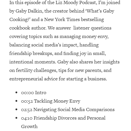
In this episode of the Liz Moody Podcast, I’m joined
Loading...
Ranking Skincare Advice From Social
by Gaby Dalkin, the creator behind ‘What’s Gaby
44:12
Media (with Dr. Sam Ellis)
Cooking?’ and a New York Times bestselling
Loading...
cookbook author. We answer listener questions
How Women Should ACTUALLY Eat,
1:47:35
covering topics such as managing money envy,
Train & Sleep (You've Been Following
balancing social media’s impact, handling
Research Done On Men...)
friendship breakups, and finding joy in small,
Loading...
intentional moments. Gaby also shares her insights
I Hit Rock Bottom—This Is The One
19:30
on fertility challenges, tips for new parents, and
Tool That Changed Everything
entrepreneurial advice for starting a business.
Loading...
00:00 Intro
Should You Move? Have Kids?
1:15:58
Change Careers? Science-Backed
00:52 Tackling Money Envy
Frameworks For Every Hard
02:52 Navigating Social Media Comparisons
Decision
04:10 Friendship Divorces and Personal
Loading...
Growth
The Only 3 Skills I'm Focusing On To
26:04