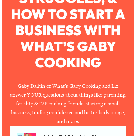
Ask
HOW TO START A
Loading...
Ranking Viral Relationship Advice (with
57:03
Couples Therapist Zach Brittle)
BUSINESS WITH
WHAT’S GABY
Loading...
How To Work Less This Summer (And
1:24:15
Still Get MORE Done)
COOKING
Loading...
Asking My Husband Questions Women
39:44
Are Too Scared to Ask
Gaby Dalkin of What’s Gaby Cooking and Liz
Loading...
answer YOUR questions about things like parenting,
The One Habit That Will Instantly
1:44:20
fertility & IVF, making friends, starting a small
Make You More Likeable
business, finding confidence and better body image,
Loading...
and more.
Is Being In A Relationship With A Man…
27:14
Worth It?