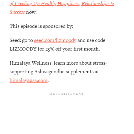
of Leveling Up Health, Happiness, Relationships &
Habit Is Raising Your Cancer Risk—
Success
now!
Here's The Quick Fix
Loading...
This episode is sponsored by:
The REAL Reason The 90s Felt So
29:35
Good—And How To Get That Feeling
Seed: go to
seed.com/lizmoody
and use code
Back
LIZMOODY for 25% off your first month.
Loading...
Stanford Neuroscientist: 4 Simple
1:11:35
Himalaya Wellness: learn more about stress-
Shifts to Fix Your Focus, Mood, &
supporting Ashwagandha supplements at
Motivation
himalayausa.com
.
Loading...
Ranking Gut Health Advice From Social
39:28
Media (with Dr. Karan Rajan)
Loading...
Top Neuroscientist: The Hidden
1:28:34
Forces Making You Regain Weight (+
How To Beat Them)