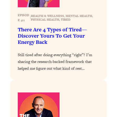
Loading...
How To Get Yourself To Do The Thing
1:26:32
EPISOD
HEALTH & WELLNESS
, 
MENTAL HEALTH
, 
|
You’re Avoiding
PHYSICAL HEALTH
, 
TIRED
E 411
There Are 4 Types of Tired—
Loading...
Discover Yours To Get Your
Why Manifestation Fails For So Many
24:55
Energy Back
People—And The Exact Shift That
Makes It Work
Still tired after doing everything “right”? I’m
Loading...
sharing the research-backed framework that
Stanford Psychologist: Anyone Can
1:34:39
Crave Exercise—Here's How
helped me figure out what kind of rest…
Loading...
Actually Upgrade Your Life This Year:
33:37
Simple Shifts for Money, Health, &
Happiness
Loading...
Your Trickiest Weight Loss Qs,
1:30:32