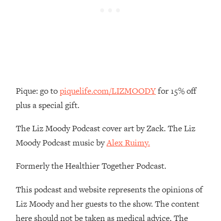
Loading...
There Are 4 Types of Tired—Discover
29:23
Yours To Get Your Energy Back
Loading...
The Real Reason You're Anxious—
1:25:11
That No One Is Talking About
Pique: go to
piquelife.com/LIZMOODY
for 15% off
Loading...
plus a special gift.
The 3 Simple Habits That Supercharged
24:26
My Success
The Liz Moody Podcast cover art by Zack. The Liz
Loading...
Moody Podcast music by
Alex Ruimy.
Do THIS When You Can't Stop
1:35:46
Formerly the Healthier Together Podcast.
Spiraling: Top Neuroscientist
Explains
This podcast and website represents the opinions of
Loading...
Liz Moody and her guests to the show. The content
Healthy Eating Advice: Ranking Best &
35:00
Worst From Social Media (with Nutrition
here should not be taken as medical advice. The