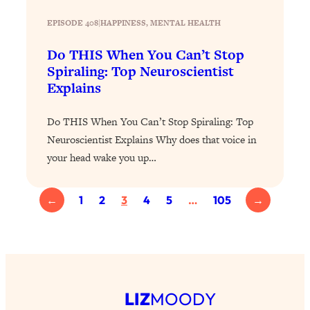
YOUR Top Qs
EPISODE 408
|
HAPPINESS
, 
MENTAL HEALTH
Loading...
Do THIS When You Can’t Stop
The REAL Science Of Hot Button
1:39:02
Spiraling: Top Neuroscientist
Health Issues: Tylenol, Food Dyes,
Explains
MAHA, Raw Milk, and More
Do THIS When You Can’t Stop Spiraling: Top
Loading...
Neuroscientist Explains Why does that voice in
Harvard Researchers Found The Secret
20:38
to Staying Consistent—And Actually
your head wake you up…
Achieving Your Goals
Loading...
←
1
2
3
4
5
…
105
→
GLP-1s: The New Science
1:31:19
Transforming Hormones, Weight Loss,
Brain Health, and Beyond
Loading...
10 Micro Habits To Transform Your
18:35
Friendships And Relationship (They're
LIZ
MOODY
All Under 60 Seconds!)