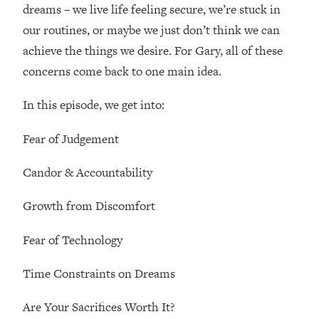
dreams – we live life feeling secure, we’re stuck in
Loading...
Ranking Skincare Advice From Social
44:12
our routines, or maybe we just don’t think we can
Media (with Dr. Sam Ellis)
achieve the things we desire. For Gary, all of these
Loading...
concerns come back to one main idea.
How Women Should ACTUALLY Eat,
1:47:35
Train & Sleep (You've Been Following
In this episode, we get into:
Research Done On Men...)
Fear of Judgement
Loading...
I Hit Rock Bottom—This Is The One
19:30
Candor & Accountability
Tool That Changed Everything
Growth from Discomfort
Loading...
Should You Move? Have Kids?
1:15:58
Fear of Technology
Change Careers? Science-Backed
Frameworks For Every Hard
Time Constraints on Dreams
Decision
Loading...
Are Your Sacrifices Worth It?
The Only 3 Skills I'm Focusing On To
26:04