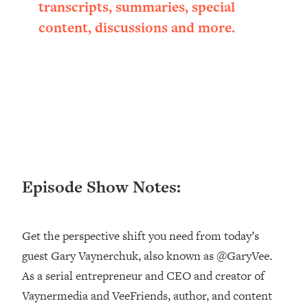
transcripts, summaries, special
Happiness Formula (Get A Job You
content, discussions and more.
Love That Actually Pays $$$)
Loading...
Ranking ADHD Advice For Women
52:21
From Social Media (with Therapist
Jenna Free)
Loading...
New Research: Being A "Good Girl" Is
1:20:40
Making You Sick (Really). Here's How
Episode Show Notes:
+ What To Do
Loading...
The Ugly Girl Era Has Begun (Thank
22:45
Get the perspective shift you need from today’s
God)
guest Gary Vaynerchuk, also known as @GaryVee.
Loading...
As a serial entrepreneur and CEO and creator of
Stanford Neuroscientist: THIS Is The
1:34:31
Secret To Living Longer (It's Not Diet
Vaynermedia and VeeFriends, author, and content
Or Exercise)