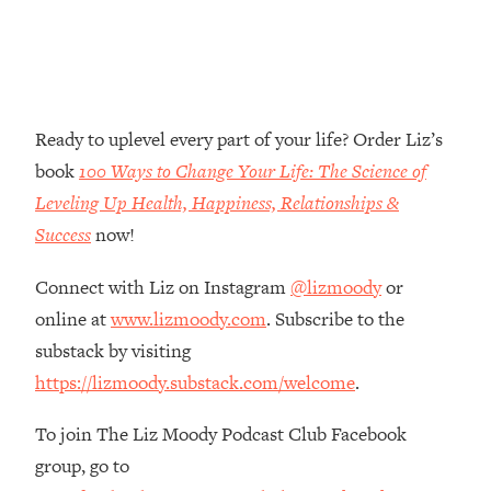
Loading...
The Root Causes Of Hair Loss, Acne
1:23:39
& Aging—What's Actually Worth Your
Money + What's Total BS
Loading...
Ready to uplevel every part of your life? Order Liz’s
I Asked YOU Why You're Stuck. Now
23:55
book
100 Ways to Change Your Life: The Science of
I'm Sharing The Science To Fix It
Leveling Up Health, Happiness, Relationships &
Success
now!
Loading...
Top Therapist: Your ADHD Tools Won't
1:35:48
Connect with Liz on Instagram
@lizmoody
or
Work Until You Treat THIS Hidden
Cause
online at
www.lizmoody.com
. Subscribe to the
substack by visiting
Loading...
Ranking Fitness Advice From Social
46:26
https://lizmoody.substack.com/welcome
.
Media (with Harley Pasternak)
To join The Liz Moody Podcast Club Facebook
Loading...
group, go to
Top Surgeon: This “Healthy” Protein
1:07:48