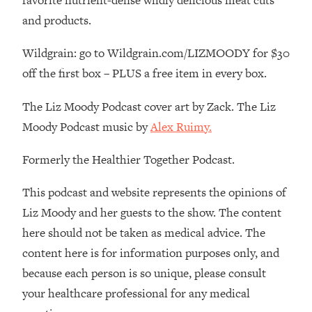
favorite nutrient-dense wildly delicious meat cuts
By Kylie)
and products.
Loading...
Stuck? How To Make The Right
1:08:27
Wildgrain: go to Wildgrain.com/LIZMOODY for $30
Decisions & Supercharge Your Path
off the first box – PLUS a free item in every box.
Forward
Loading...
The Liz Moody Podcast cover art by Zack. The Liz
Therapy Advice: Ranking Best & Worst
37:26
Moody Podcast music by
Alex Ruimy.
From Social Media (with Lori Gottlieb)
Formerly the Healthier Together Podcast.
Loading...
How To Be Selfish, Cringe & Nosy (In
1:16:55
This podcast and website represents the opinions of
A Good Way) To Get What You
Liz Moody and her guests to the show. The content
Want
here should not be taken as medical advice. The
Loading...
content here is for information purposes only, and
Money Advice: Ranking Best & Worst
44:21
From Social Media (with
because each person is so unique, please consult
HerFirst100K)
your healthcare professional for any medical
Loading...