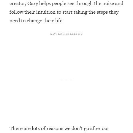
creator, Gary helps people see through the noise and
Loading...
follow their intuition to start taking the steps they
20 Brutal Truths I Wish Someone Told
25:09
need to change their life.
Me At 25
Loading...
Top Couples Therapist: How To Stop
1:35:21
Settling For Less Than You Deserve
(Even When He Thinks Everything's
Fine)
Loading...
The 5 Friend Theory: Uncover The Type
25:40
You're Missing & Unlock Your Dream
Friendships
Loading...
Top Doctor: This Nervous System
1:41:16
Reset Stops Migraines, Sugar
Cravings, Exhaustion, & More
There are lots of reasons we don’t go after our