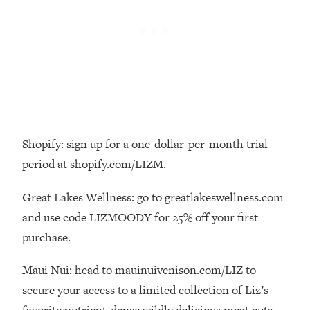
Loading...
There Are 4 Types of Tired—Discover
29:23
Yours To Get Your Energy Back
Loading...
The Real Reason You're Anxious—
1:25:11
That No One Is Talking About
Shopify: sign up for a one-dollar-per-month trial
Loading...
The 3 Simple Habits That Supercharged
24:26
period at shopify.com/LIZM.
My Success
Great Lakes Wellness: go to greatlakeswellness.com
Loading...
and use code LIZMOODY for 25% off your first
Do THIS When You Can't Stop
1:35:46
Spiraling: Top Neuroscientist
purchase.
Explains
Maui Nui: head to mauinuivenison.com/LIZ to
Loading...
Healthy Eating Advice: Ranking Best &
35:00
secure your access to a limited collection of Liz’s
Worst From Social Media (with Nutrition