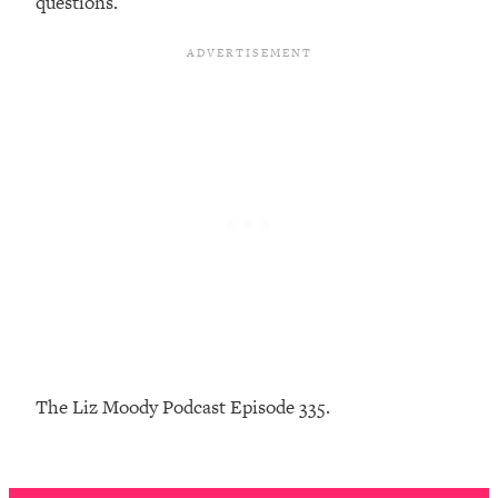
questions.
Infertility Is Rising. Top Doctor: Do
1:44:36
THIS in Your 20s, 30s, & 40s
Loading...
How To Instantly Reset Your Brain
23:01
(When Everything Feels Like Too
Much)
Loading...
Burnt Out? You Don’t Need a New Job
1:27:36
—You Need This
Loading...
The Surprising Reason You're Not
23:57
Actually Behind In Life
Loading...
The Liz Moody Podcast Episode 335.
How To Have Crave-Worthy Sex
1:37:47
(Even If You're Burnt Out, Busy, and
Exhausted)