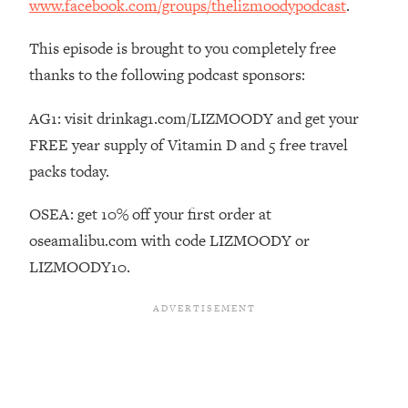
www.facebook.com/groups/thelizmoodypodcast
.
Habit Is Raising Your Cancer Risk—
Here's The Quick Fix
This episode is brought to you completely free
Loading...
thanks to the following podcast sponsors:
The REAL Reason The 90s Felt So
29:35
Good—And How To Get That Feeling
AG1: visit drinkag1.com/LIZMOODY and get your
Back
FREE year supply of Vitamin D and 5 free travel
Loading...
packs today.
Stanford Neuroscientist: 4 Simple
1:11:35
Shifts to Fix Your Focus, Mood, &
OSEA: get 10% off your first order at
Motivation
oseamalibu.com with code LIZMOODY or
Loading...
LIZMOODY10.
Ranking Gut Health Advice From Social
39:28
Media (with Dr. Karan Rajan)
Loading...
Top Neuroscientist: The Hidden
1:28:34
Forces Making You Regain Weight (+
How To Beat Them)