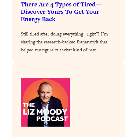
There Are 4 Types of Tired—
Answered: Cravings, Hormone
Issues, Plateaus, Workouts & More
Discover Yours To Get Your
Energy Back
Loading...
Still tired after doing everything “right”? I’m
The 12 Best Tips For Your Happiest,
1:37:15
Healthiest 2026
sharing the research-backed framework that
helped me figure out what kind of rest…
Loading...
6 Questions to Ask Today to Make 2026
25:52
Your Best Year Yet
Loading...
Stuck? The Science-Backed Tool To
1:20:44
Finally Get What You Want
Loading...
New Research: Marriage Benefits Men
26:18
More—But This One Change Can Fix
It
Loading...