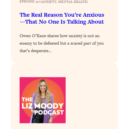
EPISODE 410
|
ANXIETY
, 
MENTAL HEALTH
The Sneaky Ways You Waste Your
1:28:39
Life: Optimize Your Time, Do Less, &
The Real Reason You’re Anxious
Have More Fun
—That No One Is Talking About
Loading...
Exhausted? Energy Hacks That
26:27
Owen O’Kane shares how anxiety is not an
Actually Help (According to Science)
enemy to be defeated but a scared part of you
that’s desperate…
Loading...
Your Stress Survival Guide: 6 Experts,
1:23:10
One Powerful Playbook
Loading...
BEST OF: Hate Small Talk? 11 Ways to
25:01
Make Any Conversation Actually Feel
Good
Loading...
Nate Berkus's 5 Secrets For Creating
1:05:14
a Home You’ll Never Want to Leave