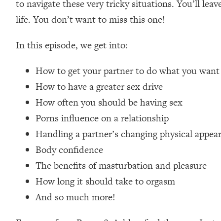
to navigate these very tricky situations. You’ll le
Loading...
life. You don’t want to miss this one!
How Women Should ACTUALLY Eat, Train & Sleep (You've B
In this episode, we get into:
Loading...
I Hit Rock Bottom—This Is The One Tool That Changed Ever
How to get your partner to do what you want
Loading...
How to have a greater sex drive
Should You Move? Have Kids? Change Careers? Science-B
How often you should be having sex
Porns influence on a relationship
Loading...
The Only 3 Skills I'm Focusing On To Future Proof Myself (
Handling a partner’s changing physical appea
Body confidence
Loading...
Top Time Expert: You Can Have A Career, Family AND Fr
The benefits of masturbation and pleasure
Loading...
How long it should take to orgasm
Relationship Qs My Husband And I Have Never Asked Each
And so much more!
Loading...
Listen To This If Your Life Feels "Meh" (A Simple Science-B