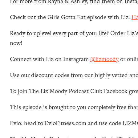
For more from Rayna & Ashley, find them on Inst
Loading...
Relationship Qs My Husband And I Have Never Asked Each
Check out the Girls Gotta Eat episode with Liz:
Ha
Loading...
The Root Causes Of Hair Loss, Acne & Aging—What's Actua
Ready to uplevel every part of your life? Order Liz
now!
Loading...
I Asked YOU Why You're Stuck. Now I'm Sharing The Scienc
Connect with Liz on Instagram
@lizmoody
or onli
Loading...
Top Therapist: Your ADHD Tools Won't Work Until You Trea
Use our discount codes from our highly vetted and
Loading...
Ranking Fitness Advice From Social Media (with Harley Pas
To join The Liz Moody Podcast Club Facebook gro
Loading...
This episode is brought to you completely free tha
Top Surgeon: This “Healthy” Protein Habit Is Raising Your
Loading...
Evlo: head to EvloFitness.com and use code LIZM
The REAL Reason The 90s Felt So Good—And How To Get T
Loading...