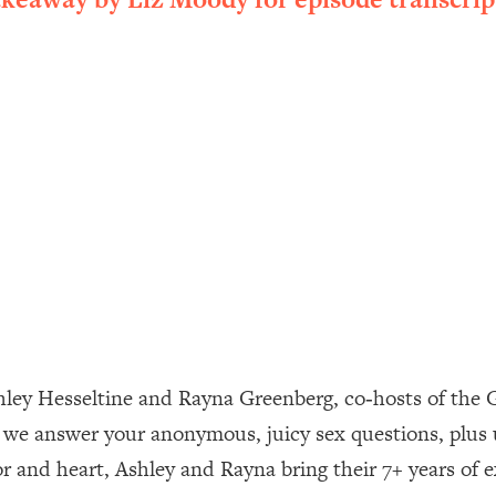
ally). Here's How + What To Do
1:20:40
22:45
 (It's Not Diet Or Exercise)
1:34:31
25:09
n You Deserve (Even When He Thinks
1:35:21
nlock Your Dream Friendships
25:40
shley Hesseltine and Rayna Greenberg, co‑hosts of the G
, we answer your anonymous, juicy sex questions, plus 
ugar Cravings, Exhaustion, & More
1:41:16
 and heart, Ashley and Rayna bring their 7+ years of ex
lis)
44:12