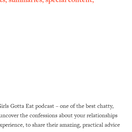
irls Gotta Eat podcast – one of the best chatty,
uncover the confessions about your relationships
perience, to share their amazing, practical advice