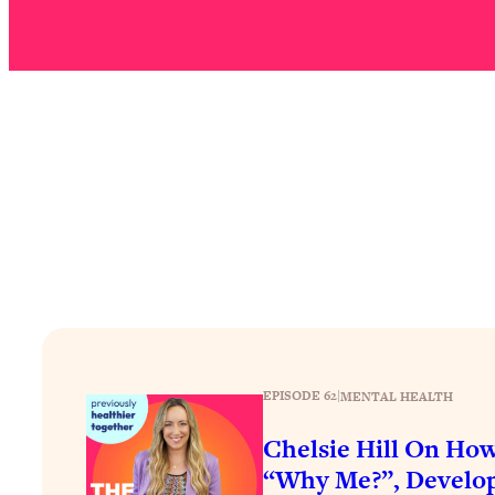
How To Have Crave-Worthy Sex (Even If You're Burnt Out, 
Loading...
A Simple Trick To Make Best Friends As An Adult (+ The RE
Loading...
Stanford Professors: One Tool That Makes Every Life Decisi
Loading...
Why Being Lazier Gets You Better Results
Loading...
Genius Hacks To Make Eating Healthy Easier (And More Del
Loading...
BEST OF: The Theory That Completely Changed My Relatio
Loading...
EPISODE 62
|
MENTAL HEALTH
How To Get Yourself To Do The Thing You’re Avoiding
Chelsie Hill On How
Loading...
Why Manifestation Fails For So Many People—And The Exac
“Why Me?”, Develop