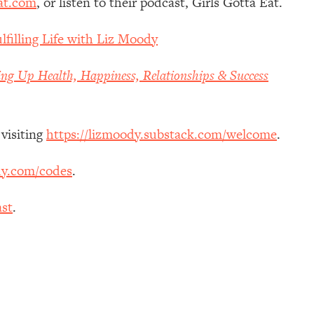
at.com
, or listen to their podcast, Girls Gotta Eat.
lfilling Life with Liz Moody
ing Up Health, Happiness, Relationships & Success
 visiting
https://lizmoody.substack.com/welcome
.
dy.com/codes
.
st
.