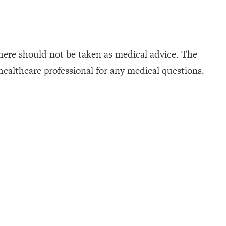
here should not be taken as medical advice. The
healthcare professional for any medical questions.