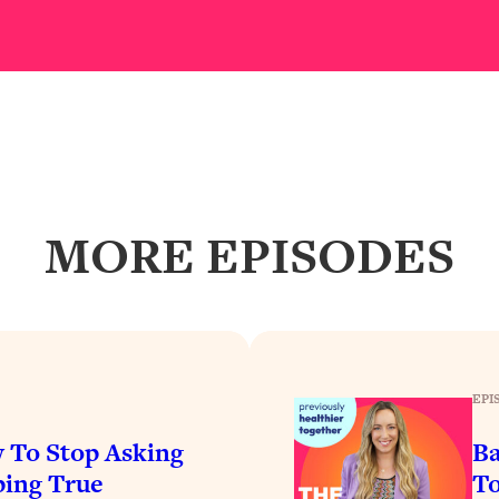
Busy, and Exhausted)
1:37:47
AL Reason It's So Hard)
17:59
on Easier
1:30:06
27:09
MORE EPISODES
icious)
46:10
nships (Here's How It Can Change Yours)
29:29
EPI
1:26:32
 To Stop Asking
Ba
t Shift That Makes It Work
24:55
ing True
To