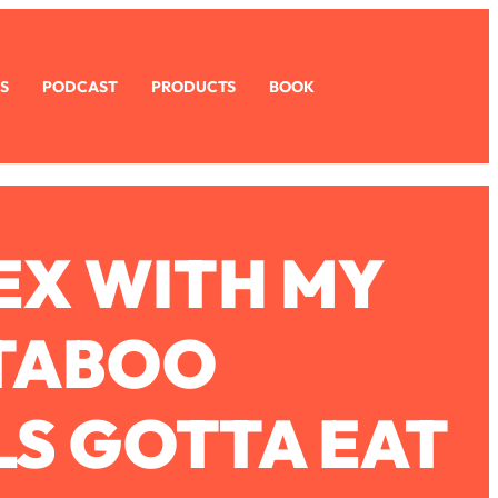
S
PODCAST
PRODUCTS
BOOK
SEX WITH MY
 TABOO
LS GOTTA EAT