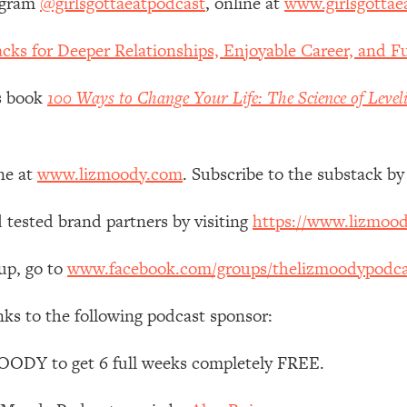
agram
@girlsgottaeatpodcast
, online at
www.girlsgottae
 Other—Until Now (PT. 1)
26:25
cks for Deeper Relationships, Enjoyable Career, and Fu
lly Worth Your Money + What's Total BS
1:23:39
’s book
100 Ways to Change Your Life: The Science of Level
e To Fix It
23:55
ne at
www.lizmoody.com
. Subscribe to the substack by
t THIS Hidden Cause
1:35:48
 tested brand partners by visiting
https://www.lizmoo
ternak)
46:26
up, go to
www.facebook.com/groups/thelizmoodypodca
nks to the following podcast sponsor:
 Cancer Risk—Here's The Quick Fix
1:07:48
OODY to get 6 full weeks completely FREE.
hat Feeling Back
29:35