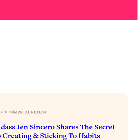
SODE 61
|
MENTAL HEALTH
dass Jen Sincero Shares The Secret
 Creating & Sticking To Habits