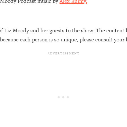
z Moody Podcast music by
Alex Ruimy.
Mood, & Motivation
1:11:35
an Rajan)
39:28
of Liz Moody and her guests to the show. The content 
 Weight (+ How To Beat Them)
1:28:34
 because each person is so unique, please consult your 
nergy Back
29:23
bout
1:25:11
24:26
Explains
1:35:46
ia (with Nutrition By Kylie)
35:00