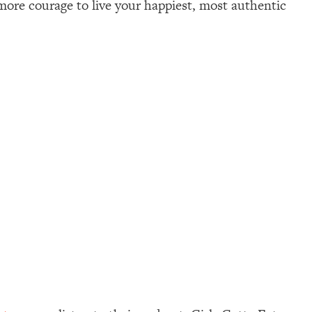
d more courage to live your happiest, most authentic