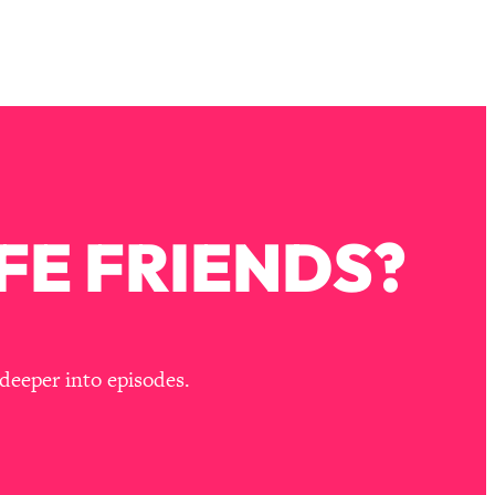
FE FRIENDS?
deeper into episodes.