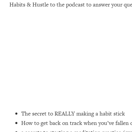
Habits & Hustle to the podcast to answer your que
Loading...
How Women Should ACTUALLY Eat, Train & Sleep (You've B
Loading...
I Hit Rock Bottom—This Is The One Tool That Changed Ever
Loading...
Should You Move? Have Kids? Change Careers? Science-B
Loading...
The Only 3 Skills I'm Focusing On To Future Proof Myself (
Loading...
Top Time Expert: You Can Have A Career, Family AND Fr
Loading...
Relationship Qs My Husband And I Have Never Asked Each
The secret to REALLY making a habit stick
Loading...
How to get back on track when you’ve fallen o
Listen To This If Your Life Feels "Meh" (A Simple Science-B