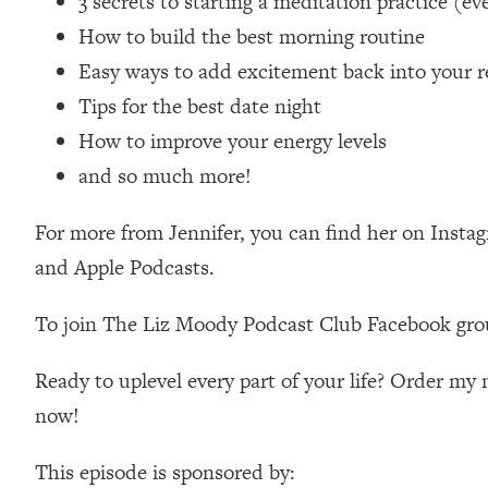
3 secrets to starting a meditation practice (eve
Loading...
How to build the best morning routine
Relationship Qs My Husband And I Have Never Asked Each
Easy ways to add excitement back into your r
Loading...
Tips for the best date night
The Root Causes Of Hair Loss, Acne & Aging—What's Actua
How to improve your energy levels
Loading...
and so much more!
I Asked YOU Why You're Stuck. Now I'm Sharing The Scienc
For more from Jennifer, you can find her on Insta
Loading...
Top Therapist: Your ADHD Tools Won't Work Until You Trea
and Apple Podcasts.
Loading...
Ranking Fitness Advice From Social Media (with Harley Pas
To join The Liz Moody Podcast Club Facebook gro
Loading...
Top Surgeon: This “Healthy” Protein Habit Is Raising Your
Ready to uplevel every part of your life? Order m
now!
Loading...
The REAL Reason The 90s Felt So Good—And How To Get T
This episode is sponsored by:
Loading...