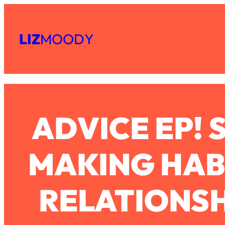
Skip
Subscribe
All Episodes
to
LIZ
MOODY
Share
RSS
content
The Secret To Making Best Friends As An Adult (Even If Ev
Apple Podcast
Spotify
Loading...
"I Hate Catch Up Calls!" "I Feel Abandoned!": Your Biggest 
Loading...
ADVICE EP! 
I Asked a Harvard Gynecologist Every Q Women Are Too E
Loading...
Ranking Viral Relationship Advice (with Couples Therapist Za
MAKING HABI
Loading...
How To Work Less This Summer (And Still Get MORE Done
RELATIONSH
Loading...
Asking My Husband Questions Women Are Too Scared to 
Loading...