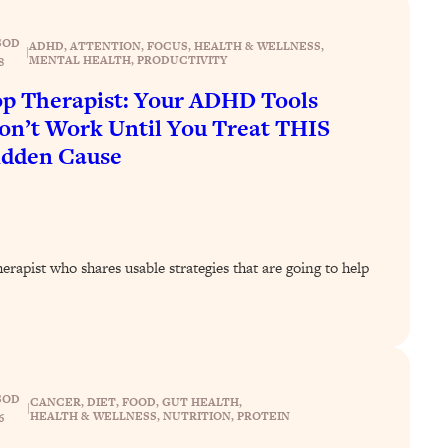
SOD
ADHD
, 
ATTENTION
, 
FOCUS
, 
HEALTH & WELLNESS
, 
|
MENTAL HEALTH
, 
PRODUCTIVITY
8
p Therapist: Your ADHD Tools
n’t Work Until You Treat THIS
idden Cause
rapist who shares usable strategies that are going to help
SOD
CANCER
, 
DIET
, 
FOOD
, 
GUT HEALTH
, 
|
HEALTH & WELLNESS
, 
NUTRITION
, 
PROTEIN
6