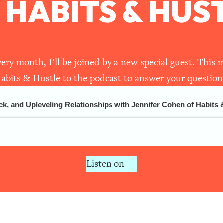
 HABITS & HUS
1:44:20
27:14
very month, I’ll be joined by a new special guest. Thi
 The REAL Research + What You Should Do
1:23:14
abits & Hustle to the podcast to answer your question
t Spending $$$)
36:16
and Upleveling Relationships with Jennifer Cohen of Habits & Hu
1:24:46
 To Health & Happiness
21:07
Listen on
You Love That Actually Pays $$$)
1:17:06
Therapist Jenna Free)
52:21