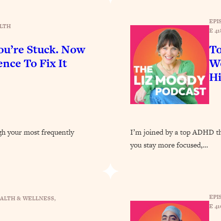
Busy, and Exhausted)
1:37:47
EPI
LTH
E 41
AL Reason It's So Hard)
17:59
u’re Stuck. Now
To
on Easier
1:30:06
nce To Fix It
Wo
H
27:09
icious)
46:10
ugh your most frequently
I’m joined by a top ADHD the
nships (Here's How It Can Change Yours)
29:29
you stay more focused,…
1:26:32
EPI
ALTH & WELLNESS
, 
E 41
t Shift That Makes It Work
24:55