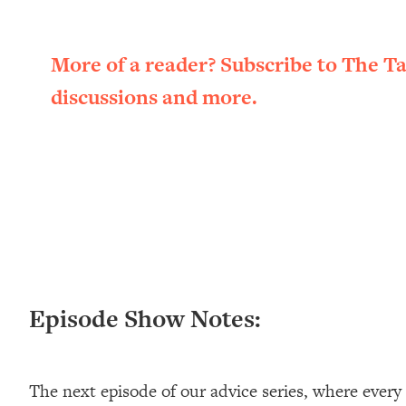
Loading...
New Research: Being A "Good Girl" Is Making You Sick (Re
More of a reader? Subscribe to The T
Loading...
The Ugly Girl Era Has Begun (Thank God)
discussions and more.
Loading...
Stanford Neuroscientist: THIS Is The Secret To Living Longer
Loading...
20 Brutal Truths I Wish Someone Told Me At 25
Loading...
Top Couples Therapist: How To Stop Settling For Less Tha
Everything's Fine)
Loading...
The 5 Friend Theory: Uncover The Type You're Missing & U
Episode Show Notes:
Loading...
Top Doctor: This Nervous System Reset Stops Migraines, S
Loading...
The next episode of our advice series, where every
Ranking Skincare Advice From Social Media (with Dr. Sam El