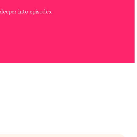
deeper into episodes.