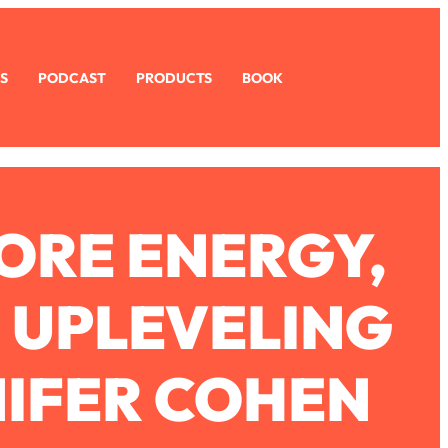
S
PODCAST
PRODUCTS
BOOK
MORE ENERGY,
D UPLEVELING
NIFER COHEN