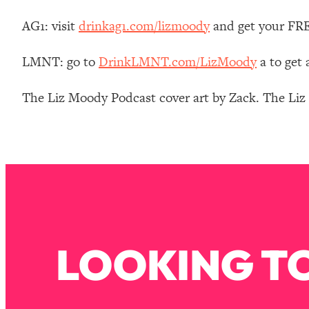
Stanford Neuroscientist: 4 Simple Shifts to Fix Your Focus, 
AG1: visit
drinkag1.com/lizmoody
and get your FREE
Loading...
Ranking Gut Health Advice From Social Media (with Dr. Kar
LMNT: go to
DrinkLMNT.com/LizMoody
a to get
Loading...
Top Neuroscientist: The Hidden Forces Making You Regain
The Liz Moody Podcast cover art by Zack. The Li
Loading...
There Are 4 Types of Tired—Discover Yours To Get Your E
Loading...
The Real Reason You're Anxious—That No One Is Talking A
Loading...
The 3 Simple Habits That Supercharged My Success
Loading...
Do THIS When You Can't Stop Spiraling: Top Neuroscientist 
LOOKING TO
Loading...
Healthy Eating Advice: Ranking Best & Worst From Social Med
Loading...