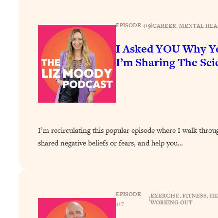
How To Have Crave-Worthy Sex (Even If You're Burnt Out, 
Loading...
EPISODE 419
|
CAREER
, 
MENTAL HEA
A Simple Trick To Make Best Friends As An Adult (+ The RE
I Asked YOU Why Yo
Loading...
Stanford Professors: One Tool That Makes Every Life Decisi
I’m Sharing The Scie
Loading...
Why Being Lazier Gets You Better Results
Loading...
Genius Hacks To Make Eating Healthy Easier (And More Del
Loading...
I’m recirculating this popular episode where I walk thro
BEST OF: The Theory That Completely Changed My Relatio
shared negative beliefs or fears, and help you…
Loading...
How To Get Yourself To Do The Thing You’re Avoiding
EPISODE
Loading...
EXERCISE
, 
FITNESS
, 
HE
|
WORKING OUT
417
Why Manifestation Fails For So Many People—And The Exac