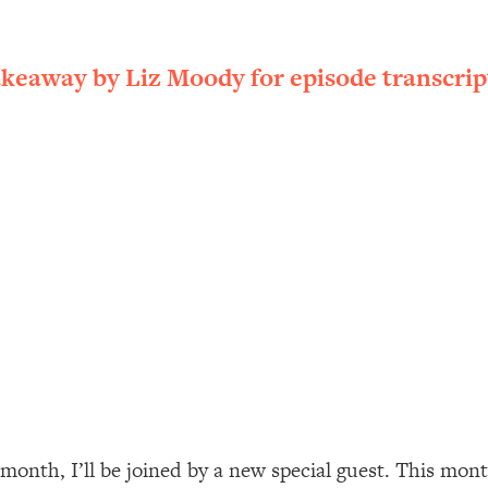
ally). Here's How + What To Do
1:20:40
akeaway by Liz Moody for episode transcrip
22:45
 (It's Not Diet Or Exercise)
1:34:31
25:09
n You Deserve (Even When He Thinks
1:35:21
nlock Your Dream Friendships
25:40
ugar Cravings, Exhaustion, & More
1:41:16
 month, I’ll be joined by a new special guest. This mo
lis)
44:12