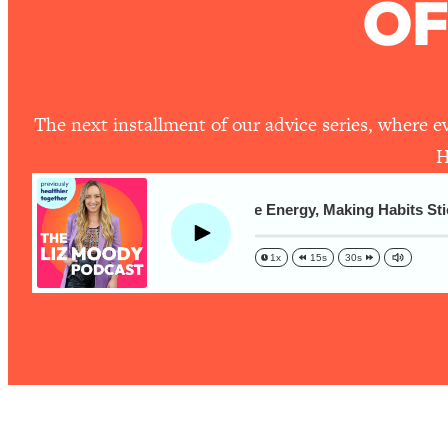
OF
The One Habit That Will Instantly Make You More Likeable
Loading...
Is Being In A Relationship With A Man… Worth It?
Loading...
The next installment of our advice series, where e
Is Inflammation Pseudoscience? Top Stanford Doc Shares
Today
H
Loading...
The Secret To Making This Summer Your Best Ever (Withou
Advice Ep! Secrets For More Energy, Making Habits Stick, 
Play
Loading...
Why Therapy Isn't Working + What We Need To Do Instead
1x
15s
30s
Loading...
Optimization Culture Is Killing Us—THIS Is The Real Secret
Loading...
NYU Professor: The Career Happiness Formula (Get A Job 
Loading...
Ranking ADHD Advice For Women From Social Media (with 