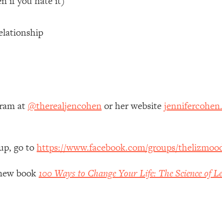
n if you hate it)
 Other—Until Now (PT. 1)
26:25
elationship
lly Worth Your Money + What's Total BS
1:23:39
e To Fix It
23:55
gram at
@therealjencohen
or her website
jennifercohen
t THIS Hidden Cause
1:35:48
ternak)
46:26
up, go to
https://www.facebook.com/groups/thelizmoo
 Cancer Risk—Here's The Quick Fix
1:07:48
y new book
100 Ways to Change Your Life: The Science of Le
hat Feeling Back
29:35