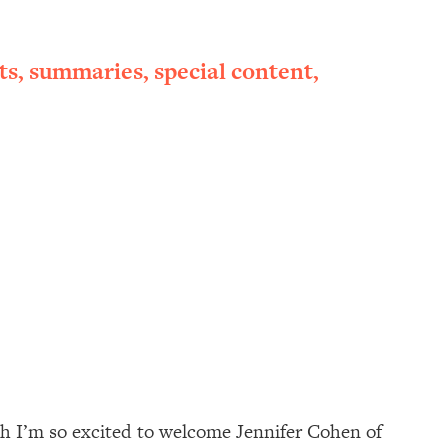
ts, summaries, special content,
nth I’m so excited to welcome Jennifer Cohen of