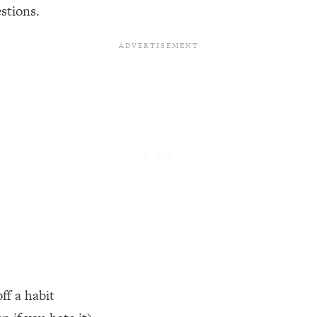
stions.
een Following Research Done On Men...)
1:47:35
ything
19:30
acked Frameworks For Every Hard Decision
1:15:58
No Matter What's Coming)
26:04
ee Time—Here's How
1:21:10
 Other—Until Now (PT. 2)
28:34
ff a habit
acked Fix)
1:10:41