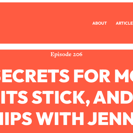
ABOUT
ARTICLE
eryone Is Busy AF)
1:21:33
Long Distance Friendship Problems, Solved
33:19
Episode 206
SECRETS FOR 
mbarrassed to Ask
1:27:47
ch Brittle)
57:03
TS STICK, AN
)
1:24:15
IPS WITH JEN
Ask
39:44