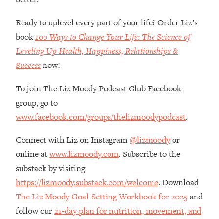
Loading...
How Women Should ACTUALLY Eat,
1:47:35
Ready to uplevel every part of your life? Order Liz’s
Train & Sleep (You've Been Following
book
100 Ways to Change Your Life: The Science of
Research Done On Men...)
Leveling Up Health, Happiness, Relationships &
Loading...
Success
now!
I Hit Rock Bottom—This Is The One
19:30
Tool That Changed Everything
To join The Liz Moody Podcast Club Facebook
group, go to
Loading...
Should You Move? Have Kids?
1:15:58
www.facebook.com/groups/thelizmoodypodcast
.
Change Careers? Science-Backed
Frameworks For Every Hard
Connect with Liz on Instagram
@lizmoody
or
Decision
online at
www.lizmoody.com
. Subscribe to the
Loading...
substack by visiting
The Only 3 Skills I'm Focusing On To
26:04
https://lizmoody.substack.com/welcome
. Download
Future Proof Myself (No Matter What's
The Liz Moody Goal-Setting Workbook for 2025
and
Coming)
follow our
21-day plan for nutrition, movement, and
Loading...