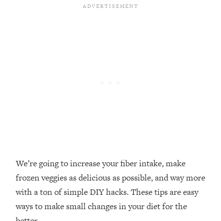
Loading...
Top Couples Therapist: How To Stop
1:35:21
Settling For Less Than You Deserve
(Even When He Thinks Everything's
Fine)
Loading...
The 5 Friend Theory: Uncover The Type
25:40
You're Missing & Unlock Your Dream
Friendships
Loading...
Top Doctor: This Nervous System
1:41:16
Reset Stops Migraines, Sugar
Cravings, Exhaustion, & More
We’re going to increase your fiber intake, make
frozen veggies as delicious as possible, and way more
Loading...
with a ton of simple DIY hacks. These tips are easy
Ranking Skincare Advice From Social
44:12
ways to make small changes in your diet for the
Media (with Dr. Sam Ellis)
better.