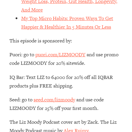
Weight Loss, Protein, Gut Health, Longevity,
Money + What's Total BS
And More
Loading...
My Top Micro Habits: Proven Ways To Get
I Asked YOU Why You're Stuck. Now
23:55
I'm Sharing The Science To Fix It
Happier & Healthier In 5 Minutes Or Less
This episode is sponsored by:
Loading...
Top Therapist: Your ADHD Tools Won't
1:35:48
Work Until You Treat THIS Hidden
Puori: go to
puori.com/LIZMOODY
and use promo
Cause
code LIZMOODY for 20% sitewide.
Loading...
IQ Bar: Text LIZ to 64000 for 20% off all IQBAR
Ranking Fitness Advice From Social
46:26
Media (with Harley Pasternak)
products plus FREE shipping.
Seed: go to
seed.com/lizmoody
and use code
Loading...
Top Surgeon: This “Healthy” Protein
1:07:48
LIZMOODY for 25% off your first month.
Habit Is Raising Your Cancer Risk—
Here's The Quick Fix
The Liz Moody Podcast cover art by Zack. The Liz
Loading...
Moody Podcast music by
Alex Ruimy.