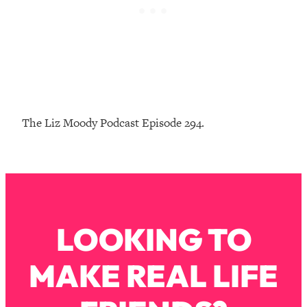
Loading...
The Real Reason You're Anxious—
1:25:11
That No One Is Talking About
Loading...
The 3 Simple Habits That Supercharged
24:26
My Success
The Liz Moody Podcast Episode 294.
Loading...
Do THIS When You Can't Stop
1:35:46
Spiraling: Top Neuroscientist
Explains
Loading...
LOOKING TO
Healthy Eating Advice: Ranking Best &
35:00
Worst From Social Media (with Nutrition
By Kylie)
MAKE REAL LIFE
Loading...
Stuck? How To Make The Right
1:08:27