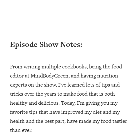
Loading...
Ranking ADHD Advice For Women
52:21
From Social Media (with Therapist
Jenna Free)
Loading...
Episode Show Notes:
New Research: Being A "Good Girl" Is
1:20:40
Making You Sick (Really). Here's How
+ What To Do
From writing multiple cookbooks, being the food
Loading...
The Ugly Girl Era Has Begun (Thank
22:45
editor at MindBodyGreen, and having nutrition
God)
experts on the show, I’ve learned lots of tips and
Loading...
tricks over the years to make food that is both
Stanford Neuroscientist: THIS Is The
1:34:31
healthy and delicious. Today, I’m giving you my
Secret To Living Longer (It's Not Diet
favorite tips that have improved my diet and my
Or Exercise)
health and the best part, have made my food tastier
Loading...
than ever.
20 Brutal Truths I Wish Someone Told
25:09
Me At 25