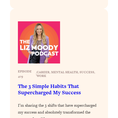
Loading...
Why Manifestation Fails For So Many
24:55
People—And The Exact Shift That
Makes It Work
Loading...
Stanford Psychologist: Anyone Can
1:34:39
Crave Exercise—Here's How
Loading...
Actually Upgrade Your Life This Year:
33:37
EPISODE
Simple Shifts for Money, Health, &
CAREER
, 
MENTAL HEALTH
, 
SUCCESS
, 
|
WORK
409
Happiness
The 3 Simple Habits That
Loading...
Supercharged My Success
Your Trickiest Weight Loss Qs,
1:30:32
Answered: Cravings, Hormone
Issues, Plateaus, Workouts & More
I’m sharing the 3 shifts that have supercharged
my success and absolutely transformed the