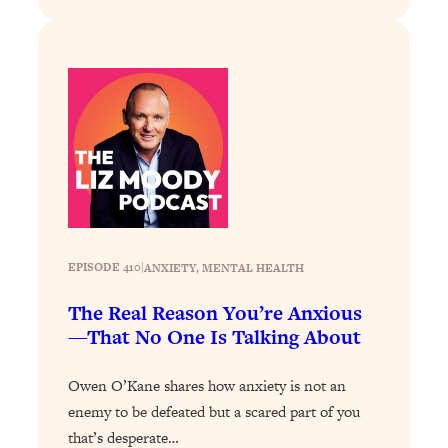
Loading...
Stanford Professors: One Tool That
1:30:06
Makes Every Life Decision Easier
Loading...
Why Being Lazier Gets You Better
27:09
Results
Loading...
Genius Hacks To Make Eating Healthy
46:10
Easier (And More Delicious)
EPISODE 410
|
ANXIETY
, 
MENTAL HEALTH
Loading...
The Real Reason You’re Anxious
BEST OF: The Theory That Completely
29:29
—That No One Is Talking About
Changed My Relationships (Here's How
It Can Change Yours)
Owen O’Kane shares how anxiety is not an
Loading...
enemy to be defeated but a scared part of you
How To Get Yourself To Do The Thing
1:26:32
that’s desperate…
You’re Avoiding