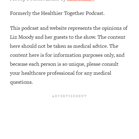
The REAL Reason The 90s Felt So
29:35
Good—And How To Get That Feeling
Formerly the Healthier Together Podcast.
Back
This podcast and website represents the opinions of
Loading...
Stanford Neuroscientist: 4 Simple
1:11:35
Liz Moody and her guests to the show. The content
Shifts to Fix Your Focus, Mood, &
here should not be taken as medical advice. The
Motivation
content here is for information purposes only, and
Loading...
because each person is so unique, please consult
Ranking Gut Health Advice From Social
39:28
your healthcare professional for any medical
Media (with Dr. Karan Rajan)
questions.
Loading...
Top Neuroscientist: The Hidden
1:28:34
Forces Making You Regain Weight (+
How To Beat Them)
Loading...
There Are 4 Types of Tired—Discover
29:23
Yours To Get Your Energy Back