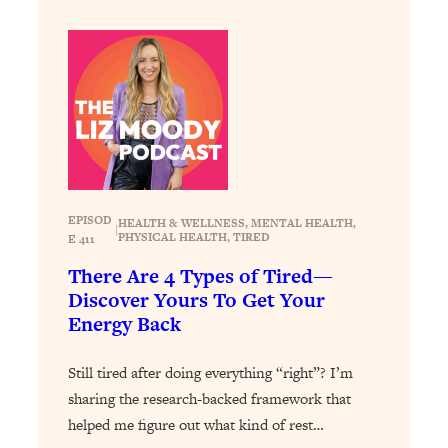
Loading...
How To Instantly Reset Your Brain
23:01
(When Everything Feels Like Too
Much)
Loading...
Burnt Out? You Don’t Need a New Job
1:27:36
—You Need This
Loading...
The Surprising Reason You're Not
23:57
EPISOD
HEALTH & WELLNESS
, 
MENTAL HEALTH
, 
|
PHYSICAL HEALTH
, 
TIRED
Actually Behind In Life
E 411
There Are 4 Types of Tired—
Loading...
Discover Yours To Get Your
How To Have Crave-Worthy Sex
1:37:47
Energy Back
(Even If You're Burnt Out, Busy, and
Exhausted)
Still tired after doing everything “right”? I’m
Loading...
sharing the research-backed framework that
A Simple Trick To Make Best Friends
17:59
As An Adult (+ The REAL Reason It's
helped me figure out what kind of rest…
So Hard)