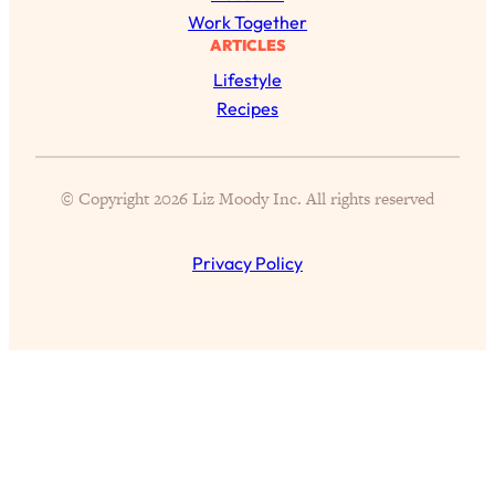
of Them)
Work Together
ARTICLES
Loading...
Lifestyle
I've Been Having A Hard Time
25:14
Lately...
Recipes
Loading...
The Hidden Root Cause of Aging
1:19:10
Faster, PCOS, & Endometriosis (+
© Copyright 2026 Liz Moody Inc. All rights reserved
Exactly What To Do About It)
Privacy Policy
Loading...
BEST OF: The 3 Habits That Create
23:44
Your Dream Life
Loading...
The Invisible Forces Keeping You
1:28:03
Exhausted & Anxious—And How To
Break Free
Loading...