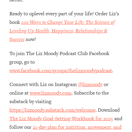
Loading...
How Women Should ACTUALLY Eat,
1:47:35
Ready to uplevel every part of your life? Order Liz’s
Train & Sleep (You've Been Following
book
100 Ways to Change Your Life: The Science of
Research Done On Men...)
Leveling Up Health, Happiness, Relationships &
Loading...
Success
now!
I Hit Rock Bottom—This Is The One
19:30
Tool That Changed Everything
To join The Liz Moody Podcast Club Facebook
group, go to
Loading...
Should You Move? Have Kids?
1:15:58
www.facebook.com/groups/thelizmoodypodcast
.
Change Careers? Science-Backed
Frameworks For Every Hard
Connect with Liz on Instagram
@lizmoody
or
Decision
online at
www.lizmoody.com
. Subscribe to the
Loading...
substack by visiting
The Only 3 Skills I'm Focusing On To
26:04
https://lizmoody.substack.com/welcome
. Download
Future Proof Myself (No Matter What's
The Liz Moody Goal-Setting Workbook for 2025
and
Coming)
follow our
21-day plan for nutrition, movement, and
Loading...