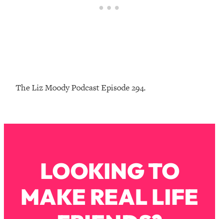
Loading...
The Real Reason You're Anxious—
1:25:11
That No One Is Talking About
Loading...
The 3 Simple Habits That Supercharged
24:26
My Success
The Liz Moody Podcast Episode 294.
Loading...
Do THIS When You Can't Stop
1:35:46
Spiraling: Top Neuroscientist
Explains
Loading...
LOOKING TO
Healthy Eating Advice: Ranking Best &
35:00
Worst From Social Media (with Nutrition
By Kylie)
MAKE REAL LIFE
Loading...
Stuck? How To Make The Right
1:08:27