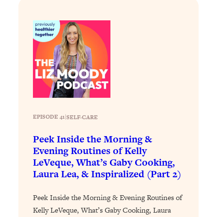
Loading...
Stanford Professors: One Tool That
1:30:06
Makes Every Life Decision Easier
Loading...
Why Being Lazier Gets You Better
27:09
Results
Loading...
Genius Hacks To Make Eating Healthy
46:10
EPISODE 41
|
SELF-CARE
Easier (And More Delicious)
Peek Inside the Morning &
Loading...
Evening Routines of Kelly
BEST OF: The Theory That Completely
29:29
LeVeque, What’s Gaby Cooking,
Changed My Relationships (Here's How
Laura Lea, & Inspiralized (Part 2)
It Can Change Yours)
Loading...
Peek Inside the Morning & Evening Routines of
How To Get Yourself To Do The Thing
1:26:32
Kelly LeVeque, What’s Gaby Cooking, Laura
You’re Avoiding