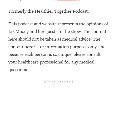
The REAL Reason The 90s Felt So
29:35
Good—And How To Get That Feeling
Formerly the Healthier Together Podcast.
Back
This podcast and website represents the opinions of
Loading...
Stanford Neuroscientist: 4 Simple
1:11:35
Liz Moody and her guests to the show. The content
Shifts to Fix Your Focus, Mood, &
here should not be taken as medical advice. The
Motivation
content here is for information purposes only, and
Loading...
because each person is so unique, please consult
Ranking Gut Health Advice From Social
39:28
your healthcare professional for any medical
Media (with Dr. Karan Rajan)
questions.
Loading...
Top Neuroscientist: The Hidden
1:28:34
Forces Making You Regain Weight (+
How To Beat Them)
Loading...
There Are 4 Types of Tired—Discover
29:23
Yours To Get Your Energy Back