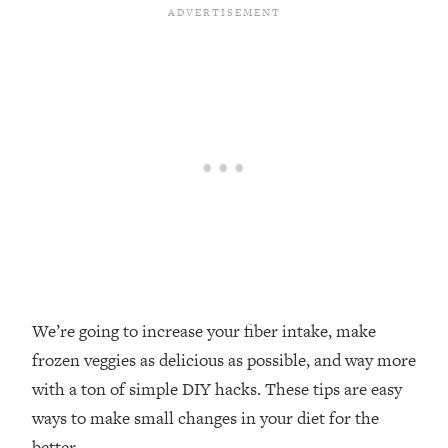
Loading...
Top Couples Therapist: How To Stop
1:35:21
Settling For Less Than You Deserve
(Even When He Thinks Everything's
Fine)
Loading...
The 5 Friend Theory: Uncover The Type
25:40
You're Missing & Unlock Your Dream
Friendships
Loading...
Top Doctor: This Nervous System
1:41:16
Reset Stops Migraines, Sugar
Cravings, Exhaustion, & More
We’re going to increase your fiber intake, make
frozen veggies as delicious as possible, and way more
Loading...
with a ton of simple DIY hacks. These tips are easy
Ranking Skincare Advice From Social
44:12
ways to make small changes in your diet for the
Media (with Dr. Sam Ellis)
better.