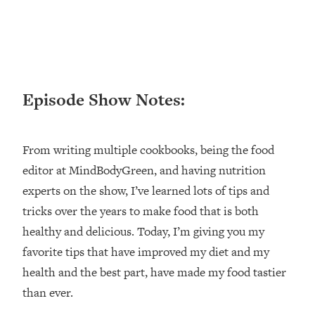
Loading...
Ranking ADHD Advice For Women
52:21
From Social Media (with Therapist
Jenna Free)
Loading...
Episode Show Notes:
New Research: Being A "Good Girl" Is
1:20:40
Making You Sick (Really). Here's How
+ What To Do
From writing multiple cookbooks, being the food
Loading...
The Ugly Girl Era Has Begun (Thank
22:45
editor at MindBodyGreen, and having nutrition
God)
experts on the show, I’ve learned lots of tips and
Loading...
tricks over the years to make food that is both
Stanford Neuroscientist: THIS Is The
1:34:31
healthy and delicious. Today, I’m giving you my
Secret To Living Longer (It's Not Diet
favorite tips that have improved my diet and my
Or Exercise)
health and the best part, have made my food tastier
Loading...
than ever.
20 Brutal Truths I Wish Someone Told
25:09
Me At 25