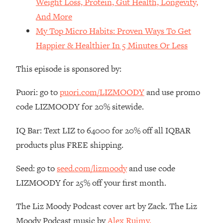
Weight Loss, Protein, Gut Health, Longevity,
Money + What's Total BS
And More
Loading...
My Top Micro Habits: Proven Ways To Get
I Asked YOU Why You're Stuck. Now
23:55
I'm Sharing The Science To Fix It
Happier & Healthier In 5 Minutes Or Less
This episode is sponsored by:
Loading...
Top Therapist: Your ADHD Tools Won't
1:35:48
Work Until You Treat THIS Hidden
Puori: go to
puori.com/LIZMOODY
and use promo
Cause
code LIZMOODY for 20% sitewide.
Loading...
IQ Bar: Text LIZ to 64000 for 20% off all IQBAR
Ranking Fitness Advice From Social
46:26
Media (with Harley Pasternak)
products plus FREE shipping.
Seed: go to
seed.com/lizmoody
and use code
Loading...
Top Surgeon: This “Healthy” Protein
1:07:48
LIZMOODY for 25% off your first month.
Habit Is Raising Your Cancer Risk—
Here's The Quick Fix
The Liz Moody Podcast cover art by Zack. The Liz
Loading...
Moody Podcast music by
Alex Ruimy.