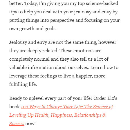
better. Today, I’m giving you my top science-backed
tips to help you deal with your jealousy and envy by
putting things into perspective and focusing on your
own growth and goals.
Jealousy and envy are not the same thing, however
they are deeply related. These emotions are
completely normal and they also tell us a lot of
valuable information about ourselves. Learn how to
leverage these feelings to live a happier, more
fulfilling life.
Ready to uplevel every part of your life? Order Liz’s
book
100 Ways to Change Your Life: The Science of
Leveling Up Health, Happiness, Relationships &
Success
now!