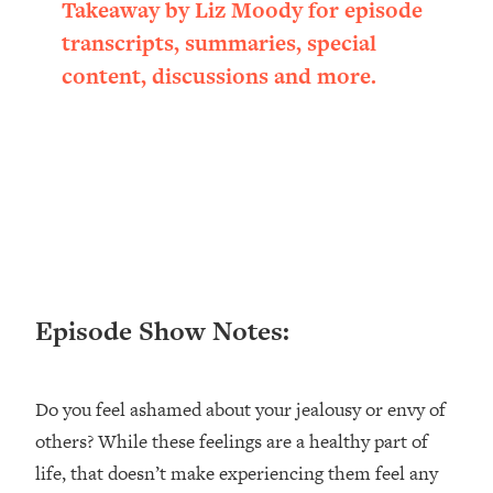
Takeaway by Liz Moody for episode
transcripts, summaries, special
content, discussions and more.
Episode Show Notes:
Do you feel ashamed about your jealousy or envy of
others? While these feelings are a healthy part of
life, that doesn’t make experiencing them feel any