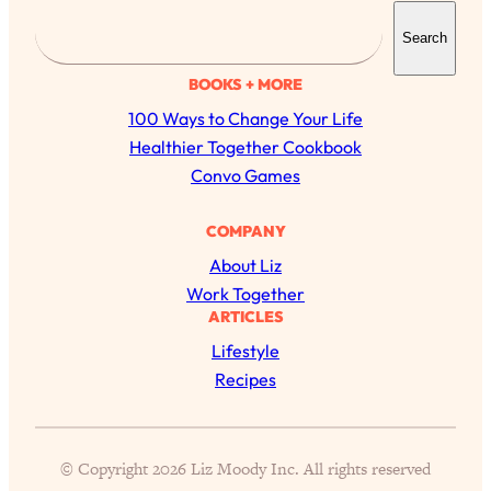
S
Search
e
a
BOOKS + MORE
r
100 Ways to Change Your Life
c
Healthier Together Cookbook
h
Convo Games
COMPANY
About Liz
Work Together
ARTICLES
All Episodes
Lifestyle
Recipes
The Secret To Making Best Friends As An
1:21:33
Adult (Even If Everyone Is Busy AF)
Loading...
© Copyright 2026 Liz Moody Inc. All rights reserved
"I Hate Catch Up Calls!" "I Feel Abandoned!":
33:19