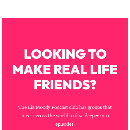
LOOKING TO
MAKE REAL LIFE
FRIENDS?
The Liz Moody Podcast club has groups that
meet across the world to dive deeper into
episodes.