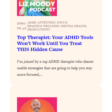
ADHD
, 
ATTENTION
, 
FOCUS
, 
EPISO
|
HEALTH & WELLNESS
, 
MENTAL HEALTH
, 
DE 418
PRODUCTIVITY
Top Therapist: Your ADHD Tools
Won’t Work Until You Treat
THIS Hidden Cause
I’m joined by a top ADHD therapist who shares
usable strategies that are going to help you stay
more focused,…