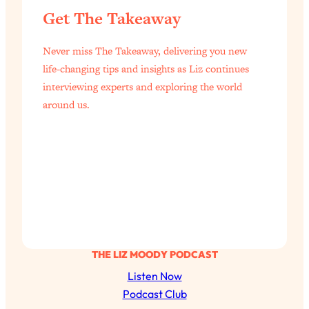
Get The Takeaway
Never miss The Takeaway, delivering you new
life-changing tips and insights as Liz continues
interviewing experts and exploring the world
around us.
THE LIZ MOODY PODCAST
Listen Now
Podcast Club