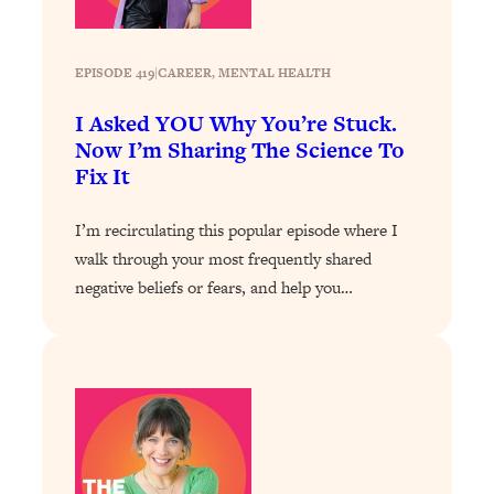
EPISODE 419
|
CAREER
, 
MENTAL HEALTH
I Asked YOU Why You’re Stuck.
Now I’m Sharing The Science To
Fix It
I’m recirculating this popular episode where I
walk through your most frequently shared
negative beliefs or fears, and help you…