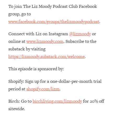
To join The Liz Moody Podcast Club Facebook
group, go to
www.facebook.com/groups/thelizmoodypodcast
.
Connect with Liz on Instagram
@lizmoody
or
online at
www.lizmoody.com
. Subscribe to the
substack by visiting
https://lizmoody.substack.com/welcome
.
This episode is sponsored by:
Shopify: Sign up for a one-dollar-per-month trial
period at
shopify.com/lizm
.
Birch: Go to
birchliving.com/lizmoody
for 20% off
sitewide.