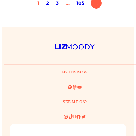
1
2
3
…
105
→
LIZ
MOODY
LISTEN NOW:
Spotify
Link
YouTube
SEE ME ON:
Instagram
TikTok
Pinterest
Facebook
Twitter