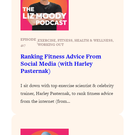
EPISODE
EXERCISE
, 
FITNESS
, 
HEALTH & WELLNESS
, 
|
WORKING OUT
417
Ranking Fitness Advice From
Social Media (with Harley
Pasternak)
I sit down with top exercise scientist & celebrity
trainer, Harley Pasternak, to rank fitness advice
from the internet (from…