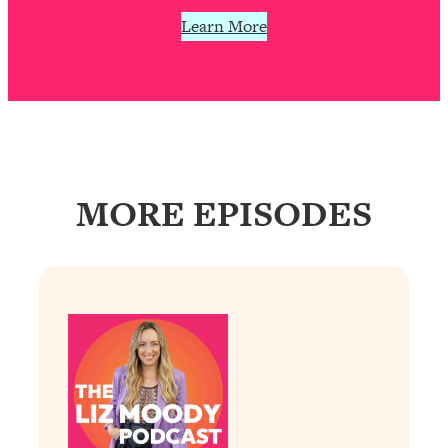
Learn More
MORE EPISODES