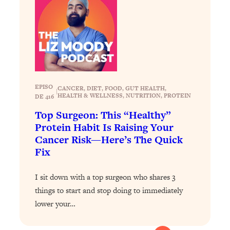
EPISO
CANCER
, 
DIET
, 
FOOD
, 
GUT HEALTH
, 
|
HEALTH & WELLNESS
, 
NUTRITION
, 
PROTEIN
DE 416
Top Surgeon: This “Healthy”
Protein Habit Is Raising Your
Cancer Risk—Here’s The Quick
Fix
I sit down with a top surgeon who shares 3
things to start and stop doing to immediately
lower your…