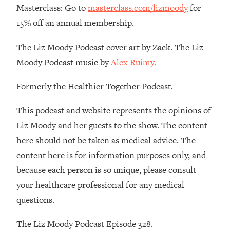
Masterclass: Go to
masterclass.com/lizmoody
for
15% off an annual membership.
The Liz Moody Podcast cover art by Zack. The Liz
Moody Podcast music by
Alex Ruimy.
Formerly the Healthier Together Podcast.
This podcast and website represents the opinions of
Liz Moody and her guests to the show. The content
here should not be taken as medical advice. The
content here is for information purposes only, and
because each person is so unique, please consult
your healthcare professional for any medical
questions.
The Liz Moody Podcast Episode 328.