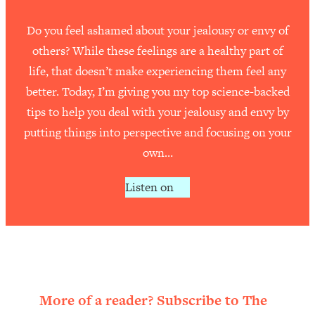
Do you feel ashamed about your jealousy or envy of
others? While these feelings are a healthy part of
life, that doesn’t make experiencing them feel any
better. Today, I’m giving you my top science-backed
tips to help you deal with your jealousy and envy by
putting things into perspective and focusing on your
own…
Listen on
More of a reader? Subscribe to The