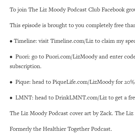
How To Have Crave-Worthy Sex (Even If You're Burnt Out, 
To join The Liz Moody Podcast Club Facebook gr
Loading...
A Simple Trick To Make Best Friends As An Adult (+ The RE
This episode is brought to you completely free tha
Loading...
Stanford Professors: One Tool That Makes Every Life Decisi
• Timeline: visit Timeline.com/Liz to claim my speci
Loading...
Why Being Lazier Gets You Better Results
• Puori: go to Puori.com/LizMoody and enter cod
Loading...
subscription.
Genius Hacks To Make Eating Healthy Easier (And More Del
Loading...
• Pique: head to PiqueLife.com/LizMoody for 20% 
BEST OF: The Theory That Completely Changed My Relatio
• LMNT: head to DrinkLMNT.com/Liz to get a free
Loading...
How To Get Yourself To Do The Thing You’re Avoiding
The Liz Moody Podcast cover art by Zack. The Li
Loading...
Why Manifestation Fails For So Many People—And The Exac
Formerly the Healthier Together Podcast.