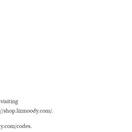
visiting
://shop.lizmoody.com/
.
ody.com/codes.