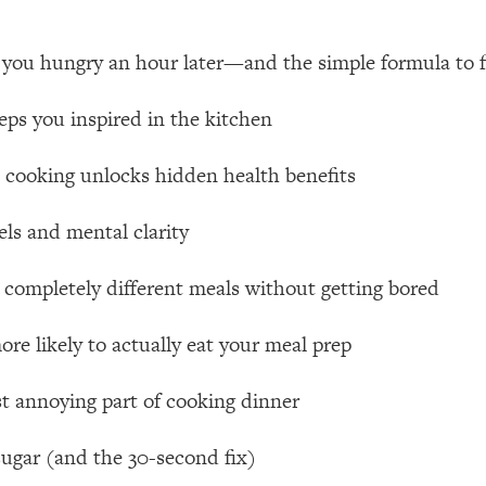
 Other—Until Now (PT. 1)
26:25
 you hungry an hour later—and the simple formula to fi
lly Worth Your Money + What's Total BS
1:23:39
ps you inspired in the kitchen
 cooking unlocks hidden health benefits
e To Fix It
23:55
els and mental clarity
t THIS Hidden Cause
1:35:48
 completely different meals without getting bored
ternak)
46:26
re likely to actually eat your meal prep
 Cancer Risk—Here's The Quick Fix
1:07:48
st annoying part of cooking dinner
hat Feeling Back
29:35
ugar (and the 30-second fix)