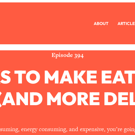
ABOUT
ARTICLE
eryone Is Busy AF)
1:21:33
Long Distance Friendship Problems, Solved
33:19
Episode 394
S TO MAKE EA
mbarrassed to Ask
1:27:47
ch Brittle)
57:03
 (AND MORE DEL
)
1:24:15
Ask
39:44
consuming, energy consuming, and expensive, you’re goin