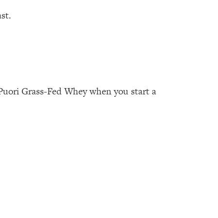
st.
Puori Grass-Fed Whey when you start a