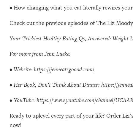
Stanford Neuroscientist: 4 Simple Shifts to Fix Your Focus, 
• How changing what you eat literally rewires your
Loading...
Ranking Gut Health Advice From Social Media (with Dr. Kar
Check out the previous episodes of The Liz Moody
Loading...
Top Neuroscientist: The Hidden Forces Making You Regain
Your Trickiest Healthy Eating Qs, Answered: Weight L
Loading...
There Are 4 Types of Tired—Discover Yours To Get Your E
For more from Jenn Lueke:
Loading...
•
Website:
https://jenneatsgoood.com/
The Real Reason You're Anxious—That No One Is Talking A
Loading...
•
Her Book, Don’t Think About Dinner:
https://jenne
The 3 Simple Habits That Supercharged My Success
Loading...
•
YouTube:
https://www.youtube.com/channel/UC
Do THIS When You Can't Stop Spiraling: Top Neuroscientist 
Loading...
Ready to uplevel every part of your life? Order Liz
Healthy Eating Advice: Ranking Best & Worst From Social Med
now!
Loading...