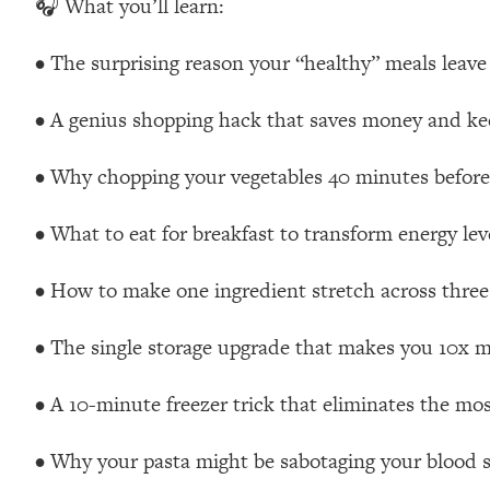
🎧 What you’ll learn:
Loading...
Relationship Qs My Husband And I Have Never Asked Each
• The surprising reason your “healthy” meals leave
Loading...
The Root Causes Of Hair Loss, Acne & Aging—What's Actua
• A genius shopping hack that saves money and kee
Loading...
• Why chopping your vegetables 40 minutes before
I Asked YOU Why You're Stuck. Now I'm Sharing The Scienc
• What to eat for breakfast to transform energy lev
Loading...
Top Therapist: Your ADHD Tools Won't Work Until You Trea
• How to make one ingredient stretch across three
Loading...
Ranking Fitness Advice From Social Media (with Harley Pas
• The single storage upgrade that makes you 10x mo
Loading...
Top Surgeon: This “Healthy” Protein Habit Is Raising Your
• A 10-minute freezer trick that eliminates the mo
Loading...
The REAL Reason The 90s Felt So Good—And How To Get T
• Why your pasta might be sabotaging your blood s
Loading...