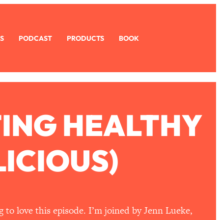
S
PODCAST
PRODUCTS
BOOK
TING HEALTHY
ICIOUS)
g to love this episode. I’m joined by Jenn Lueke,