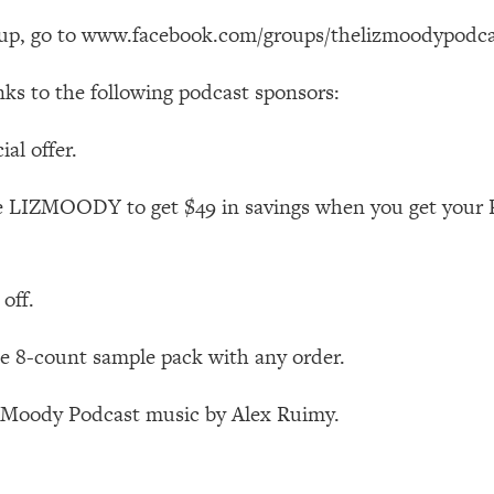
Busy, and Exhausted)
1:37:47
oup, go to www.facebook.com/groups/thelizmoodypodca
AL Reason It's So Hard)
17:59
nks to the following podcast sponsors:
on Easier
1:30:06
al offer.
27:09
e LIZMOODY to get $49 in savings when you get your 
icious)
46:10
off.
nships (Here's How It Can Change Yours)
29:29
 8-count sample pack with any order.
1:26:32
z Moody Podcast music by Alex Ruimy.
t Shift That Makes It Work
24:55