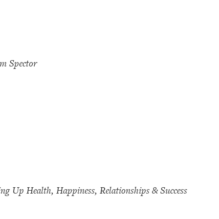
im Spector
ing Up Health, Happiness, Relationships & Success