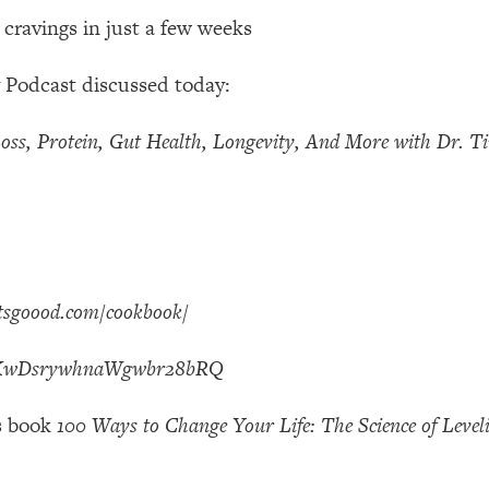
Mood, & Motivation
1:11:35
 cravings in just a few weeks
an Rajan)
39:28
 Podcast discussed today:
 Weight (+ How To Beat Them)
1:28:34
oss, Protein, Gut Health, Longevity, And More with Dr. T
nergy Back
29:23
bout
1:25:11
atsgoood.com/cookbook/
24:26
AAKwDsrywhnaWgwbr28bRQ
Explains
1:35:46
’s book
100 Ways to Change Your Life: The Science of Level
ia (with Nutrition By Kylie)
35:00