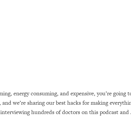
ally). Here's How + What To Do
1:20:40
22:45
 (It's Not Diet Or Exercise)
1:34:31
25:09
n You Deserve (Even When He Thinks
1:35:21
suming, energy consuming, and expensive, you’re going t
nlock Your Dream Friendships
25:40
and we’re sharing our best hacks for making everything
m interviewing hundreds of doctors on this podcast and
ugar Cravings, Exhaustion, & More
1:41:16
lis)
44:12