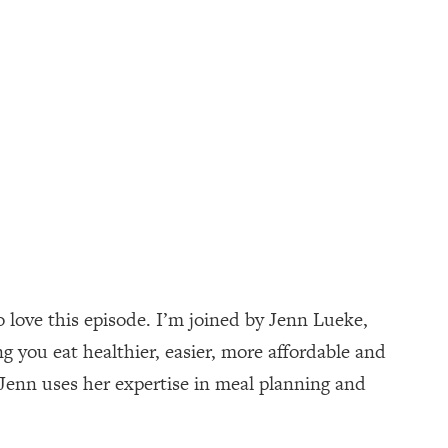
o love this episode. I’m joined by Jenn Lueke,
 you eat healthier, easier, more affordable and
 Jenn uses her expertise in meal planning and