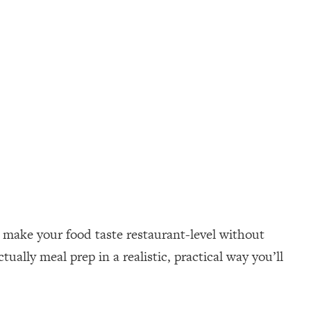
o make your food taste restaurant-level without
ually meal prep in a realistic, practical way you’ll