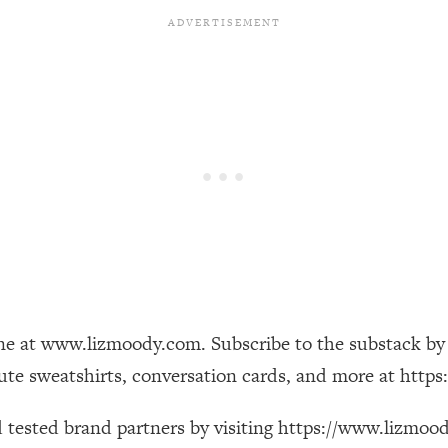
our Path Forward
1:08:27
th Lori Gottlieb)
37:26
 What You Want
1:16:55
th HerFirst100K)
44:21
 40s
1:44:36
Like Too Much)
23:01
e at www.lizmoody.com. Subscribe to the substack by 
1:27:36
te sweatshirts, conversation cards, and more at https
23:57
d tested brand partners by visiting https://www.lizmo