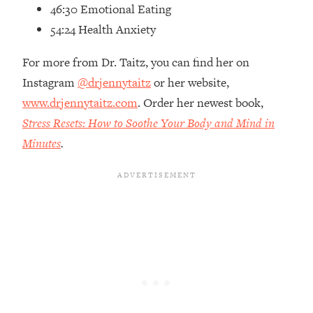
Top Time Expert: You Can Have A
1:21:10
46:30 Emotional Eating
Career, Family AND Free Time—
54:24 Health Anxiety
Here's How
For more from Dr. Taitz, you can find her on
Loading...
Relationship Qs My Husband And I
28:34
Instagram
@drjennytaitz
or her website,
Have Never Asked Each Other—Until
www.drjennytaitz.com
. Order her newest book,
Now (PT. 2)
Stress Resets: How to Soothe Your Body and Mind in
Loading...
Minutes
.
Listen To This If Your Life Feels "Meh"
1:10:41
(A Simple Science-Backed Fix)
Loading...
Relationship Qs My Husband And I
26:25
Have Never Asked Each Other—Until
Now (PT. 1)
Loading...
The Root Causes Of Hair Loss, Acne
1:23:39
& Aging—What's Actually Worth Your