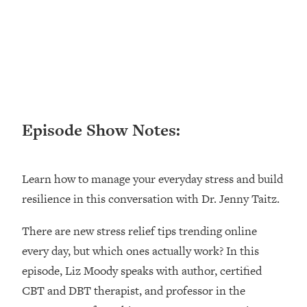
Loading...
Ranking ADHD Advice For Women
52:21
From Social Media (with Therapist
Jenna Free)
Loading...
New Research: Being A "Good Girl" Is
1:20:40
Making You Sick (Really). Here's How
+ What To Do
Episode Show Notes:
Loading...
The Ugly Girl Era Has Begun (Thank
22:45
Learn how to manage your everyday stress and build
God)
resilience in this conversation with Dr. Jenny Taitz.
Loading...
Stanford Neuroscientist: THIS Is The
1:34:31
There are new stress relief tips trending online
Secret To Living Longer (It's Not Diet
every day, but which ones actually work? In this
Or Exercise)
episode, Liz Moody speaks with author, certified
Loading...
20 Brutal Truths I Wish Someone Told
CBT and DBT therapist, and professor in the
25:09
Me At 25