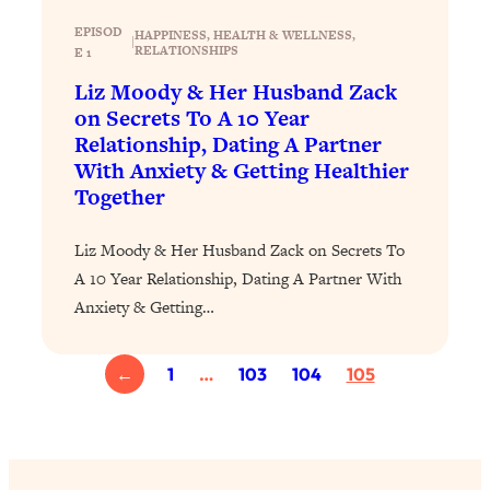
Loading...
The 12 Best Tips For Your Happiest,
1:37:15
EPISOD
HAPPINESS
, 
HEALTH & WELLNESS
, 
|
RELATIONSHIPS
E 1
Healthiest 2026
Liz Moody & Her Husband Zack
Loading...
on Secrets To A 10 Year
6 Questions to Ask Today to Make 2026
25:52
Relationship, Dating A Partner
Your Best Year Yet
With Anxiety & Getting Healthier
Loading...
Together
Stuck? The Science-Backed Tool To
1:20:44
Finally Get What You Want
Liz Moody & Her Husband Zack on Secrets To
Loading...
A 10 Year Relationship, Dating A Partner With
New Research: Marriage Benefits Men
26:18
Anxiety & Getting…
More—But This One Change Can Fix
It
←
1
…
103
104
105
Loading...
The Sneaky Ways You Waste Your
1:28:39
Life: Optimize Your Time, Do Less, &
Have More Fun