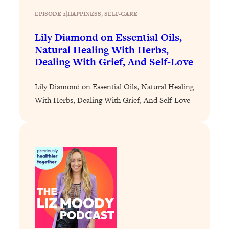
Loading...
EPISODE 2
|
HAPPINESS
, 
SELF-CARE
Why Manifestation Fails For So Many
24:55
Lily Diamond on Essential Oils,
People—And The Exact Shift That
Natural Healing With Herbs,
Makes It Work
Dealing With Grief, And Self-Love
Loading...
Stanford Psychologist: Anyone Can
1:34:39
Lily Diamond on Essential Oils, Natural Healing
Crave Exercise—Here's How
With Herbs, Dealing With Grief, And Self-Love
Loading...
Actually Upgrade Your Life This Year:
33:37
Simple Shifts for Money, Health, &
Happiness
Loading...
Your Trickiest Weight Loss Qs,
1:30:32
Answered: Cravings, Hormone
Issues, Plateaus, Workouts & More