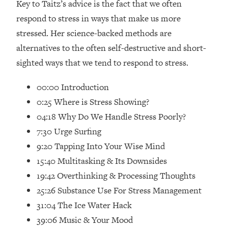
Key to Taitz’s advice is the fact that we often
Loading...
respond to stress in ways that make us more
How Women Should ACTUALLY Eat,
1:47:35
Train & Sleep (You've Been Following
stressed. Her science-backed methods are
Research Done On Men...)
alternatives to the often self-destructive and short-
Loading...
sighted ways that we tend to respond to stress.
I Hit Rock Bottom—This Is The One
19:30
Tool That Changed Everything
00:00 Introduction
0:25 Where is Stress Showing?
Loading...
04:18 Why Do We Handle Stress Poorly?
Should You Move? Have Kids?
1:15:58
7:30 Urge Surfing
Change Careers? Science-Backed
Frameworks For Every Hard
9:20 Tapping Into Your Wise Mind
Decision
15:40 Multitasking & Its Downsides
Loading...
19:42 Overthinking & Processing Thoughts
The Only 3 Skills I'm Focusing On To
26:04
25:26 Substance Use For Stress Management
Future Proof Myself (No Matter What's
31:04 The Ice Water Hack
Coming)
39:06 Music & Your Mood
Loading...