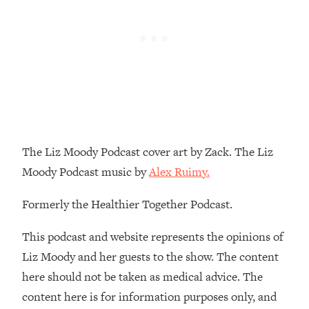
Loading...
The Real Reason You're Anxious—
1:25:11
That No One Is Talking About
Loading...
The 3 Simple Habits That Supercharged
24:26
My Success
Loading...
The Liz Moody Podcast cover art by Zack. The Liz
Do THIS When You Can't Stop
1:35:46
Moody Podcast music by
Alex Ruimy.
Spiraling: Top Neuroscientist
Explains
Formerly the Healthier Together Podcast.
Loading...
Healthy Eating Advice: Ranking Best &
35:00
This podcast and website represents the opinions of
Worst From Social Media (with Nutrition
Liz Moody and her guests to the show. The content
By Kylie)
here should not be taken as medical advice. The
Loading...
content here is for information purposes only, and
Stuck? How To Make The Right
1:08:27