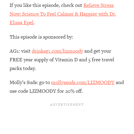
The REAL Reason The 90s Felt So
29:35
If you like this episode, check out
Relieve Stress
Good—And How To Get That Feeling
Now: Science To Feel Calmer & Happier with Dr.
Back
Elissa Epel
.
Loading...
Stanford Neuroscientist: 4 Simple
1:11:35
This episode is sponsored by:
Shifts to Fix Your Focus, Mood, &
Motivation
AG1: visit
drinkag1.com/lizmoody
and get your
Loading...
FREE year supply of Vitamin D and 5 free travel
Ranking Gut Health Advice From Social
39:28
packs today.
Media (with Dr. Karan Rajan)
Loading...
Molly’s Suds: go to
mollyssuds.com/LIZMOODY
and
Top Neuroscientist: The Hidden
1:28:34
use code LIZMOODY for 20% off.
Forces Making You Regain Weight (+
How To Beat Them)
Loading...
There Are 4 Types of Tired—Discover
29:23
Yours To Get Your Energy Back