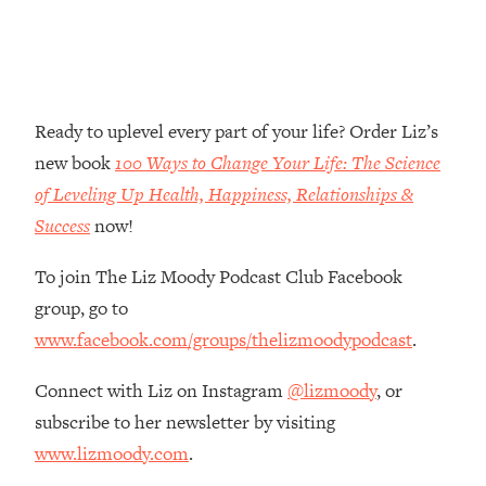
Money + What's Total BS
Loading...
I Asked YOU Why You're Stuck. Now
23:55
I'm Sharing The Science To Fix It
Ready to uplevel every part of your life? Order Liz’s
Loading...
new book
100 Ways to Change Your Life: The Science
Top Therapist: Your ADHD Tools Won't
1:35:48
of Leveling Up Health, Happiness, Relationships &
Work Until You Treat THIS Hidden
Cause
Success
now!
Loading...
To join The Liz Moody Podcast Club Facebook
Ranking Fitness Advice From Social
46:26
group, go to
Media (with Harley Pasternak)
www.facebook.com/groups/thelizmoodypodcast
.
Loading...
Connect with Liz on Instagram
@lizmoody
, or
Top Surgeon: This “Healthy” Protein
1:07:48
Habit Is Raising Your Cancer Risk—
subscribe to her newsletter by visiting
Here's The Quick Fix
www.lizmoody.com
.
Loading...