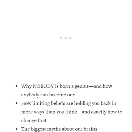
Loading...
Top Couples Therapist: How To Stop
1:35:21
Settling For Less Than You Deserve
(Even When He Thinks Everything's
Fine)
Loading...
The 5 Friend Theory: Uncover The Type
25:40
You're Missing & Unlock Your Dream
Friendships
Loading...
Top Doctor: This Nervous System
1:41:16
Why NOBODY is born a genius—and how
Reset Stops Migraines, Sugar
anybody can become one
Cravings, Exhaustion, & More
How limiting beliefs are holding you back in
more ways than you think—and exactly how to
Loading...
Ranking Skincare Advice From Social
44:12
change that
Media (with Dr. Sam Ellis)
The biggest myths about our brains