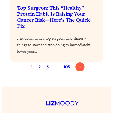
Loading...
Top Surgeon: This “Healthy”
Exhausted? Energy Hacks That
26:27
Actually Help (According to Science)
Protein Habit Is Raising Your
Cancer Risk—Here’s The Quick
Fix
Loading...
Your Stress Survival Guide: 6 Experts,
1:23:10
One Powerful Playbook
I sit down with a top surgeon who shares 3
things to start and stop doing to immediately
Loading...
lower your…
BEST OF: Hate Small Talk? 11 Ways to
25:01
Make Any Conversation Actually Feel
Good
1
2
3
…
105
→
Loading...
Nate Berkus's 5 Secrets For Creating
1:05:14
a Home You’ll Never Want to Leave
Loading...
LIZ
MOODY
The ONE Skill Every Calm, Successful
27:23
Person Has (And You Can Learn It