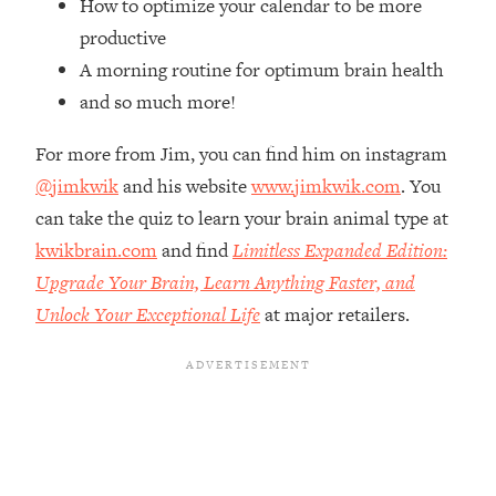
How to optimize your calendar to be more
Top Time Expert: You Can Have A
1:21:10
Career, Family AND Free Time—
productive
Here's How
A morning routine for optimum brain health
Loading...
and so much more!
Relationship Qs My Husband And I
28:34
Have Never Asked Each Other—Until
For more from Jim, you can find him on instagram
Now (PT. 2)
@jimkwik
and his website
www.jimkwik.com
. You
Loading...
can take the quiz to learn your brain animal type at
Listen To This If Your Life Feels "Meh"
1:10:41
kwikbrain.com
and find
Limitless Expanded Edition:
(A Simple Science-Backed Fix)
Upgrade Your Brain, Learn Anything Faster, and
Unlock Your Exceptional Life
at major retailers.
Loading...
Relationship Qs My Husband And I
26:25
Have Never Asked Each Other—Until
Now (PT. 1)
Loading...
The Root Causes Of Hair Loss, Acne
1:23:39
& Aging—What's Actually Worth Your