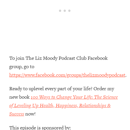
Money + What's Total BS
Loading...
I Asked YOU Why You're Stuck. Now
23:55
I'm Sharing The Science To Fix It
Loading...
Top Therapist: Your ADHD Tools Won't
1:35:48
Work Until You Treat THIS Hidden
To join The Liz Moody Podcast Club Facebook
Cause
group, go to
Loading...
https://www.facebook.com/groups/thelizmoodypodcast
.
Ranking Fitness Advice From Social
46:26
Media (with Harley Pasternak)
Ready to uplevel every part of your life? Order my
new book
100 Ways to Change Your Life: The Science
Loading...
Top Surgeon: This “Healthy” Protein
of Leveling Up Health, Happiness, Relationships &
1:07:48
Habit Is Raising Your Cancer Risk—
Success
now!
Here's The Quick Fix
This episode is sponsored by:
Loading...