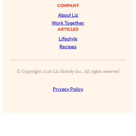
of Them)
COMPANY
About Liz
Loading...
I've Been Having A Hard Time
25:14
Work Together
Lately...
ARTICLES
Lifestyle
Loading...
Recipes
The Hidden Root Cause of Aging
1:19:10
Faster, PCOS, & Endometriosis (+
Exactly What To Do About It)
© Copyright 2026 Liz Moody Inc. All rights reserved
Loading...
BEST OF: The 3 Habits That Create
23:44
Privacy Policy
Your Dream Life
Loading...
The Invisible Forces Keeping You
1:28:03
Exhausted & Anxious—And How To
Break Free
Loading...