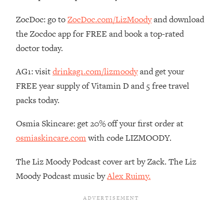
The REAL Reason The 90s Felt So
29:35
Good—And How To Get That Feeling
ZocDoc: go to
ZocDoc.com/LizMoody
and download
Back
the Zocdoc app for FREE and book a top-rated
Loading...
doctor today.
Stanford Neuroscientist: 4 Simple
1:11:35
Shifts to Fix Your Focus, Mood, &
AG1: visit
drinkag1.com/lizmoody
and get your
Motivation
FREE year supply of Vitamin D and 5 free travel
Loading...
packs today.
Ranking Gut Health Advice From Social
39:28
Media (with Dr. Karan Rajan)
Osmia Skincare: get 20% off your first order at
Loading...
osmiaskincare.com
with code LIZMOODY.
Top Neuroscientist: The Hidden
1:28:34
Forces Making You Regain Weight (+
The Liz Moody Podcast cover art by Zack. The Liz
How To Beat Them)
Moody Podcast music by
Alex Ruimy.
Loading...
There Are 4 Types of Tired—Discover
29:23
Yours To Get Your Energy Back