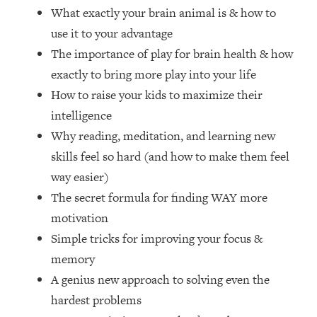
Loading...
What exactly your brain animal is & how to
How Women Should ACTUALLY Eat,
1:47:35
use it to your advantage
Train & Sleep (You've Been Following
The importance of play for brain health & how
Research Done On Men...)
exactly to bring more play into your life
Loading...
How to raise your kids to maximize their
I Hit Rock Bottom—This Is The One
19:30
Tool That Changed Everything
intelligence
Why reading, meditation, and learning new
Loading...
skills feel so hard (and how to make them feel
Should You Move? Have Kids?
1:15:58
way easier)
Change Careers? Science-Backed
The secret formula for finding WAY more
Frameworks For Every Hard
Decision
motivation
Loading...
Simple tricks for improving your focus &
The Only 3 Skills I'm Focusing On To
26:04
memory
Future Proof Myself (No Matter What's
A genius new approach to solving even the
Coming)
hardest problems
Loading...