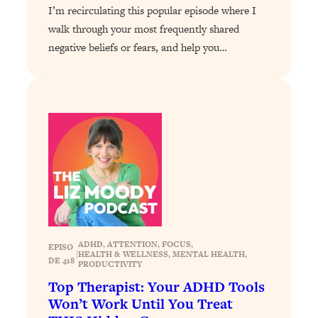
I’m recirculating this popular episode where I
Loading...
walk through your most frequently shared
Stanford Professors: One Tool That
1:30:06
negative beliefs or fears, and help you…
Makes Every Life Decision Easier
Loading...
Why Being Lazier Gets You Better
27:09
Results
Loading...
Genius Hacks To Make Eating Healthy
46:10
Easier (And More Delicious)
Loading...
BEST OF: The Theory That Completely
29:29
Changed My Relationships (Here's How
ADHD
, 
ATTENTION
, 
FOCUS
, 
EPISO
|
HEALTH & WELLNESS
, 
MENTAL HEALTH
, 
It Can Change Yours)
DE 418
PRODUCTIVITY
Loading...
Top Therapist: Your ADHD Tools
How To Get Yourself To Do The Thing
1:26:32
Won’t Work Until You Treat
You’re Avoiding