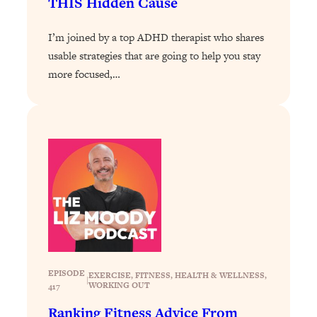
THIS Hidden Cause
Loading...
I’m joined by a top ADHD therapist who shares
Why Manifestation Fails For So Many
24:55
People—And The Exact Shift That
usable strategies that are going to help you stay
Makes It Work
more focused,…
Loading...
Stanford Psychologist: Anyone Can
1:34:39
Crave Exercise—Here's How
Loading...
Actually Upgrade Your Life This Year:
33:37
Simple Shifts for Money, Health, &
Happiness
Loading...
Your Trickiest Weight Loss Qs,
1:30:32
Answered: Cravings, Hormone
EPISODE
EXERCISE
, 
FITNESS
, 
HEALTH & WELLNESS
, 
|
Issues, Plateaus, Workouts & More
WORKING OUT
417
Ranking Fitness Advice From