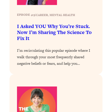
The Sneaky Ways You Waste Your
1:28:39
Life: Optimize Your Time, Do Less, &
Have More Fun
EPISODE 419
|
CAREER
, 
MENTAL HEALTH
Loading...
I Asked YOU Why You’re Stuck.
Exhausted? Energy Hacks That
26:27
Now I’m Sharing The Science To
Actually Help (According to Science)
Fix It
Loading...
I’m recirculating this popular episode where I
Your Stress Survival Guide: 6 Experts,
1:23:10
walk through your most frequently shared
One Powerful Playbook
negative beliefs or fears, and help you…
Loading...
BEST OF: Hate Small Talk? 11 Ways to
25:01
Make Any Conversation Actually Feel
Good
Loading...
Nate Berkus's 5 Secrets For Creating
1:05:14
a Home You’ll Never Want to Leave