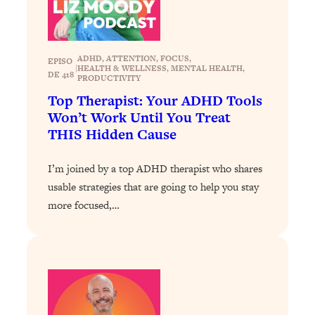
Loading...
The ONE Skill Every Calm, Successful
27:23
Person Has (And You Can Learn It
ADHD
, 
ATTENTION
, 
FOCUS
, 
EPISO
Today)
|
HEALTH & WELLNESS
, 
MENTAL HEALTH
, 
DE 418
PRODUCTIVITY
Loading...
Top Therapist: Your ADHD Tools
The REAL Science of Spirituality:
1:06:15
Won’t Work Until You Treat
Proof Of Life After Death & The Key To
THIS Hidden Cause
Feeling Happier
Loading...
I’m joined by a top ADHD therapist who shares
Sneaky Signs It's Time To Break Up (+
20:58
usable strategies that are going to help you stay
4 Tips To Bring The Spark Back)
more focused,…
Loading...
Why You Can’t Stop Sugar Cravings—
1:29:02
And How to Fix It (Neuroscientist
Explains)
Loading...
Feel Less Anxious Now: Solutions To
24:09