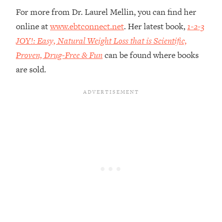
Loading...
For more from Dr. Laurel Mellin, you can find her
The Root Causes Of Hair Loss, Acne
1:23:39
online at
www.ebtconnect.net
. Her latest book,
1-2-3
& Aging—What's Actually Worth Your
JOY!: Easy, Natural Weight Loss that is Scientific,
Money + What's Total BS
Proven, Drug-Free & Fun
can be found where books
Loading...
are sold.
I Asked YOU Why You're Stuck. Now
23:55
I'm Sharing The Science To Fix It
Loading...
Top Therapist: Your ADHD Tools Won't
1:35:48
Work Until You Treat THIS Hidden
Cause
Loading...
Ranking Fitness Advice From Social
46:26
Media (with Harley Pasternak)
Loading...
Top Surgeon: This “Healthy” Protein
1:07:48