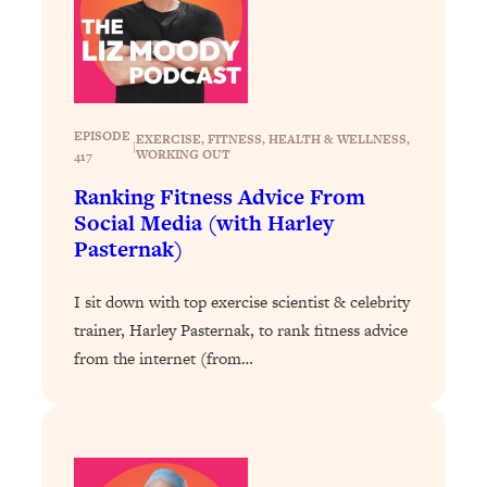
YOUR Top Qs
Loading...
The REAL Science Of Hot Button
1:39:02
Health Issues: Tylenol, Food Dyes,
MAHA, Raw Milk, and More
EPISODE
EXERCISE
, 
FITNESS
, 
HEALTH & WELLNESS
, 
|
WORKING OUT
417
Ranking Fitness Advice From
Loading...
Social Media (with Harley
Harvard Researchers Found The Secret
20:38
Pasternak)
to Staying Consistent—And Actually
Achieving Your Goals
I sit down with top exercise scientist & celebrity
Loading...
trainer, Harley Pasternak, to rank fitness advice
GLP-1s: The New Science
1:31:19
Transforming Hormones, Weight Loss,
from the internet (from…
Brain Health, and Beyond
Loading...
10 Micro Habits To Transform Your
18:35
Friendships And Relationship (They're
All Under 60 Seconds!)