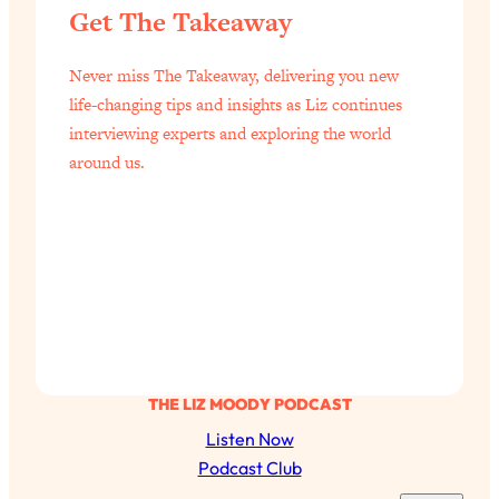
Get The Takeaway
Loading...
Science-Backed or Bust: Is Creatine the
33:38
Never miss The Takeaway, delivering you new
Secret to Fighting Brain Fog, PMS &
Aging?
life-changing tips and insights as Liz continues
interviewing experts and exploring the world
Loading...
around us.
The Real Cure for Burnout Isn’t Rest—
1:33:31
It’s Creativity. Here's How Anyone
Can Unlock Theirs
Loading...
4 Science-Backed Ways to Be Magnetic
23:45
& Unstoppable
Loading...
New Science: Why Women Are So
1:41:42
Exhausted + The Surprising Ways to
THE LIZ MOODY PODCAST
Feel Better
Listen Now
Loading...
Podcast Club
BEST OF: 9 Quick Micro Habits To Get
26:21