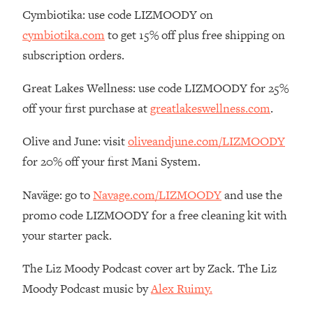
By Kylie)
Cymbiotika: use code LIZMOODY on
Loading...
cymbiotika.com
to get 15% off plus free shipping on
Stuck? How To Make The Right
1:08:27
subscription orders.
Decisions & Supercharge Your Path
Forward
Great Lakes Wellness: use code LIZMOODY for 25%
Loading...
off your first purchase at
greatlakeswellness.com
.
Therapy Advice: Ranking Best & Worst
37:26
From Social Media (with Lori Gottlieb)
Olive and June: visit
oliveandjune.com/LIZMOODY
for 20% off your first Mani System.
Loading...
How To Be Selfish, Cringe & Nosy (In
1:16:55
Naväge: go to
Navage.com/LIZMOODY
and use the
A Good Way) To Get What You
promo code LIZMOODY for a free cleaning kit with
Want
your starter pack.
Loading...
Money Advice: Ranking Best & Worst
44:21
The Liz Moody Podcast cover art by Zack. The Liz
From Social Media (with
HerFirst100K)
Moody Podcast music by
Alex Ruimy.
Loading...