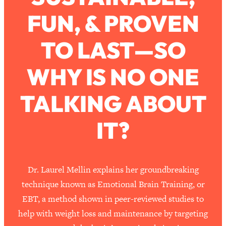
Ask
FUN, & PROVEN
Loading...
Ranking Viral Relationship Advice (with
57:03
Couples Therapist Zach Brittle)
TO LAST—SO
WHY IS NO ONE
Loading...
How To Work Less This Summer (And
1:24:15
Still Get MORE Done)
TALKING ABOUT
Loading...
IT?
Asking My Husband Questions Women
39:44
Are Too Scared to Ask
Loading...
The One Habit That Will Instantly
1:44:20
Dr. Laurel Mellin explains her groundbreaking
Make You More Likeable
technique known as Emotional Brain Training, or
Loading...
EBT, a method shown in peer-reviewed studies to
Is Being In A Relationship With A Man…
27:14
help with weight loss and maintenance by targeting
Worth It?