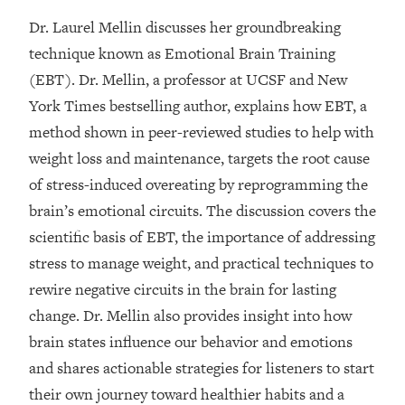
Dr. Laurel Mellin discusses her groundbreaking
Loading...
20 Brutal Truths I Wish Someone Told
technique known as Emotional Brain Training
25:09
Me At 25
(EBT). Dr. Mellin, a professor at UCSF and New
Loading...
York Times bestselling author, explains how EBT, a
Top Couples Therapist: How To Stop
1:35:21
method shown in peer-reviewed studies to help with
Settling For Less Than You Deserve
weight loss and maintenance, targets the root cause
(Even When He Thinks Everything's
of stress-induced overeating by reprogramming the
Fine)
brain’s emotional circuits. The discussion covers the
Loading...
scientific basis of EBT, the importance of addressing
The 5 Friend Theory: Uncover The Type
25:40
You're Missing & Unlock Your Dream
stress to manage weight, and practical techniques to
Friendships
rewire negative circuits in the brain for lasting
Loading...
change. Dr. Mellin also provides insight into how
Top Doctor: This Nervous System
1:41:16
brain states influence our behavior and emotions
Reset Stops Migraines, Sugar
and shares actionable strategies for listeners to start
Cravings, Exhaustion, & More
their own journey toward healthier habits and a