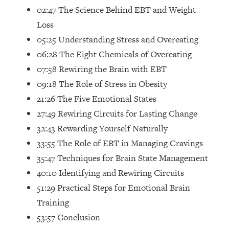
Future Proof Myself (No Matter What's
02:47 The Science Behind EBT and Weight
Coming)
Loss
Loading...
05:25 Understanding Stress and Overeating
Top Time Expert: You Can Have A
1:21:10
06:28 The Eight Chemicals of Overeating
Career, Family AND Free Time—
07:58 Rewiring the Brain with EBT
Here's How
09:18 The Role of Stress in Obesity
Loading...
21:26 The Five Emotional States
Relationship Qs My Husband And I
28:34
Have Never Asked Each Other—Until
27:49 Rewiring Circuits for Lasting Change
Now (PT. 2)
32:43 Rewarding Yourself Naturally
Loading...
33:55 The Role of EBT in Managing Cravings
Listen To This If Your Life Feels "Meh"
1:10:41
35:47 Techniques for Brain State Management
(A Simple Science-Backed Fix)
40:10 Identifying and Rewiring Circuits
51:29 Practical Steps for Emotional Brain
Loading...
Relationship Qs My Husband And I
26:25
Training
Have Never Asked Each Other—Until
53:57 Conclusion
Now (PT. 1)