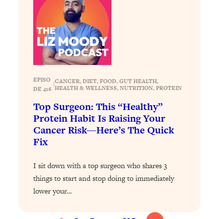
Loading...
Top Scientist: Why Some People Are
1:46:33
Luckier (& How You Can Become One
of Them)
Loading...
I've Been Having A Hard Time
25:14
EPISO
CANCER
, 
DIET
, 
FOOD
, 
GUT HEALTH
, 
|
Lately...
HEALTH & WELLNESS
, 
NUTRITION
, 
PROTEIN
DE 416
Loading...
Top Surgeon: This “Healthy”
Protein Habit Is Raising Your
The Hidden Root Cause of Aging
1:19:10
Faster, PCOS, & Endometriosis (+
Cancer Risk—Here’s The Quick
Exactly What To Do About It)
Fix
I sit down with a top surgeon who shares 3
Loading...
BEST OF: The 3 Habits That Create
23:44
things to start and stop doing to immediately
Your Dream Life
lower your…
Loading...
The Invisible Forces Keeping You
1:28:03