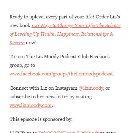
Habit Is Raising Your Cancer Risk—
Here's The Quick Fix
Ready to uplevel every part of your life? Order Liz’s
Loading...
new book
100 Ways to Change Your Life: The Science
The REAL Reason The 90s Felt So
29:35
of Leveling Up Health, Happiness, Relationships &
Good—And How To Get That Feeling
Back
Success
now!
Loading...
To join The Liz Moody Podcast Club Facebook
Stanford Neuroscientist: 4 Simple
1:11:35
group, go to
Shifts to Fix Your Focus, Mood, &
Motivation
www.facebook.com/groups/thelizmoodypodcast
.
Loading...
Connect with Liz on Instagram
@lizmoody
, or
Ranking Gut Health Advice From Social
39:28
Media (with Dr. Karan Rajan)
subscribe to her newsletter by visiting
www.lizmoody.com
.
Loading...
Top Neuroscientist: The Hidden
1:28:34
This episode is sponsored by:
Forces Making You Regain Weight (+
How To Beat Them)