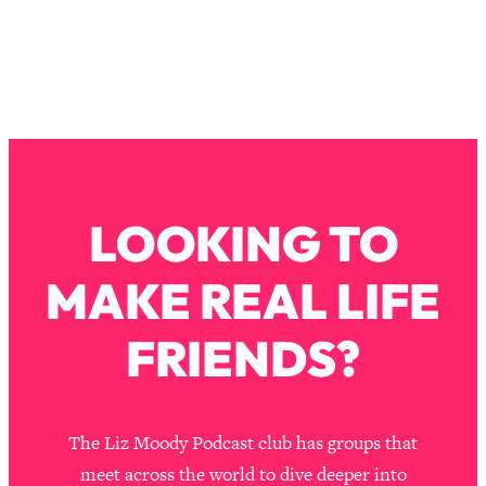
Loading...
Why Manifestation Fails For So Many
24:55
People—And The Exact Shift That
Makes It Work
Loading...
Stanford Psychologist: Anyone Can
1:34:39
Crave Exercise—Here's How
LOOKING TO
Loading...
Actually Upgrade Your Life This Year:
33:37
MAKE REAL LIFE
Simple Shifts for Money, Health, &
Happiness
FRIENDS?
Loading...
Your Trickiest Weight Loss Qs,
1:30:32
Answered: Cravings, Hormone
Issues, Plateaus, Workouts & More
The Liz Moody Podcast club has groups that
meet across the world to dive deeper into