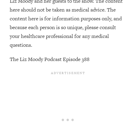
Liz Moody and her guests to the show. The content
here should not be taken as medical advice. The
Loading...
Stanford Professors: One Tool That
1:30:06
content here is for information purposes only, and
Makes Every Life Decision Easier
because each person is so unique, please consult
your healthcare professional for any medical
Loading...
questions.
Why Being Lazier Gets You Better
27:09
Results
The Liz Moody Podcast Episode 388
Loading...
Genius Hacks To Make Eating Healthy
46:10
Easier (And More Delicious)
Loading...
BEST OF: The Theory That Completely
29:29
Changed My Relationships (Here's How
It Can Change Yours)
Loading...
How To Get Yourself To Do The Thing
1:26:32
You’re Avoiding