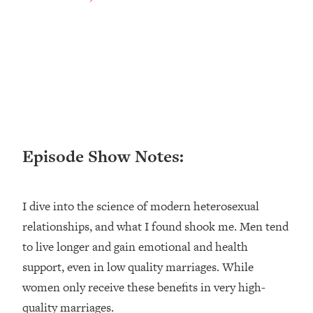
Loading...
Ranking ADHD Advice For Women
52:21
From Social Media (with Therapist
Jenna Free)
Loading...
New Research: Being A "Good Girl" Is
1:20:40
Making You Sick (Really). Here's How
+ What To Do
Loading...
Episode Show Notes:
The Ugly Girl Era Has Begun (Thank
22:45
God)
I dive into the science of modern heterosexual
Loading...
Stanford Neuroscientist: THIS Is The
relationships, and what I found shook me. Men tend
1:34:31
Secret To Living Longer (It's Not Diet
to live longer and gain emotional and health
Or Exercise)
support, even in low quality marriages. While
Loading...
women only receive these benefits in very high-
20 Brutal Truths I Wish Someone Told
25:09
quality marriages.
Me At 25