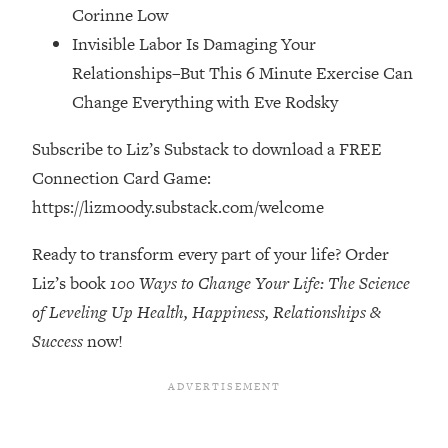
Corinne Low
The REAL Reason The 90s Felt So
29:35
Good—And How To Get That Feeling
Invisible Labor Is Damaging Your
Back
Relationships–But This 6 Minute Exercise Can
Loading...
Change Everything with Eve Rodsky
Stanford Neuroscientist: 4 Simple
1:11:35
Shifts to Fix Your Focus, Mood, &
Subscribe to Liz’s Substack to download a FREE
Motivation
Connection Card Game:
Loading...
https://lizmoody.substack.com/welcome
Ranking Gut Health Advice From Social
39:28
Media (with Dr. Karan Rajan)
Ready to transform every part of your life? Order
Loading...
Liz’s book
100 Ways to Change Your Life: The Science
Top Neuroscientist: The Hidden
1:28:34
of Leveling Up Health, Happiness, Relationships &
Forces Making You Regain Weight (+
Success
now!
How To Beat Them)
Loading...
There Are 4 Types of Tired—Discover
29:23
Yours To Get Your Energy Back