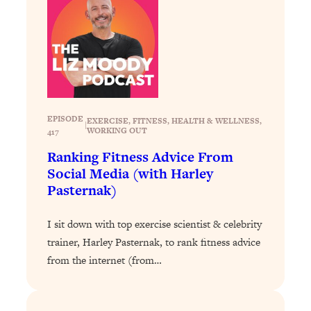
Health Issues: Tylenol, Food Dyes,
MAHA, Raw Milk, and More
Loading...
Harvard Researchers Found The Secret
20:38
to Staying Consistent—And Actually
Achieving Your Goals
EPISODE
EXERCISE
, 
FITNESS
, 
HEALTH & WELLNESS
, 
|
WORKING OUT
417
Loading...
GLP-1s: The New Science
1:31:19
Ranking Fitness Advice From
Transforming Hormones, Weight Loss,
Social Media (with Harley
Brain Health, and Beyond
Pasternak)
Loading...
10 Micro Habits To Transform Your
18:35
I sit down with top exercise scientist & celebrity
Friendships And Relationship (They're
trainer, Harley Pasternak, to rank fitness advice
All Under 60 Seconds!)
from the internet (from…
Loading...
Top Scientist: Why Some People Are
1:46:33
Luckier (& How You Can Become One