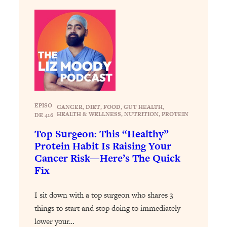
of Them)
Loading...
I've Been Having A Hard Time
25:14
Lately...
Loading...
The Hidden Root Cause of Aging
1:19:10
Faster, PCOS, & Endometriosis (+
Exactly What To Do About It)
EPISO
CANCER
, 
DIET
, 
FOOD
, 
GUT HEALTH
, 
|
HEALTH & WELLNESS
, 
NUTRITION
, 
PROTEIN
DE 416
Loading...
Top Surgeon: This “Healthy”
BEST OF: The 3 Habits That Create
23:44
Protein Habit Is Raising Your
Your Dream Life
Cancer Risk—Here’s The Quick
Fix
Loading...
The Invisible Forces Keeping You
1:28:03
Exhausted & Anxious—And How To
I sit down with a top surgeon who shares 3
Break Free
things to start and stop doing to immediately
lower your…
Loading...