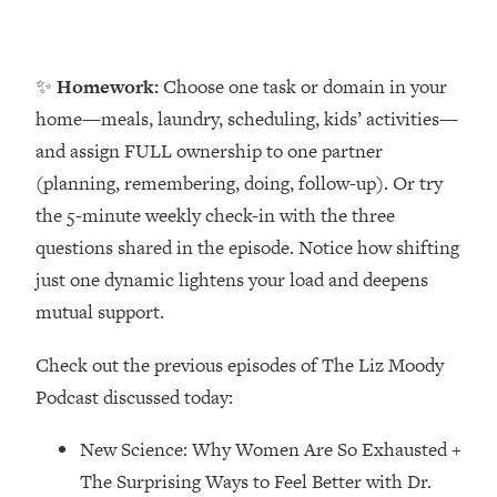
Money + What's Total BS
Loading...
I Asked YOU Why You're Stuck. Now
23:55
✨
Homework:
Choose one task or domain in your
I'm Sharing The Science To Fix It
home—meals, laundry, scheduling, kids’ activities—
and assign FULL ownership to one partner
Loading...
Top Therapist: Your ADHD Tools Won't
1:35:48
(planning, remembering, doing, follow-up). Or try
Work Until You Treat THIS Hidden
the 5-minute weekly check-in with the three
Cause
questions shared in the episode. Notice how shifting
Loading...
just one dynamic lightens your load and deepens
Ranking Fitness Advice From Social
46:26
mutual support.
Media (with Harley Pasternak)
Check out the previous episodes of The Liz Moody
Loading...
Podcast discussed today:
Top Surgeon: This “Healthy” Protein
1:07:48
Habit Is Raising Your Cancer Risk—
New Science: Why Women Are So Exhausted +
Here's The Quick Fix
The Surprising Ways to Feel Better with Dr.
Loading...