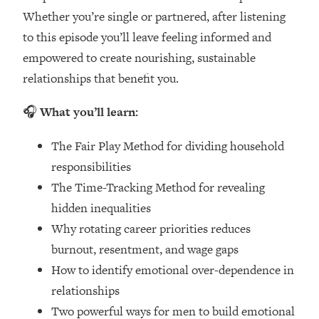
Loading...
Whether you’re single or partnered, after listening
How Women Should ACTUALLY Eat,
1:47:35
to this episode you’ll leave feeling informed and
Train & Sleep (You've Been Following
Research Done On Men...)
empowered to create nourishing, sustainable
relationships that benefit you.
Loading...
I Hit Rock Bottom—This Is The One
19:30
🎧
What you’ll learn:
Tool That Changed Everything
The Fair Play Method for dividing household
Loading...
responsibilities
Should You Move? Have Kids?
1:15:58
Change Careers? Science-Backed
The Time-Tracking Method for revealing
Frameworks For Every Hard
hidden inequalities
Decision
Why rotating career priorities reduces
Loading...
burnout, resentment, and wage gaps
The Only 3 Skills I'm Focusing On To
26:04
How to identify emotional over-dependence in
Future Proof Myself (No Matter What's
Coming)
relationships
Two powerful ways for men to build emotional
Loading...