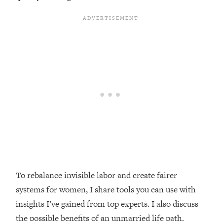
Loading...
Top Couples Therapist: How To Stop
1:35:21
Settling For Less Than You Deserve
(Even When He Thinks Everything's
Fine)
Loading...
The 5 Friend Theory: Uncover The Type
25:40
You're Missing & Unlock Your Dream
Friendships
Loading...
Top Doctor: This Nervous System
1:41:16
Reset Stops Migraines, Sugar
Cravings, Exhaustion, & More
To rebalance invisible labor and create fairer
Loading...
systems for women, I share tools you can use with
Ranking Skincare Advice From Social
44:12
insights I’ve gained from top experts. I also discuss
Media (with Dr. Sam Ellis)
the possible benefits of an unmarried life path.