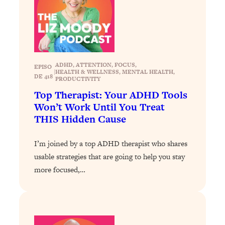
Today)
Loading...
The REAL Science of Spirituality:
1:06:15
Proof Of Life After Death & The Key To
Feeling Happier
ADHD
, 
ATTENTION
, 
FOCUS
, 
EPISO
Loading...
|
HEALTH & WELLNESS
, 
MENTAL HEALTH
, 
DE 418
PRODUCTIVITY
Sneaky Signs It's Time To Break Up (+
20:58
Top Therapist: Your ADHD Tools
4 Tips To Bring The Spark Back)
Won’t Work Until You Treat
THIS Hidden Cause
Loading...
Why You Can’t Stop Sugar Cravings—
1:29:02
I’m joined by a top ADHD therapist who shares
And How to Fix It (Neuroscientist
Explains)
usable strategies that are going to help you stay
more focused,…
Loading...
Feel Less Anxious Now: Solutions To
24:09
YOUR Top Qs
Loading...
The REAL Science Of Hot Button
1:39:02