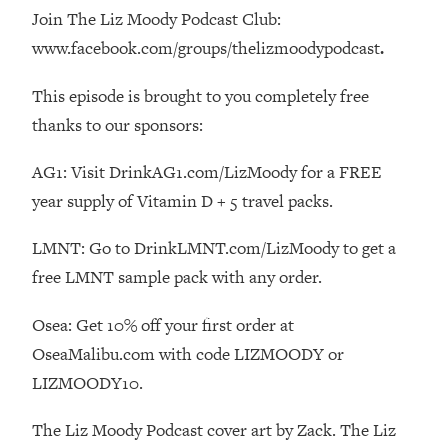
Decisions & Supercharge Your Path
Join The Liz Moody Podcast Club:
Forward
www.facebook.com/groups/thelizmoodypodcast
.
Loading...
Therapy Advice: Ranking Best & Worst
37:26
This episode is brought to you completely free
From Social Media (with Lori Gottlieb)
thanks to our sponsors:
Loading...
AG1: Visit DrinkAG1.com/LizMoody for a FREE
How To Be Selfish, Cringe & Nosy (In
1:16:55
year supply of Vitamin D + 5 travel packs.
A Good Way) To Get What You
Want
LMNT: Go to DrinkLMNT.com/LizMoody to get a
Loading...
free LMNT sample pack with any order.
Money Advice: Ranking Best & Worst
44:21
From Social Media (with
Osea: Get 10% off your first order at
HerFirst100K)
OseaMalibu.com with code LIZMOODY or
Loading...
LIZMOODY10.
Infertility Is Rising. Top Doctor: Do
1:44:36
THIS in Your 20s, 30s, & 40s
The Liz Moody Podcast cover art by Zack. The Liz