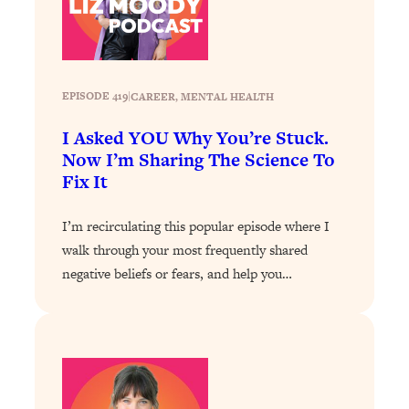
Loading...
Exhausted? Energy Hacks That
26:27
Actually Help (According to Science)
Loading...
EPISODE 419
|
CAREER
, 
MENTAL HEALTH
Your Stress Survival Guide: 6 Experts,
1:23:10
I Asked YOU Why You’re Stuck.
One Powerful Playbook
Now I’m Sharing The Science To
Loading...
Fix It
BEST OF: Hate Small Talk? 11 Ways to
25:01
Make Any Conversation Actually Feel
I’m recirculating this popular episode where I
Good
walk through your most frequently shared
Loading...
negative beliefs or fears, and help you…
Nate Berkus's 5 Secrets For Creating
1:05:14
a Home You’ll Never Want to Leave
Loading...
The ONE Skill Every Calm, Successful
27:23
Person Has (And You Can Learn It