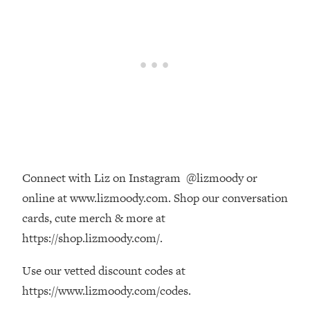
Loading...
The Real Reason You're Anxious—
1:25:11
That No One Is Talking About
Loading...
The 3 Simple Habits That Supercharged
24:26
My Success
Loading...
Do THIS When You Can't Stop
1:35:46
Spiraling: Top Neuroscientist
Connect with Liz on Instagram @lizmoody or
Explains
online at www.lizmoody.com. Shop our conversation
Loading...
cards, cute merch & more at
Healthy Eating Advice: Ranking Best &
35:00
https://shop.lizmoody.com/.
Worst From Social Media (with Nutrition
By Kylie)
Use our vetted discount codes at
Loading...
https://www.lizmoody.com/codes.
Stuck? How To Make The Right
1:08:27