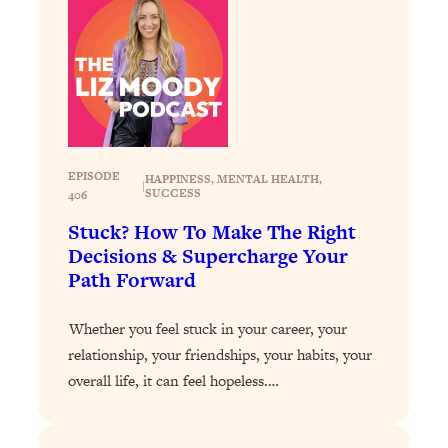
Loading...
Stanford Professors: One Tool That
1:30:06
Makes Every Life Decision Easier
Loading...
Why Being Lazier Gets You Better
27:09
Results
EPISODE
HAPPINESS
, 
MENTAL HEALTH
, 
|
SUCCESS
406
Loading...
Stuck? How To Make The Right
Genius Hacks To Make Eating Healthy
46:10
Decisions & Supercharge Your
Easier (And More Delicious)
Path Forward
Loading...
BEST OF: The Theory That Completely
29:29
Whether you feel stuck in your career, your
Changed My Relationships (Here's How
relationship, your friendships, your habits, your
It Can Change Yours)
overall life, it can feel hopeless.…
Loading...
How To Get Yourself To Do The Thing
1:26:32
You’re Avoiding