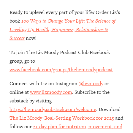
Loading...
How Women Should ACTUALLY Eat,
1:47:35
Ready to uplevel every part of your life? Order Liz’s
Train & Sleep (You've Been Following
book
100 Ways to Change Your Life: The Science of
Research Done On Men...)
Leveling Up Health, Happiness, Relationships &
Loading...
Success
now!
I Hit Rock Bottom—This Is The One
19:30
Tool That Changed Everything
To join The Liz Moody Podcast Club Facebook
group, go to
Loading...
www.facebook.com/groups/thelizmoodypodcast
.
Should You Move? Have Kids?
1:15:58
Change Careers? Science-Backed
Connect with Liz on Instagram
@lizmoody
or
Frameworks For Every Hard
Decision
online at
www.lizmoody.com
. Subscribe to the
Loading...
substack by visiting
The Only 3 Skills I'm Focusing On To
26:04
https://lizmoody.substack.com/welcome
. Download
Future Proof Myself (No Matter What's
The Liz Moody Goal-Setting Workbook for 2025
and
Coming)
follow our
21-day plan for nutrition, movement, and
Loading...