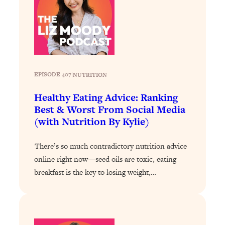
Loading...
How To Instantly Reset Your Brain
23:01
(When Everything Feels Like Too
Much)
Loading...
Burnt Out? You Don’t Need a New Job
1:27:36
EPISODE 407
|
NUTRITION
—You Need This
Healthy Eating Advice: Ranking
Loading...
Best & Worst From Social Media
The Surprising Reason You're Not
23:57
(with Nutrition By Kylie)
Actually Behind In Life
Loading...
There’s so much contradictory nutrition advice
How To Have Crave-Worthy Sex
1:37:47
online right now—seed oils are toxic, eating
(Even If You're Burnt Out, Busy, and
breakfast is the key to losing weight,…
Exhausted)
Loading...
A Simple Trick To Make Best Friends
17:59
As An Adult (+ The REAL Reason It's
So Hard)