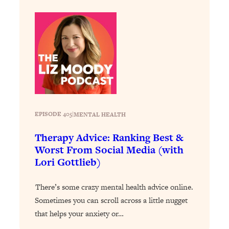
Loading...
Why Manifestation Fails For So Many
24:55
People—And The Exact Shift That
Makes It Work
Loading...
Stanford Psychologist: Anyone Can
1:34:39
Crave Exercise—Here's How
EPISODE 405
|
MENTAL HEALTH
Loading...
Actually Upgrade Your Life This Year:
33:37
Therapy Advice: Ranking Best &
Simple Shifts for Money, Health, &
Worst From Social Media (with
Happiness
Lori Gottlieb)
Loading...
Your Trickiest Weight Loss Qs,
1:30:32
There’s some crazy mental health advice online.
Answered: Cravings, Hormone
Sometimes you can scroll across a little nugget
Issues, Plateaus, Workouts & More
that helps your anxiety or…