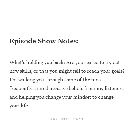
Loading...
Ranking ADHD Advice For Women
52:21
From Social Media (with Therapist
Jenna Free)
Loading...
Episode Show Notes:
New Research: Being A "Good Girl" Is
1:20:40
Making You Sick (Really). Here's How
+ What To Do
What’s holding you back? Are you scared to try out
Loading...
new skills, or that you might fail to reach your goals?
The Ugly Girl Era Has Begun (Thank
22:45
God)
I’m walking you through some of the most
frequently shared negative beliefs from my listeners
Loading...
Stanford Neuroscientist: THIS Is The
and helping you change your mindset to change
1:34:31
Secret To Living Longer (It's Not Diet
your life.
Or Exercise)
Loading...
20 Brutal Truths I Wish Someone Told
25:09
Me At 25