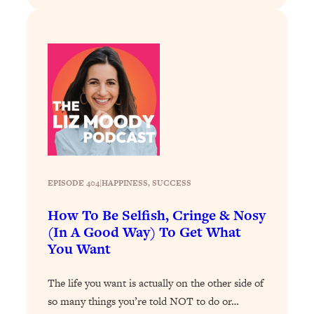
Loading...
The 12 Best Tips For Your Happiest,
1:37:15
Healthiest 2026
Loading...
6 Questions to Ask Today to Make 2026
25:52
Your Best Year Yet
Loading...
Stuck? The Science-Backed Tool To
1:20:44
Finally Get What You Want
Loading...
EPISODE 404
|
HAPPINESS
, 
SUCCESS
New Research: Marriage Benefits Men
26:18
More—But This One Change Can Fix
How To Be Selfish, Cringe & Nosy
It
(In A Good Way) To Get What
You Want
Loading...
The Sneaky Ways You Waste Your
1:28:39
Life: Optimize Your Time, Do Less, &
The life you want is actually on the other side of
Have More Fun
so many things you’re told NOT to do or…