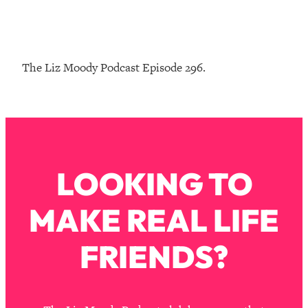
Loading...
The Real Reason You're Anxious—
1:25:11
That No One Is Talking About
The Liz Moody Podcast Episode 296.
Loading...
The 3 Simple Habits That Supercharged
24:26
My Success
Loading...
Do THIS When You Can't Stop
1:35:46
LOOKING TO
Spiraling: Top Neuroscientist
Explains
MAKE REAL LIFE
Loading...
Healthy Eating Advice: Ranking Best &
35:00
Worst From Social Media (with Nutrition
FRIENDS?
By Kylie)
Loading...
Stuck? How To Make The Right
1:08:27