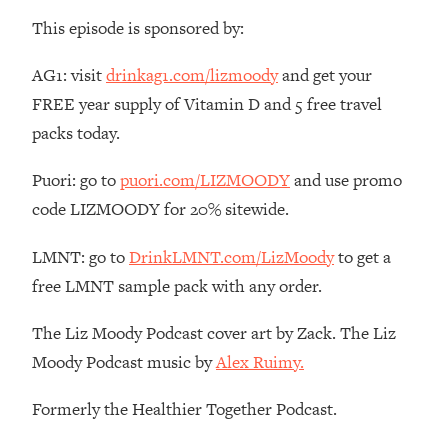
Money + What's Total BS
This episode is sponsored by:
Loading...
I Asked YOU Why You're Stuck. Now
23:55
AG1: visit
drinkag1.com/lizmoody
and get your
I'm Sharing The Science To Fix It
FREE year supply of Vitamin D and 5 free travel
packs today.
Loading...
Top Therapist: Your ADHD Tools Won't
1:35:48
Puori: go to
puori.com/LIZMOODY
and use promo
Work Until You Treat THIS Hidden
Cause
code LIZMOODY for 20% sitewide.
Loading...
LMNT: go to
DrinkLMNT.com/LizMoody
to get a
Ranking Fitness Advice From Social
46:26
Media (with Harley Pasternak)
free LMNT sample pack with any order.
The Liz Moody Podcast cover art by Zack. The Liz
Loading...
Moody Podcast music by
Alex Ruimy.
Top Surgeon: This “Healthy” Protein
1:07:48
Habit Is Raising Your Cancer Risk—
Here's The Quick Fix
Formerly the Healthier Together Podcast.
Loading...