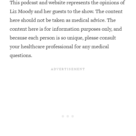
This podcast and website represents the opinions of
The REAL Reason The 90s Felt So
29:35
Good—And How To Get That Feeling
Liz Moody and her guests to the show. The content
Back
here should not be taken as medical advice. The
Loading...
content here is for information purposes only, and
Stanford Neuroscientist: 4 Simple
1:11:35
because each person is so unique, please consult
Shifts to Fix Your Focus, Mood, &
your healthcare professional for any medical
Motivation
questions.
Loading...
Ranking Gut Health Advice From Social
39:28
Media (with Dr. Karan Rajan)
Loading...
Top Neuroscientist: The Hidden
1:28:34
Forces Making You Regain Weight (+
How To Beat Them)
Loading...
There Are 4 Types of Tired—Discover
29:23
Yours To Get Your Energy Back