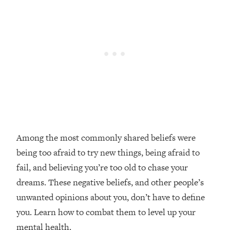
Loading...
Top Couples Therapist: How To Stop
1:35:21
Settling For Less Than You Deserve
(Even When He Thinks Everything's
Fine)
Loading...
The 5 Friend Theory: Uncover The Type
25:40
You're Missing & Unlock Your Dream
Friendships
Loading...
Among the most commonly shared beliefs were
Top Doctor: This Nervous System
1:41:16
being too afraid to try new things, being afraid to
Reset Stops Migraines, Sugar
Cravings, Exhaustion, & More
fail, and believing you’re too old to chase your
dreams. These negative beliefs, and other people’s
Loading...
unwanted opinions about you, don’t have to define
Ranking Skincare Advice From Social
44:12
you. Learn how to combat them to level up your
Media (with Dr. Sam Ellis)
mental health.