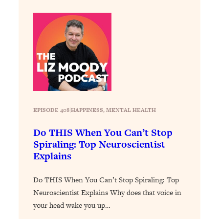
of Them)
Loading...
I've Been Having A Hard Time
25:14
Lately...
Loading...
The Hidden Root Cause of Aging
1:19:10
Faster, PCOS, & Endometriosis (+
Exactly What To Do About It)
EPISODE 408
|
HAPPINESS
, 
MENTAL HEALTH
Loading...
Do THIS When You Can’t Stop
BEST OF: The 3 Habits That Create
23:44
Spiraling: Top Neuroscientist
Your Dream Life
Explains
Loading...
The Invisible Forces Keeping You
1:28:03
Do THIS When You Can’t Stop Spiraling: Top
Exhausted & Anxious—And How To
Neuroscientist Explains Why does that voice in
Break Free
your head wake you up…
Loading...