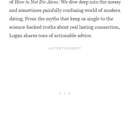
of
How to Not Die Alone
. We dive deep into the messy
Loading...
and sometimes painfully confusing world of modern
Top Couples Therapist: How To Stop
1:35:21
dating. From the myths that keep us single to the
Settling For Less Than You Deserve
science-backed truths about real lasting connection,
(Even When He Thinks Everything's
Logan shares tons of actionable advice.
Fine)
Loading...
The 5 Friend Theory: Uncover The Type
25:40
You're Missing & Unlock Your Dream
Friendships
Loading...
Top Doctor: This Nervous System
1:41:16
Reset Stops Migraines, Sugar
Cravings, Exhaustion, & More
Loading...
Ranking Skincare Advice From Social
44:12
Media (with Dr. Sam Ellis)