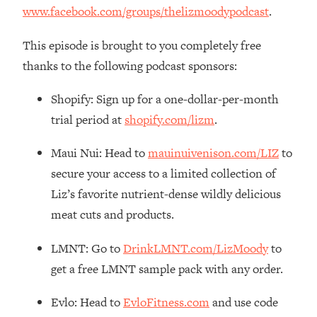
Decisions & Supercharge Your Path
www.facebook.com/groups/thelizmoodypodcast
.
Forward
Loading...
This episode is brought to you completely free
Therapy Advice: Ranking Best & Worst
37:26
thanks to the following podcast sponsors:
From Social Media (with Lori Gottlieb)
Shopify: Sign up for a one-dollar-per-month
Loading...
trial period at
shopify.com/lizm
.
How To Be Selfish, Cringe & Nosy (In
1:16:55
A Good Way) To Get What You
Maui Nui: Head to
mauinuivenison.com/LIZ
to
Want
secure your access to a limited collection of
Loading...
Liz’s favorite nutrient-dense wildly delicious
Money Advice: Ranking Best & Worst
44:21
meat cuts and products.
From Social Media (with
HerFirst100K)
LMNT: Go to
DrinkLMNT.com/LizMoody
to
Loading...
get a free LMNT sample pack with any order.
Infertility Is Rising. Top Doctor: Do
1:44:36
THIS in Your 20s, 30s, & 40s
Evlo: Head to
EvloFitness.com
and use code