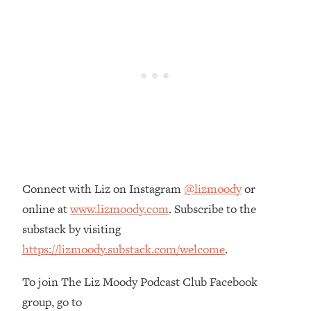
Loading...
The Real Reason You're Anxious—
1:25:11
That No One Is Talking About
Loading...
The 3 Simple Habits That Supercharged
24:26
My Success
Loading...
Do THIS When You Can't Stop
1:35:46
Spiraling: Top Neuroscientist
Connect with Liz on Instagram
@lizmoody
or
Explains
online at
www.lizmoody.com
. Subscribe to the
Loading...
substack by visiting
Healthy Eating Advice: Ranking Best &
35:00
Worst From Social Media (with Nutrition
https://lizmoody.substack.com/welcome
.
By Kylie)
To join The Liz Moody Podcast Club Facebook
Loading...
Stuck? How To Make The Right
1:08:27
group, go to