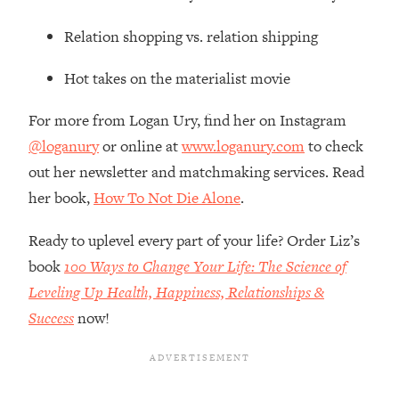
The REAL Reason The 90s Felt So
29:35
Good—And How To Get That Feeling
Relation shopping vs. relation shipping
Back
Hot takes on the materialist movie
Loading...
Stanford Neuroscientist: 4 Simple
1:11:35
For more from Logan Ury, find her on Instagram
Shifts to Fix Your Focus, Mood, &
Motivation
@loganury
or online at
www.loganury.com
to check
Loading...
out her newsletter and matchmaking services. Read
Ranking Gut Health Advice From Social
39:28
her book,
How To Not Die Alone
.
Media (with Dr. Karan Rajan)
Ready to uplevel every part of your life? Order Liz’s
Loading...
Top Neuroscientist: The Hidden
book
100 Ways to Change Your Life: The Science of
1:28:34
Forces Making You Regain Weight (+
Leveling Up Health, Happiness, Relationships &
How To Beat Them)
Success
now!
Loading...
There Are 4 Types of Tired—Discover
29:23
Yours To Get Your Energy Back