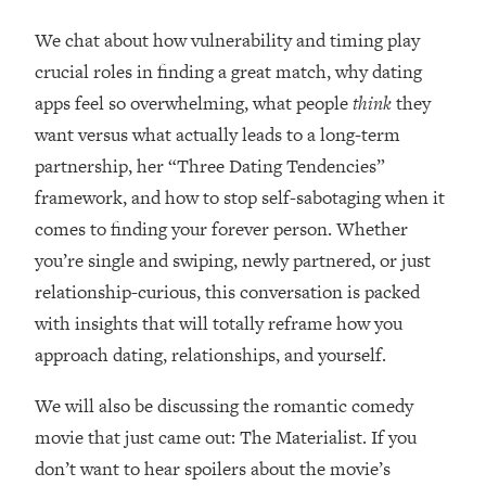
Loading...
How Women Should ACTUALLY Eat,
We chat about how vulnerability and timing play
1:47:35
Train & Sleep (You've Been Following
crucial roles in finding a great match, why dating
Research Done On Men...)
apps feel so overwhelming, what people
think
they
Loading...
want versus what actually leads to a long-term
I Hit Rock Bottom—This Is The One
19:30
partnership, her “Three Dating Tendencies”
Tool That Changed Everything
framework, and how to stop self-sabotaging when it
comes to finding your forever person. Whether
Loading...
Should You Move? Have Kids?
1:15:58
you’re single and swiping, newly partnered, or just
Change Careers? Science-Backed
relationship-curious, this conversation is packed
Frameworks For Every Hard
with insights that will totally reframe how you
Decision
approach dating, relationships, and yourself.
Loading...
The Only 3 Skills I'm Focusing On To
26:04
We will also be discussing the romantic comedy
Future Proof Myself (No Matter What's
Coming)
movie that just came out: The Materialist. If you
don’t want to hear spoilers about the movie’s
Loading...