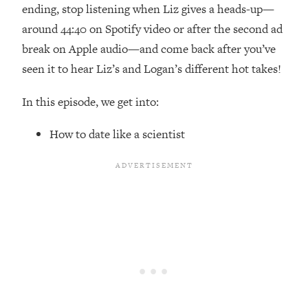
Top Time Expert: You Can Have A
1:21:10
ending, stop listening when Liz gives a heads-up—
Career, Family AND Free Time—
around 44:40 on Spotify video or after the second ad
Here's How
break on Apple audio—and come back after you’ve
Loading...
seen it to hear Liz’s and Logan’s different hot takes!
Relationship Qs My Husband And I
28:34
Have Never Asked Each Other—Until
In this episode, we get into:
Now (PT. 2)
Loading...
How to date like a scientist
Listen To This If Your Life Feels "Meh"
1:10:41
(A Simple Science-Backed Fix)
Loading...
Relationship Qs My Husband And I
26:25
Have Never Asked Each Other—Until
Now (PT. 1)
Loading...
The Root Causes Of Hair Loss, Acne
1:23:39
& Aging—What's Actually Worth Your