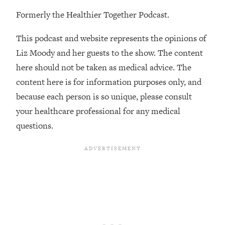
Formerly the Healthier Together Podcast.
Loading...
Stanford Professors: One Tool That
1:30:06
This podcast and website represents the opinions of
Makes Every Life Decision Easier
Liz Moody and her guests to the show. The content
Loading...
here should not be taken as medical advice. The
Why Being Lazier Gets You Better
27:09
content here is for information purposes only, and
Results
because each person is so unique, please consult
Loading...
your healthcare professional for any medical
Genius Hacks To Make Eating Healthy
46:10
questions.
Easier (And More Delicious)
Loading...
BEST OF: The Theory That Completely
29:29
Changed My Relationships (Here's How
It Can Change Yours)
Loading...
How To Get Yourself To Do The Thing
1:26:32
You’re Avoiding