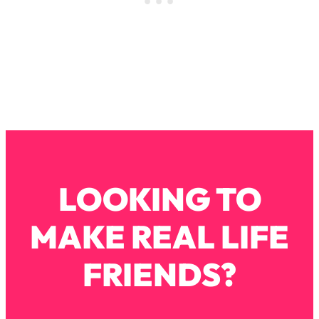
Loading...
Why Manifestation Fails For So Many
24:55
People—And The Exact Shift That
Makes It Work
Loading...
Stanford Psychologist: Anyone Can
1:34:39
Crave Exercise—Here's How
Loading...
Actually Upgrade Your Life This Year:
33:37
LOOKING TO
Simple Shifts for Money, Health, &
Happiness
MAKE REAL LIFE
Loading...
Your Trickiest Weight Loss Qs,
1:30:32
FRIENDS?
Answered: Cravings, Hormone
Issues, Plateaus, Workouts & More