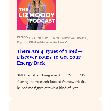
Loading...
Exhausted? Energy Hacks That
26:27
Actually Help (According to Science)
Loading...
Your Stress Survival Guide: 6 Experts,
1:23:10
One Powerful Playbook
EPISOD
HEALTH & WELLNESS
, 
MENTAL HEALTH
, 
|
PHYSICAL HEALTH
, 
TIRED
E 411
Loading...
There Are 4 Types of Tired—
BEST OF: Hate Small Talk? 11 Ways to
25:01
Discover Yours To Get Your
Make Any Conversation Actually Feel
Energy Back
Good
Loading...
Still tired after doing everything “right”? I’m
Nate Berkus's 5 Secrets For Creating
1:05:14
sharing the research-backed framework that
a Home You’ll Never Want to Leave
helped me figure out what kind of rest…
Loading...
The ONE Skill Every Calm, Successful
27:23
Person Has (And You Can Learn It