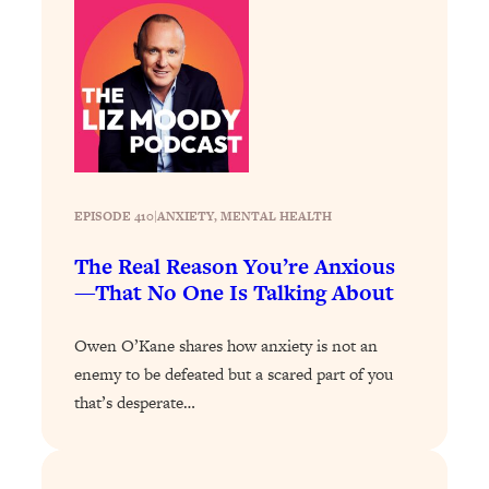
Today)
Loading...
The REAL Science of Spirituality:
1:06:15
Proof Of Life After Death & The Key To
Feeling Happier
Loading...
Sneaky Signs It's Time To Break Up (+
20:58
4 Tips To Bring The Spark Back)
EPISODE 410
|
ANXIETY
, 
MENTAL HEALTH
The Real Reason You’re Anxious
Loading...
—That No One Is Talking About
Why You Can’t Stop Sugar Cravings—
1:29:02
And How to Fix It (Neuroscientist
Explains)
Owen O’Kane shares how anxiety is not an
enemy to be defeated but a scared part of you
Loading...
Feel Less Anxious Now: Solutions To
24:09
that’s desperate…
YOUR Top Qs
Loading...
The REAL Science Of Hot Button
1:39:02