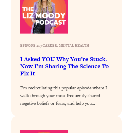
Health Issues: Tylenol, Food Dyes,
MAHA, Raw Milk, and More
Loading...
Harvard Researchers Found The Secret
20:38
to Staying Consistent—And Actually
EPISODE 419
|
CAREER
, 
MENTAL HEALTH
Achieving Your Goals
I Asked YOU Why You’re Stuck.
Loading...
Now I’m Sharing The Science To
GLP-1s: The New Science
1:31:19
Fix It
Transforming Hormones, Weight Loss,
Brain Health, and Beyond
I’m recirculating this popular episode where I
Loading...
walk through your most frequently shared
10 Micro Habits To Transform Your
18:35
Friendships And Relationship (They're
negative beliefs or fears, and help you…
All Under 60 Seconds!)
Loading...
Top Scientist: Why Some People Are
1:46:33
Luckier (& How You Can Become One