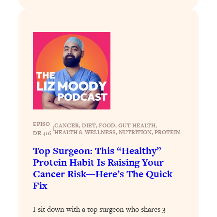
Aging?
Loading...
The Real Cure for Burnout Isn’t Rest—
1:33:31
It’s Creativity. Here's How Anyone
Can Unlock Theirs
Loading...
4 Science-Backed Ways to Be Magnetic
23:45
& Unstoppable
Loading...
New Science: Why Women Are So
1:41:42
EPISO
CANCER
, 
DIET
, 
FOOD
, 
GUT HEALTH
, 
|
Exhausted + The Surprising Ways to
HEALTH & WELLNESS
, 
NUTRITION
, 
PROTEIN
DE 416
Feel Better
Top Surgeon: This “Healthy”
Loading...
Protein Habit Is Raising Your
BEST OF: 9 Quick Micro Habits To Get
26:21
Cancer Risk—Here’s The Quick
Healthier, Happier, and Wealthier
Fix
Loading...
I sit down with a top surgeon who shares 3
"I Don't Want to Have Sex With My
1:18:17