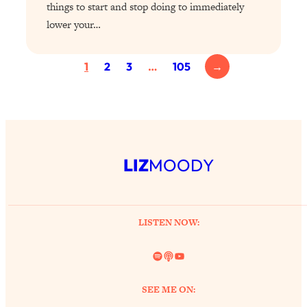
things to start and stop doing to immediately
Partner!" & Other Taboo Relationship
lower your…
Qs with Girls Gotta Eat
Loading...
1
2
3
…
105
→
These Popular Happiness Hacks Didn't
23:49
Work For Me (+ The Science-Backed
Tricks I Use Instead)
Loading...
The REAL Root Causes of Thyroid
1:19:36
Issues—And How to Actually Fix
LIZ
MOODY
Them
Loading...
Wedding Culture Is Out of Control—And
30:23
It’s Ruining More Than Just Weddings
LISTEN NOW:
Spotify
Link
YouTube
Loading...
Simple Habits To Make Best Friends
1:23:01
As An Adult When You Have No
SEE ME ON:
Time