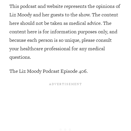
Loading...
This podcast and website represents the opinions of
The 12 Best Tips For Your Happiest,
1:37:15
Liz Moody and her guests to the show. The content
Healthiest 2026
here should not be taken as medical advice. The
Loading...
content here is for information purposes only, and
6 Questions to Ask Today to Make 2026
25:52
Your Best Year Yet
because each person is so unique, please consult
your healthcare professional for any medical
Loading...
questions.
Stuck? The Science-Backed Tool To
1:20:44
Finally Get What You Want
The Liz Moody Podcast Episode 406.
Loading...
New Research: Marriage Benefits Men
26:18
More—But This One Change Can Fix
It
Loading...
The Sneaky Ways You Waste Your
1:28:39
Life: Optimize Your Time, Do Less, &
Have More Fun