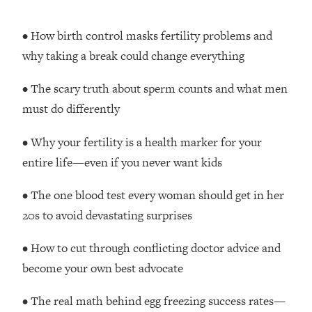
Money + What's Total BS
Loading...
• How birth control masks fertility problems and
I Asked YOU Why You're Stuck. Now
23:55
why taking a break could change everything
I'm Sharing The Science To Fix It
• The scary truth about sperm counts and what men
Loading...
must do differently
Top Therapist: Your ADHD Tools Won't
1:35:48
Work Until You Treat THIS Hidden
• Why your fertility is a health marker for your
Cause
entire life—even if you never want kids
Loading...
Ranking Fitness Advice From Social
46:26
• The one blood test every woman should get in her
Media (with Harley Pasternak)
20s to avoid devastating surprises
Loading...
• How to cut through conflicting doctor advice and
Top Surgeon: This “Healthy” Protein
1:07:48
Habit Is Raising Your Cancer Risk—
become your own best advocate
Here's The Quick Fix
• The real math behind egg freezing success rates—
Loading...