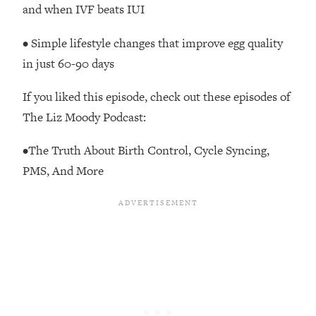
and when IVF beats IUI
The REAL Reason The 90s Felt So
29:35
Good—And How To Get That Feeling
Back
• Simple lifestyle changes that improve egg quality
in just 60-90 days
Loading...
Stanford Neuroscientist: 4 Simple
1:11:35
Shifts to Fix Your Focus, Mood, &
If you liked this episode, check out these episodes of
Motivation
The Liz Moody Podcast:
Loading...
•The Truth About Birth Control, Cycle Syncing,
Ranking Gut Health Advice From Social
39:28
Media (with Dr. Karan Rajan)
PMS, And More
Loading...
Top Neuroscientist: The Hidden
1:28:34
Forces Making You Regain Weight (+
How To Beat Them)
Loading...
There Are 4 Types of Tired—Discover
29:23
Yours To Get Your Energy Back