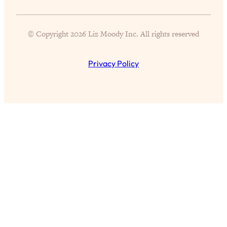
We Can Go Next
Loading...
© Copyright 2026 Liz Moody Inc. All rights reserved
Ask the Doctors: Happiness Edition—
57:12
The 9 Best Tips From The World’s
Leading Experts
Privacy Policy
Loading...
I’ve Tried Every Hack To Reduce Stress
31:56
—These 6 Actually Work To Instantly
Feel Better
Loading...
9 Proven Tips to Finding the One from
1:05:33
Top Love Scientist (+ How To Navigate
Modern Dating & Relationships)
Loading...
New Study: How Long It Takes To
28:12
ACTUALLY Form A Habit (+ How To
Make It Faster!)