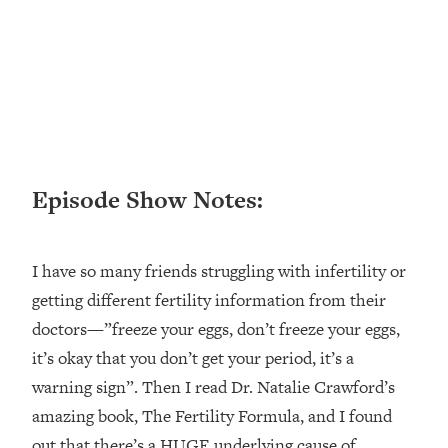
Loading...
Ranking ADHD Advice For Women
52:21
From Social Media (with Therapist
Jenna Free)
Loading...
New Research: Being A "Good Girl" Is
1:20:40
Making You Sick (Really). Here's How
+ What To Do
Episode Show Notes:
Loading...
The Ugly Girl Era Has Begun (Thank
22:45
God)
I have so many friends struggling with infertility or
Loading...
getting different fertility information from their
Stanford Neuroscientist: THIS Is The
1:34:31
doctors—”freeze your eggs, don’t freeze your eggs,
Secret To Living Longer (It's Not Diet
it’s okay that you don’t get your period, it’s a
Or Exercise)
warning sign”. Then I read Dr. Natalie Crawford’s
Loading...
amazing book, The Fertility Formula, and I found
20 Brutal Truths I Wish Someone Told
25:09
out that there’s a HUGE underlying cause of
Me At 25