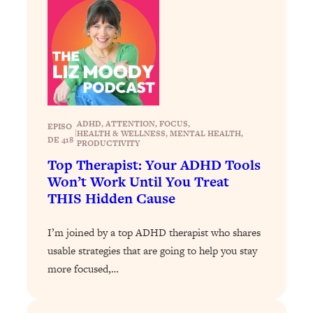
of Them)
Loading...
I've Been Having A Hard Time
25:14
Lately...
Loading...
The Hidden Root Cause of Aging
1:19:10
Faster, PCOS, & Endometriosis (+
ADHD
, 
ATTENTION
, 
FOCUS
, 
EPISO
|
HEALTH & WELLNESS
, 
MENTAL HEALTH
, 
Exactly What To Do About It)
DE 418
PRODUCTIVITY
Top Therapist: Your ADHD Tools
Loading...
Won’t Work Until You Treat
BEST OF: The 3 Habits That Create
23:44
THIS Hidden Cause
Your Dream Life
I’m joined by a top ADHD therapist who shares
Loading...
usable strategies that are going to help you stay
The Invisible Forces Keeping You
1:28:03
Exhausted & Anxious—And How To
more focused,…
Break Free
Loading...