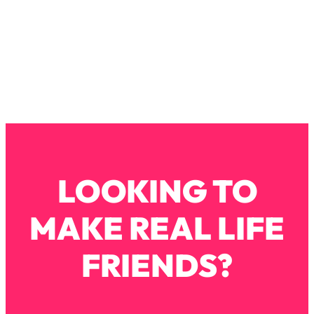
Loading...
Exhausted? Energy Hacks That
26:27
Actually Help (According to Science)
Loading...
Your Stress Survival Guide: 6 Experts,
1:23:10
One Powerful Playbook
Loading...
BEST OF: Hate Small Talk? 11 Ways to
25:01
Make Any Conversation Actually Feel
LOOKING TO
Good
Loading...
MAKE REAL LIFE
Nate Berkus's 5 Secrets For Creating
1:05:14
a Home You’ll Never Want to Leave
FRIENDS?
Loading...
The ONE Skill Every Calm, Successful
27:23
Person Has (And You Can Learn It