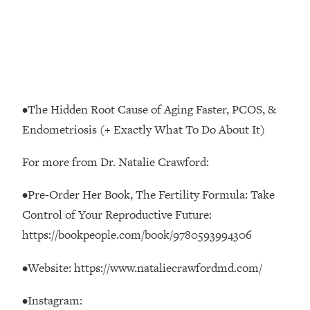
Loading...
The Real Reason You're Anxious—
1:25:11
That No One Is Talking About
Loading...
The 3 Simple Habits That Supercharged
24:26
•The Hidden Root Cause of Aging Faster, PCOS, &
My Success
Endometriosis (+ Exactly What To Do About It)
Loading...
Do THIS When You Can't Stop
1:35:46
For more from Dr. Natalie Crawford:
Spiraling: Top Neuroscientist
Explains
•Pre-Order Her Book, The Fertility Formula: Take
Control of Your Reproductive Future:
Loading...
Healthy Eating Advice: Ranking Best &
35:00
https://bookpeople.com/book/9780593994306
Worst From Social Media (with Nutrition
By Kylie)
•Website: https://www.nataliecrawfordmd.com/
Loading...
Stuck? How To Make The Right
•Instagram:
1:08:27