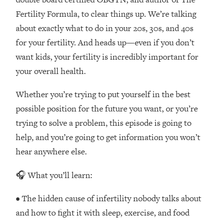
Loading...
Fertility Formula, to clear things up. We’re talking
How Women Should ACTUALLY Eat,
1:47:35
about exactly what to do in your 20s, 30s, and 40s
Train & Sleep (You've Been Following
Research Done On Men...)
for your fertility. And heads up—even if you don’t
Loading...
want kids, your fertility is incredibly important for
I Hit Rock Bottom—This Is The One
19:30
your overall health.
Tool That Changed Everything
Whether you’re trying to put yourself in the best
Loading...
possible position for the future you want, or you’re
Should You Move? Have Kids?
1:15:58
trying to solve a problem, this episode is going to
Change Careers? Science-Backed
help, and you’re going to get information you won’t
Frameworks For Every Hard
Decision
hear anywhere else.
Loading...
🎧 What you’ll learn:
The Only 3 Skills I'm Focusing On To
26:04
Future Proof Myself (No Matter What's
• The hidden cause of infertility nobody talks about
Coming)
and how to fight it with sleep, exercise, and food
Loading...