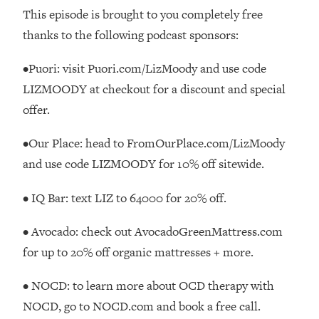
This episode is brought to you completely free
Loading...
thanks to the following podcast sponsors:
Stanford Professors: One Tool That
1:30:06
Makes Every Life Decision Easier
•Puori: visit Puori.com/LizMoody and use code
LIZMOODY at checkout for a discount and special
Loading...
offer.
Why Being Lazier Gets You Better
27:09
Results
•Our Place: head to FromOurPlace.com/LizMoody
Loading...
and use code LIZMOODY for 10% off sitewide.
Genius Hacks To Make Eating Healthy
46:10
Easier (And More Delicious)
• IQ Bar: text LIZ to 64000 for 20% off.
Loading...
BEST OF: The Theory That Completely
29:29
• Avocado: check out AvocadoGreenMattress.com
Changed My Relationships (Here's How
for up to 20% off organic mattresses + more.
It Can Change Yours)
Loading...
• NOCD: to learn more about OCD therapy with
How To Get Yourself To Do The Thing
1:26:32
NOCD, go to NOCD.com and book a free call.
You’re Avoiding