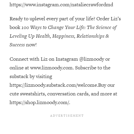
Decisions & Supercharge Your Path
https://www.instagram.com/nataliecrawfordmd
Forward
Ready to uplevel every part of your life? Order Liz’s
Loading...
Therapy Advice: Ranking Best & Worst
37:26
book
100 Ways to Change Your Life: The Science of
From Social Media (with Lori Gottlieb)
Leveling Up Health, Happiness, Relationships &
Success
now!
Loading...
How To Be Selfish, Cringe & Nosy (In
1:16:55
Connect with Liz on Instagram @lizmoody or
A Good Way) To Get What You
online at www.lizmoody.com. Subscribe to the
Want
substack by visiting
Loading...
https://lizmoody.substack.com/welcome.Buy our
Money Advice: Ranking Best & Worst
44:21
From Social Media (with
cute sweatshirts, conversation cards, and more at
HerFirst100K)
https://shop.lizmoody.com/
.
Loading...
Infertility Is Rising. Top Doctor: Do
1:44:36
THIS in Your 20s, 30s, & 40s